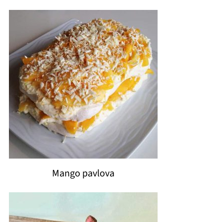
Mango pavlova