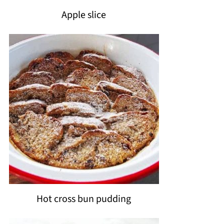
Apple slice
Hot cross bun pudding