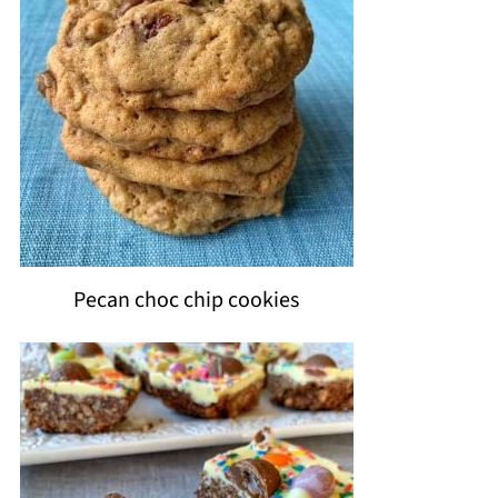
Pecan choc chip cookies