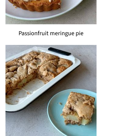
Passionfruit meringue pie