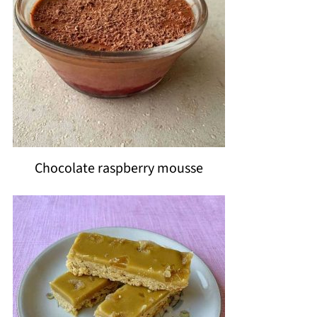
Chocolate raspberry mousse