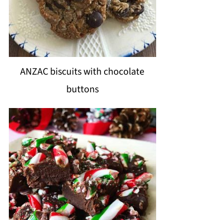
ANZAC biscuits with chocolate
buttons