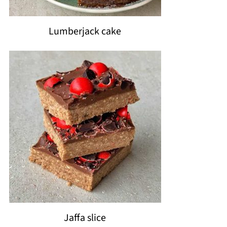
Lumberjack cake
Jaffa slice