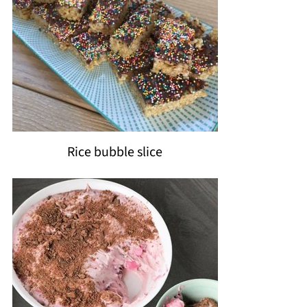
Rice bubble slice