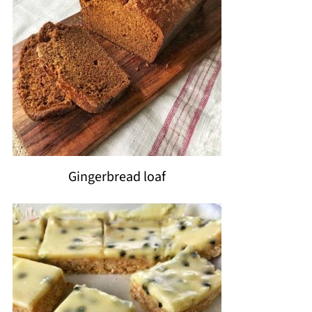
Gingerbread loaf