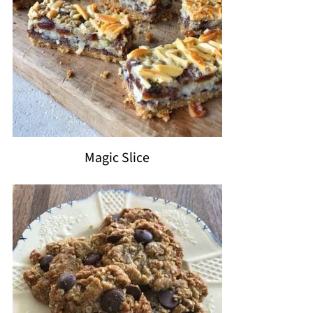
Magic Slice