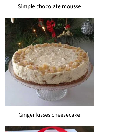
Simple chocolate mousse
Ginger kisses cheesecake