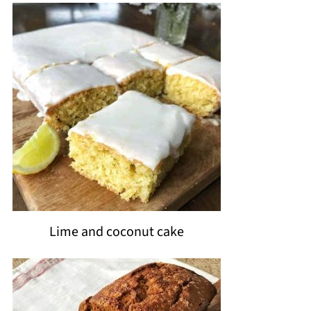
Lime and coconut cake