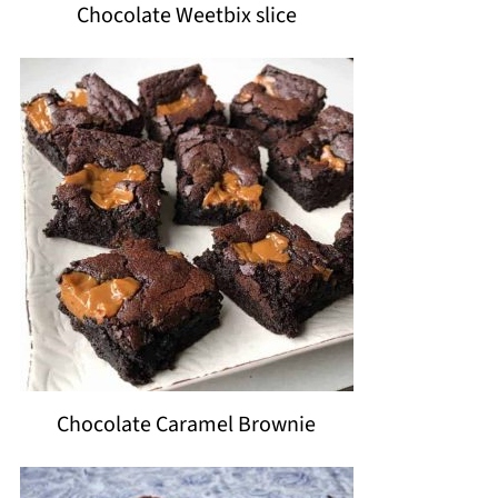
Chocolate Weetbix slice
Chocolate Caramel Brownie