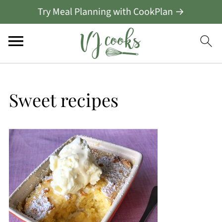
Try Meal Planning with CookPlan →
Sweet recipes