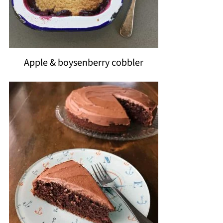
Apple & boysenberry cobbler