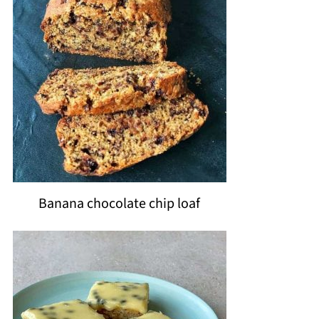
Banana chocolate chip loaf