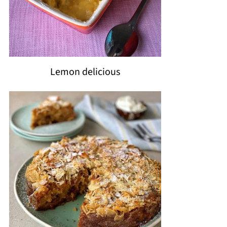
Lemon delicious