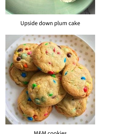
Upside down plum cake
M&M cookies