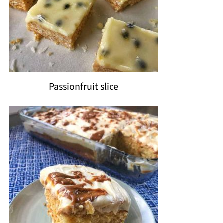
Passionfruit slice