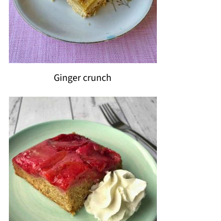
Ginger crunch