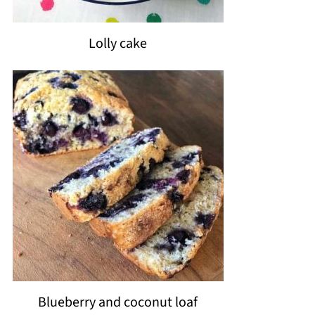
Lolly cake
Blueberry and coconut loaf