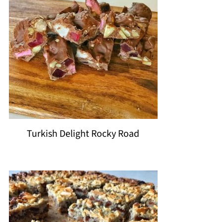
Turkish Delight Rocky Road