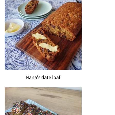
Nana's date loaf