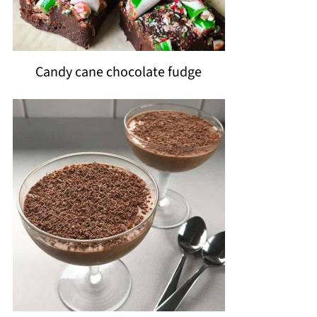
Candy cane chocolate fudge