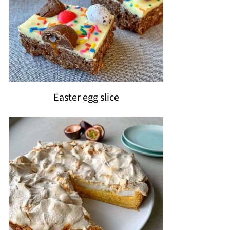
Easter egg slice