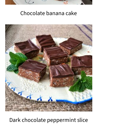
Chocolate banana cake
Dark chocolate peppermint slice