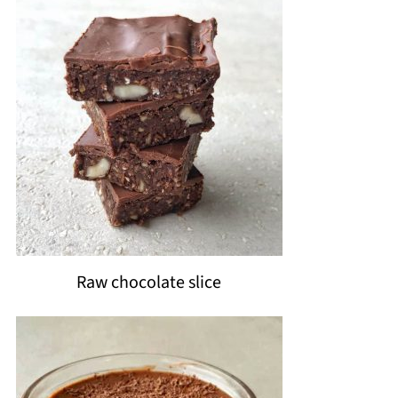
Raw chocolate slice