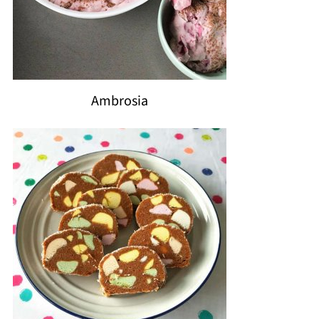
Ambrosia