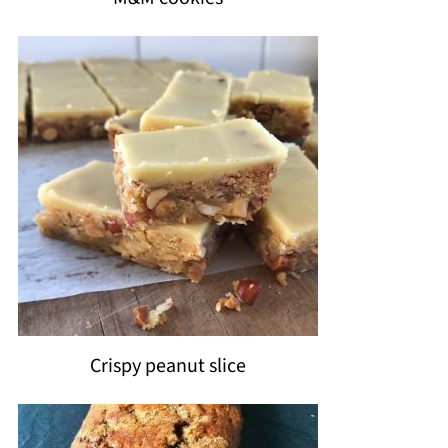
Crispy peanut slice