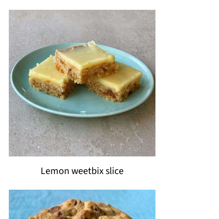
Lemon weetbix slice