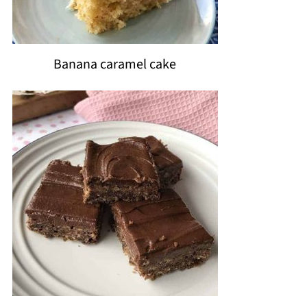
Banana caramel cake