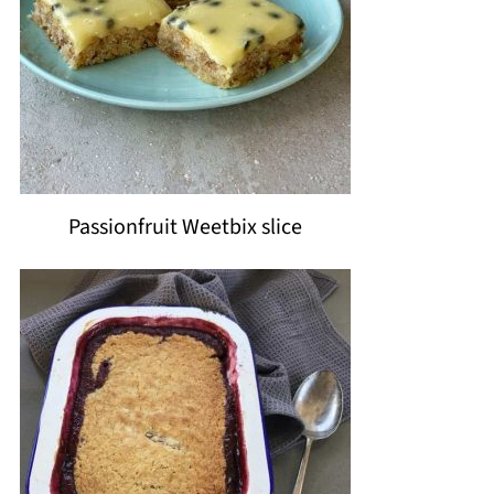
Passionfruit Weetbix slice