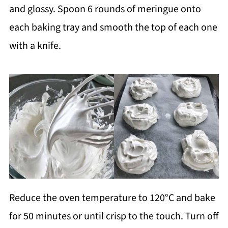
and glossy. Spoon 6 rounds of meringue onto
each baking tray and smooth the top of each one
with a knife.
Reduce the oven temperature to 120°C and bake
for 50 minutes or until crisp to the touch. Turn off