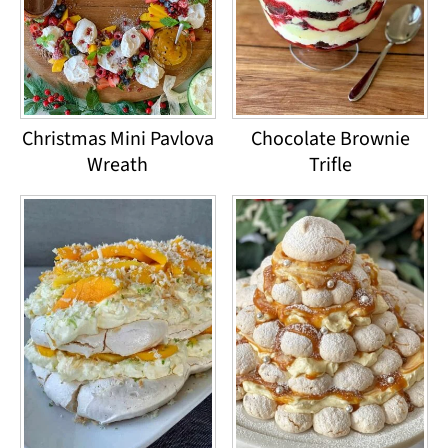
Christmas Mini Pavlova
Chocolate Brownie
Wreath
Trifle