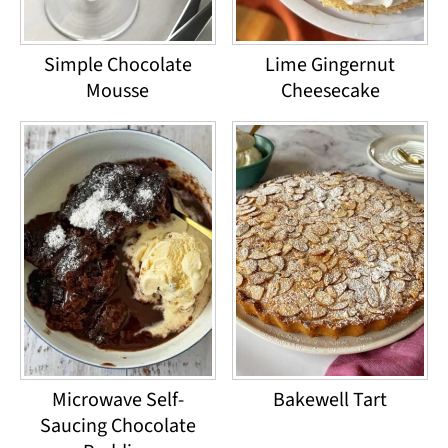
Simple Chocolate
Lime Gingernut
Mousse
Cheesecake
Microwave Self-
Bakewell Tart
Saucing Chocolate