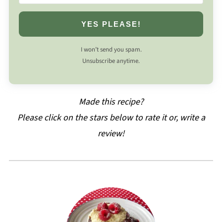
YES PLEASE!
I won’t send you spam.
Unsubscribe anytime.
Made this recipe?
Please click on the stars below to rate it or, write a
review!