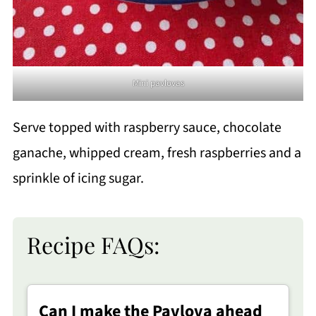
Mini pavlovas
Serve topped with raspberry sauce, chocolate
ganache, whipped cream, fresh raspberries and a
sprinkle of icing sugar.
Recipe FAQs:
Can I make the Pavlova ahead