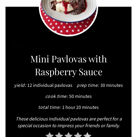
CREATE
Mini Pavlovas with
PINTEREST
Raspberry Sauce
PIN
yield:
12 individual pavlovas
prep time:
30 minutes
cook time:
50 minutes
total time:
1 hour
20 minutes
These delicious individual pavlovas are perfect for a
special occasion to impress your friends or family.