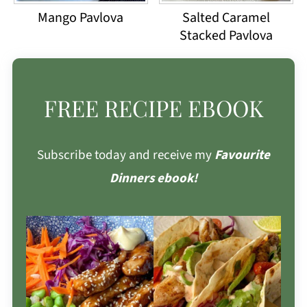
Mango Pavlova
Salted Caramel
Stacked Pavlova
FREE RECIPE EBOOK
Subscribe today and receive my
Favourite
Dinners ebook!