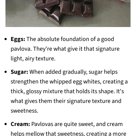
Eggs:
The absolute foundation of a good
pavlova. They're what give it that signature
light, airy texture.
Sugar:
When added gradually, sugar helps
strengthen the whipped egg whites, creating a
thick, glossy mixture that holds its shape. It's
what gives them their signature texture and
sweetness.
Cream:
Pavlovas are quite sweet, and cream
helps mellow that sweetness, creating a more