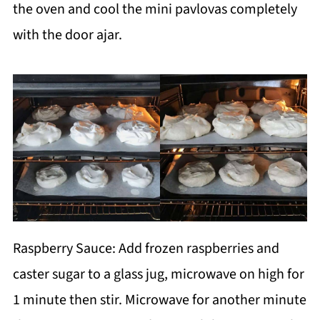
the oven and cool the mini pavlovas completely
with the door ajar.
Raspberry Sauce: Add frozen raspberries and
caster sugar to a glass jug, microwave on high for
1 minute then stir. Microwave for another minute