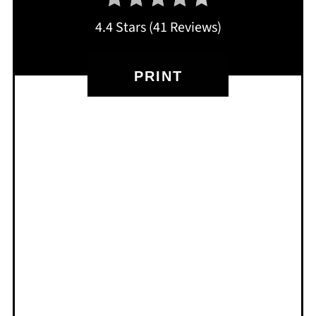
4.4 Stars
(
41 Reviews
)
PRINT