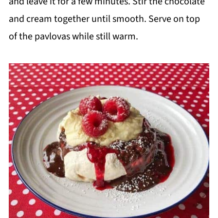
and leave it for a few minutes. Stir the chocolate
and cream together until smooth. Serve on top
of the pavlovas while still warm.