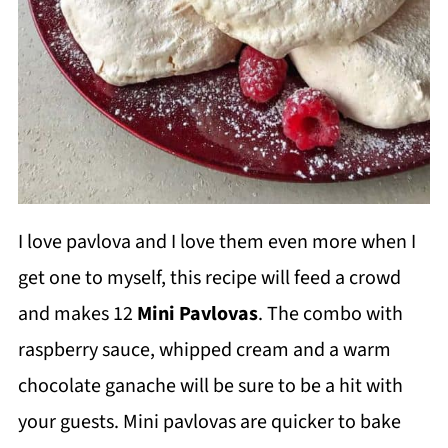
I love pavlova and I love them even more when I
get one to myself, this recipe will feed a crowd
and makes 12
Mini Pavlovas
. The combo with
raspberry sauce, whipped cream and a warm
chocolate ganache will be sure to be a hit with
your guests. Mini pavlovas are quicker to bake