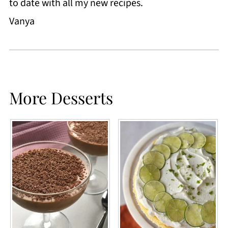
to date with all my new recipes.
Vanya
More Desserts