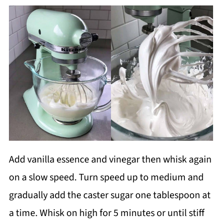
Add vanilla essence and vinegar then whisk again
on a slow speed. Turn speed up to medium and
gradually add the caster sugar one tablespoon at
a time. Whisk on high for 5 minutes or until stiff