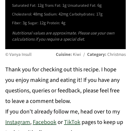
12g
1g
6g
Saturated Fat:
Trans Fat:
Unsaturated Fat:
48mg
42mg
17g
Cholesterol:
Sodium:
Carbohydrates:
3g
12g
4g
Fiber:
Sugar:
Protein:
Nutritional values are approximate. Please use your own
calculations if you require a special diet.
© Vanya Insull
Cuisine:
Kiwi
/
Category:
Christmas
Thank you for checking out this recipe. I hope
you enjoy making and eating it! If you have any
questions, queries or feedback, please feel free
to leave a comment below.
If you don't already follow me, head over to my
Instagram
,
Facebook
or
TikTok
pages to keep up