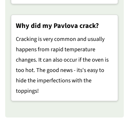
Why did my Pavlova crack?
Cracking is very common and usually
happens from rapid temperature
changes. It can also occur if the oven is
too hot. The good news - its's easy to
hide the imperfections with the
toppings!