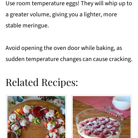
Use room temperature eggs! They will whip up to
a greater volume, giving you a lighter, more
stable meringue.
Avoid opening the oven door while baking, as
sudden temperature changes can cause cracking.
Related Recipes: