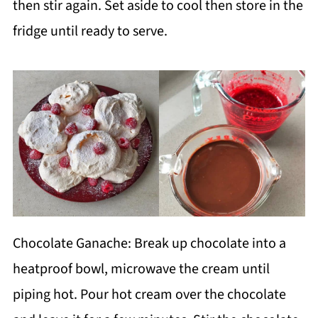
then stir again. Set aside to cool then store in the
fridge until ready to serve.
Chocolate Ganache: Break up chocolate into a
heatproof bowl, microwave the cream until
piping hot. Pour hot cream over the chocolate