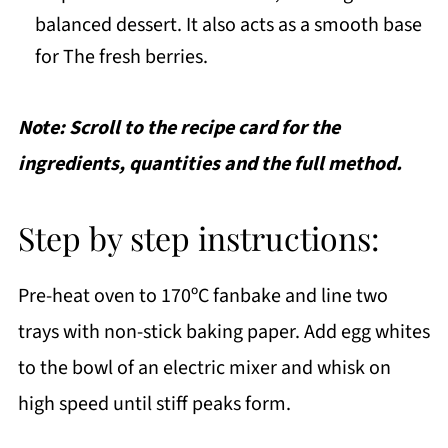
balanced dessert. It also acts as a smooth base
for The fresh berries.
Note: Scroll to the recipe card for the
ingredients, quantities and the full method.
Step by step instructions:
Pre-heat oven to 170ºC fanbake and line two
trays with non-stick baking paper. Add egg whites
to the bowl of an electric mixer and whisk on
high speed until stiff peaks form.