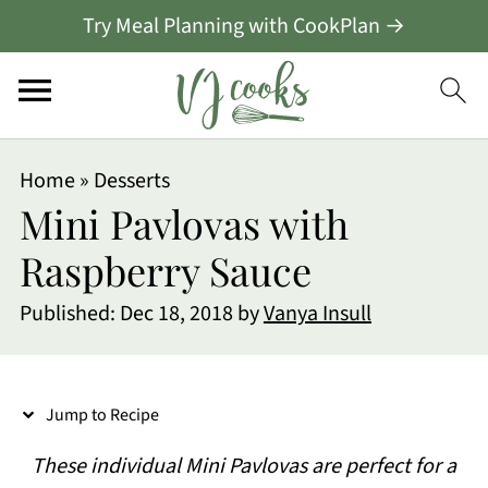
Try Meal Planning with CookPlan →
S
Home
»
Desserts
k
Mini Pavlovas with
i
Raspberry Sauce
p
Published:
Dec 18, 2018
by
Vanya Insull
t
o
R
Jump to Recipe
e
These individual Mini Pavlovas are perfect for a
c