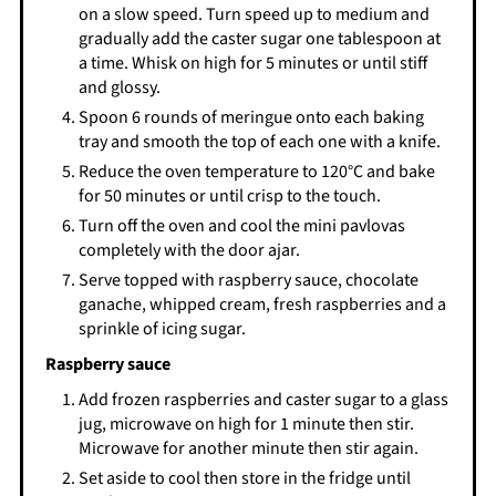
on a slow speed. Turn speed up to medium and
gradually add the caster sugar one tablespoon at
a time. Whisk on high for 5 minutes or until stiff
and glossy.
Spoon 6 rounds of meringue onto each baking
tray and smooth the top of each one with a knife.
Reduce the oven temperature to 120°C and bake
for 50 minutes or until crisp to the touch.
Turn off the oven and cool the mini pavlovas
completely with the door ajar.
Serve topped with raspberry sauce, chocolate
ganache, whipped cream, fresh raspberries and a
sprinkle of icing sugar.
Raspberry sauce
Add frozen raspberries and caster sugar to a glass
jug, microwave on high for 1 minute then stir.
Microwave for another minute then stir again.
Set aside to cool then store in the fridge until