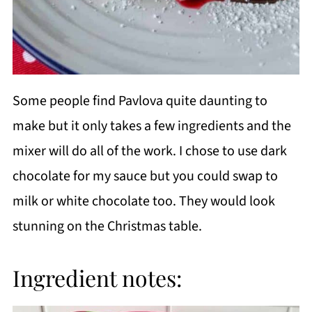
Some people find Pavlova quite daunting to
make but it only takes a few ingredients and the
mixer will do all of the work. I chose to use dark
chocolate for my sauce but you could swap to
milk or white chocolate too. They would look
stunning on the Christmas table.
Ingredient notes: