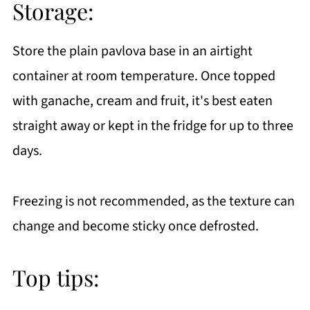
Storage:
Store the plain pavlova base in an airtight
container at room temperature. Once topped
with ganache, cream and fruit, it's best eaten
straight away or kept in the fridge for up to three
days.
Freezing is not recommended, as the texture can
change and become sticky once defrosted.
Top tips: