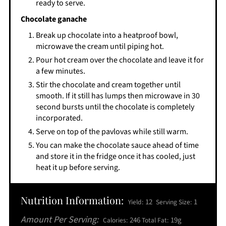
ready to serve.
Chocolate ganache
Break up chocolate into a heatproof bowl,
microwave the cream until piping hot.
Pour hot cream over the chocolate and leave it for
a few minutes.
Stir the chocolate and cream together until
smooth. If it still has lumps then microwave in 30
second bursts until the chocolate is completely
incorporated.
Serve on top of the pavlovas while still warm.
You can make the chocolate sauce ahead of time
and store it in the fridge once it has cooled, just
heat it up before serving.
Nutrition Information:
12
1
Yield:
Serving Size:
Amount Per Serving:
246
19g
Calories:
Total Fat: