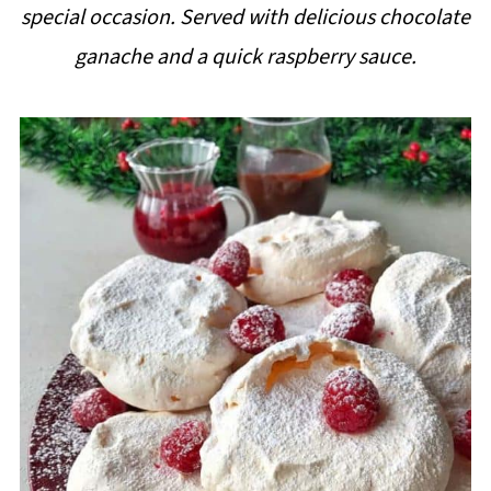
special occasion. Served with delicious chocolate
i
ganache and a quick raspberry sauce.
p
e