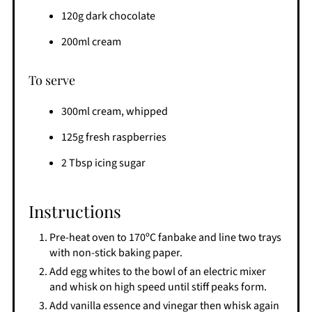
120g dark chocolate
200ml cream
To serve
300ml cream, whipped
125g fresh raspberries
2 Tbsp icing sugar
Instructions
Pre-heat oven to 170ºC fanbake and line two trays
with non-stick baking paper.
Add egg whites to the bowl of an electric mixer
and whisk on high speed until stiff peaks form.
Add vanilla essence and vinegar then whisk again