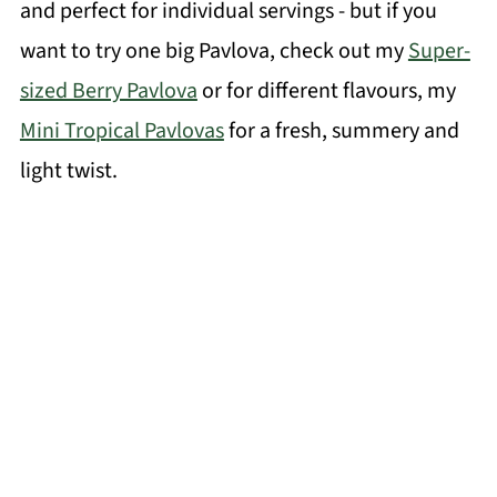
and perfect for individual servings - but if you
want to try one big Pavlova, check out my
Super-
sized Berry Pavlova
or for different flavours, my
Mini Tropical Pavlovas
for a fresh, summery and
light twist.