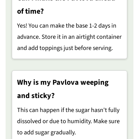
of time?
Yes! You can make the base 1-2 days in
advance. Store it in an airtight container
and add toppings just before serving.
Why is my Pavlova weeping
and sticky?
This can happen if the sugar hasn't fully
dissolved or due to humidity. Make sure
to add sugar gradually.