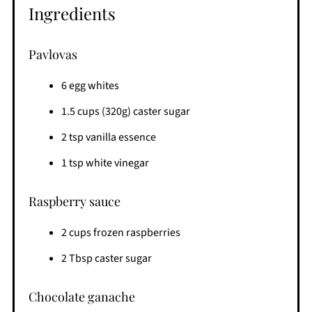
Ingredients
Pavlovas
6 egg whites
1.5 cups (320g) caster sugar
2 tsp vanilla essence
1 tsp white vinegar
Raspberry sauce
2 cups frozen raspberries
2 Tbsp caster sugar
Chocolate ganache