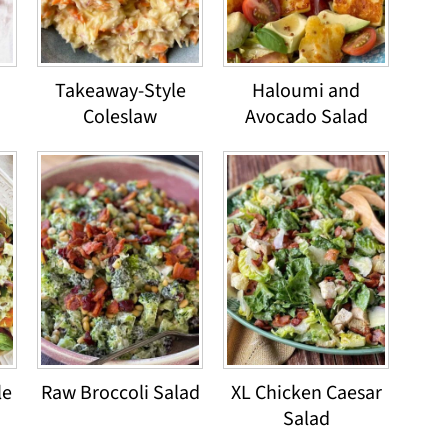
Takeaway-Style
Haloumi and
Coleslaw
Avocado Salad
le
Raw Broccoli Salad
XL Chicken Caesar
Salad