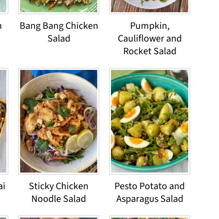
n
Bang Bang Chicken
Pumpkin,
Salad
Cauliflower and
Rocket Salad
ai
Sticky Chicken
Pesto Potato and
Noodle Salad
Asparagus Salad