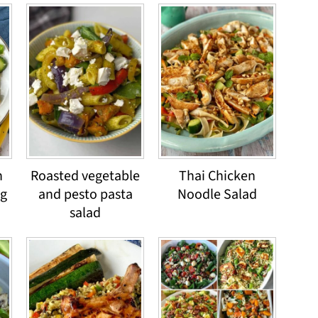
h
Roasted vegetable
Thai Chicken
ng
and pesto pasta
Noodle Salad
salad