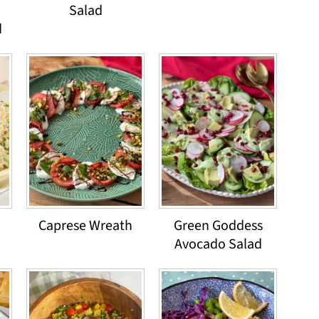
Salad
d
Caprese Wreath
Green Goddess
Avocado Salad