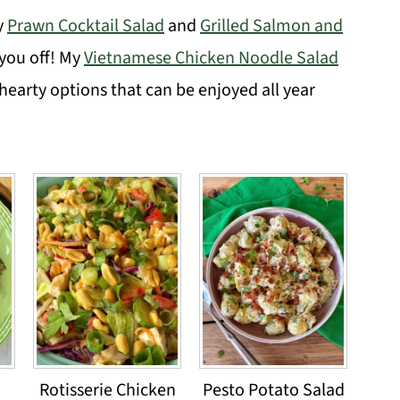
y
Prawn Cocktail Salad
and
Grilled Salmon and
 you off! My
Vietnamese Chicken Noodle Salad
hearty options that can be enjoyed all year
Rotisserie Chicken
Pesto Potato Salad