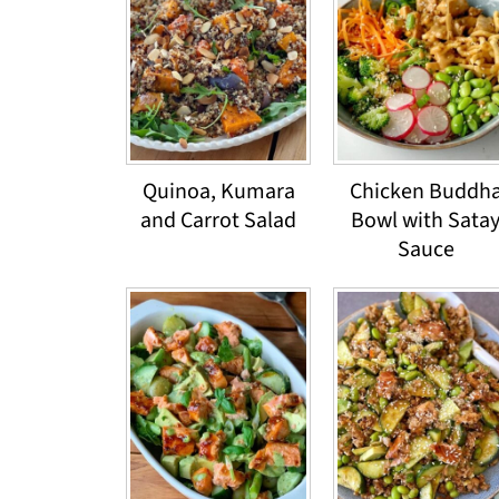
Quinoa, Kumara
Chicken Buddh
and Carrot Salad
Bowl with Sata
Sauce