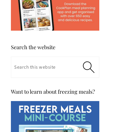
Search the website
Want to learn about freezing meals?