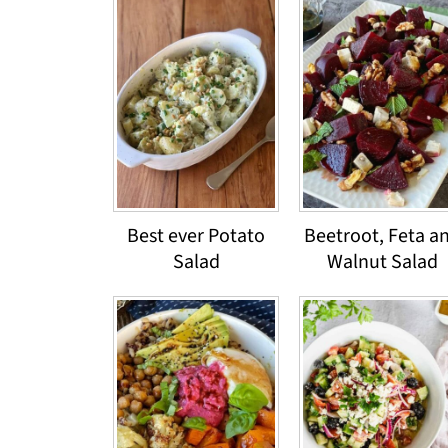
Best ever Potato
Beetroot, Feta a
Salad
Walnut Salad