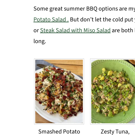
Some great summer BBQ options are m
Potato Salad .
But don’t let the cold put
or
Steak Salad with Miso Salad
are both 
long.
Smashed Potato
Zesty Tuna,