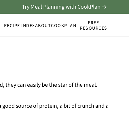
Try Meal Planning with CookPlan →
FREE
RECIPE INDEX
ABOUT
COOKPLAN
RESOURCES
od, they can easily be the star of the meal.
a good source of protein, a bit of crunch and a