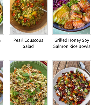
a
Pearl Couscous
Grilled Honey Soy
y
Salad
Salmon Rice Bowls