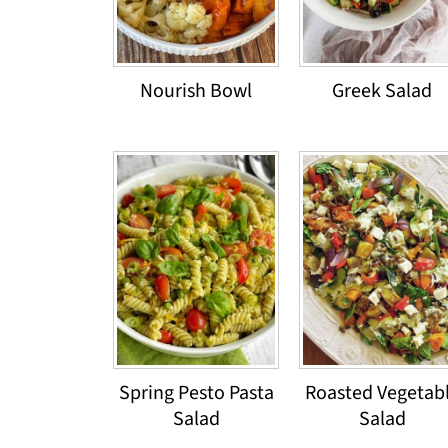
Nourish Bowl
Greek Salad
Spring Pesto Pasta
Roasted Vegetab
Salad
Salad