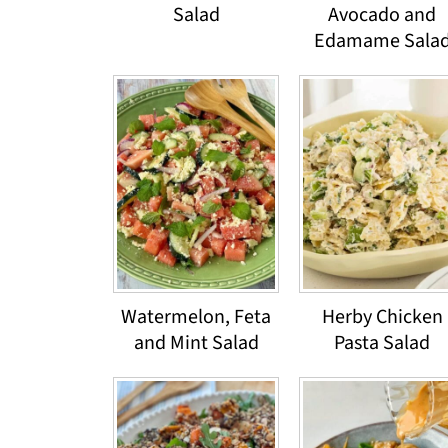
Salad
Avocado and
Edamame Sala
Watermelon, Feta
Herby Chicken
and Mint Salad
Pasta Salad