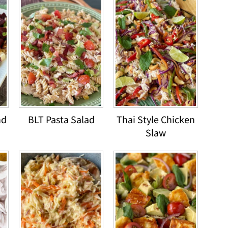
nd
BLT Pasta Salad
Thai Style Chicken
Slaw