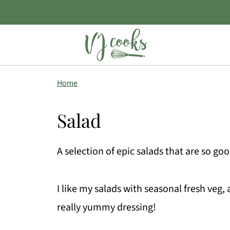
Home
Salad
A selection of epic salads that are so go
I like my salads with seasonal fresh veg, 
really yummy dressing!