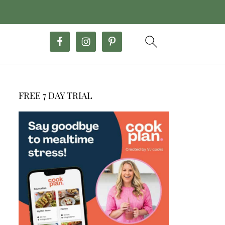
FREE 7 DAY TRIAL