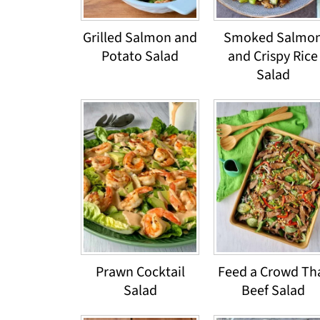
Grilled Salmon and
Smoked Salmo
Potato Salad
and Crispy Rice
Salad
Prawn Cocktail
Feed a Crowd Th
Salad
Beef Salad