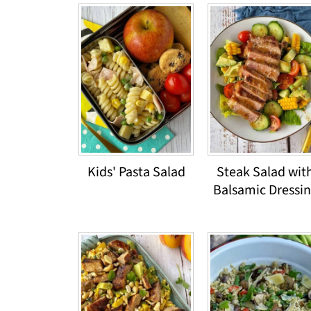
Kids' Pasta Salad
Steak Salad wit
Balsamic Dressi