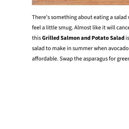
There's something about eating a salad 
feel a little smug. Almost like it will can
this
Grilled Salmon and Potato Salad
is
salad to make in summer when avocados
affordable. Swap the asparagus for green