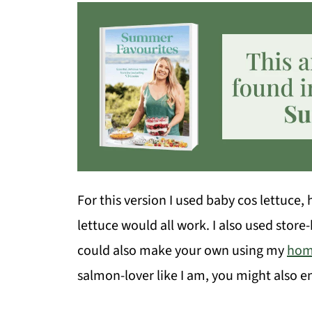
For this version I used baby cos lettuce
lettuce would all work. I also used store
could also make your own using my
hom
salmon-lover like I am, you might also 