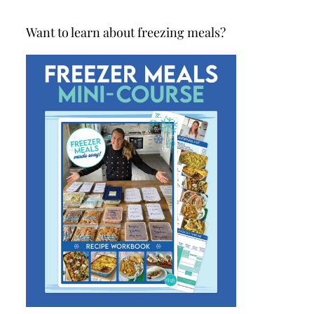
Want to learn about freezing meals?