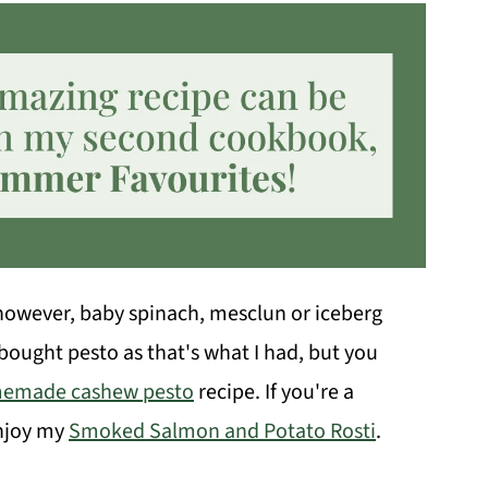
, however, baby spinach, mesclun or iceberg
-bought pesto as that's what I had, but you
emade cashew pesto
recipe. If you're a
enjoy my
Smoked Salmon and Potato Rosti
.