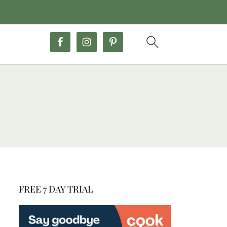
FREE 7 DAY TRIAL