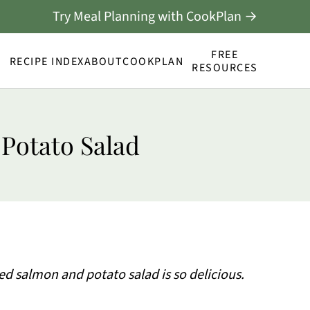
Try Meal Planning with CookPlan →
FREE
RECIPE INDEX
ABOUT
COOKPLAN
RESOURCES
 Potato Salad
led salmon and potato salad is so delicious.