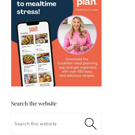
Search the website