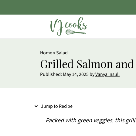
S
Home
»
Salad
k
Grilled Salmon and
i
Published:
May 14, 2025
by
Vanya Insull
p
t
o
Jump to Recipe
R
e
Packed with green veggies, this gril
c