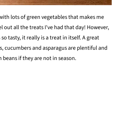
with lots of green vegetables that makes me
cel out all the treats I've had that day! However,
 so tasty, it really is a treat in itself. A great
, cucumbers and asparagus are plentiful and
 beans if they are not in season.