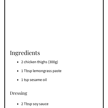
Ingredients
2 chicken thighs (300g)
1 Tbsp lemongrass paste
1 tsp sesame oil
Dressing
2 Tbsp soy sauce