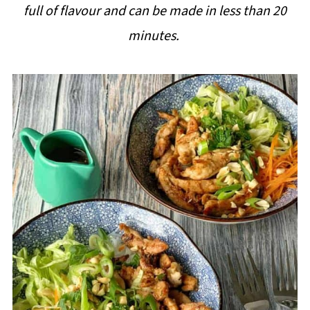
full of flavour and can be made in less than 20
i
minutes.
p
e