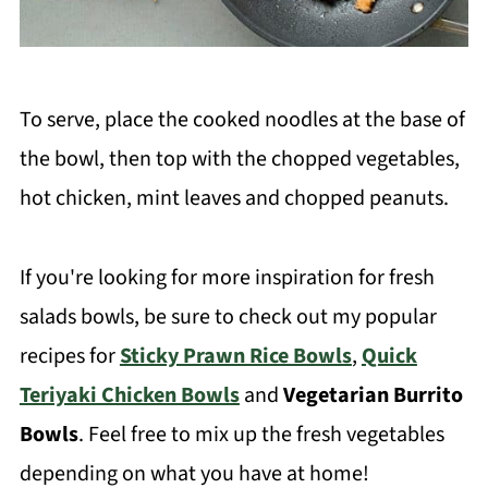
To serve, place the cooked noodles at the base of
the bowl, then top with the chopped vegetables,
hot chicken, mint leaves and chopped peanuts.
If you're looking for more inspiration for fresh
salads bowls, be sure to check out my popular
recipes for
Sticky Prawn Rice Bowls
,
Quick
Teriyaki Chicken Bowls
and
Vegetarian Burrito
Bowls
. Feel free to mix up the fresh vegetables
depending on what you have at home!