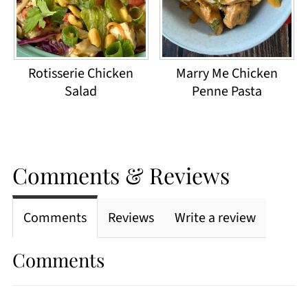
Rotisserie Chicken
Marry Me Chicken
Salad
Penne Pasta
Comments & Reviews
Comments
Reviews
Write a review
Comments