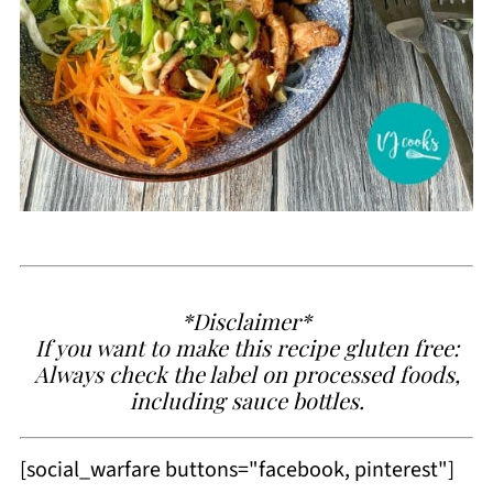
*Disclaimer*
If you want to make this recipe gluten free:
Always check the label on processed foods,
including sauce bottles.
[social_warfare buttons="facebook, pinterest"]