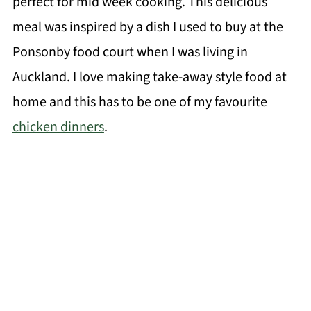
perfect for mid week cooking. This delicious
meal was inspired by a dish I used to buy at the
Ponsonby food court when I was living in
Auckland. I love making take-away style food at
home and this has to be one of my favourite
chicken dinners
.