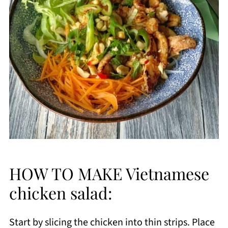
HOW TO MAKE Vietnamese
chicken salad:
Start by slicing the chicken into thin strips. Place