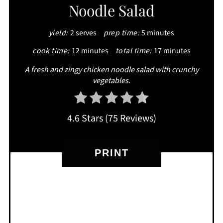
Noodle Salad
PIN
yield:
2 serves
prep time:
5 minutes
cook time:
12 minutes
total time:
17 minutes
A fresh and zingy chicken noodle salad with crunchy
vegetables.
4.6 Stars
(
75 Reviews
)
PRINT