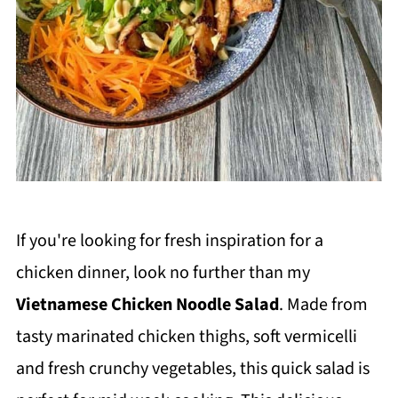
If you're looking for fresh inspiration for a
chicken dinner, look no further than my
Vietnamese Chicken Noodle Salad
. Made from
tasty marinated chicken thighs, soft vermicelli
and fresh crunchy vegetables, this quick salad is