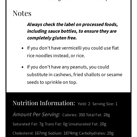
Notes
Always check the label on processed foods,
including sauce bottles, to ensure they are
completely gluten free.
If you don't have vermicelli you could use flat
rice noodles instead, or rice.
If you don't have any peanuts, you could
substitute in cashews, fried shallots or sesame
seeds to sprinkle on top.
Nutrition Information:
2
1
Yield:
Serving Size:
Amount Per Serving:
350
28g
Calories:
Total Fat:
7g
0g
20g
Saturated Fat:
Trans Fat:
Unsaturated Fat:
167mg
1874mg
29g
Cholesterol:
Sodium:
Carbohydrates: