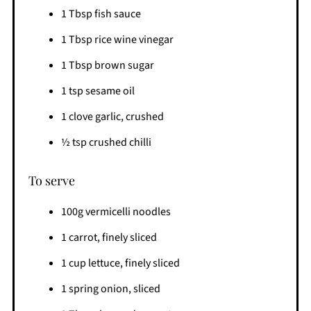
1 Tbsp fish sauce
1 Tbsp rice wine vinegar
1 Tbsp brown sugar
1 tsp sesame oil
1 clove garlic, crushed
½ tsp crushed chilli
To serve
100g vermicelli noodles
1 carrot, finely sliced
1 cup lettuce, finely sliced
1 spring onion, sliced