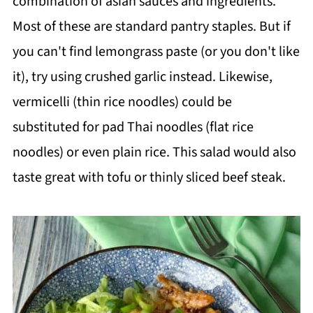
combination of asian sauces and ingredients.
Most of these are standard pantry staples. But if
you can't find lemongrass paste (or you don't like
it), try using crushed garlic instead. Likewise,
vermicelli (thin rice noodles) could be
substituted for pad Thai noodles (flat rice
noodles) or even plain rice. This salad would also
taste great with tofu or thinly sliced beef steak.