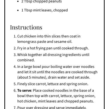
2 Tbsp chopped peanuts
1 Tbsp mint leaves, chopped
Instructions
Cut chicken into thin slices then coat in
lemongrass paste and sesame oil.
Fry in a hot frying pan until cooked through.
Whisk together all dressing ingredients until
combined.
In a large bowl pour boiling water over noodles
and let it sit until the noodles are cooked through
(about 5 minutes), drain water and set aside.
Finely slice carrot, lettuce and spring onion.
To serve
: Place cooked noodles in the base of a
bowl then top with carrot, lettuce, spring onion,
hot chicken, mint leaves and chopped peanuts.
Pour over dressing and serve immediately.