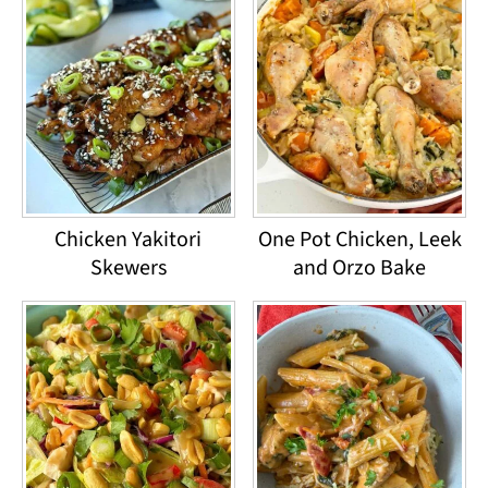
Chicken Yakitori
One Pot Chicken, Leek
Skewers
and Orzo Bake