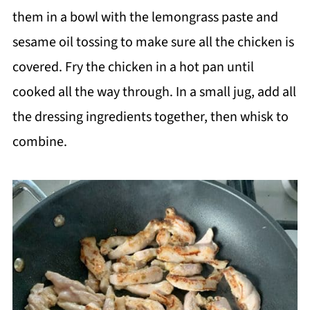
them in a bowl with the lemongrass paste and
sesame oil tossing to make sure all the chicken is
covered. Fry the chicken in a hot pan until
cooked all the way through. In a small jug, add all
the dressing ingredients together, then whisk to
combine.