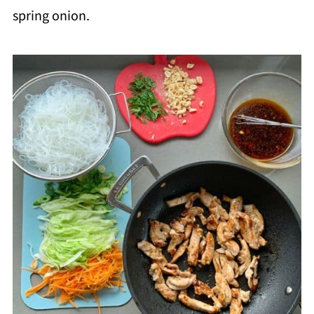
spring onion.