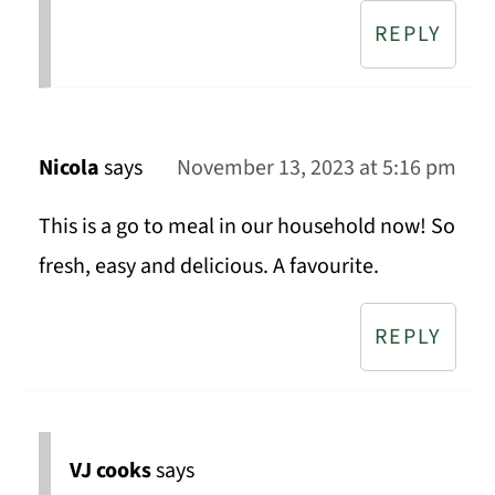
REPLY
Nicola
says
November 13, 2023 at 5:16 pm
This is a go to meal in our household now! So
fresh, easy and delicious. A favourite.
REPLY
VJ cooks
says