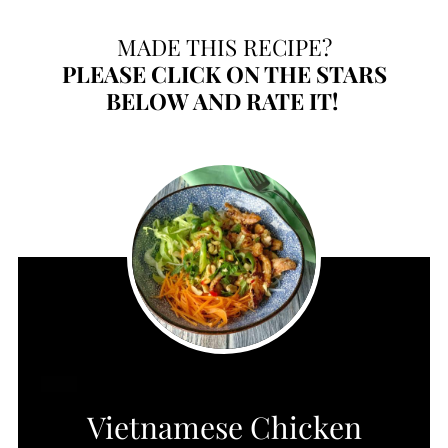
MADE THIS RECIPE?
PLEASE
CLICK ON THE STARS
BELOW AND RATE IT!
CREATE
Vietnamese Chicken
PINTEREST