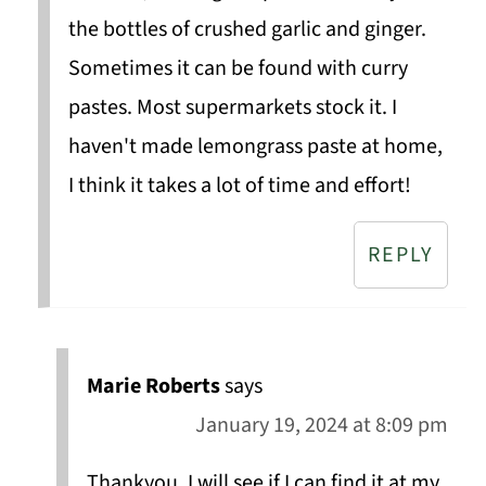
the bottles of crushed garlic and ginger.
Sometimes it can be found with curry
pastes. Most supermarkets stock it. I
haven't made lemongrass paste at home,
I think it takes a lot of time and effort!
REPLY
Marie Roberts
says
January 19, 2024 at 8:09 pm
Thankyou, I will see if I can find it at my