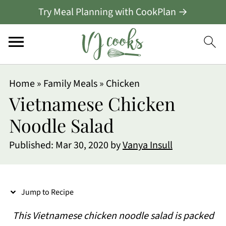
Try Meal Planning with CookPlan →
S
Home
»
Family Meals
»
Chicken
k
Vietnamese Chicken
i
Noodle Salad
p
Published:
Mar 30, 2020
by
Vanya Insull
t
o
R
Jump to Recipe
e
This Vietnamese chicken noodle salad is packed
c