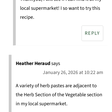
local supermarket! I so want to try this
recipe.
REPLY
Heather Heraud
says
January 26, 2026 at 10:22 am
A variety of herb pastes are adjacent to
the Herb Section of the Vegetable section
in my local supermarket.