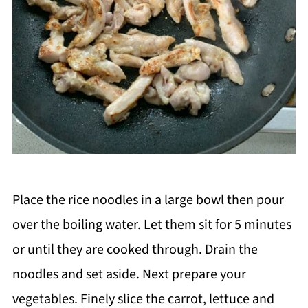
Place the rice noodles in a large bowl then pour
over the boiling water. Let them sit for 5 minutes
or until they are cooked through. Drain the
noodles and set aside. Next prepare your
vegetables. Finely slice the carrot, lettuce and