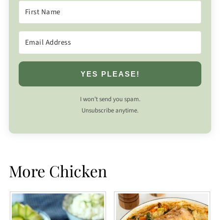
YES PLEASE!
I won’t send you spam.
Unsubscribe anytime.
More Chicken