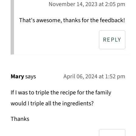
November 14, 2023 at 2:05 pm
That's awesome, thanks for the feedback!
REPLY
Mary
says
April 06, 2024 at 1:52 pm
If I was to triple the recipe for the family
would I triple all the ingredients?
Thanks