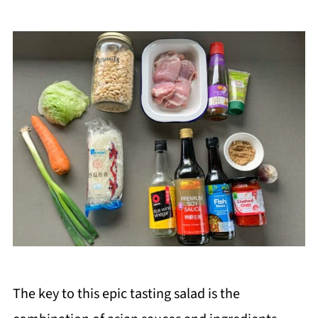
The key to this epic tasting salad is the