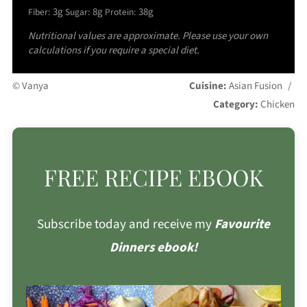
3g
8g
38g
Fiber:
Sugar:
Protein:
Nutritional values are approximate. Please use your own
calculations if you require a special diet.
© Vanya
Cuisine:
Asian Fusion
/
Category:
Chicken
FREE RECIPE EBOOK
Subscribe today and receive my
Favourite
Dinners ebook!