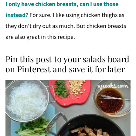
I only have chicken breasts, can I use those
instead?
For sure. I like using chicken thighs as
they don't dry out as much. But chicken breasts
are also great in this recipe.
Pin this post to your salads board
on Pinterest and save it for later