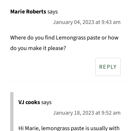
Marie Roberts
says
January 04, 2023 at 9:43 am
Where do you find Lemongrass paste or how
do you make it please?
REPLY
VJ cooks
says
January 18, 2023 at 9:52 am
Hi Marie, lemongrass paste is usually with