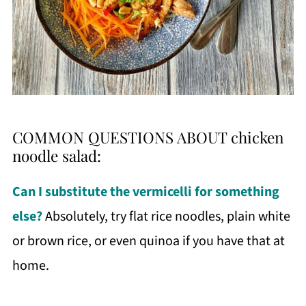
COMMON QUESTIONS ABOUT chicken
noodle salad:
Can I substitute the vermicelli for something
else?
Absolutely, try flat rice noodles, plain white
or brown rice, or even quinoa if you have that at
home.