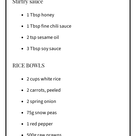
Stirfry sauce
1 Tbsp honey
1 Tbsp fine chili sauce
2 tsp sesame oil
3 Tbsp soy sauce
RICE BOWLS
2 cups white rice
2 carrots, peeled
2 spring onion
75g snow peas
1 red pepper
500g raw prawns