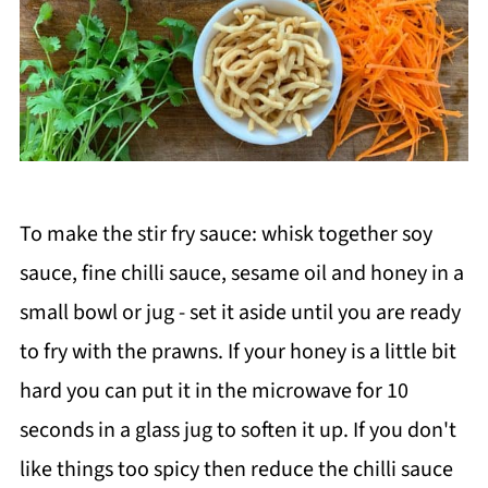
To make the stir fry sauce: whisk together soy
sauce, fine chilli sauce, sesame oil and honey in a
small bowl or jug - set it aside until you are ready
to fry with the prawns. If your honey is a little bit
hard you can put it in the microwave for 10
seconds in a glass jug to soften it up. If you don't
like things too spicy then reduce the chilli sauce