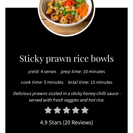
CREATE
Sticky prawn rice bowls
PINTEREST
yield:
4 serves
prep time:
10 minutes
PIN
cook time:
5 minutes
total time:
15 minutes
Delicious prawns sizzled in a sticky honey chilli sauce -
served with fresh veggies and hot rice.
4.9 Stars
(
20 Reviews
)