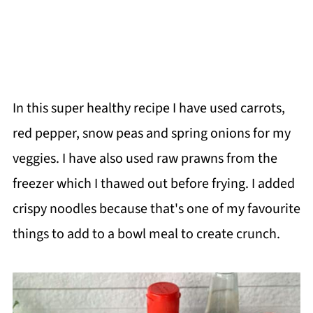
In this super healthy recipe I have used carrots,
red pepper, snow peas and spring onions for my
veggies. I have also used raw prawns from the
freezer which I thawed out before frying. I added
crispy noodles because that's one of my favourite
things to add to a bowl meal to create crunch.