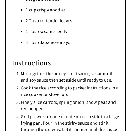
1 cup crispy noodles
2 Tbsp coriander leaves
1 Tbsp sesame seeds
4 Tbsp Japanese mayo
Instructions
Mix together the honey, chilli sauce, sesame oil
and soy sauce then set aside until ready to use.
Cook the rice according to packet instructions in a
rice cooker or stove top.
Finely slice carrots, spring onion, snow peas and
red pepper.
Grill prawns for one minute on each side in a large
frying pan. Pour in the stirfry sauce and stir it
through the prawns. Let it simmer until the sauce