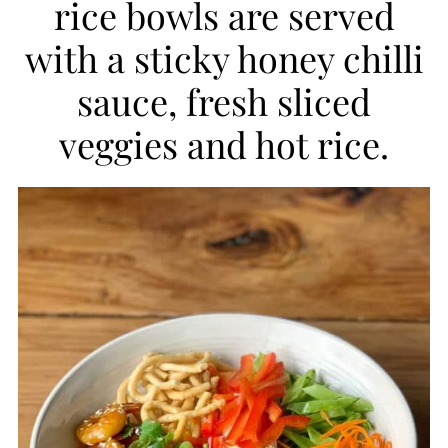
rice bowls are served
i
with a sticky honey chilli
p
sauce, fresh sliced
e
veggies and hot rice.