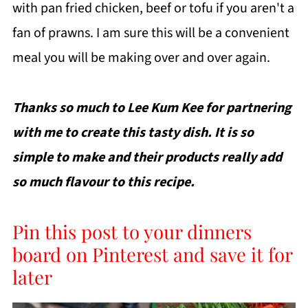
with pan fried chicken, beef or tofu if you aren't a
fan of prawns. I am sure this will be a convenient
meal you will be making over and over again.
Thanks so much to Lee Kum Kee for partnering
with me to create this tasty dish. It is so
simple to make and their products really add
so much flavour to this recipe.
Pin this post to your dinners
board on Pinterest and save it for
later