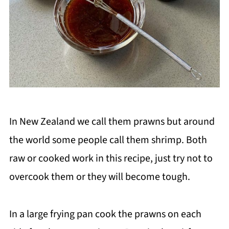
In New Zealand we call them prawns but around
the world some people call them shrimp. Both
raw or cooked work in this recipe, just try not to
overcook them or they will become tough.
In a large frying pan cook the prawns on each