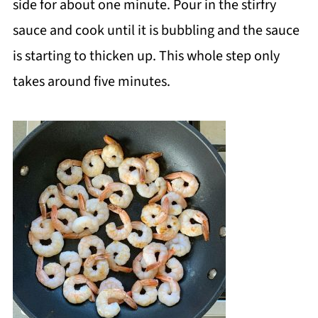
side for about one minute. Pour in the stirfry
sauce and cook until it is bubbling and the sauce
is starting to thicken up. This whole step only
takes around five minutes.