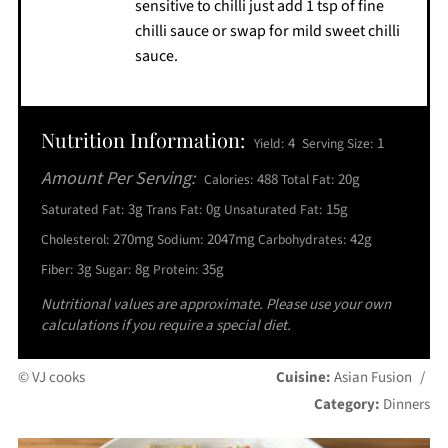
sensitive to chilli just add 1 tsp of fine
chilli sauce or swap for mild sweet chilli
sauce.
Nutrition Information:
4
1
Yield:
Serving Size:
Amount Per Serving:
488
20g
Calories:
Total Fat:
3g
0g
15g
Saturated Fat:
Trans Fat:
Unsaturated Fat:
270mg
2047mg
42g
Cholesterol:
Sodium:
Carbohydrates:
3g
8g
35g
Fiber:
Sugar:
Protein:
Nutritional values are approximate. Please use your own
calculations if you require a special diet.
© VJ cooks
Cuisine:
Asian Fusion
/
Category:
Dinners