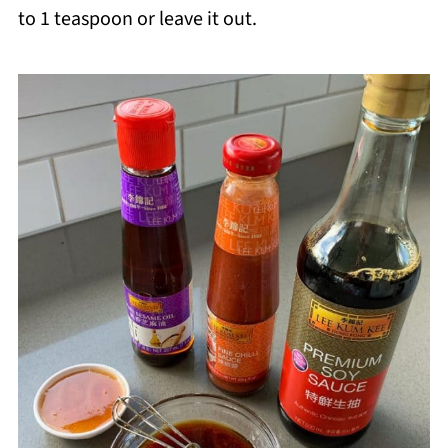
to 1 teaspoon or leave it out.