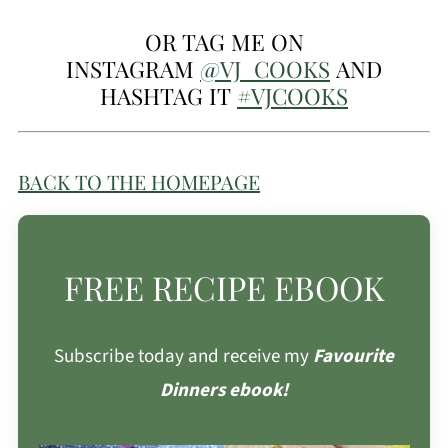
OR TAG ME ON
INSTAGRAM
@VJ_COOKS
AND
HASHTAG IT
#VJCOOKS
BACK TO THE HOMEPAGE
FREE RECIPE EBOOK
Subscribe today and receive my
Favourite
Dinners ebook!