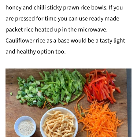
honey and chilli sticky prawn rice bowls. If you
are pressed for time you can use ready made
packet rice heated up in the microwave.
Cauliflower rice as a base would be a tasty light
and healthy option too.