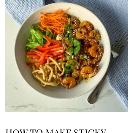
HOW TO MAKE STICKY