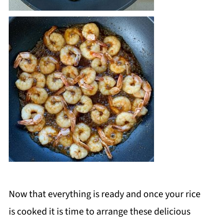
Now that everything is ready and once your rice
is cooked it is time to arrange these delicious