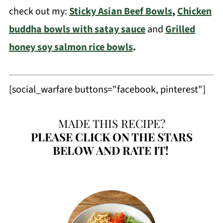
check out my:
Sticky Asian Beef Bowls
,
Chicken
buddha bowls with satay sauce
and
Grilled
honey soy salmon rice bowls
.
[social_warfare buttons="facebook, pinterest"]
MADE THIS RECIPE?
PLEASE
CLICK ON THE STARS
BELOW AND RATE IT!