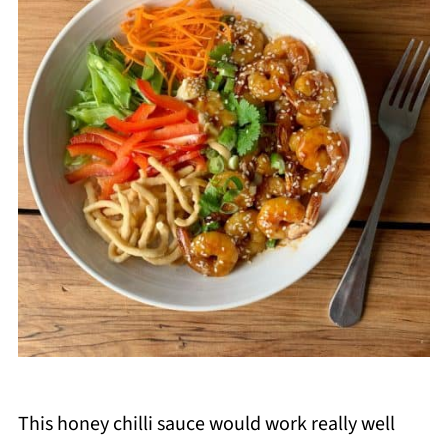
This honey chilli sauce would work really well