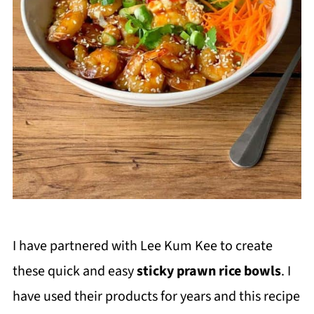
I have partnered with Lee Kum Kee to create
these quick and easy
sticky prawn rice bowls
. I
have used their products for years and this recipe