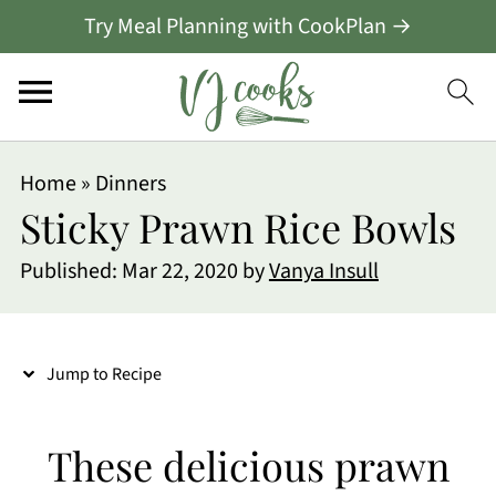
Try Meal Planning with CookPlan →
S
Home
»
Dinners
k
Sticky Prawn Rice Bowls
i
Published:
Mar 22, 2020
by
Vanya Insull
p
t
o
Jump to Recipe
R
e
These delicious prawn
c