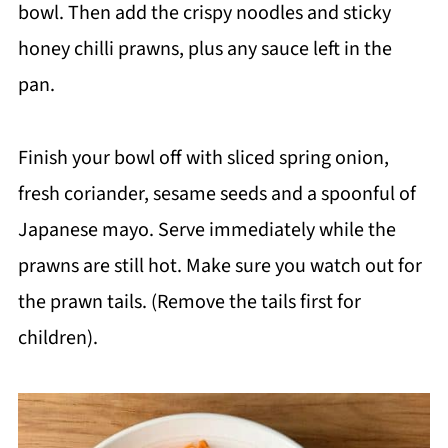
bowl. Then add the crispy noodles and sticky
honey chilli prawns, plus any sauce left in the
pan.
Finish your bowl off with sliced spring onion,
fresh coriander, sesame seeds and a spoonful of
Japanese mayo. Serve immediately while the
prawns are still hot. Make sure you watch out for
the prawn tails. (Remove the tails first for
children).