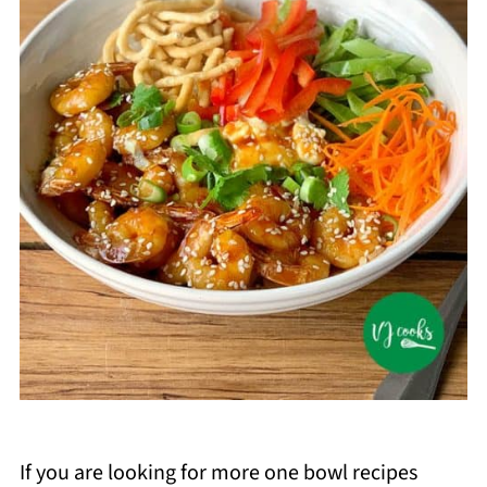
If you are looking for more one bowl recipes