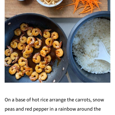
On a base of hot rice arrange the carrots, snow
peas and red pepper in a rainbow around the