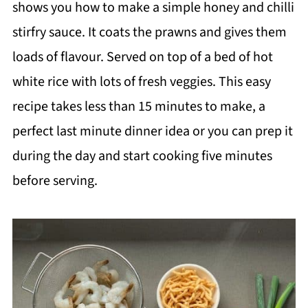
shows you how to make a simple honey and chilli
stirfry sauce. It coats the prawns and gives them
loads of flavour. Served on top of a bed of hot
white rice with lots of fresh veggies. This easy
recipe takes less than 15 minutes to make, a
perfect last minute dinner idea or you can prep it
during the day and start cooking five minutes
before serving.