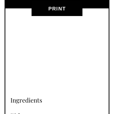
PRINT
Ingredients