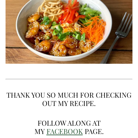
THANK YOU SO MUCH FOR CHECKING
OUT MY RECIPE.
FOLLOW ALONG AT
MY
FACEBOOK
PAGE.