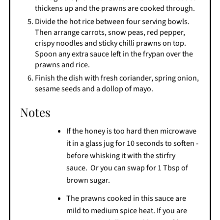
thickens up and the prawns are cooked through.
Divide the hot rice between four serving bowls.
Then arrange carrots, snow peas, red pepper,
crispy noodles and sticky chilli prawns on top.
Spoon any extra sauce left in the frypan over the
prawns and rice.
Finish the dish with fresh coriander, spring onion,
sesame seeds and a dollop of mayo.
Notes
If the honey is too hard then microwave
it in a glass jug for 10 seconds to soften -
before whisking it with the stirfry
sauce. Or you can swap for 1 Tbsp of
brown sugar.
The prawns cooked in this sauce are
mild to medium spice heat. If you are