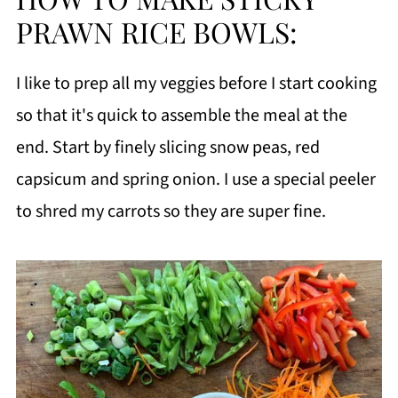
PRAWN RICE BOWLS:
I like to prep all my veggies before I start cooking
so that it's quick to assemble the meal at the
end. Start by finely slicing snow peas, red
capsicum and spring onion. I use a special peeler
to shred my carrots so they are super fine.