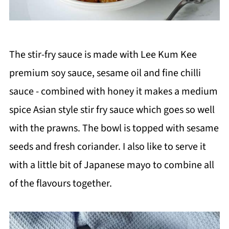
The stir-fry sauce is made with Lee Kum Kee
premium soy sauce, sesame oil and fine chilli
sauce - combined with honey it makes a medium
spice Asian style stir fry sauce which goes so well
with the prawns. The bowl is topped with sesame
seeds and fresh coriander. I also like to serve it
with a little bit of Japanese mayo to combine all
of the flavours together.