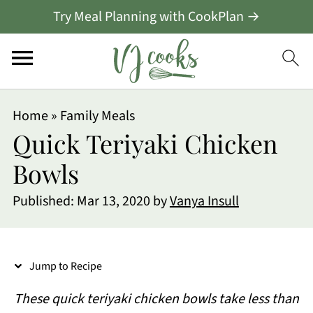
Try Meal Planning with CookPlan →
S
Home
»
Family Meals
k
Quick Teriyaki Chicken
i
Bowls
p
Published:
Mar 13, 2020
by
Vanya Insull
t
o
R
Jump to Recipe
e
These quick teriyaki chicken bowls take less than
c