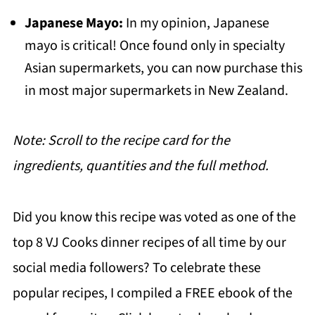
Japanese Mayo:
In my opinion, Japanese
mayo is critical! Once found only in specialty
Asian supermarkets, you can now purchase this
in most major supermarkets in New Zealand.
Note: Scroll to the recipe card for the
ingredients, quantities and the full method.
Did you know this recipe was voted as one of the
top 8 VJ Cooks dinner recipes of all time by our
social media followers? To celebrate these
popular recipes, I compiled a FREE ebook of the