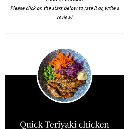
Please click on the stars below to rate it or, write a
review!
CREATE
Quick Teriyaki chicken
PINTEREST