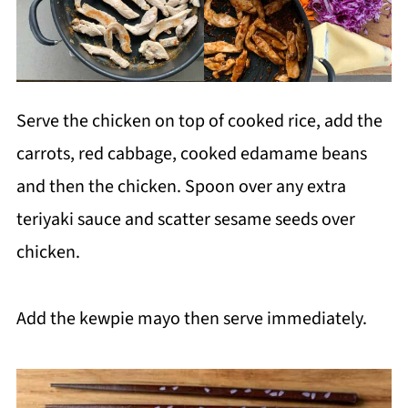
Serve the chicken on top of cooked rice, add the
carrots, red cabbage, cooked edamame beans
and then the chicken. Spoon over any extra
teriyaki sauce and scatter sesame seeds over
chicken.
Add the kewpie mayo then serve immediately.