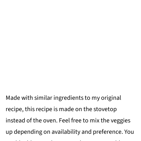
Made with similar ingredients to my original
recipe, this recipe is made on the stovetop
instead of the oven. Feel free to mix the veggies
up depending on availability and preference. You