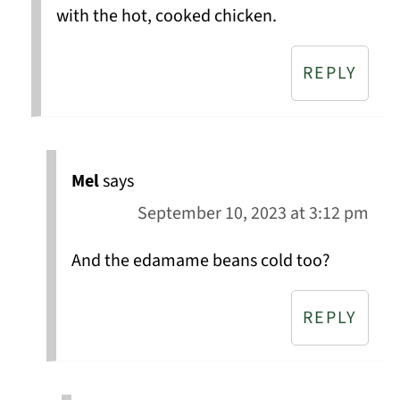
with the hot, cooked chicken.
REPLY
Mel
says
September 10, 2023 at 3:12 pm
And the edamame beans cold too?
REPLY