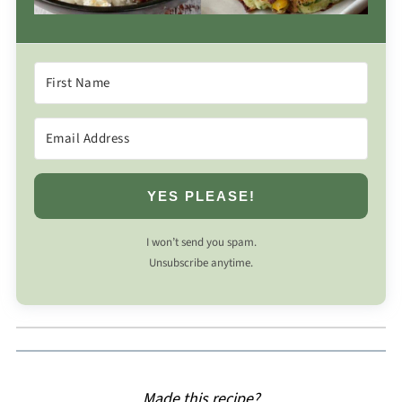
YES PLEASE!
I won’t send you spam.
Unsubscribe anytime.
Made this recipe?