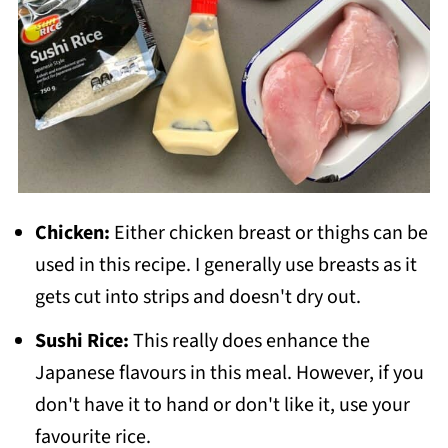
Chicken:
Either chicken breast or thighs can be
used in this recipe. I generally use breasts as it
gets cut into strips and doesn't dry out.
Sushi Rice:
This really does enhance the
Japanese flavours in this meal. However, if you
don't have it to hand or don't like it, use your
favourite rice.