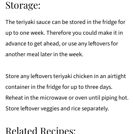
Storage:
The teriyaki sauce can be stored in the fridge for
up to one week. Therefore you could make it in
advance to get ahead, or use any leftovers for
another meal later in the week.
Store any leftovers teriyaki chicken in an airtight
container in the fridge for up to three days.
Reheat in the microwave or oven until piping hot.
Store leftover veggies and rice separately.
Related Recipes: