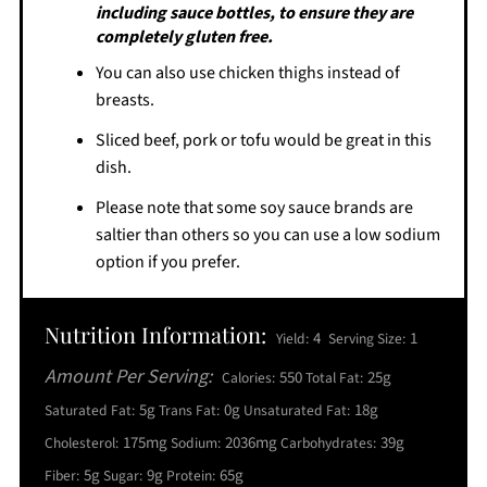
including sauce bottles, to ensure they are
completely gluten free.
You can also use chicken thighs instead of
breasts.
Sliced beef, pork or tofu would be great in this
dish.
Please note that some soy sauce brands are
saltier than others so you can use a low sodium
option if you prefer.
Nutrition Information:
4
1
Yield:
Serving Size:
Amount Per Serving:
550
25g
Calories:
Total Fat:
5g
0g
18g
Saturated Fat:
Trans Fat:
Unsaturated Fat:
175mg
2036mg
39g
Cholesterol:
Sodium:
Carbohydrates:
5g
9g
65g
Fiber:
Sugar:
Protein: