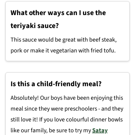
What other ways can I use the
teriyaki sauce?
This sauce would be great with beef steak,
pork or make it vegetarian with fried tofu.
Is this a child-friendly meal?
Absolutely! Our boys have been enjoying this
meal since they were preschoolers - and they
still love it! If you love colourful dinner bowls
like our family, be sure to try my
Satay