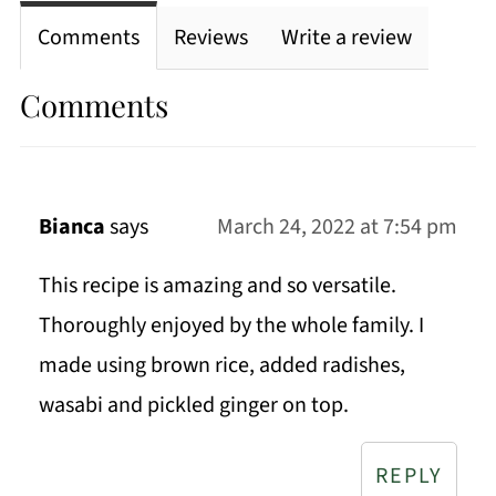
Comments
Reviews
Write a review
Comments
Bianca
says
March 24, 2022 at 7:54 pm
This recipe is amazing and so versatile.
Thoroughly enjoyed by the whole family. I
made using brown rice, added radishes,
wasabi and pickled ginger on top.
REPLY