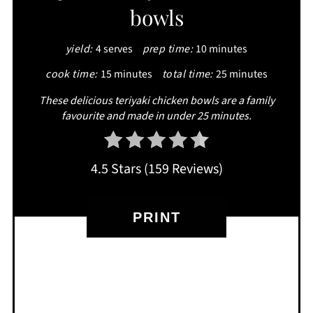
bowls
PIN
yield:
4 serves
prep time:
10 minutes
cook time:
15 minutes
total time:
25 minutes
These delicious teriyaki chicken bowls are a family
favourite and made in under 25 minutes.
4.5 Stars
(
159 Reviews
)
PRINT