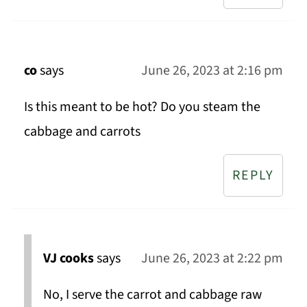
co
says
June 26, 2023 at 2:16 pm
Is this meant to be hot? Do you steam the
cabbage and carrots
REPLY
VJ cooks
says
June 26, 2023 at 2:22 pm
No, I serve the carrot and cabbage raw