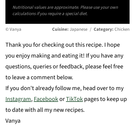
Nutritional values are approximate. Please use your own
calculations if you require a special diet.
© Vanya
Cuisine:
Japanese
/
Category:
Chicken
Thank you for checking out this recipe. I hope
you enjoy making and eating it! If you have any
questions, queries or feedback, please feel free
to leave a comment below.
If you don't already follow me, head over to my
Instagram
,
Facebook
or
TikTok
pages to keep up
to date with all my new recipes.
Vanya