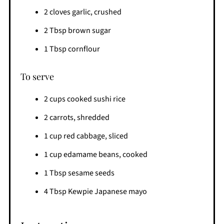
2 cloves garlic, crushed
2 Tbsp brown sugar
1 Tbsp cornflour
To serve
2 cups cooked sushi rice
2 carrots, shredded
1 cup red cabbage, sliced
1 cup edamame beans, cooked
1 Tbsp sesame seeds
4 Tbsp Kewpie Japanese mayo