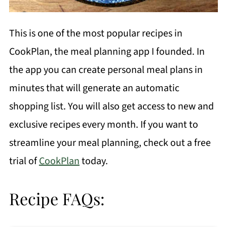
This is one of the most popular recipes in
CookPlan, the meal planning app I founded. In
the app you can create personal meal plans in
minutes that will generate an automatic
shopping list. You will also get access to new and
exclusive recipes every month. If you want to
streamline your meal planning, check out a free
trial of
CookPlan
today.
Recipe FAQs: