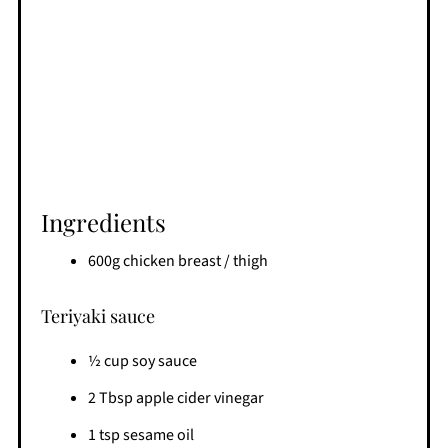
Ingredients
600g chicken breast / thigh
Teriyaki sauce
½ cup soy sauce
2 Tbsp apple cider vinegar
1 tsp sesame oil