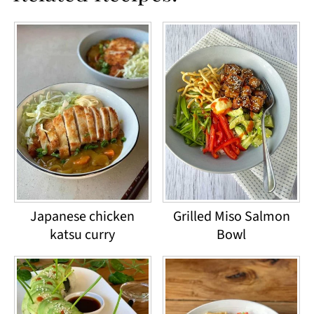
Japanese chicken
Grilled Miso Salmon
katsu curry
Bowl