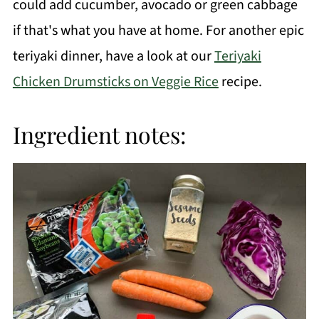
could add cucumber, avocado or green cabbage
if that's what you have at home. For another epic
teriyaki dinner, have a look at our
Teriyaki
Chicken Drumsticks on Veggie Rice
recipe.
Ingredient notes: