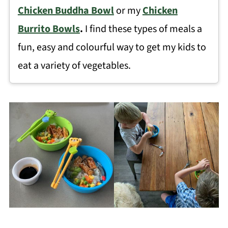
Chicken Buddha Bowl
or my
Chicken
Burrito Bowls
.
I find these types of meals a
fun, easy and colourful way to get my kids to
eat a variety of vegetables.