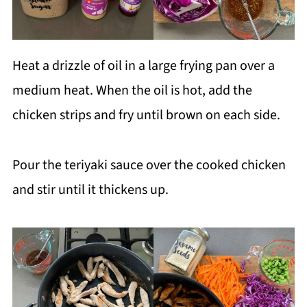
Heat a drizzle of oil in a large frying pan over a
medium heat. When the oil is hot, add the
chicken strips and fry until brown on each side.
Pour the teriyaki sauce over the cooked chicken
and stir until it thickens up.