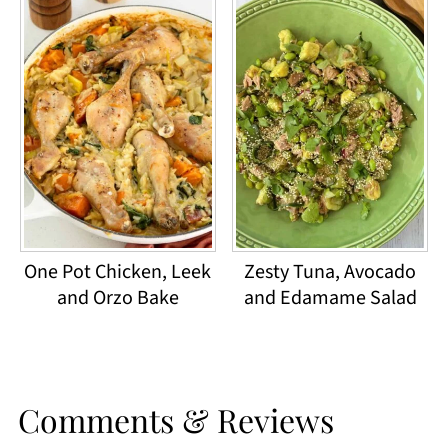
One Pot Chicken, Leek
Zesty Tuna, Avocado
and Orzo Bake
and Edamame Salad
Comments & Reviews