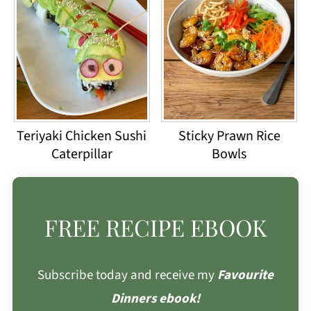
Teriyaki Chicken Sushi
Sticky Prawn Rice
Caterpillar
Bowls
FREE RECIPE EBOOK
Subscribe today and receive my
Favourite
Dinners ebook!