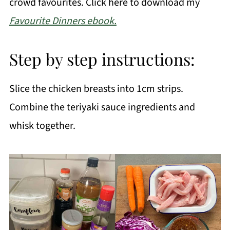
crowd favourites. Click here to download my
Favourite Dinners ebook.
Step by step instructions:
Slice the chicken breasts into 1cm strips.
Combine the teriyaki sauce ingredients and
whisk together.