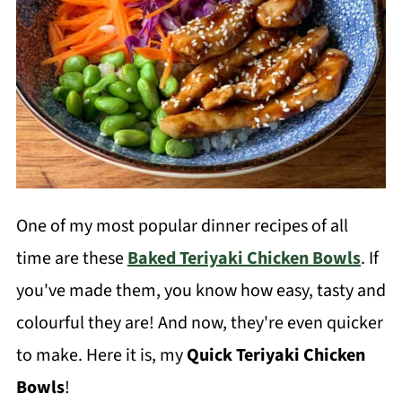
One of my most popular dinner recipes of all
time are these
Baked Teriyaki Chicken Bowls
. If
you've made them, you know how easy, tasty and
colourful they are! And now, they're even quicker
to make. Here it is, my
Quick Teriyaki Chicken
Bowls
!