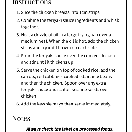
Instructions
Slice the chicken breasts into 1cm strips.
Combine the teriyaki sauce ingredients and whisk
together.
Heat a drizzle of oil in a large frying pan over a
medium heat. When the oil is hot, add the chicken
strips and fry until brown on each side.
Pour the teriyaki sauce over the cooked chicken
and stir until it thickens up.
Serve the chicken on top of cooked rice, add the
carrots, red cabbage, cooked edamame beans
and then the chicken. Spoon over any extra
teriyaki sauce and scatter sesame seeds over
chicken.
Add the kewpie mayo then serve immediately.
Notes
Always check the label on processed foods,