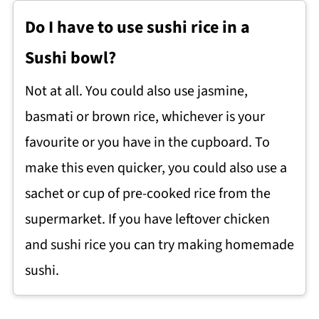
Do I have to use sushi rice in a
Sushi bowl?
Not at all. You could also use jasmine,
basmati or brown rice, whichever is your
favourite or you have in the cupboard. To
make this even quicker, you could also use a
sachet or cup of pre-cooked rice from the
supermarket. If you have leftover chicken
and sushi rice you can try making homemade
sushi.