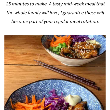
25 minutes to make. A tasty mid-week meal that
i
the whole family will love, I guarantee these will
p
become part of your regular meal rotation.
e