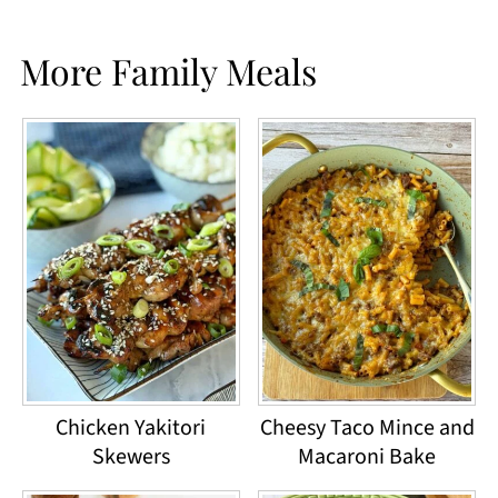
More Family Meals
Chicken Yakitori
Cheesy Taco Mince and
Skewers
Macaroni Bake