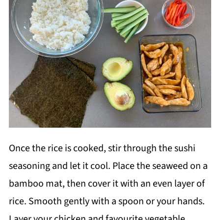
Once the rice is cooked, stir through the sushi
seasoning and let it cool. Place the seaweed on a
bamboo mat, then cover it with an even layer of
rice. Smooth gently with a spoon or your hands.
Layer your chicken and favourite vegetable