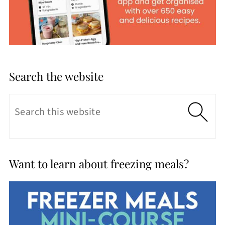
Search the website
Want to learn about freezing meals?