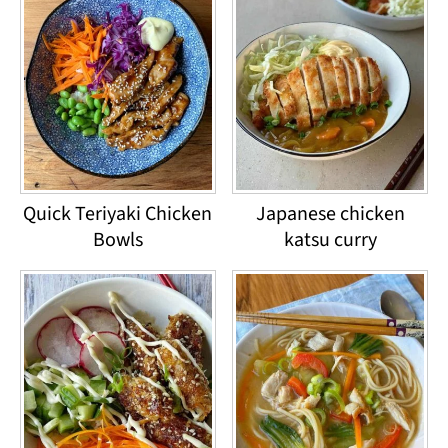
Quick Teriyaki Chicken
Japanese chicken
Bowls
katsu curry