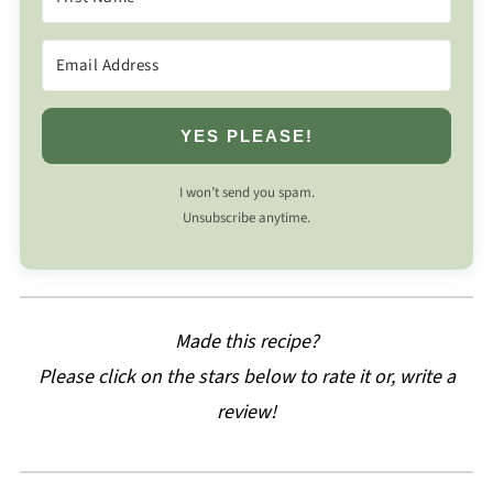
YES PLEASE!
I won’t send you spam.
Unsubscribe anytime.
Made this recipe?
Please click on the stars below to rate it or, write a
review!