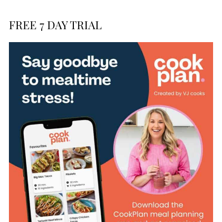
FREE 7 DAY TRIAL