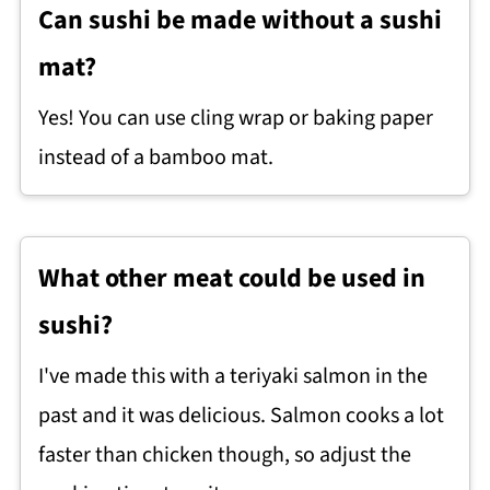
Can sushi be made without a sushi
mat?
Yes! You can use cling wrap or baking paper
instead of a bamboo mat.
What other meat could be used in
sushi?
I've made this with a teriyaki salmon in the
past and it was delicious. Salmon cooks a lot
faster than chicken though, so adjust the