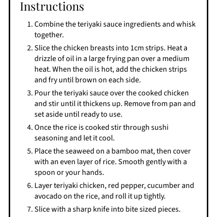
Instructions
Combine the teriyaki sauce ingredients and whisk
together.
Slice the chicken breasts into 1cm strips. Heat a
drizzle of oil in a large frying pan over a medium
heat. When the oil is hot, add the chicken strips
and fry until brown on each side.
Pour the teriyaki sauce over the cooked chicken
and stir until it thickens up. Remove from pan and
set aside until ready to use.
Once the rice is cooked stir through sushi
seasoning and let it cool.
Place the seaweed on a bamboo mat, then cover
with an even layer of rice. Smooth gently with a
spoon or your hands.
Layer teriyaki chicken, red pepper, cucumber and
avocado on the rice, and roll it up tightly.
Slice with a sharp knife into bite sized pieces.