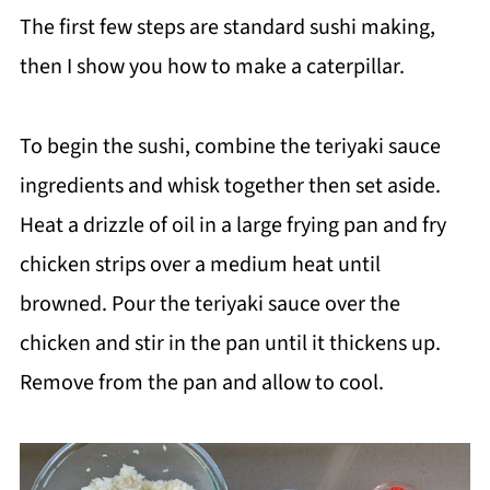
The first few steps are standard sushi making,
then I show you how to make a caterpillar.
To begin the sushi, combine the teriyaki sauce
ingredients and whisk together then set aside.
Heat a drizzle of oil in a large frying pan and fry
chicken strips over a medium heat until
browned. Pour the teriyaki sauce over the
chicken and stir in the pan until it thickens up.
Remove from the pan and allow to cool.