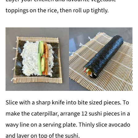
toppings on the rice, then roll up tightly.
Slice with a sharp knife into bite sized pieces. To
make the caterpillar, arrange 12 sushi pieces in a
wavy line on a serving plate. Thinly slice avocado
and layer on top of the sushi.