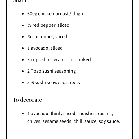
600g chicken breast / thigh
½ red pepper, sliced
¼ cucumber, sliced
1 avocado, sliced
3 cups short grain rice, cooked
2 Tbsp sushi seasoning
5-6 sushi seaweed sheets
To decorate
1 avocado, thinly sliced, radishes, raisins,
chives, sesame seeds, chilli sauce, soy sauce.