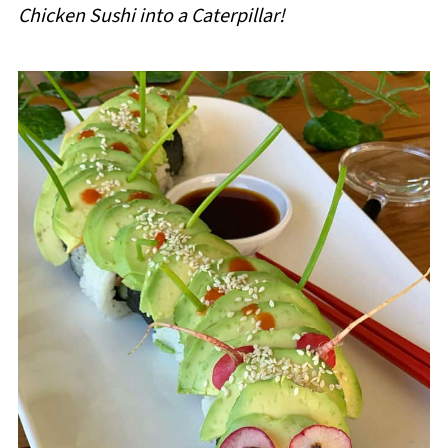
Chicken Sushi into a Caterpillar!
i
p
e