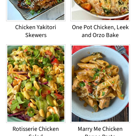
Chicken Yakitori
One Pot Chicken, Leek
Skewers
and Orzo Bake
Rotisserie Chicken
Marry Me Chicken