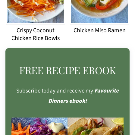
Crispy Coconut
Chicken Miso Ramen
Chicken Rice Bowls
FREE RECIPE EBOOK
Subscribe today and receive my
Favourite
Dinners ebook!