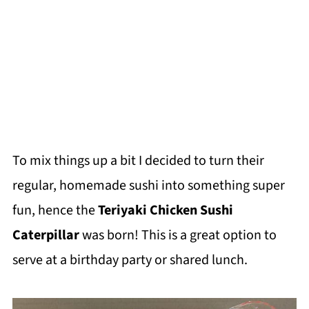
To mix things up a bit I decided to turn their
regular, homemade sushi into something super
fun, hence the
Teriyaki Chicken Sushi
Caterpillar
was born! This is a great option to
serve at a birthday party or shared lunch.