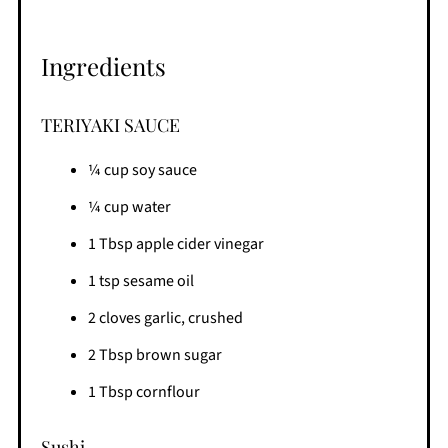
Ingredients
TERIYAKI SAUCE
¼ cup soy sauce
¼ cup water
1 Tbsp apple cider vinegar
1 tsp sesame oil
2 cloves garlic, crushed
2 Tbsp brown sugar
1 Tbsp cornflour
Sushi