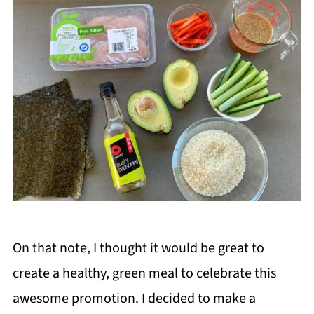
On that note, I thought it would be great to
create a healthy, green meal to celebrate this
awesome promotion. I decided to make a