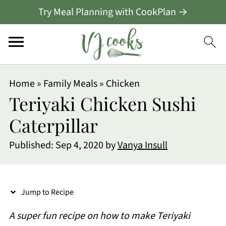
Try Meal Planning with CookPlan →
S
Home
»
Family Meals
»
Chicken
k
Teriyaki Chicken Sushi
i
Caterpillar
p
Published:
Sep 4, 2020
by
Vanya Insull
t
o
R
Jump to Recipe
e
A super fun recipe on how to make Teriyaki
c