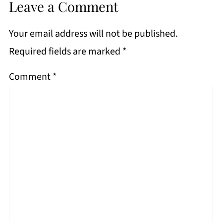
Leave a Comment
Your email address will not be published.
Required fields are marked
*
Comment
*