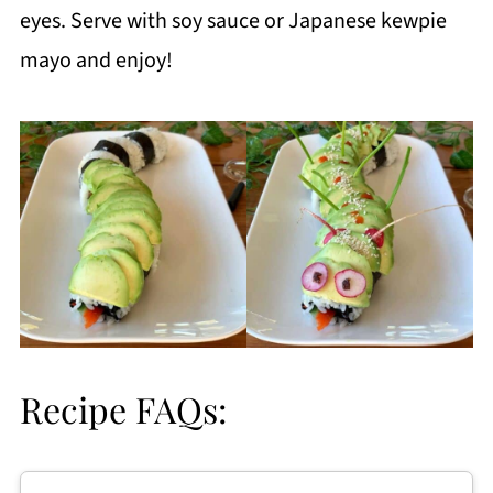
eyes. Serve with soy sauce or Japanese kewpie
mayo and enjoy!
Recipe FAQs: