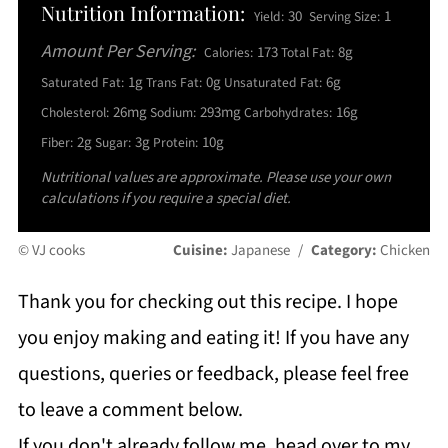
Nutrition Information:
30
1
Yield:
Serving Size:
Amount Per Serving:
173
8g
Calories:
Total Fat:
1g
0g
6g
Saturated Fat:
Trans Fat:
Unsaturated Fat:
26mg
293mg
16g
Cholesterol:
Sodium:
Carbohydrates:
2g
3g
10g
Fiber:
Sugar:
Protein:
Nutritional values are approximate. Please use your own
calculations if you require a special diet.
© VJ cooks
Cuisine:
Japanese
/
Category:
Chicken
Thank you for checking out this recipe. I hope
you enjoy making and eating it! If you have any
questions, queries or feedback, please feel free
to leave a comment below.
If you don't already follow me, head over to my