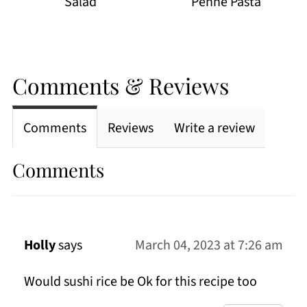
Salad
Penne Pasta
Comments & Reviews
Comments
Reviews
Write a review
Comments
Holly
says
March 04, 2023 at 7:26 am
Would sushi rice be Ok for this recipe too