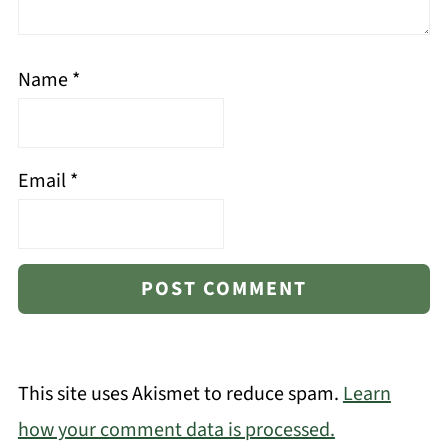
Name
*
Email
*
This site uses Akismet to reduce spam.
Learn
how your comment data is processed.