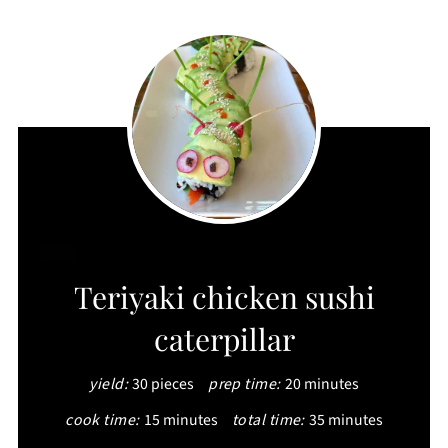
CREATE
Teriyaki chicken sushi
PINTEREST
caterpillar
PIN
yield:
30 pieces
prep time:
20 minutes
cook time:
15 minutes
total time:
35 minutes