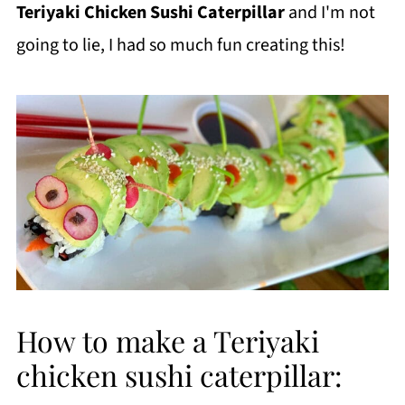
Teriyaki Chicken Sushi Caterpillar
and I'm not
going to lie, I had so much fun creating this!
How to make a Teriyaki
chicken sushi caterpillar: