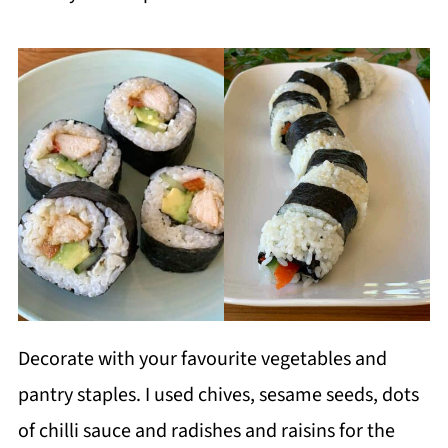
Decorate with your favourite vegetables and
pantry staples. I used chives, sesame seeds, dots
of chilli sauce and radishes and raisins for the