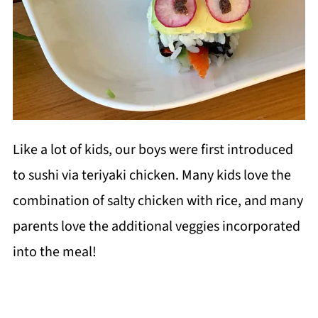
Like a lot of kids, our boys were first introduced
to sushi via teriyaki chicken. Many kids love the
combination of salty chicken with rice, and many
parents love the additional veggies incorporated
into the meal!