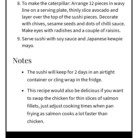
To make the caterpillar: Arrange 12 pieces in wavy
line on a serving plate, thinly slice avocado and
layer over the top of the sushi pieces. Decorate
with chives, sesame seeds and dots of chilli sauce.
Make eyes with radishes and a couple of raisins.
Serve sushi with soy sauce and Japanese kewpie
mayo.
Notes
The sushi will keep for 2 days in an airtight
container or cling wrap in the fridge.
This recipe would also be delicious if you want
to swap the chicken for thin slices of salmon
fillets, just adjust cooking times when pan
frying as salmon cooks a lot faster than
chicken.