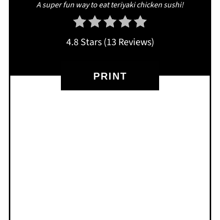
A super fun way to eat teriyaki chicken sushi!
4.8 Stars
(
13 Reviews
)
PRINT