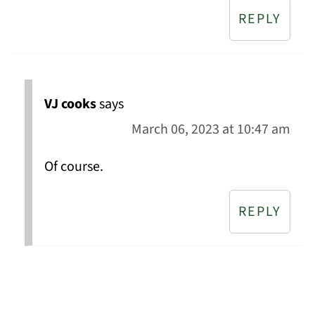
REPLY
VJ cooks
says
March 06, 2023 at 10:47 am
Of course.
REPLY