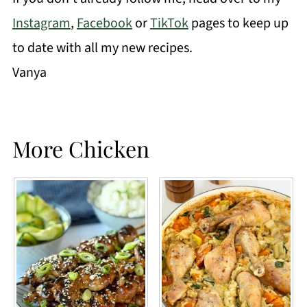
Instagram
,
Facebook
or
TikTok
pages to keep up
to date with all my new recipes.
Vanya
More Chicken