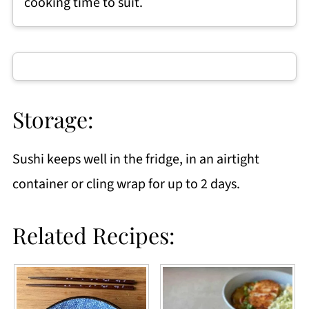
cooking time to suit.
Storage:
Sushi keeps well in the fridge, in an airtight
container or cling wrap for up to 2 days.
Related Recipes: