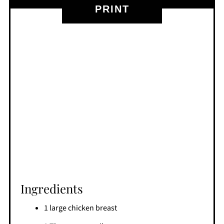
PRINT
Ingredients
1 large chicken breast