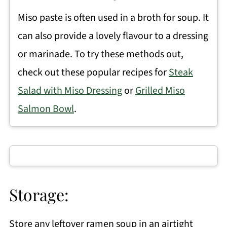
Miso paste is often used in a broth for soup. It
can also provide a lovely flavour to a dressing
or marinade. To try these methods out,
check out these popular recipes for
Steak
Salad with Miso Dressing
or
Grilled Miso
Salmon Bowl
.
Storage:
Store any leftover ramen soup in an airtight