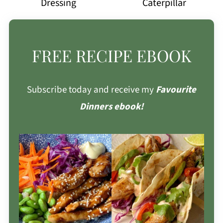
Dressing
Caterpillar
FREE RECIPE EBOOK
Subscribe today and receive my
Favourite
Dinners ebook!