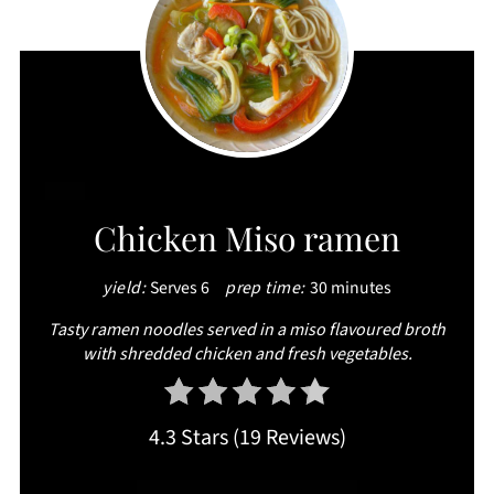
CREATE
Chicken Miso ramen
PINTEREST
yield:
Serves 6
prep time:
30 minutes
PIN
Tasty ramen noodles served in a miso flavoured broth
with shredded chicken and fresh vegetables.
4.3 Stars
(
19 Reviews
)