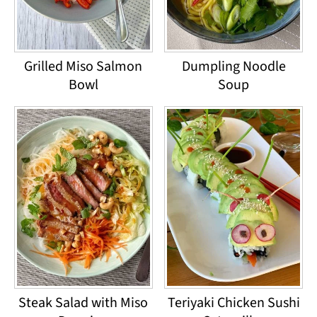
Grilled Miso Salmon
Dumpling Noodle
Bowl
Soup
Steak Salad with Miso
Teriyaki Chicken Sushi