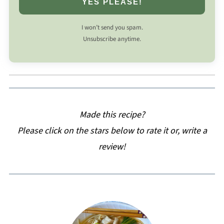
YES PLEASE!
I won’t send you spam.
Unsubscribe anytime.
Made this recipe?
Please click on the stars below to rate it or, write a
review!