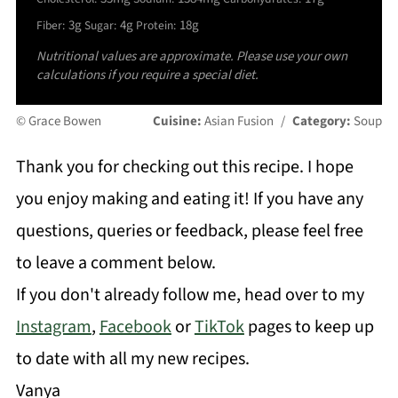
3g
4g
18g
Fiber:
Sugar:
Protein:
Nutritional values are approximate. Please use your own
calculations if you require a special diet.
© Grace Bowen
Cuisine:
Asian Fusion
/
Category:
Soup
Thank you for checking out this recipe. I hope
you enjoy making and eating it! If you have any
questions, queries or feedback, please feel free
to leave a comment below.
If you don't already follow me, head over to my
Instagram
,
Facebook
or
TikTok
pages to keep up
to date with all my new recipes.
Vanya