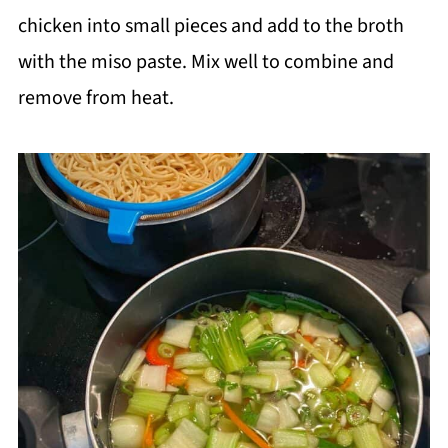
chicken into small pieces and add to the broth
with the miso paste. Mix well to combine and
remove from heat.