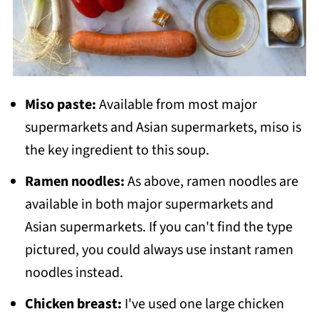
Miso paste:
Available from most major
supermarkets and Asian supermarkets, miso is
the key ingredient to this soup.
Ramen noodles:
As above, ramen noodles are
available in both major supermarkets and
Asian supermarkets. If you can't find the type
pictured, you could always use instant ramen
noodles instead.
Chicken breast:
I've used one large chicken