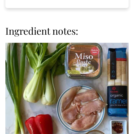
Ingredient notes: