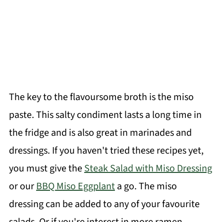
The key to the flavoursome broth is the miso
paste. This salty condiment lasts a long time in
the fridge and is also great in marinades and
dressings. If you haven't tried these recipes yet,
you must give the
Steak Salad with Miso Dressing
or our
BBQ Miso Eggplant
a go. The miso
dressing can be added to any of your favourite
salads. Or if you're interest in more ramen