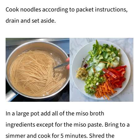
Cook noodles according to packet instructions,
drain and set aside.
In a large pot add all of the miso broth
ingredients except for the miso paste. Bring to a
simmer and cook for 5 minutes. Shred the