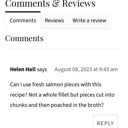
Comments & Reviews
Comments
Reviews
Write a review
Comments
Helen Hall
says
August 08, 2023 at 9:43 am
Can I use fresh salmon pieces with this
recipe? Not a whole fillet but pieces cut into
chunks and then poached in the broth?
REPLY