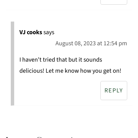
VJ cooks
says
August 08, 2023 at 12:54 pm
I haven't tried that but it sounds
delicious! Let me know how you get on!
REPLY