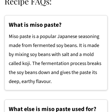
Recipe FAQs:
What is miso paste?
Miso paste is a popular Japanese seasoning
made from fermented soy beans. It is made
by mixing soy beans with salt and a mold
called koji. The fermentation process breaks
the soy beans down and gives the paste its
deep, earthy flavour.
What else is miso paste used for?