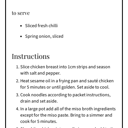
to serve
Sliced fresh chilli
Spring onion, sliced
Instructions
Slice chicken breast into 1cm strips and season
with salt and pepper.
Heat sesame oil in a frying pan and sauté chicken
for 5 minutes or until golden. Set aside to cool.
Cook noodles according to packet instructions,
drain and set aside.
In a large pot add all of the miso broth ingredients
except for the miso paste. Bring to a simmer and
cook for 5 minutes.