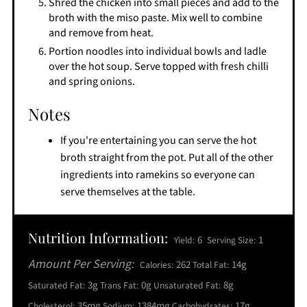
Shred the chicken into small pieces and add to the
broth with the miso paste. Mix well to combine
and remove from heat.
Portion noodles into individual bowls and ladle
over the hot soup. Serve topped with fresh chilli
and spring onions.
Notes
If you're entertaining you can serve the hot
broth straight from the pot. Put all of the other
ingredients into ramekins so everyone can
serve themselves at the table.
Nutrition Information:
6
1
Yield:
Serving Size:
Amount Per Serving:
262
14g
Calories:
Total Fat:
3g
0g
8g
Saturated Fat:
Trans Fat:
Unsaturated Fat:
35mg
1384mg
17g
Cholesterol:
Sodium:
Carbohydrates: