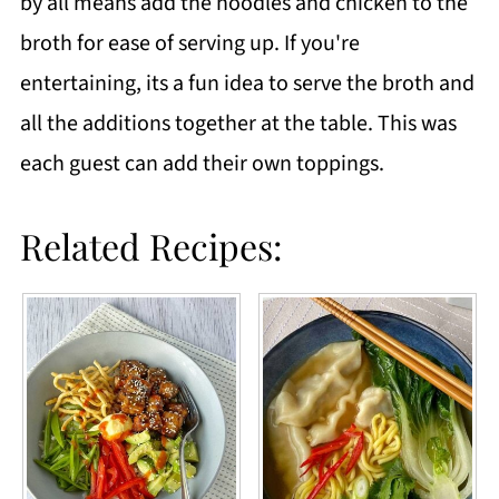
by all means add the noodles and chicken to the
broth for ease of serving up. If you're
entertaining, its a fun idea to serve the broth and
all the additions together at the table. This was
each guest can add their own toppings.
Related Recipes: