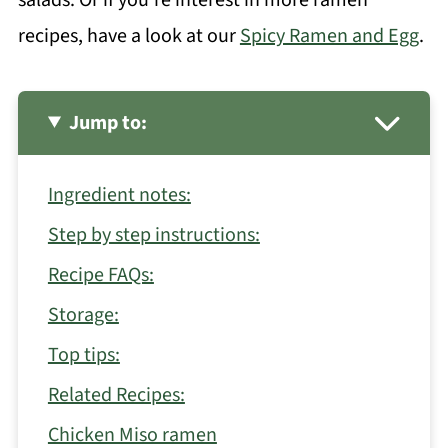
recipes, have a look at our
Spicy Ramen and Egg
.
Jump to:
Ingredient notes:
Step by step instructions:
Recipe FAQs:
Storage:
Top tips:
Related Recipes:
Chicken Miso ramen