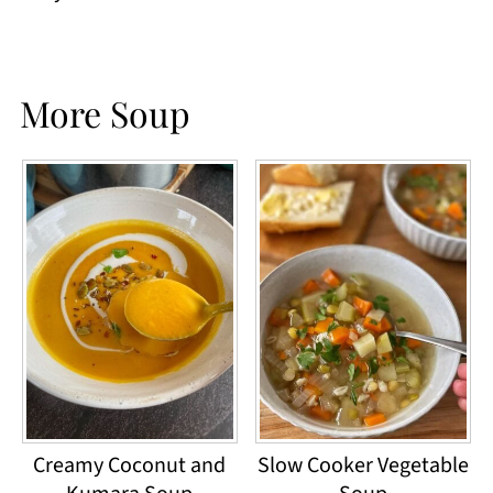
More Soup
Creamy Coconut and
Slow Cooker Vegetable