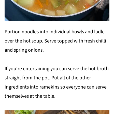
Portion noodles into individual bowls and ladle
over the hot soup. Serve topped with fresh chilli
and spring onions.
If you're entertaining you can serve the hot broth
straight from the pot. Put all of the other
ingredients into ramekins so everyone can serve
themselves at the table.