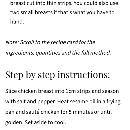
breast cut into thin strips. You could also use
two small breasts if that's what you have to
hand.
Note: Scroll to the recipe card for the
ingredients, quantities and the full method.
Step by step instructions:
Slice chicken breast into 1cm strips and season
with salt and pepper. Heat sesame oil in a frying
pan and sauté chicken for 5 minutes or until
golden. Set aside to cool.