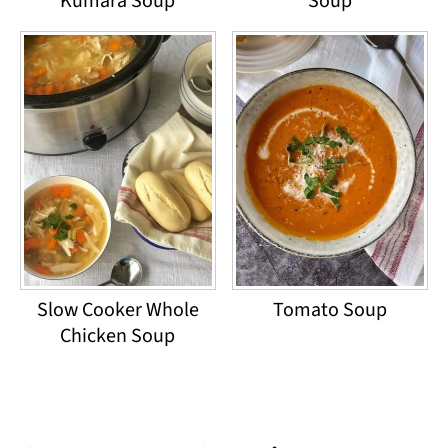
Kumara Soup
Soup
Slow Cooker Whole
Tomato Soup
Chicken Soup