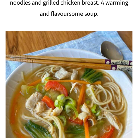
noodles and grilled chicken breast. A warming
i
and flavoursome soup.
p
e