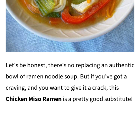
Let's be honest, there's no replacing an authentic
bowl of ramen noodle soup. But if you've got a
craving, and you want to give it a crack, this
Chicken Miso Ramen
is a pretty good substitute!