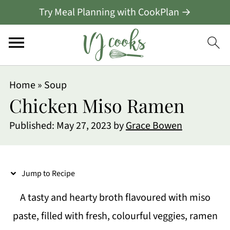
Try Meal Planning with CookPlan →
S
Home
»
Soup
k
Chicken Miso Ramen
i
Published:
May 27, 2023
by
Grace Bowen
p
t
o
Jump to Recipe
R
A tasty and hearty broth flavoured with miso
e
paste, filled with fresh, colourful veggies, ramen
c