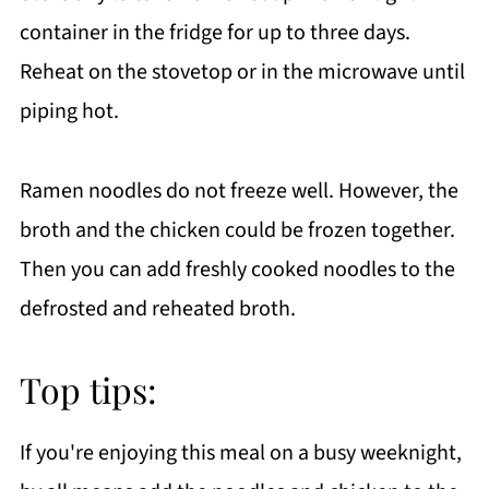
container in the fridge for up to three days.
Reheat on the stovetop or in the microwave until
piping hot.
Ramen noodles do not freeze well. However, the
broth and the chicken could be frozen together.
Then you can add freshly cooked noodles to the
defrosted and reheated broth.
Top tips:
If you're enjoying this meal on a busy weeknight,