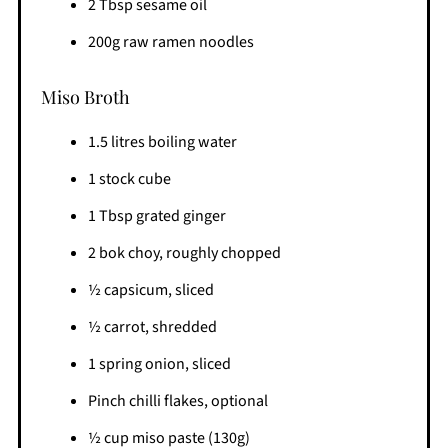
2 Tbsp sesame oil
200g raw ramen noodles
Miso Broth
1.5 litres boiling water
1 stock cube
1 Tbsp grated ginger
2 bok choy, roughly chopped
½ capsicum, sliced
½ carrot, shredded
1 spring onion, sliced
Pinch chilli flakes, optional
½ cup miso paste (130g)