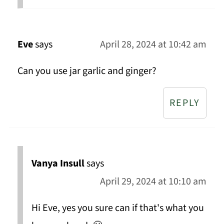
Eve
says
April 28, 2024 at 10:42 am
Can you use jar garlic and ginger?
REPLY
Vanya Insull
says
April 29, 2024 at 10:10 am
Hi Eve, yes you sure can if that's what you