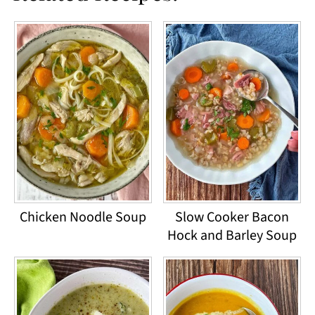
Chicken Noodle Soup
Slow Cooker Bacon
Hock and Barley Soup