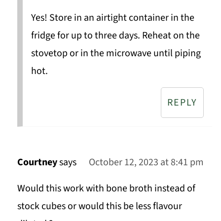
Yes! Store in an airtight container in the
fridge for up to three days. Reheat on the
stovetop or in the microwave until piping
hot.
REPLY
Courtney
says
October 12, 2023 at 8:41 pm
Would this work with bone broth instead of
stock cubes or would this be less flavour