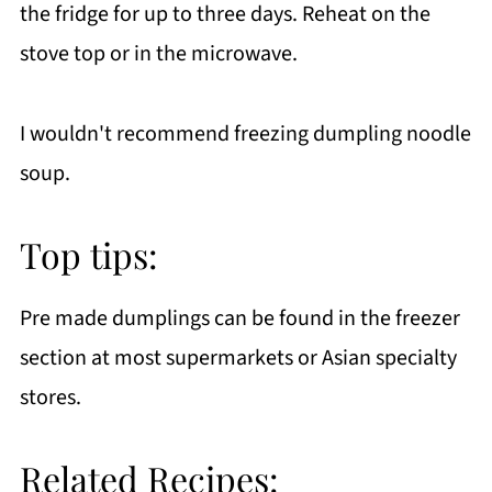
the fridge for up to three days. Reheat on the
stove top or in the microwave.
I wouldn't recommend freezing dumpling noodle
soup.
Top tips:
Pre made dumplings can be found in the freezer
section at most supermarkets or Asian specialty
stores.
Related Recipes: