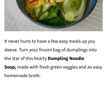
It never hurts to have a few easy meals up you
sleeve. Turn your frozen bag of dumplings into
the star of this hearty
Dumpling Noodle
Soup,
made with fresh green veggies and an easy
homemade broth.