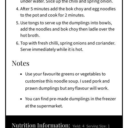
under water. Slice up the chilli and spring onion.
After 5 minutes add the bok choy and egg noodles
to the pot and cook for 2 minutes.
Use tongs to serve up the dumplings into bowls,
add the noodles and bok choy then ladle over the
hot broth.
Top with fresh chilli, spring onions and coriander.
Serve immediately while it is hot.
Notes
Use your favourite greens or vegetables to
customise this noodle soup. I used pork and
prawn dumplings but any flavour will work.
You can find pre-made dumplings in the freezer
at the supermarket.
Nutrition Information:
4
1
Yield:
Serving Size: