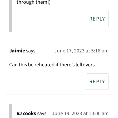
through them!)
REPLY
Jaimie
says
June 17, 2023 at 5:16 pm
Can this be reheated if there’s leftovers
REPLY
VJ cooks
says
June 19, 2023 at 10:00 am