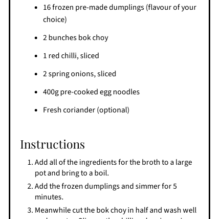
16 frozen pre-made dumplings (flavour of your
choice)
2 bunches bok choy
1 red chilli, sliced
2 spring onions, sliced
400g pre-cooked egg noodles
Fresh coriander (optional)
Instructions
Add all of the ingredients for the broth to a large
pot and bring to a boil.
Add the frozen dumplings and simmer for 5
minutes.
Meanwhile cut the bok choy in half and wash well