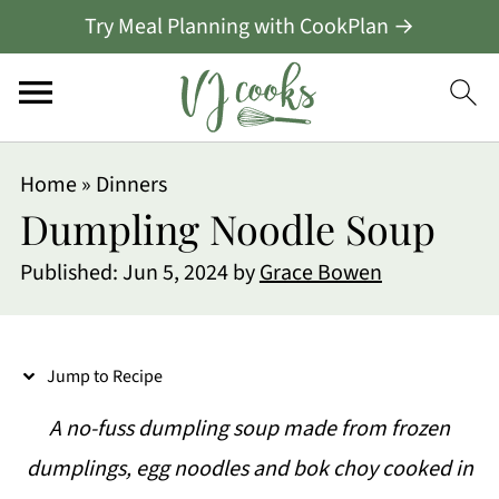
Try Meal Planning with CookPlan →
S
Home
»
Dinners
k
Dumpling Noodle Soup
i
Published:
Jun 5, 2024
by
Grace Bowen
p
t
o
Jump to Recipe
R
A no-fuss dumpling soup made from frozen
e
dumplings, egg noodles and bok choy cooked in
c