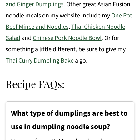
and Ginger Dumplings
. Other great Asian Fusion
noodle meals on my website include my
One Pot
Beef Mince and Noodles
,
Thai Chicken Noodle
Salad
and
Chinese Pork Noodle Bowl
.
Or for
something a little different, be sure to give my
Thai Curry Dumpling Bake
a go.
Recipe FAQs:
What type of dumplings are best to
use in dumpling noodle soup?