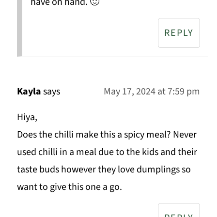
have on hand. 🙂
REPLY
Kayla
says
May 17, 2024 at 7:59 pm
Hiya,
Does the chilli make this a spicy meal? Never
used chilli in a meal due to the kids and their
taste buds however they love dumplings so
want to give this one a go.