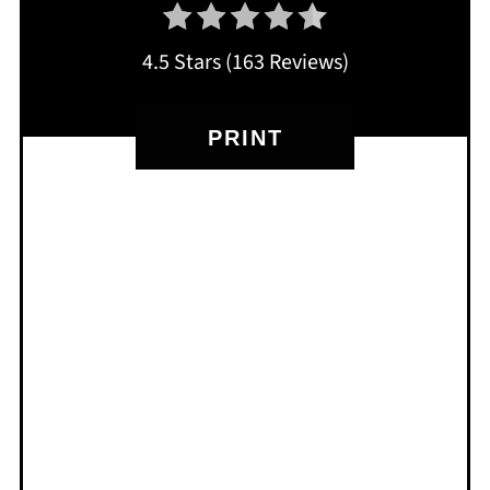
4.5 Stars
(
163 Reviews
)
PRINT