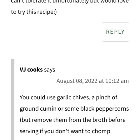
can’t tolerate it unfortunately but would love
to try this recipe:)
REPLY
VJ cooks
says
August 08, 2022 at 10:12 am
You could use garlic chives, a pinch of
ground cumin or some black peppercorns
(but remove them from the broth before
serving if you don't want to chomp