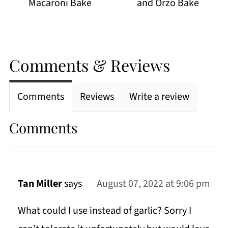
Macaroni Bake
and Orzo Bake
Comments & Reviews
Comments
Reviews
Write a review
Comments
Tan Miller
says
August 07, 2022 at 9:06 pm
What could I use instead of garlic? Sorry I