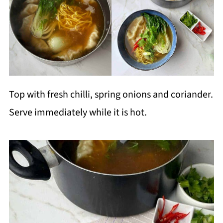
Top with fresh chilli, spring onions and coriander.
Serve immediately while it is hot.