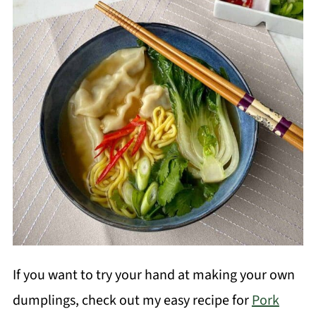
If you want to try your hand at making your own
dumplings, check out my easy recipe for
Pork