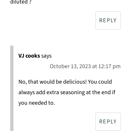
diluted ?
REPLY
VJ cooks
says
October 13, 2023 at 12:17 pm
No, that would be delicious! You could
always add extra seasoning at the end if
you needed to.
REPLY