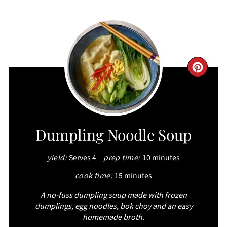
CRE
PIN
PIN
Dumpling Noodle Soup
yield:
Serves 4
prep time:
10 minutes
cook time:
15 minutes
A no-fuss dumpling soup made with frozen
dumplings, egg noodles, bok choy and an easy
homemade broth.