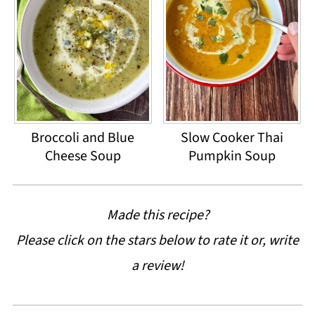
Broccoli and Blue
Slow Cooker Thai
Cheese Soup
Pumpkin Soup
Made this recipe?
Please click on the stars below to rate it or, write
a review!