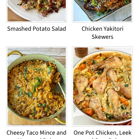
Smashed Potato Salad
Chicken Yakitori
Skewers
Cheesy Taco Mince and
One Pot Chicken, Leek