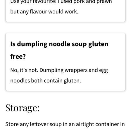
Use your favourite! I used pork and prawn
but any
flavour
would work.
Is dumpling noodle soup gluten
free?
No, it's not. Dumpling wrappers and egg
noodles both contain gluten.
Storage:
Store any leftover soup in an airtight container in