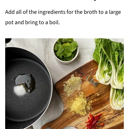
Add all of the ingredients for the broth to a large
pot and bring to a boil.