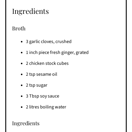
Ingredients
Broth
3 garlic cloves, crushed
1 inch piece fresh ginger, grated
2 chicken stock cubes
2 tsp sesame oil
2 tsp sugar
3 Tbsp soy sauce
2 litres boiling water
Ingredients