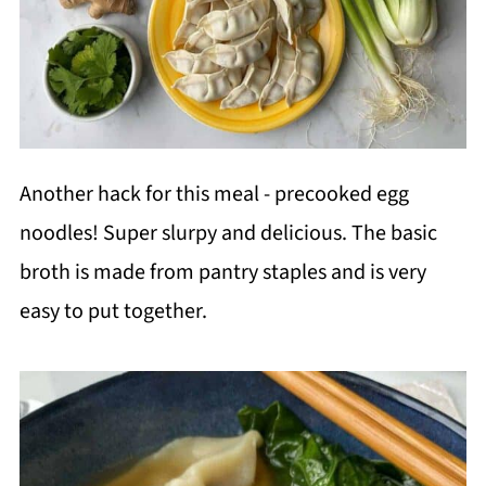
Another hack for this meal - precooked egg
noodles! Super slurpy and delicious. The basic
broth is made from pantry staples and is very
easy to put together.