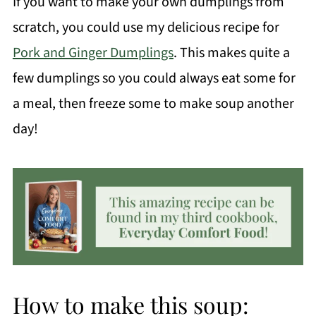
If you want to make your own dumplings from
scratch, you could use my delicious recipe for
Pork and Ginger Dumplings
. This makes quite a
few dumplings so you could always eat some for
a meal, then freeze some to make soup another
day!
How to make this soup: