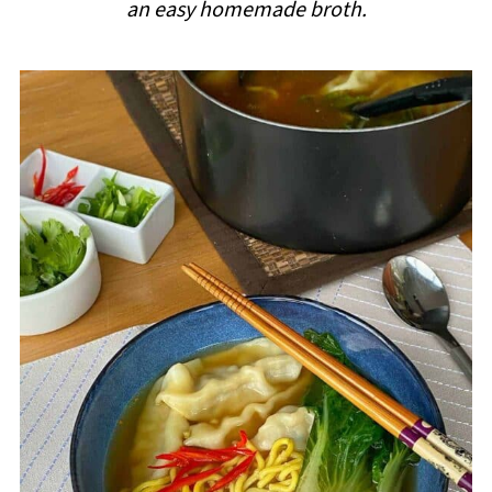
an easy homemade broth.
i
p
e