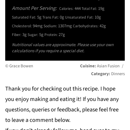
Amount Per Serving:
444
19g
Calories:
Total Fat:
5g
0g
10g
Saturated Fat:
Trans Fat:
Unsaturated Fat:
94mg
1307mg
42g
Cholesterol:
Sodium:
Carbohydrates:
3g
5g
27g
Fiber:
Sugar:
Protein:
Nutritional values are approximate. Please use your own
calculations if you require a special diet.
© Grace Bowen
Cuisine:
Asian Fusion
/
Category:
Dinners
Thank you for checking out this recipe. I hope
you enjoy making and eating it! If you have any
questions, queries or feedback, please feel free
to leave a comment below.