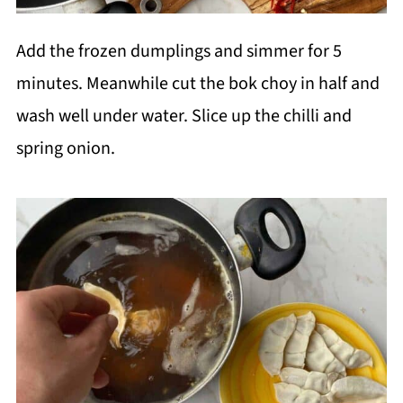
Add the frozen dumplings and simmer for 5
minutes. Meanwhile cut the bok choy in half and
wash well under water. Slice up the chilli and
spring onion.