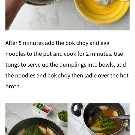
After 5 minutes add the bok choy and egg
noodles to the pot and cook for 2 minutes. Use
tongs to serve up the dumplings into bowls, add
the noodles and bok choy then ladle over the hot
broth.