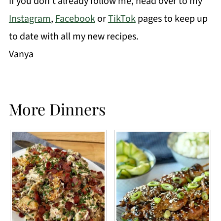
If you don't already follow me, head over to my
Instagram
,
Facebook
or
TikTok
pages to keep up
to date with all my new recipes.
Vanya
More Dinners