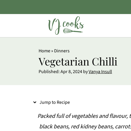
S
Home
»
Dinners
k
Vegetarian Chilli
i
Published:
Apr 8, 2024
by
Vanya Insull
p
t
o
Jump to Recipe
R
e
Packed full of vegetables and flavour, t
c
black beans, red kidney beans, carrots