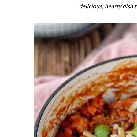
i
delicious, hearty dish
p
e