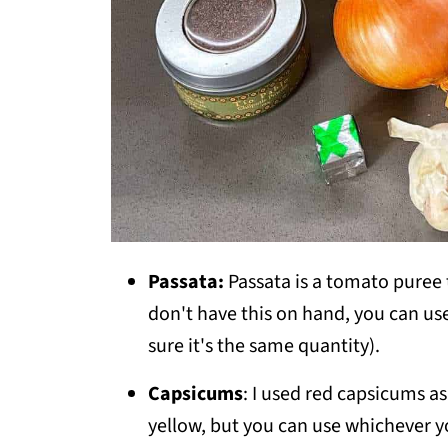
Passata:
Passata is a tomato puree t
don't have this on hand, you can u
sure it's the same quantity).
Capsicums
: I used red capsicums a
yellow, but you can use whichever y