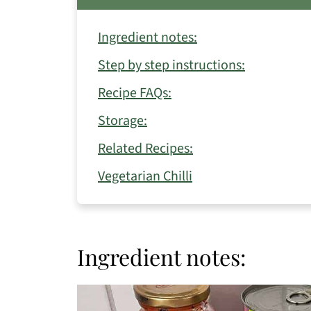
Ingredient notes:
Step by step instructions:
Recipe FAQs:
Storage:
Related Recipes:
Vegetarian Chilli
Ingredient notes: