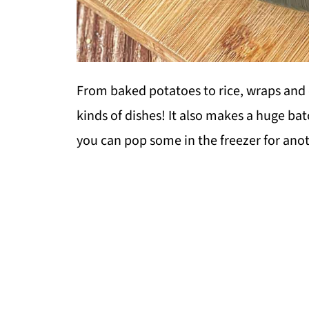
From baked potatoes to rice, wraps and 
kinds of dishes! It also makes a huge batc
you can pop some in the freezer for anot