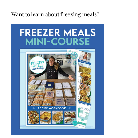
Want to learn about freezing meals?