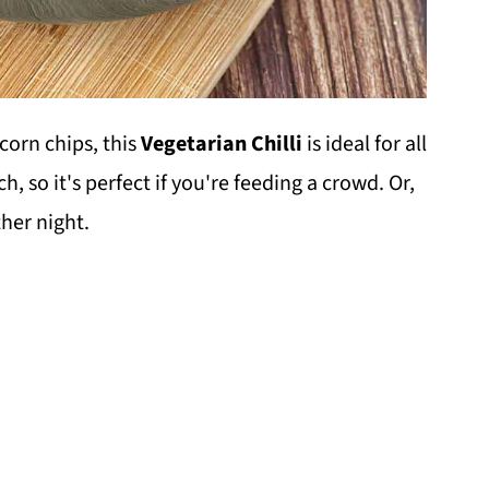
corn chips, this
Vegetarian Chilli
is ideal for all
h, so it's perfect if you're feeding a crowd. Or,
her night.