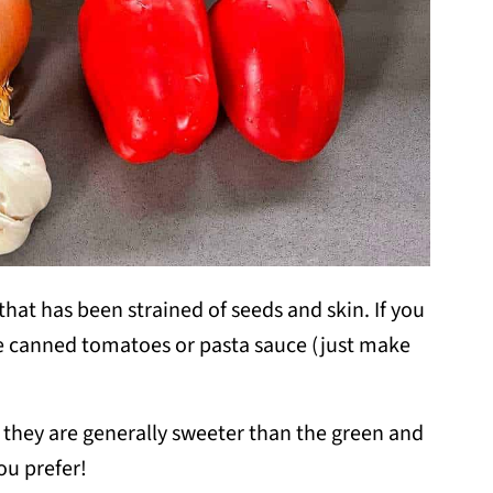
hat has been strained of seeds and skin. If you
se canned tomatoes or pasta sauce (just make
s they are generally sweeter than the green and
ou prefer!