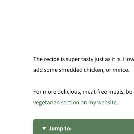
The recipe is super tasty just as it is. H
add some shredded chicken, or mince.
For more delicious, meat-free meals, be
vegetarian section on my website
.
Jump to: