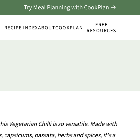
Try Meal Planning with CookPlan →
FREE
RECIPE INDEX
ABOUT
COOKPLAN
RESOURCES
his Vegetarian Chilli is so versatile. Made with
, capsicums, passata, herbs and spices, it's a