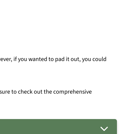
owever, if you wanted to pad it out, you could
 sure to check out the comprehensive