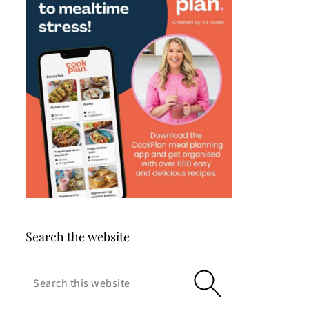
Search the website