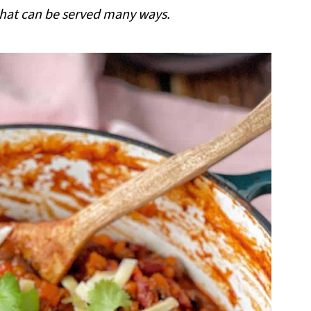
 that can be served many ways.