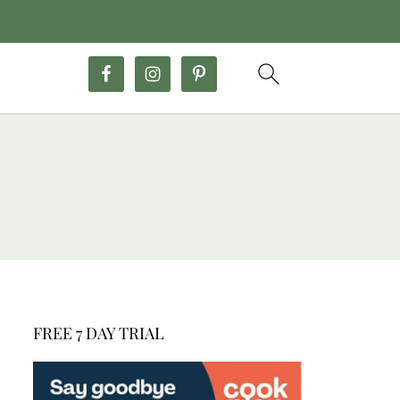
FREE 7 DAY TRIAL