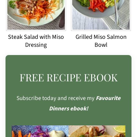
Steak Salad with Miso
Grilled Miso Salmon
Dressing
Bowl
FREE RECIPE EBOOK
Subscribe today and receive my
Favourite
Dinners ebook!