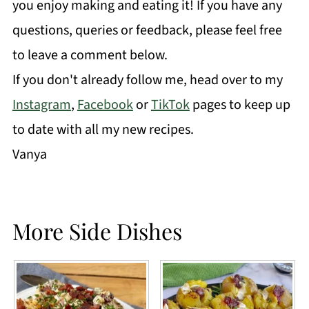
you enjoy making and eating it! If you have any
questions, queries or feedback, please feel free
to leave a comment below.
If you don't already follow me, head over to my
Instagram
,
Facebook
or
TikTok
pages to keep up
to date with all my new recipes.
Vanya
More Side Dishes