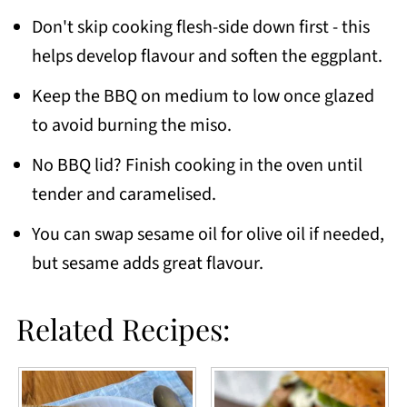
Don't skip cooking flesh-side down first - this
helps develop flavour and soften the eggplant.
Keep the BBQ on medium to low once glazed
to avoid burning the miso.
No BBQ lid? Finish cooking in the oven until
tender and caramelised.
You can swap sesame oil for olive oil if needed,
but sesame adds great flavour.
Related Recipes: