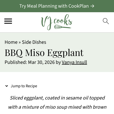
Try Meal Planning with CookPlan →
S
Home
»
Side Dishes
k
BBQ Miso Eggplant
i
Published:
Mar 30, 2026
by
Vanya Insull
p
t
o
Jump to Recipe
R
Sliced eggplant, coated in sesame oil topped
e
with a mixture of miso soup mixed with brown
c