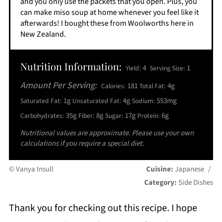
and you only use the packets that you open. Plus, you
can make miso soup at home whenever you feel like it
afterwards! I bought these from Woolworths here in
New Zealand.
Nutrition Information:
4
1
Yield:
Serving Size:
Amount Per Serving:
181
4g
Calories:
Total Fat:
1g
4g
553mg
Saturated Fat:
Unsaturated Fat:
Sodium:
35g
8g
17g
6g
Carbohydrates:
Fiber:
Sugar:
Protein:
Nutritional values are approximate. Please use your own
calculations if you require a special diet.
© Vanya Insull
Cuisine:
Japanese
/
Category:
Side Dishes
Thank you for checking out this recipe. I hope