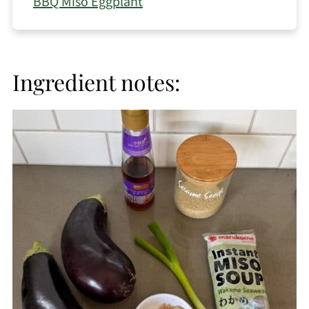
BBQ Miso Eggplant
Ingredient notes: