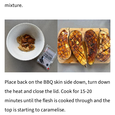
mixture.
Place back on the BBQ skin side down, turn down
the heat and close the lid. Cook for 15-20
minutes until the flesh is cooked through and the
top is starting to caramelise.