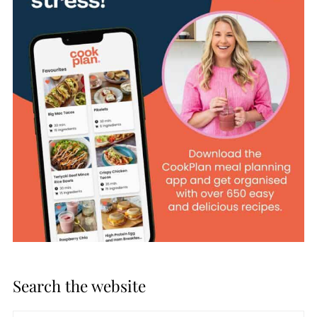
Search the website