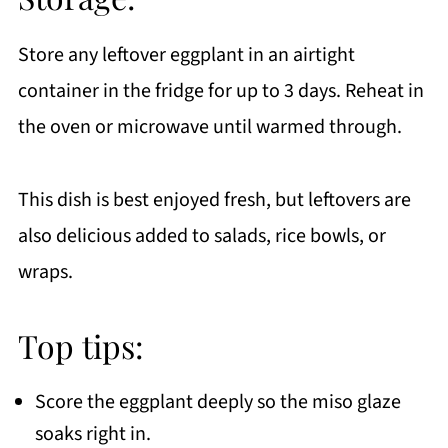
Store any leftover eggplant in an airtight
container in the fridge for up to 3 days. Reheat in
the oven or microwave until warmed through.
This dish is best enjoyed fresh, but leftovers are
also delicious added to salads, rice bowls, or
wraps.
Top tips:
Score the eggplant deeply so the miso glaze
soaks right in.