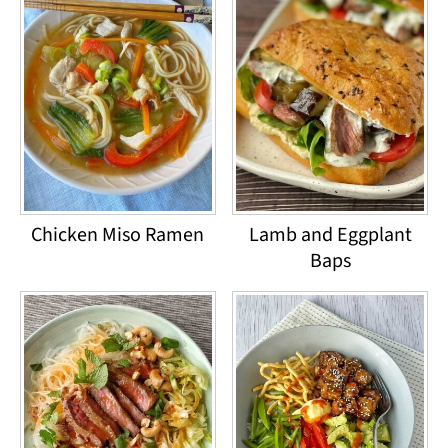
Chicken Miso Ramen
Lamb and Eggplant
Baps