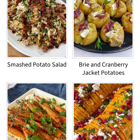
Smashed Potato Salad
Brie and Cranberry
Jacket Potatoes