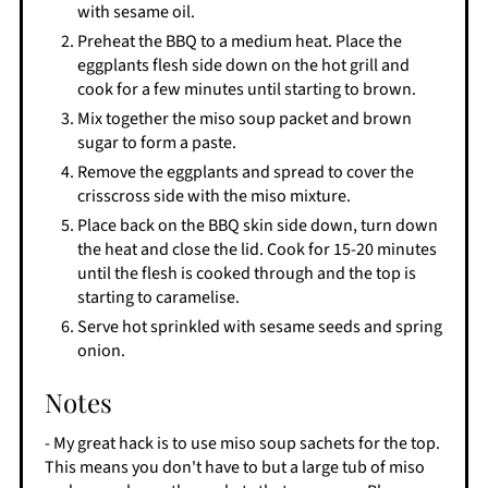
with sesame oil.
Preheat the BBQ to a medium heat. Place the
eggplants flesh side down on the hot grill and
cook for a few minutes until starting to brown.
Mix together the miso soup packet and brown
sugar to form a paste.
Remove the eggplants and spread to cover the
crisscross side with the miso mixture.
Place back on the BBQ skin side down, turn down
the heat and close the lid. Cook for 15-20 minutes
until the flesh is cooked through and the top is
starting to caramelise.
Serve hot sprinkled with sesame seeds and spring
onion.
Notes
- My great hack is to use miso soup sachets for the top.
This means you don't have to but a large tub of miso