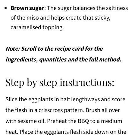
Brown sugar
: The sugar balances the saltiness
of the miso and helps create that sticky,
caramelised topping.
Note: Scroll to the recipe card for the
ingredients, quantities and the full method.
Step by step instructions:
Slice the eggplants in half lengthways and score
the flesh in a crisscross pattern. Brush all over
with sesame oil. Preheat the BBQ to a medium
heat. Place the eggplants flesh side down on the