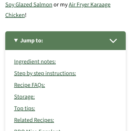
Soy Glazed Salmon
or my
Air Fryer Karaage
Chicken
!
Jump to:
Ingredient notes:
Step by step instructions:
Recipe FAQs:
Storage:
Top tips:
Related Recipes: