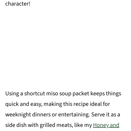
character!
Using a shortcut miso soup packet keeps things
quick and easy, making this recipe ideal for
weeknight dinners or entertaining. Serve it as a
side dish with grilled meats, like my
Honey and