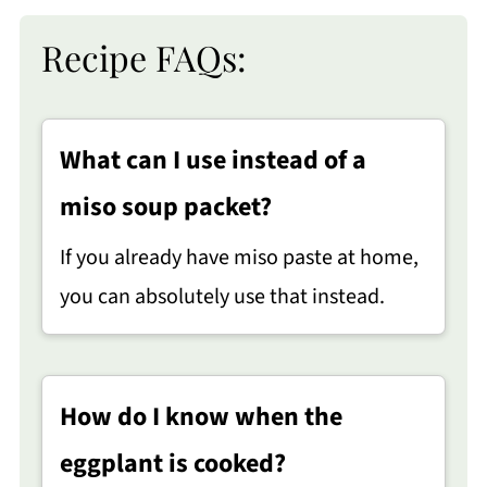
Recipe FAQs:
What can I use instead of a
miso soup packet?
If you already have miso paste at home,
you can absolutely use that instead.
How do I know when the
eggplant is cooked?