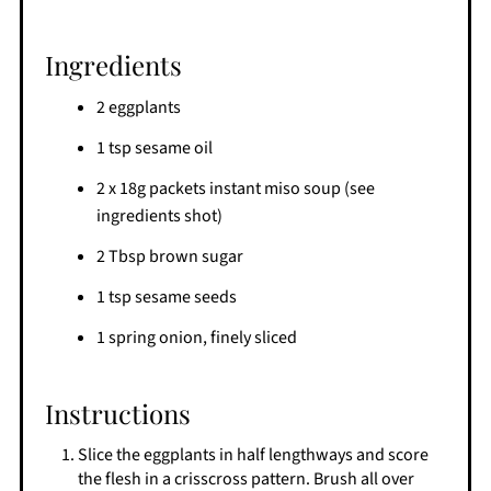
Ingredients
2 eggplants
1 tsp sesame oil
2 x 18g packets instant miso soup (see
ingredients shot)
2 Tbsp brown sugar
1 tsp sesame seeds
1 spring onion, finely sliced
Instructions
Slice the eggplants in half lengthways and score
the flesh in a crisscross pattern. Brush all over