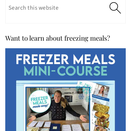
Want to learn about freezing meals?