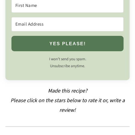
YES PLEASE!
I won’t send you spam.
Unsubscribe anytime.
Made this recipe?
Please click on the stars below to rate it or, write a
review!