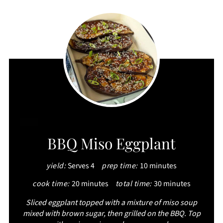
CREATE
BBQ Miso Eggplant
PINTEREST
yield:
Serves 4
prep time:
10 minutes
PIN
cook time:
20 minutes
total time:
30 minutes
Sliced eggplant topped with a mixture of miso soup
mixed with brown sugar, then grilled on the BBQ. Top