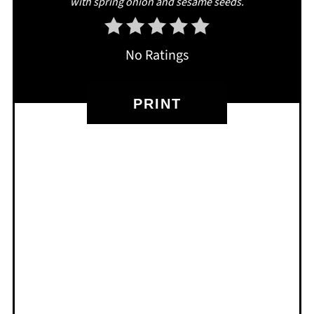
with spring onion and sesame seeds.
No Ratings
PRINT