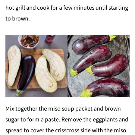
hot grill and cook for a few minutes until starting
to brown.
Mix together the miso soup packet and brown
sugar to form a paste. Remove the eggplants and
spread to cover the crisscross side with the miso