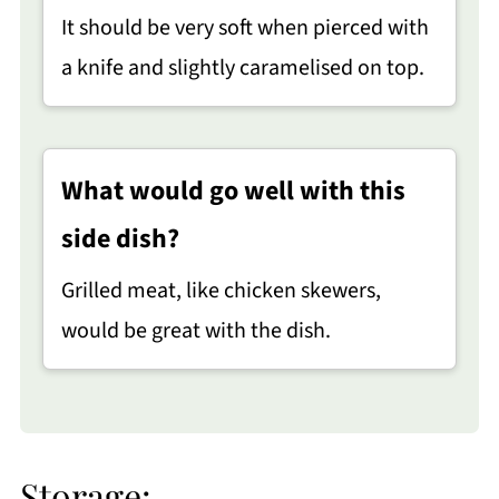
It should be very soft when pierced with
a knife and slightly caramelised on top.
What would go well with this
side dish?
Grilled meat, like chicken skewers,
would be great with the dish.
Storage: