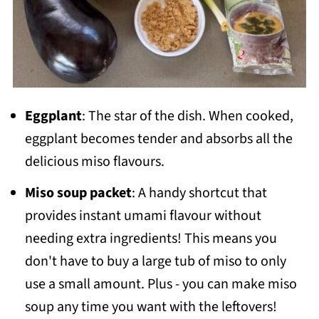
Eggplant
: The star of the dish. When cooked,
eggplant becomes tender and absorbs all the
delicious miso flavours.
Miso soup packet
: A handy shortcut that
provides instant umami flavour without
needing extra ingredients! This means you
don't have to buy a large tub of miso to only
use a small amount. Plus - you can make miso
soup any time you want with the leftovers!