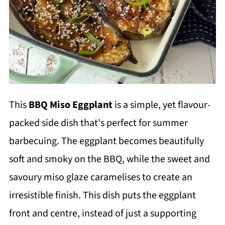
This
BBQ Miso Eggplant
is a simple, yet flavour-
packed side dish that's perfect for summer
barbecuing. The eggplant becomes beautifully
soft and smoky on the BBQ, while the sweet and
savoury miso glaze caramelises to create an
irresistible finish. This dish puts the eggplant
front and centre, instead of just a supporting