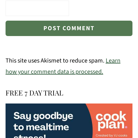
This site uses Akismet to reduce spam.
Learn
how your comment data is processed.
FREE 7 DAY TRIAL