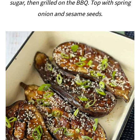
sugar, then grilled on the BBQ. Top with spring
i
onion and sesame seeds.
p
e