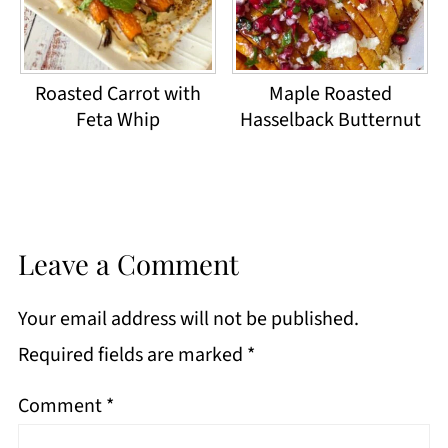
Roasted Carrot with
Maple Roasted
Feta Whip
Hasselback Butternut
Leave a Comment
Your email address will not be published.
Required fields are marked
*
Comment
*