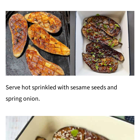
Serve hot sprinkled with sesame seeds and
spring onion.