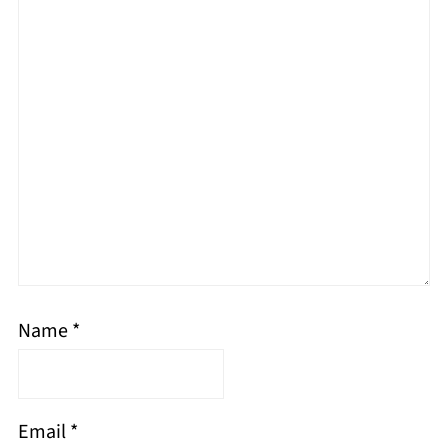
Name
*
Email
*