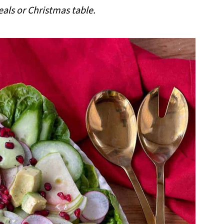
ls or Christmas table.