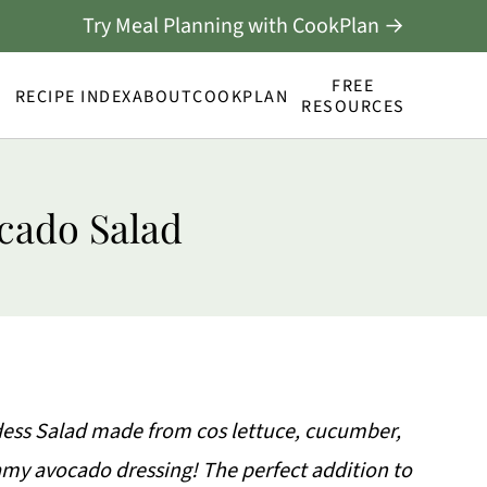
Try Meal Planning with CookPlan →
FREE
RECIPE INDEX
ABOUT
COOKPLAN
RESOURCES
cado Salad
dess Salad made from cos lettuce, cucumber,
eamy avocado dressing! The perfect addition to