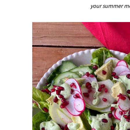
i
your summer mea
p
e