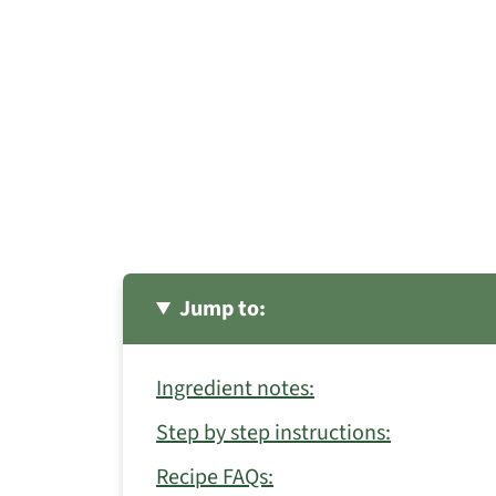
Jump to:
Ingredient notes:
Step by step instructions:
Recipe FAQs: