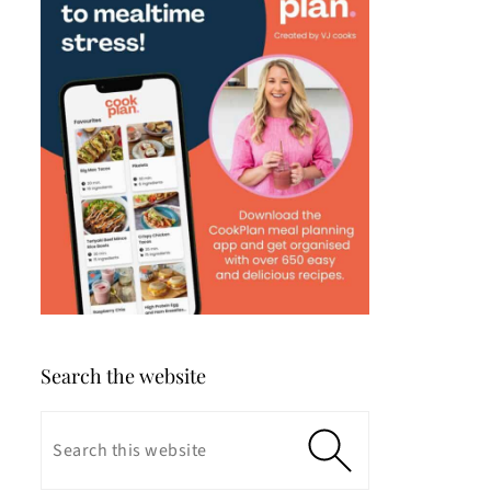
Search the website