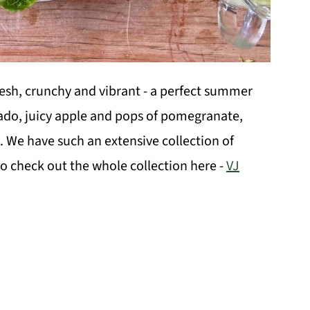
resh, crunchy and vibrant - a perfect summer
cado, juicy apple and pops of pomegranate,
. We have such an extensive collection of
o check out the whole collection here -
VJ