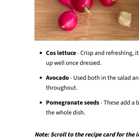
Cos lettuce
- Crisp and refreshing, i
up well once dressed.
Avocado
- Used both in the salad a
throughout.
Pomegranate seeds
- These add a b
the whole dish.
Note: Scroll to the recipe card for the