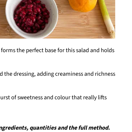
t forms the perfect base for this salad and holds
nd the dressing, adding creaminess and richness
urst of sweetness and colour that really lifts
 ingredients, quantities and the full method.