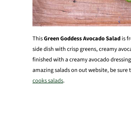
This
Green Goddess Avocado Salad
is f
side dish with crisp greens, creamy avo
finished with a creamy avocado dressing
amazing salads on out website, be sure t
cooks salads
.