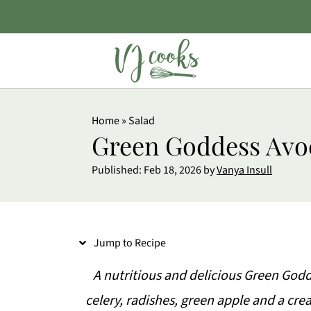
S
Home
»
Salad
k
Green Goddess Avo
i
Published:
Feb 18, 2026
by
Vanya Insull
p
t
o
Jump to Recipe
R
e
A nutritious and delicious Green God
c
celery, radishes, green apple and a cr