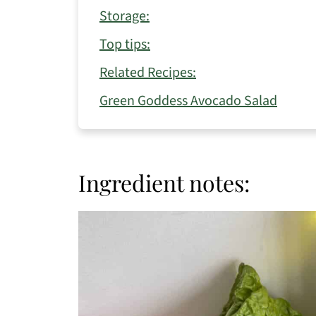
Storage:
Top tips:
Related Recipes:
Green Goddess Avocado Salad
Ingredient notes: