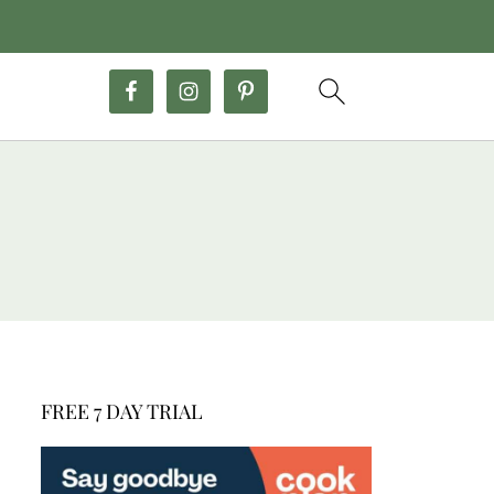
FREE 7 DAY TRIAL