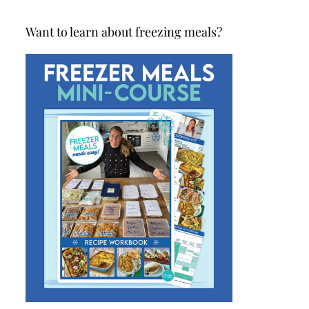
Want to learn about freezing meals?