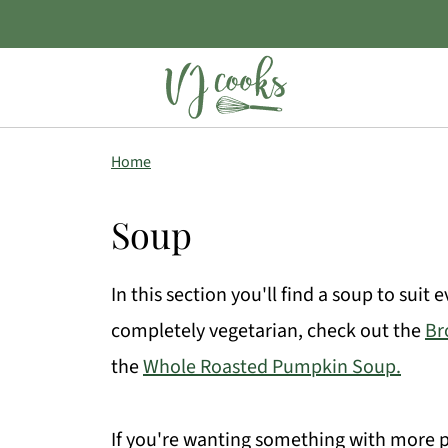
Home
Soup
In this section you'll find a soup to suit
completely vegetarian, check out the
Br
the
Whole Roasted Pumpkin Soup.
If you're wanting something with more pr