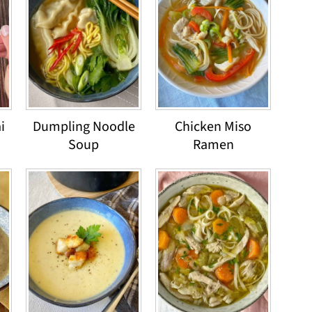
i
Dumpling Noodle
Chicken Miso
Soup
Ramen