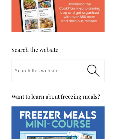
Search the website
Want to learn about freezing meals?