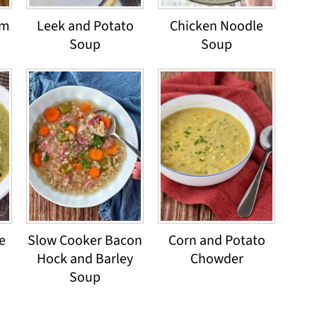
om
Leek and Potato
Chicken Noodle
Soup
Soup
e
Slow Cooker Bacon
Corn and Potato
Hock and Barley
Chowder
Soup