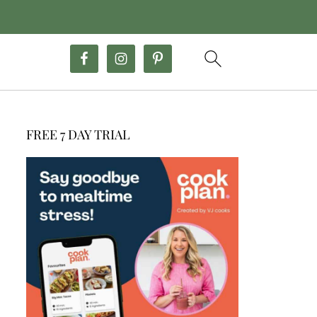
FREE 7 DAY TRIAL