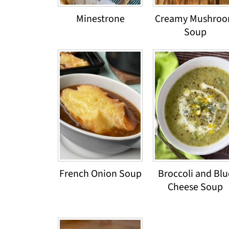
Minestrone
Creamy Mushro
Soup
French Onion Soup
Broccoli and Blu
Cheese Soup