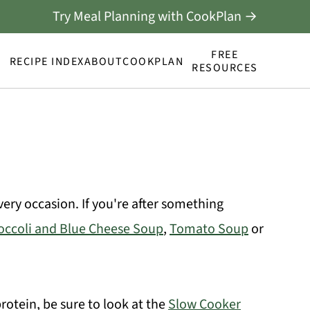
Try Meal Planning with CookPlan →
FREE
RECIPE INDEX
ABOUT
COOKPLAN
RESOURCES
 every occasion. If you're after something
occoli and Blue Cheese Soup
,
Tomato Soup
or
otein, be sure to look at the
Slow Cooker