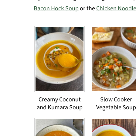
Bacon Hock Soup
or the
Chicken Noodl
Creamy Coconut
Slow Cooker
and Kumara Soup
Vegetable Soup