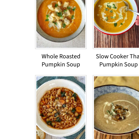
Whole Roasted
Slow Cooker Tha
Pumpkin Soup
Pumpkin Soup