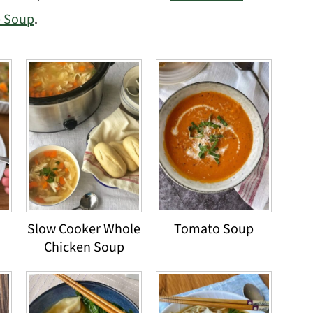
e Soup
.
Slow Cooker Whole
Tomato Soup
Chicken Soup