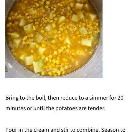
Bring to the boil, then reduce to a simmer for 20
minutes or until the potatoes are tender.
Pour in the cream and stir to combine. Season to