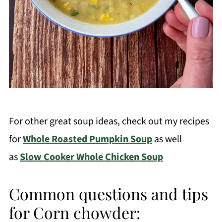
For other great soup ideas, check out my recipes
for
Whole Roasted Pumpkin Soup
as well
as
Slow Cooker Whole Chicken Soup
Common questions and tips
for Corn chowder: