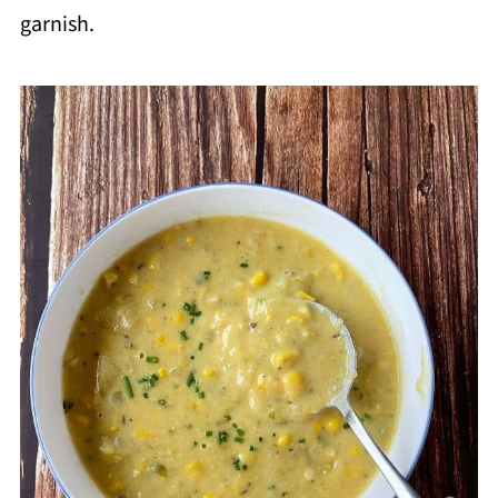
garnish.