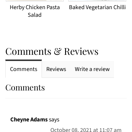
Herby Chicken Pasta
Baked Vegetarian Chilli
Salad
Comments & Reviews
Comments
Reviews
Write a review
Comments
Cheyne Adams
says
October 08, 2021 at 11:07 am