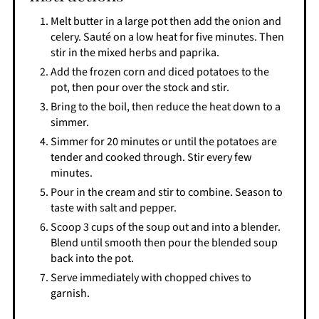
Melt butter in a large pot then add the onion and
celery. Sauté on a low heat for five minutes. Then
stir in the mixed herbs and paprika.
Add the frozen corn and diced potatoes to the
pot, then pour over the stock and stir.
Bring to the boil, then reduce the heat down to a
simmer.
Simmer for 20 minutes or until the potatoes are
tender and cooked through. Stir every few
minutes.
Pour in the cream and stir to combine. Season to
taste with salt and pepper.
Scoop 3 cups of the soup out and into a blender.
Blend until smooth then pour the blended soup
back into the pot.
Serve immediately with chopped chives to
garnish.