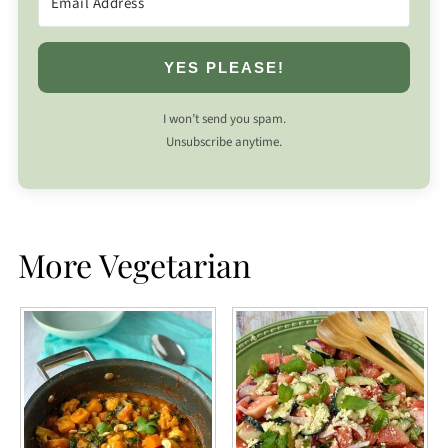
YES PLEASE!
I won’t send you spam.
Unsubscribe anytime.
More Vegetarian