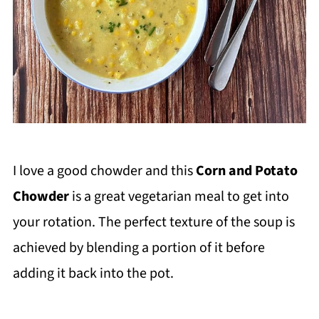
I love a good chowder and this
Corn and Potato
Chowder
is a great vegetarian meal to get into
your rotation. The perfect texture of the soup is
achieved by blending a portion of it before
adding it back into the pot.