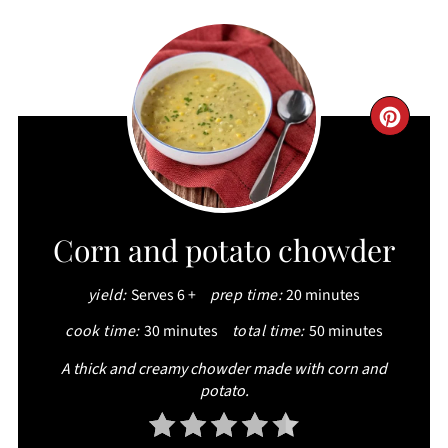
CRE
PIN
PIN
Corn and potato chowder
yield:
Serves 6 +
prep time:
20 minutes
cook time:
30 minutes
total time:
50 minutes
A thick and creamy chowder made with corn and
potato.