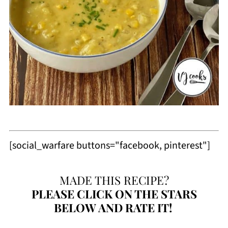
[social_warfare buttons="facebook, pinterest"]
MADE THIS RECIPE?
PLEASE
CLICK ON THE STARS
BELOW AND RATE IT!