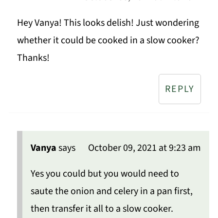
Hey Vanya! This looks delish! Just wondering
whether it could be cooked in a slow cooker?
Thanks!
REPLY
Vanya
says
October 09, 2021 at 9:23 am
Yes you could but you would need to
saute the onion and celery in a pan first,
then transfer it all to a slow cooker.