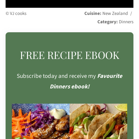
© VJ cooks
Cuisine:
New Zealand
/
Category:
Dinners
FREE RECIPE EBOOK
Subscribe today and receive my
Favourite
Dinners ebook!