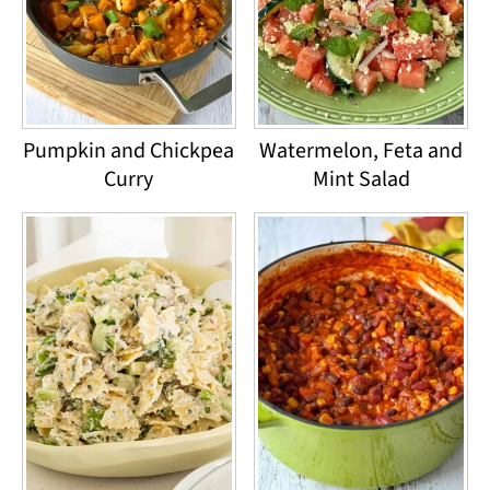
Pumpkin and Chickpea
Watermelon, Feta and
Curry
Mint Salad