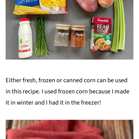
Either fresh, frozen or canned corn can be used
in this recipe. I used frozen corn because I made
it in winter and I had it in the freezer!