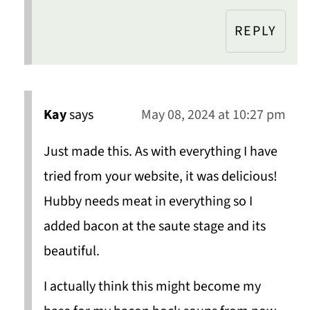
REPLY
Kay
says
May 08, 2024 at 10:27 pm
Just made this. As with everything I have
tried from your website, it was delicious!
Hubby needs meat in everything so I
added bacon at the saute stage and its
beautiful.
I actually think this might become my