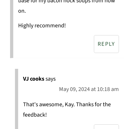
base for my bacon hock soups from now
on.
Highly recommend!
REPLY
VJ cooks
says
May 09, 2024 at 10:18 am
That's awesome, Kay. Thanks for the
feedback!