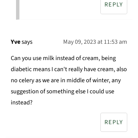
REPLY
Yve
says
May 09, 2023 at 11:53 am
Can you use milk instead of cream, being
diabetic means I can't really have cream, also
no celery as we are in middle of winter, any
suggestion of something else I could use
instead?
REPLY