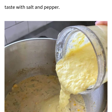
taste with salt and pepper.