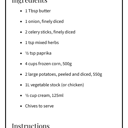
1 Tbsp butter
1 onion, finely diced
2 celery sticks, finely diced
1 tsp mixed herbs
1⁄2 tsp paprika
4 cups frozen corn, 500g
2 large potatoes, peeled and diced, 550g
1L vegetable stock (or chicken)
1⁄2 cup cream, 125ml
Chives to serve
Instructions