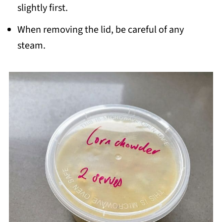
slightly first.
When removing the lid, be careful of any
steam.