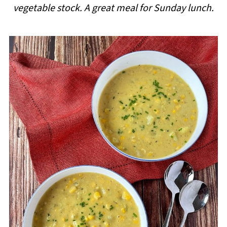
vegetable stock. A great meal for Sunday lunch.
i
p
e