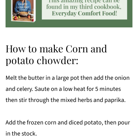
How to make Corn and
potato chowder:
Melt the butter in a large pot then add the onion
and celery. Saute on a low heat for 5 minutes
then stir through the mixed herbs and paprika.
Add the frozen corn and diced potato, then pour
in the stock.