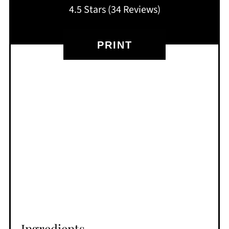
4.5 Stars
(
34 Reviews
)
PRINT
Ingredients