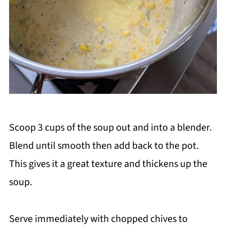
Scoop 3 cups of the soup out and into a blender.
Blend until smooth then add back to the pot.
This gives it a great texture and thickens up the
soup.
Serve immediately with chopped chives to