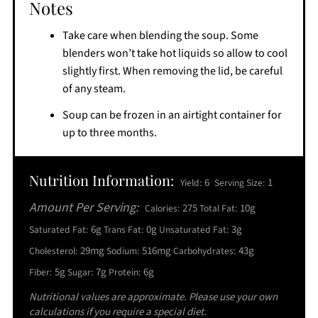
Notes
Take care when blending the soup. Some
blenders won’t take hot liquids so allow to cool
slightly first. When removing the lid, be careful
of any steam.
Soup can be frozen in an airtight container for
up to three months.
Nutrition Information:
6
1
Yield:
Serving Size:
Amount Per Serving:
275
10g
Calories:
Total Fat:
6g
0g
3g
Saturated Fat:
Trans Fat:
Unsaturated Fat:
29mg
516mg
43g
Cholesterol:
Sodium:
Carbohydrates:
5g
7g
6g
Fiber:
Sugar:
Protein:
Nutritional values are approximate. Please use your own
calculations if you require a special diet.