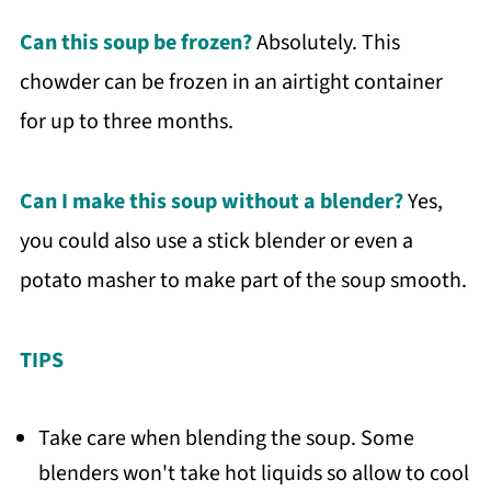
Can this soup be frozen?
Absolutely. This
chowder can be frozen in an airtight container
for up to three months.
Can I make this soup without a
blender
?
Yes,
you could also use a stick blender or even a
potato masher to make part of the soup smooth.
TIPS
Take care when blending the soup. Some
blenders won't take hot liquids so allow to cool