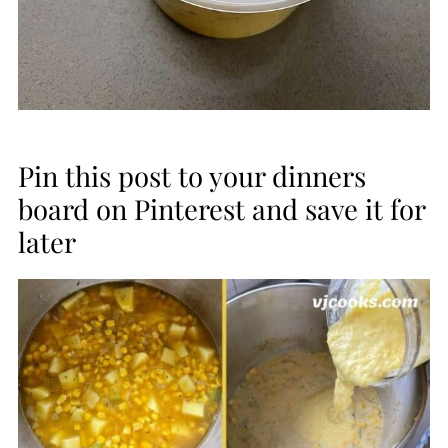
Pin this post to your dinners
board on Pinterest and save it for
later