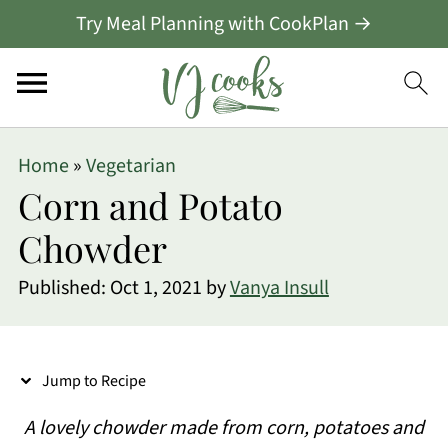
Try Meal Planning with CookPlan →
S
Home
»
Vegetarian
k
Corn and Potato
i
Chowder
p
Published:
Oct 1, 2021
by
Vanya Insull
t
o
R
Jump to Recipe
e
A lovely chowder made from corn, potatoes and
c