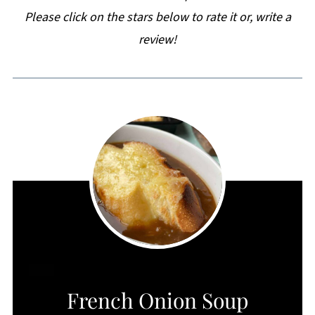
Please click on the stars below to rate it or, write a
review!
CREATE
French Onion Soup
PINTEREST