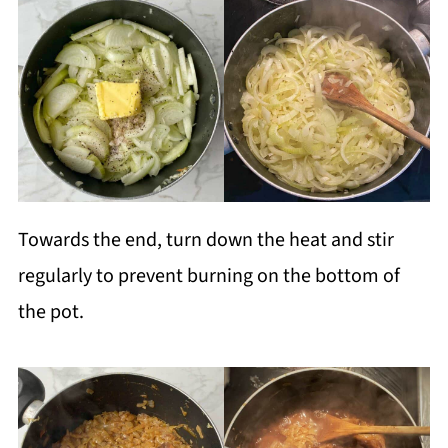
Towards the end, turn down the heat and stir
regularly to prevent burning on the bottom of
the pot.