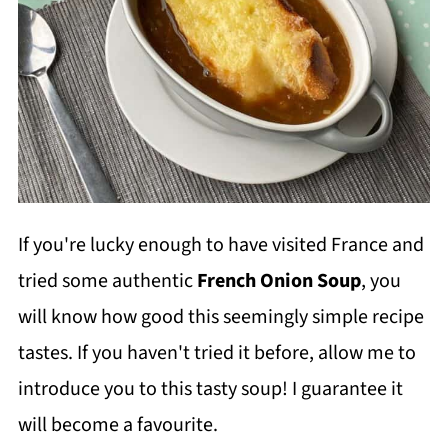
If you're lucky enough to have visited France and
tried some authentic
French Onion Soup
, you
will know how good this seemingly simple recipe
tastes. If you haven't tried it before, allow me to
introduce you to this tasty soup! I guarantee it
will become a favourite.