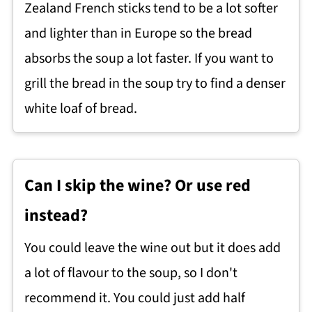
Zealand French sticks tend to be a lot softer
and lighter than in Europe so the bread
absorbs the soup a lot faster. If you want to
grill the bread in the soup try to find a denser
white loaf of bread.
Can I skip the wine? Or use red
instead?
You could leave the wine out but it does add
a lot of flavour to the soup, so I don't
recommend it. You could just add half