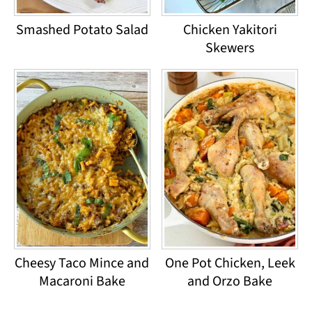
Smashed Potato Salad
Chicken Yakitori
Skewers
Cheesy Taco Mince and
One Pot Chicken, Leek
Macaroni Bake
and Orzo Bake