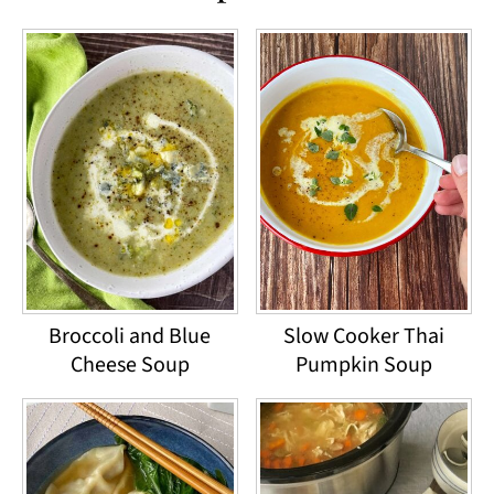
Broccoli and Blue
Slow Cooker Thai
Cheese Soup
Pumpkin Soup