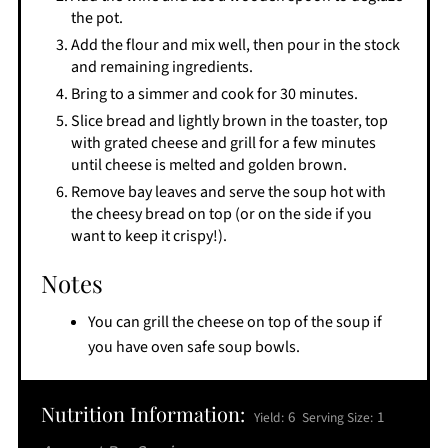
the pot.
Add the flour and mix well, then pour in the stock
and remaining ingredients.
Bring to a simmer and cook for 30 minutes.
Slice bread and lightly brown in the toaster, top
with grated cheese and grill for a few minutes
until cheese is melted and golden brown.
Remove bay leaves and serve the soup hot with
the cheesy bread on top (or on the side if you
want to keep it crispy!).
Notes
You can grill the cheese on top of the soup if
you have oven safe soup bowls.
Nutrition Information:
6
1
Yield:
Serving Size: