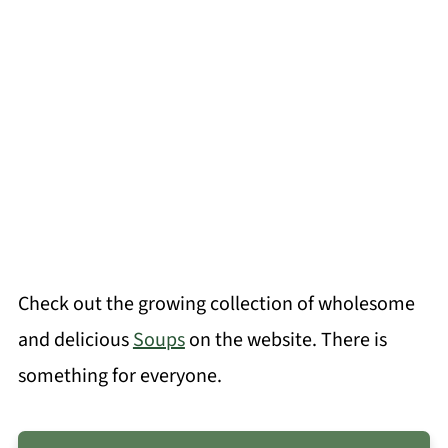
Check out the growing collection of wholesome
and delicious
Soups
on the website. There is
something for everyone.