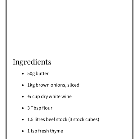
Ingredients
50g butter
1kg brown onions, sliced
¾ cup dry white wine
3 Tbsp flour
1.5 litres beef stock (3 stock cubes)
1 tsp fresh thyme