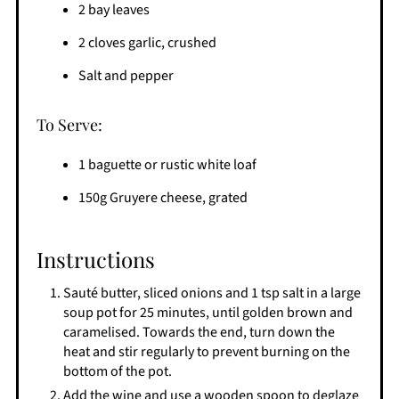
2 bay leaves
2 cloves garlic, crushed
Salt and pepper
To Serve:
1 baguette or rustic white loaf
150g Gruyere cheese, grated
Instructions
Sauté butter, sliced onions and 1 tsp salt in a large
soup pot for 25 minutes, until golden brown and
caramelised. Towards the end, turn down the
heat and stir regularly to prevent burning on the
bottom of the pot.
Add the wine and use a wooden spoon to deglaze