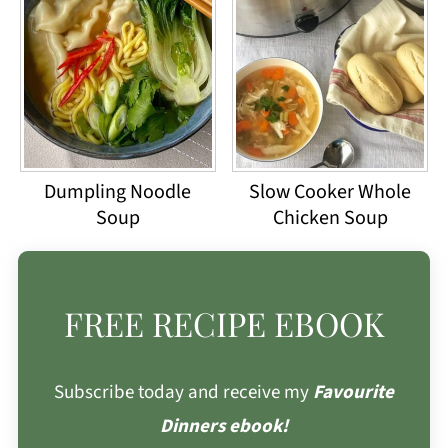
Dumpling Noodle
Slow Cooker Whole
Soup
Chicken Soup
FREE RECIPE EBOOK
Subscribe today and receive my
Favourite
Dinners ebook!