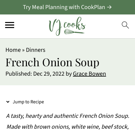
Try Meal Planning with CookPlan →
S
Home
»
Dinners
k
French Onion Soup
i
Published:
Dec 29, 2022
by
Grace Bowen
p
t
o
Jump to Recipe
R
A tasty, hearty and authentic French Onion Soup.
e
Made with brown onions, white wine, beef stock,
c