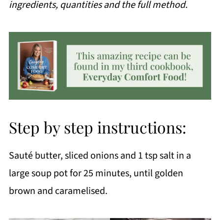
ingredients, quantities and the full method.
Step by step instructions:
Sauté butter, sliced onions and 1 tsp salt in a
large soup pot for 25 minutes, until golden
brown and caramelised.