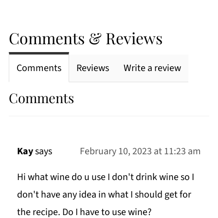
Comments & Reviews
Comments
Reviews
Write a review
Comments
Kay
says
February 10, 2023 at 11:23 am
Hi what wine do u use I don't drink wine so I
don't have any idea in what I should get for
the recipe. Do I have to use wine?