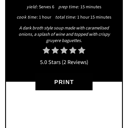
yield:
Serves 6
prep time:
15 minutes
PIN
cook time:
1 hour
total time:
1 hour
15 minutes
A dark broth style soup made with caramelised
onions, a splash of wine and topped with crispy
gruyere baguettes.
5.0 Stars
(
2 Reviews
)
PRINT