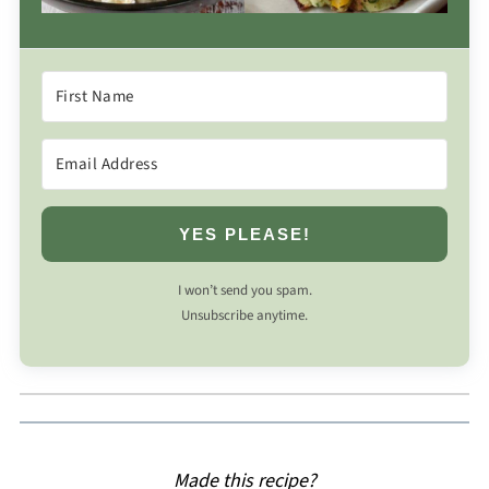
YES PLEASE!
I won’t send you spam.
Unsubscribe anytime.
Made this recipe?