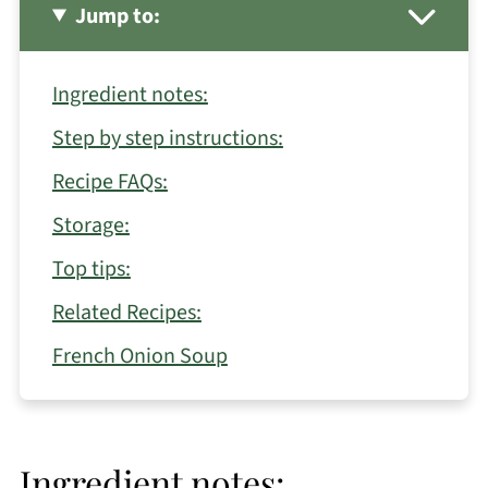
Jump to:
Ingredient notes:
Step by step instructions:
Recipe FAQs:
Storage:
Top tips:
Related Recipes:
French Onion Soup
Ingredient notes: