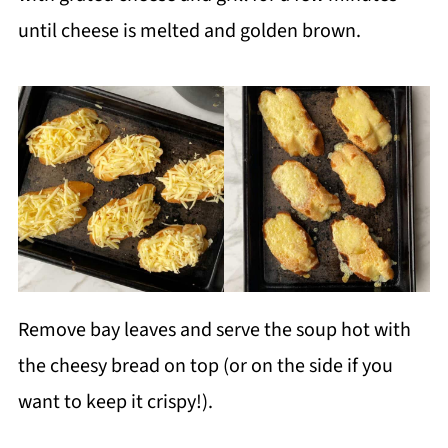
until cheese is melted and golden brown.
Remove bay leaves and serve the soup hot with
the cheesy bread on top (or on the side if you
want to keep it crispy!).