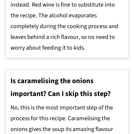
instead. Red wine is fine to substitute into
the recipe. The alcohol evaporates
completely during the cooking process and
leaves behind a rich flavour, so no need to
worry about feeding it to kids.
Is caramelising the onions
important? Can I skip this step?
No, this is the most important step of the
process for this recipe. Caramelising the
onions gives the soup its amazing flavour