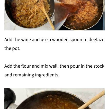
Add the wine and use a wooden spoon to deglaze
the pot.
Add the flour and mix well, then pour in the stock
and remaining ingredients.