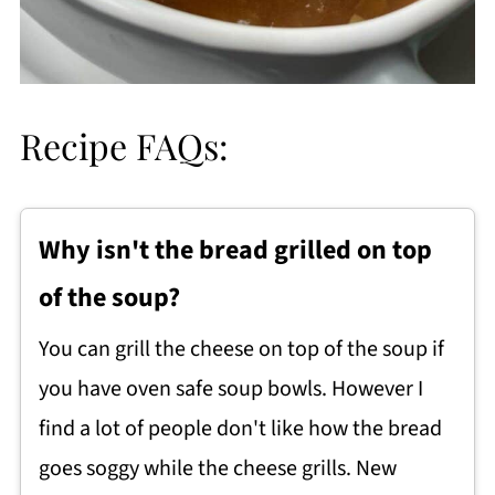
Recipe FAQs:
Why isn't the bread grilled on top
of the soup?
You can grill the cheese on top of the soup if
you have oven safe soup bowls. However I
find a lot of people don't like how the bread
goes soggy while the cheese grills. New