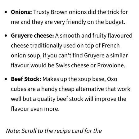
Onions:
Trusty Brown onions did the trick for
me and they are very friendly on the budget.
Gruyere cheese:
A smooth and fruity flavoured
cheese traditionally used on top of French
onion soup, if you can't find Gruyere a similar
flavour would be Swiss cheese or Provolone.
Beef Stock:
Makes up the soup base, Oxo
cubes are a handy cheap alternative that work
well but a quality beef stock will improve the
flavour even more.
Note: Scroll to the recipe card for the