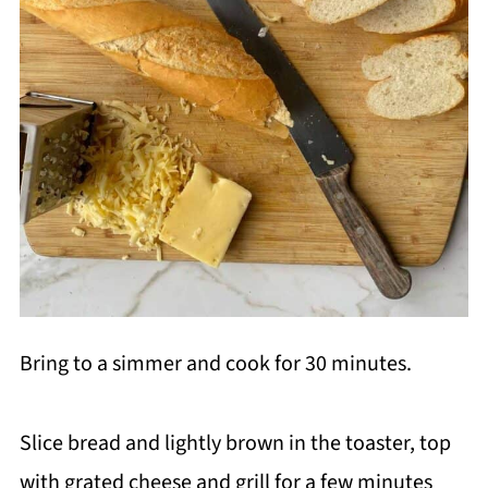
Bring to a simmer and cook for 30 minutes.
Slice bread and lightly brown in the toaster, top
with grated cheese and grill for a few minutes