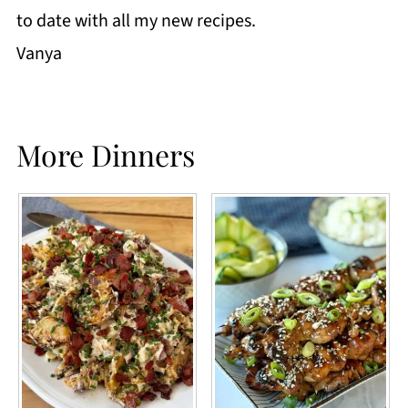
to date with all my new recipes.
Vanya
More Dinners