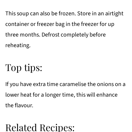
This soup can also be frozen. Store in an airtight
container or freezer bag in the freezer for up
three months. Defrost completely before
reheating.
Top tips:
If you have extra time caramelise the onions on a
lower heat for a longer time, this will enhance
the flavour.
Related Recipes: