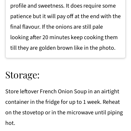
profile and sweetness. It does require some
patience but it will pay off at the end with the
final flavour. If the onions are still pale
looking after 20 minutes keep cooking them
till they are golden brown like in the photo.
Storage:
Store leftover French Onion Soup in an airtight
container in the fridge for up to 1 week. Reheat
on the stovetop or in the microwave until piping
hot.