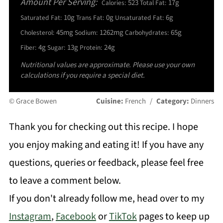
Amount Per Serving:
523
17g
Calories:
Total Fat:
10g
0g
6g
Saturated Fat:
Trans Fat:
Unsaturated Fat:
45mg
1262mg
65g
Cholesterol:
Sodium:
Carbohydrates:
4g
13g
24g
Fiber:
Sugar:
Protein:
Nutritional values are approximate. Please use your own
calculations if you require a special diet.
© Grace Bowen
Cuisine:
French
/
Category:
Dinners
Thank you for checking out this recipe. I hope
you enjoy making and eating it! If you have any
questions, queries or feedback, please feel free
to leave a comment below.
If you don't already follow me, head over to my
Instagram
,
Facebook
or
TikTok
pages to keep up