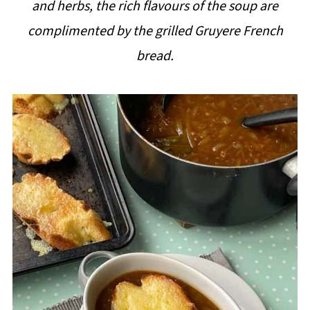
and herbs, the rich flavours of the soup are
i
complimented by the grilled Gruyere French
p
bread.
e