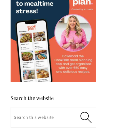
Search the website