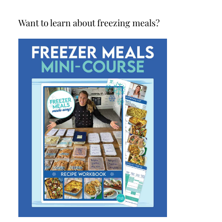
Want to learn about freezing meals?