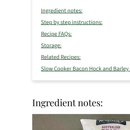
Ingredient notes:
Step by step instructions:
Recipe FAQs:
Storage:
Related Recipes:
Slow Cooker Bacon Hock and Barley
Ingredient notes: