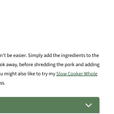
't be easier. Simply add the ingredients to the
cook away, before shredding the pork and adding
you might also like to try my
Slow Cooker Whole
ss.