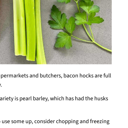
permarkets and butchers, bacon hocks are full
.
ariety is pearl barley, which has had the husks
to use some up, consider chopping and freezing