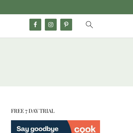
FREE 7 DAY TRIAL