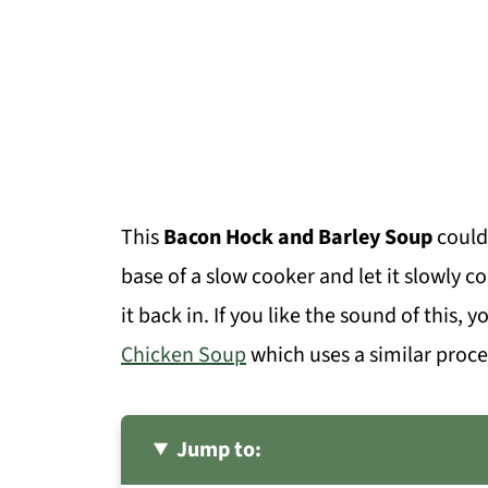
This
Bacon Hock and Barley Soup
couldn
base of a slow cooker and let it slowly 
it back in. If you like the sound of this, 
Chicken Soup
which uses a similar proce
Jump to: