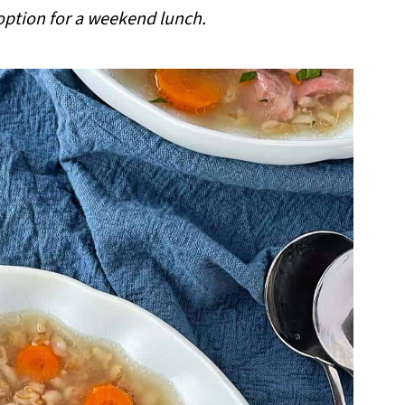
 option for a weekend lunch.