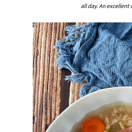
i
all day. An excellent
p
e