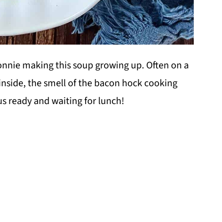
nie making this soup growing up. Often on a
inside, the smell of the bacon hock cooking
s ready and waiting for lunch!