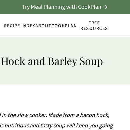
Try Meal Planning with CookPlan →
FREE
RECIPE INDEX
ABOUT
COOKPLAN
RESOURCES
 Hock and Barley Soup
 in the slow cooker. Made from a bacon hock,
his nutritious and tasty soup will keep you going