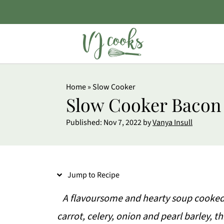
S
Home
»
Slow Cooker
k
Slow Cooker Bacon
i
Published:
Nov 7, 2022
by
Vanya Insull
p
t
o
Jump to Recipe
R
e
A flavoursome and hearty soup cooked
c
carrot, celery, onion and pearl barley, t