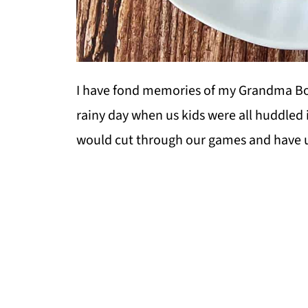
I have fond memories of my Grandma Bon
rainy day when us kids were all huddled 
would cut through our games and have u