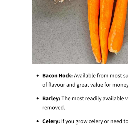
Bacon Hock:
Available from most su
of flavour and great value for money
Barley:
The most readily available v
removed.
Celery:
If you grow celery or need 