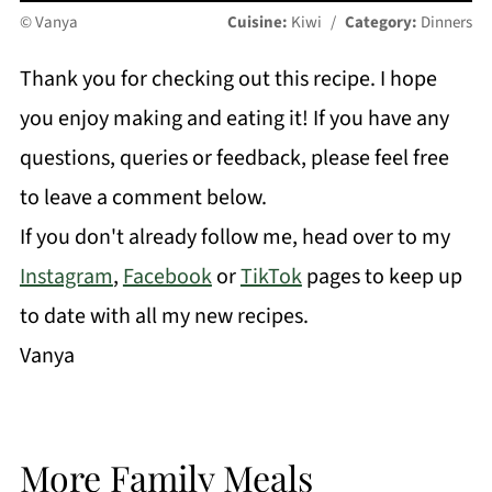
© Vanya
Cuisine:
Kiwi
/
Category:
Dinners
Thank you for checking out this recipe. I hope
you enjoy making and eating it! If you have any
questions, queries or feedback, please feel free
to leave a comment below.
If you don't already follow me, head over to my
Instagram
,
Facebook
or
TikTok
pages to keep up
to date with all my new recipes.
Vanya
More Family Meals