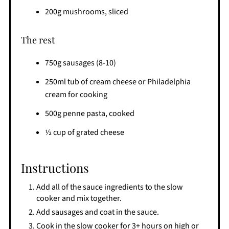
200g mushrooms, sliced
The rest
750g sausages (8-10)
250ml tub of cream cheese or Philadelphia
cream for cooking
500g penne pasta, cooked
½ cup of grated cheese
Instructions
Add all of the sauce ingredients to the slow
cooker and mix together.
Add sausages and coat in the sauce.
Cook in the slow cooker for 3+ hours on high or