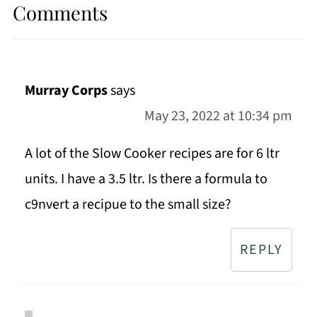
Comments
Murray Corps
says
May 23, 2022 at 10:34 pm
A lot of the Slow Cooker recipes are for 6 ltr
units. I have a 3.5 ltr. Is there a formula to
c9nvert a recipue to the small size?
REPLY