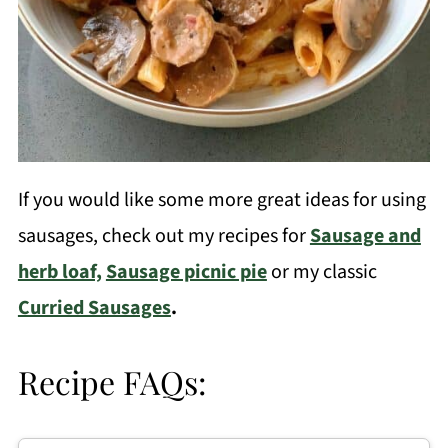
If you would like some more great ideas for using
sausages, check out my recipes for
Sausage and
herb loaf,
Sausage picnic pie
or my classic
Curried Sausages
.
Recipe FAQs: