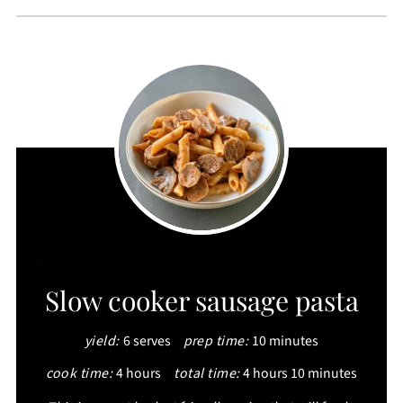
CREATE
Slow cooker sausage pasta
PINTEREST
yield:
6 serves
prep time:
10 minutes
PIN
cook time:
4 hours
total time:
4 hours
10 minutes