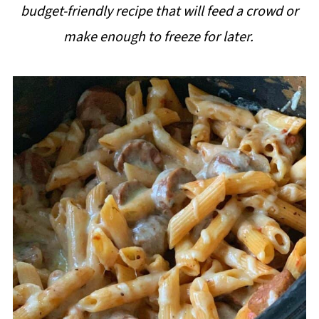
budget-friendly recipe that will feed a crowd or
i
make enough to freeze for later.
p
e