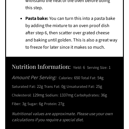
withstand the heat of the oven before doing
this step.
Pasta bake:
You can turn this into a pasta bake
by adding the mixture to an oven proof dish
after step 6, then scatter over grated cheese
and baking until golden. This is also a great way
to freeze for later since it makes so much.
Nutrition Information:
6
1
Yield:
Serving Size:
Amount Per Serving:
650
54g
Calories:
Total Fat:
22g
0g
25g
Saturated Fat:
Trans Fat:
Unsaturated Fat:
129mg
1337mg
36g
Cholesterol:
Sodium:
Carbohydrates:
3g
6g
27g
Fiber:
Sugar:
Protein:
Nutritional values are approximate. Please use your own
calculations if you require a special diet.