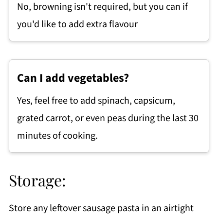
No, browning isn't required, but you can if
you'd like to add extra flavour
Can I add vegetables?
Yes, feel free to add spinach, capsicum,
grated carrot, or even peas during the last 30
minutes of cooking.
Storage:
Store any leftover sausage pasta in an airtight