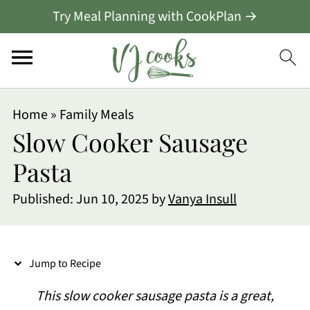
Try Meal Planning with CookPlan →
S
Home
»
Family Meals
k
Slow Cooker Sausage
i
Pasta
p
Published:
Jun 10, 2025
by
Vanya Insull
t
o
R
Jump to Recipe
e
This slow cooker sausage pasta is a great,
c