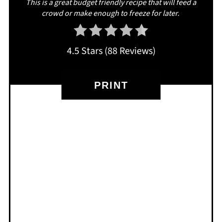
This is a great budget friendly recipe that will feed a
crowd or make enough to freeze for later.
4.5 Stars
(
88 Reviews
)
PRINT