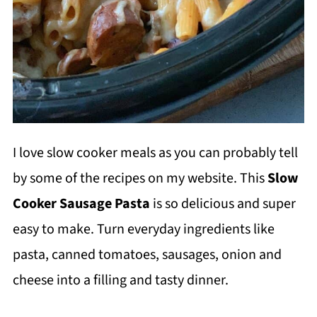
I love slow cooker meals as you can probably tell
by some of the recipes on my website. This
Slow
Cooker Sausage Pasta
is so delicious and super
easy to make. Turn everyday ingredients like
pasta, canned tomatoes, sausages, onion and
cheese into a filling and tasty dinner.