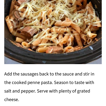
Add the sausages back to the sauce and stir in
the cooked penne pasta. Season to taste with
salt and pepper. Serve with plenty of grated
cheese.