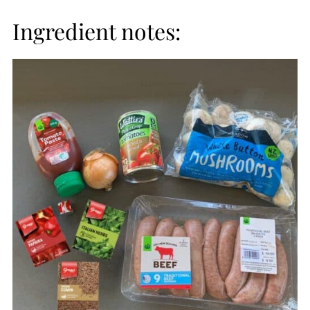
Ingredient notes: