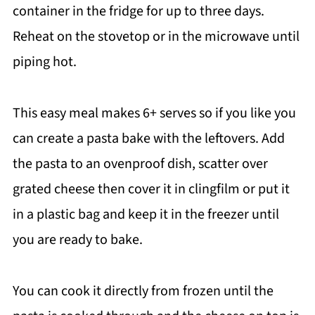
container in the fridge for up to three days.
Reheat on the stovetop or in the microwave until
piping hot.
This easy meal makes 6+ serves so if you like you
can create a pasta bake with the leftovers. Add
the pasta to an ovenproof dish, scatter over
grated cheese then cover it in clingfilm or put it
in a plastic bag and keep it in the freezer until
you are ready to bake.
You can cook it directly from frozen until the