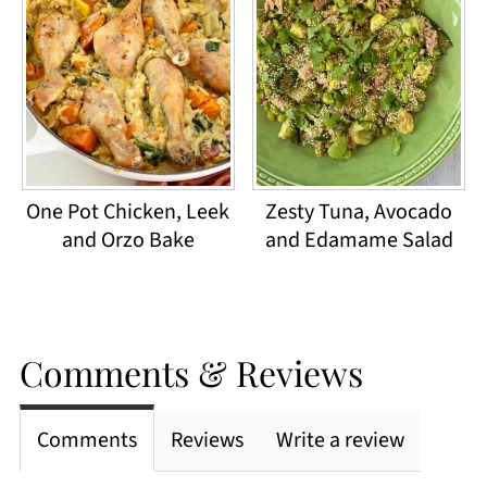
One Pot Chicken, Leek
Zesty Tuna, Avocado
and Orzo Bake
and Edamame Salad
Comments & Reviews
Comments
Reviews
Write a review