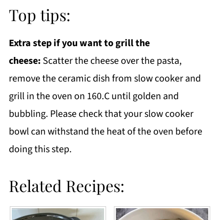
Top tips:
Extra step if you want to grill the
cheese:
Scatter the cheese over the pasta,
remove the ceramic dish from slow cooker and
grill in the oven on 160.C until golden and
bubbling. Please check that your slow cooker
bowl can withstand the heat of the oven before
doing this step.
Related Recipes: