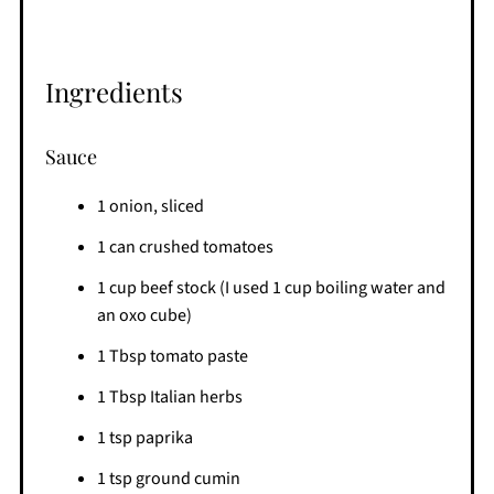
Ingredients
Sauce
1 onion, sliced
1 can crushed tomatoes
1 cup beef stock (I used 1 cup boiling water and
an oxo cube)
1 Tbsp tomato paste
1 Tbsp Italian herbs
1 tsp paprika
1 tsp ground cumin