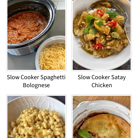
Slow Cooker Spaghetti
Slow Cooker Satay
Bolognese
Chicken