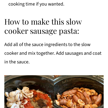
cooking time if you wanted.
How to make this slow
cooker sausage pasta:
Add all of the sauce ingredients to the slow
cooker and mix together. Add sausages and coat
in the sauce.