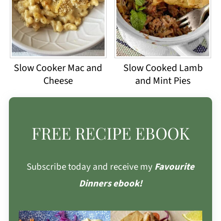
Slow Cooker Mac and
Slow Cooked Lamb
Cheese
and Mint Pies
FREE RECIPE EBOOK
Subscribe today and receive my
Favourite
Dinners ebook!