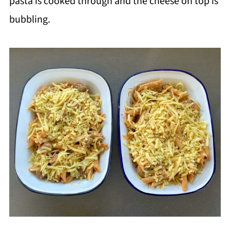
pasta is cooked through and the cheese on top is
bubbling.