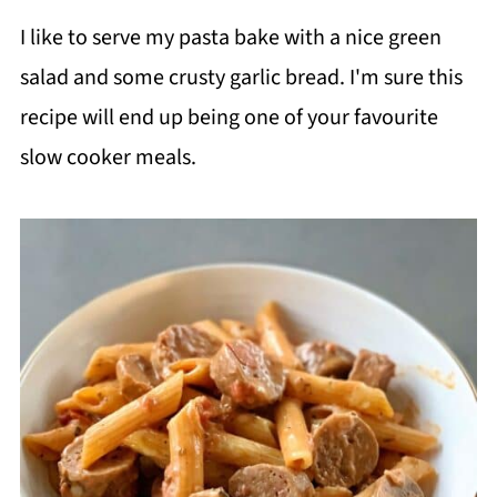
I like to serve my pasta bake with a nice green
salad and some crusty garlic bread. I'm sure this
recipe will end up being one of your favourite
slow cooker meals.