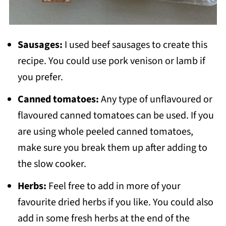
Sausages:
I used beef sausages to create this
recipe. You could use pork venison or lamb if
you prefer.
Canned tomatoes:
Any type of unflavoured or
flavoured canned tomatoes can be used. If you
are using whole peeled canned tomatoes,
make sure you break them up after adding to
the slow cooker.
Herbs:
Feel free to add in more of your
favourite dried herbs if you like. You could also
add in some fresh herbs at the end of the