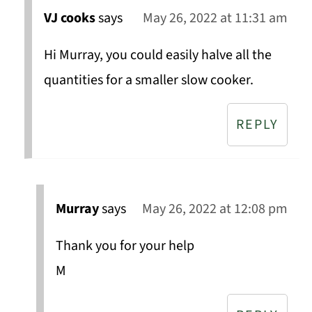
VJ cooks
says
May 26, 2022 at 11:31 am
Hi Murray, you could easily halve all the
quantities for a smaller slow cooker.
REPLY
Murray
says
May 26, 2022 at 12:08 pm
Thank you for your help
M