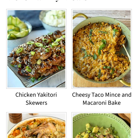
Chicken Yakitori
Cheesy Taco Mince and
Skewers
Macaroni Bake