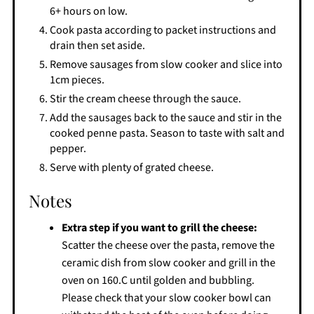
6+ hours on low.
Cook pasta according to packet instructions and
drain then set aside.
Remove sausages from slow cooker and slice into
1cm pieces.
Stir the cream cheese through the sauce.
Add the sausages back to the sauce and stir in the
cooked penne pasta. Season to taste with salt and
pepper.
Serve with plenty of grated cheese.
Notes
Extra step if you want to grill the cheese:
Scatter the cheese over the pasta, remove the
ceramic dish from slow cooker and grill in the
oven on 160.C until golden and bubbling.
Please check that your slow cooker bowl can