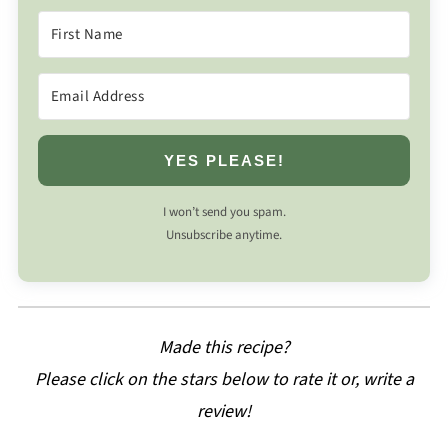
YES PLEASE!
I won’t send you spam.
Unsubscribe anytime.
Made this recipe?
Please click on the stars below to rate it or, write a
review!