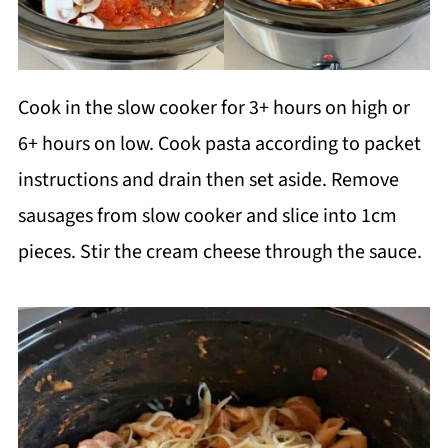
Cook in the slow cooker for 3+ hours on high or
6+ hours on low. Cook pasta according to packet
instructions and drain then set aside. Remove
sausages from slow cooker and slice into 1cm
pieces. Stir the cream cheese through the sauce.