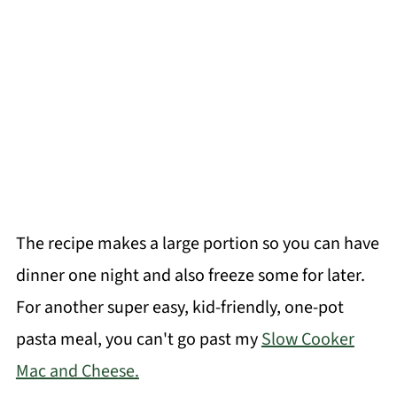
The recipe makes a large portion so you can have
dinner one night and also freeze some for later.
For another super easy, kid-friendly, one-pot
pasta meal, you can't go past my
Slow Cooker
Mac and Cheese.