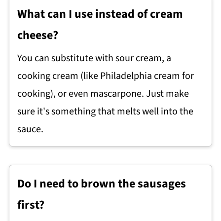
What can I use instead of cream
cheese?
You can substitute with sour cream, a
cooking cream (like Philadelphia cream for
cooking), or even mascarpone. Just make
sure it's something that melts well into the
sauce.
Do I need to brown the sausages
first?