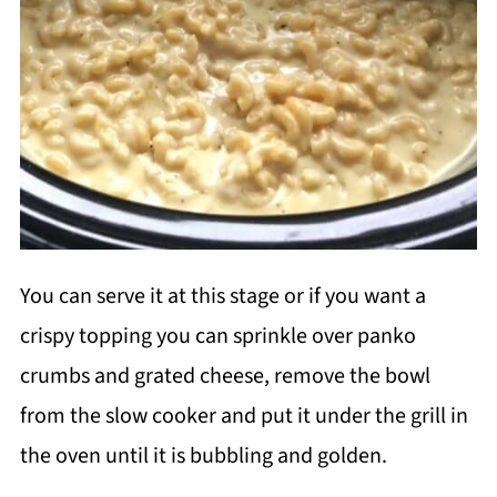
You can serve it at this stage or if you want a
crispy topping you can sprinkle over panko
crumbs and grated cheese, remove the bowl
from the slow cooker and put it under the grill in
the oven until it is bubbling and golden.