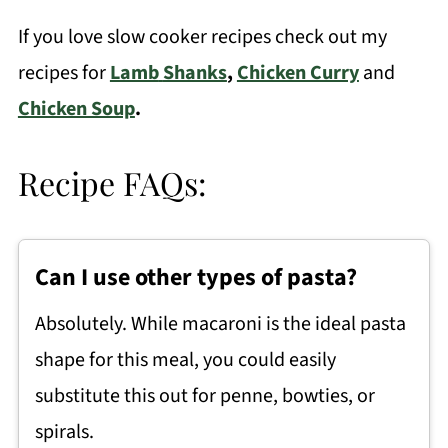
If you love slow cooker recipes check out my
recipes for
Lamb
Shanks
,
Chicken Curry
and
Chicken Soup
.
Recipe FAQs:
Can I use other types of pasta?
Absolutely. While macaroni is the ideal pasta
shape for this meal, you could easily
substitute this out for penne, bowties, or
spirals.