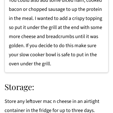
You could also add some diced ham, cooked
bacon or chopped sausage to up the protein
in the meal. I wanted to add a crispy topping
so put it under the grill at the end with some
more cheese and breadcrumbs until it was
golden. If you decide to do this make sure
your slow cooker bowl is safe to put in the
oven under the grill.
Storage:
Store any leftover mac n cheese in an airtight
container in the fridge for up to three days.