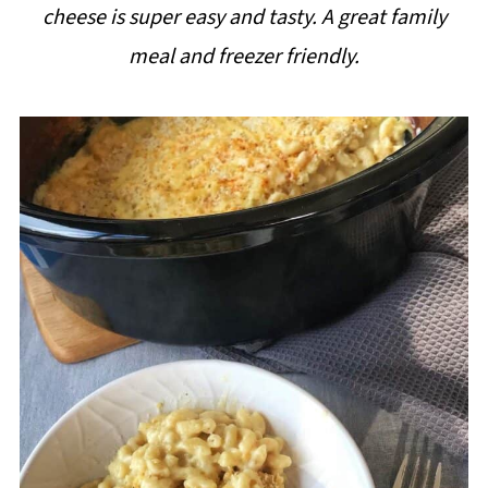
cheese is super easy and tasty. A great family
i
meal and freezer friendly.
p
e