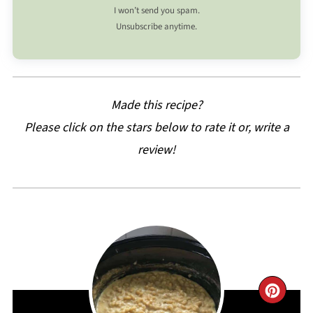
I won’t send you spam.
Unsubscribe anytime.
Made this recipe?
Please click on the stars below to rate it or, write a
review!
CRE