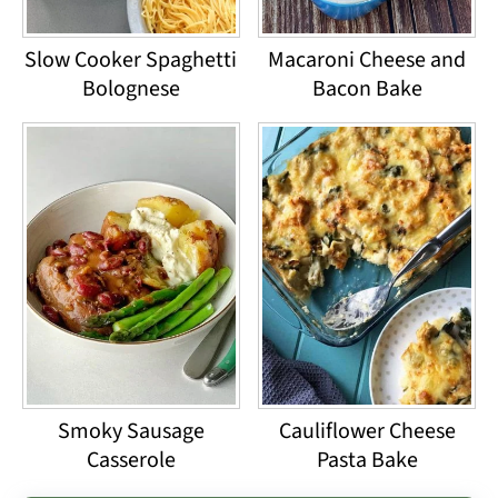
Slow Cooker Spaghetti
Macaroni Cheese and
Bolognese
Bacon Bake
Smoky Sausage
Cauliflower Cheese
Casserole
Pasta Bake