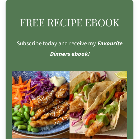
FREE RECIPE EBOOK
Subscribe today and receive my
Favourite
Dinners ebook!