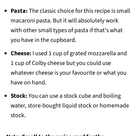
Pasta:
The classic choice for this recipe is small
macaroni pasta. But it will absolutely work
with other small types of pasta if that's what
you have in the cupboard.
Cheese:
I used 1 cup of grated mozzarella and
1 cup of Colby cheese but you could use
whatever cheese is your favourite or what you
have on hand.
Stock:
You can use a stock cube and boiling
water, store-bought liquid stock or homemade
stock.