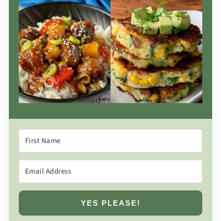
YES PLEASE!