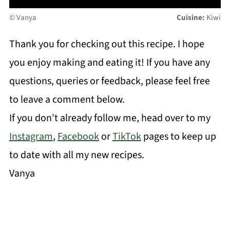
© Vanya
Cuisine:
Kiwi
Thank you for checking out this recipe. I hope
you enjoy making and eating it! If you have any
questions, queries or feedback, please feel free
to leave a comment below.
If you don't already follow me, head over to my
Instagram
,
Facebook
or
TikTok
pages to keep up
to date with all my new recipes.
Vanya