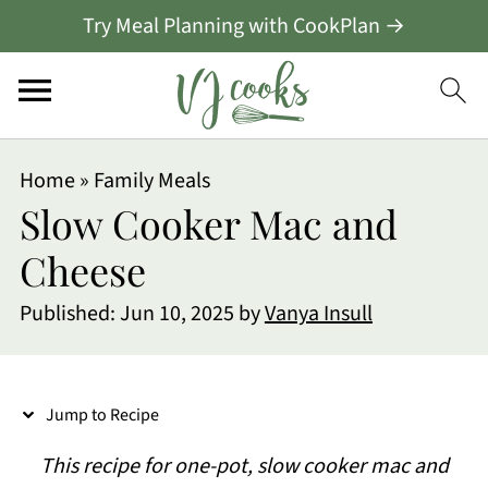
Try Meal Planning with CookPlan →
S
Home
»
Family Meals
k
Slow Cooker Mac and
i
Cheese
p
Published:
Jun 10, 2025
by
Vanya Insull
t
o
R
Jump to Recipe
e
This recipe for one-pot, slow cooker mac and
c