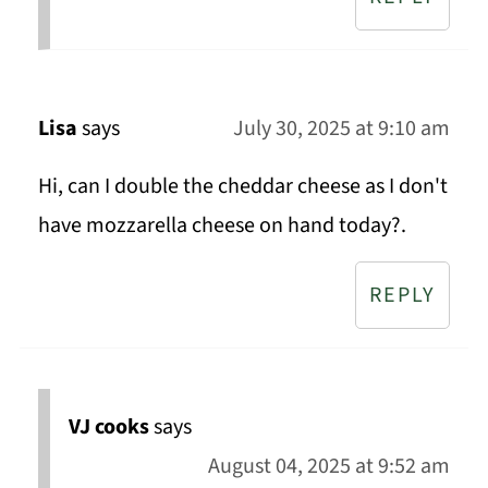
Lisa
says
July 30, 2025 at 9:10 am
Hi, can I double the cheddar cheese as I don't
have mozzarella cheese on hand today?.
REPLY
VJ cooks
says
August 04, 2025 at 9:52 am