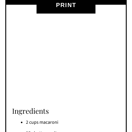
PRINT
Ingredients
2 cups macaroni