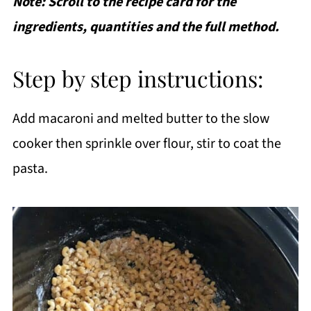
Note: Scroll to the recipe card for the
ingredients, quantities and the full method.
Step by step instructions:
Add macaroni and melted butter to the slow
cooker then sprinkle over flour, stir to coat the
pasta.