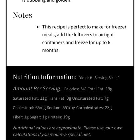
Notes
This recipe is perfect to make for freezer
meals, add the leftovers to airtight
containers and freeze for up to 6
months.
Nutrition Information:
6
1
Yield:
Serving Size:
Amount Per Serving:
341
19g
Calories:
Total Fat:
11g
0g
7g
Saturated Fat:
Trans Fat:
Unsaturated Fat:
65mg
551mg
23g
Cholesterol:
Sodium:
Carbohydrates:
1g
1g
19g
Fiber:
Sugar:
Protein:
Nutritional values are approximate. Please use your own
calculations if you require a special diet.