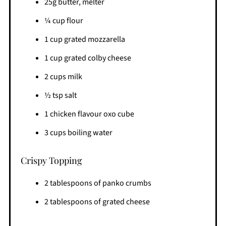
25g butter, melter
¼ cup flour
1 cup grated mozzarella
1 cup grated colby cheese
2 cups milk
½ tsp salt
1 chicken flavour oxo cube
3 cups boiling water
Crispy Topping
2 tablespoons of panko crumbs
2 tablespoons of grated cheese