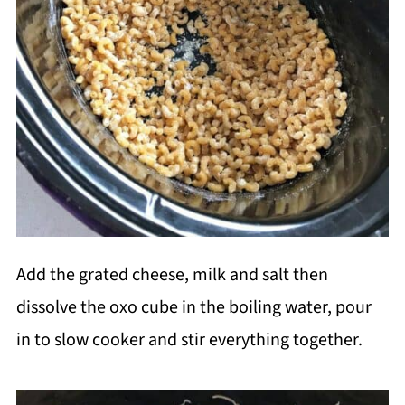
Add the grated cheese, milk and salt then
dissolve the oxo cube in the boiling water, pour
in to slow cooker and stir everything together.