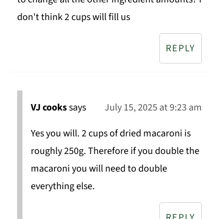
don't think 2 cups will fill us
REPLY
VJ cooks
says
July 15, 2025 at 9:23 am
Yes you will. 2 cups of dried macaroni is
roughly 250g. Therefore if you double the
macaroni you will need to double
everything else.
REPLY