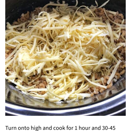
Turn onto high and cook for 1 hour and 30-45