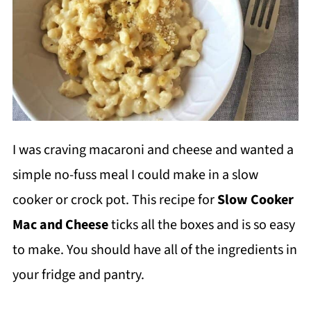
I was craving macaroni and cheese and wanted a
simple no-fuss meal I could make in a slow
cooker or crock pot. This recipe for
Slow Cooker
Mac and Cheese
ticks all the boxes and is so easy
to make. You should have all of the ingredients in
your fridge and pantry.