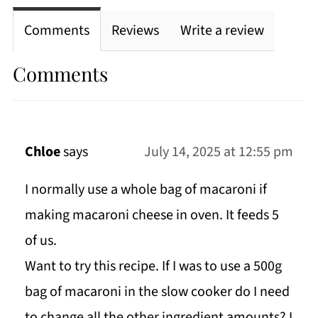
Comments
Reviews
Write a review
Comments
Chloe
says
July 14, 2025 at 12:55 pm
I normally use a whole bag of macaroni if
making macaroni cheese in oven. It feeds 5
of us.
Want to try this recipe. If I was to use a 500g
bag of macaroni in the slow cooker do I need
to change all the other ingredient amounts? I