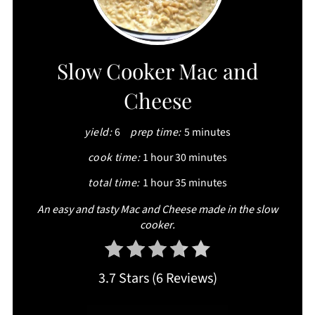
PIN
PIN
Slow Cooker Mac and
Cheese
yield:
6
prep time:
5 minutes
cook time:
1 hour
30 minutes
total time:
1 hour
35 minutes
An easy and tasty Mac and Cheese made in the slow
cooker.
3.7 Stars
(
6 Reviews
)