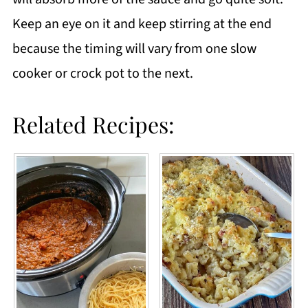
Keep an eye on it and keep stirring at the end
because the timing will vary from one slow
cooker or crock pot to the next.
Related Recipes: