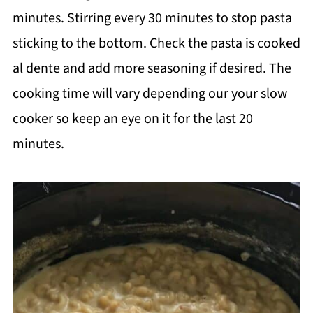
minutes. Stirring every 30 minutes to stop pasta
sticking to the bottom. Check the pasta is cooked
al dente and add more seasoning if desired. The
cooking time will vary depending our your slow
cooker so keep an eye on it for the last 20
minutes.