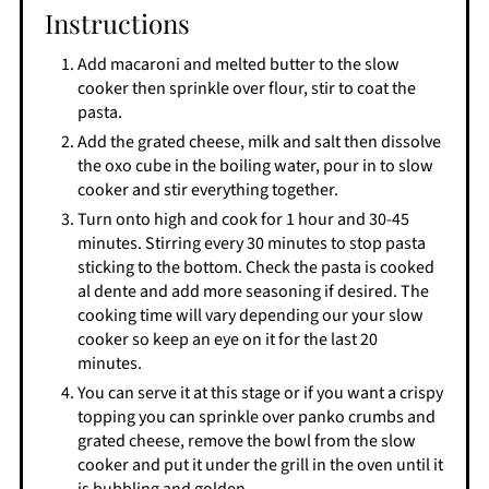
Instructions
Add macaroni and melted butter to the slow
cooker then sprinkle over flour, stir to coat the
pasta.
Add the grated cheese, milk and salt then dissolve
the oxo cube in the boiling water, pour in to slow
cooker and stir everything together.
Turn onto high and cook for 1 hour and 30-45
minutes. Stirring every 30 minutes to stop pasta
sticking to the bottom. Check the pasta is cooked
al dente and add more seasoning if desired. The
cooking time will vary depending our your slow
cooker so keep an eye on it for the last 20
minutes.
You can serve it at this stage or if you want a crispy
topping you can sprinkle over panko crumbs and
grated cheese, remove the bowl from the slow
cooker and put it under the grill in the oven until it
is bubbling and golden.