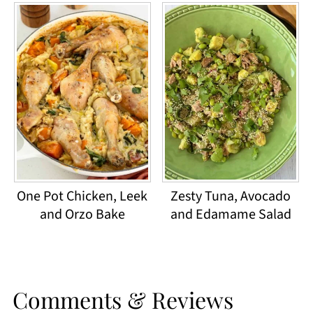
One Pot Chicken, Leek
Zesty Tuna, Avocado
and Orzo Bake
and Edamame Salad
Comments & Reviews