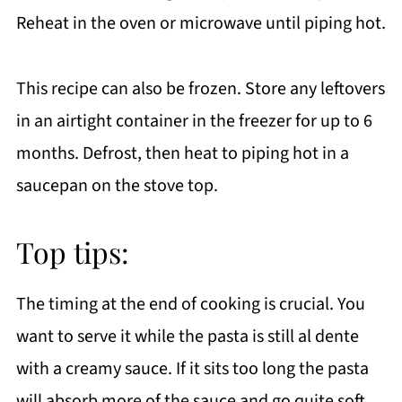
Reheat in the oven or microwave until piping hot.
This recipe can also be frozen. Store any leftovers
in an airtight container in the freezer for up to 6
months. Defrost, then heat to piping hot in a
saucepan on the stove top.
Top tips:
The timing at the end of cooking is crucial. You
want to serve it while the pasta is still al dente
with a creamy sauce. If it sits too long the pasta
will absorb more of the sauce and go quite soft.