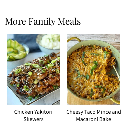
More Family Meals
Chicken Yakitori
Cheesy Taco Mince and
Skewers
Macaroni Bake