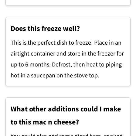
Does this freeze well?
This is the perfect dish to freeze! Place in an
airtight container and store in the freezer for
up to 6 months. Defrost, then heat to piping
hot in a saucepan on the stove top.
What other additions could I make
to this mac n cheese?