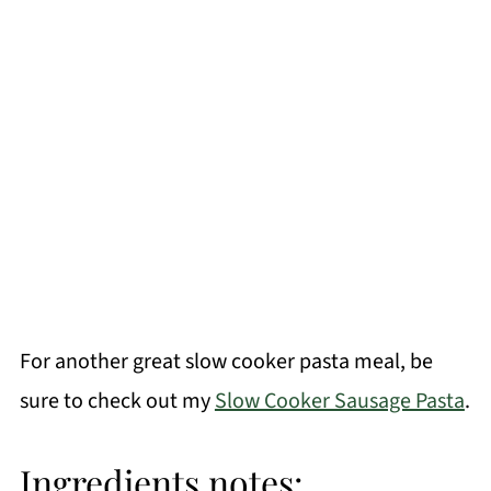
For another great slow cooker pasta meal, be
sure to check out my
Slow Cooker Sausage Pasta
.
Ingredients notes: