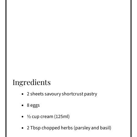
Ingredients
2 sheets savoury shortcrust pastry
8 eggs
½ cup cream (125ml)
2 Tbsp chopped herbs (parsley and basil)