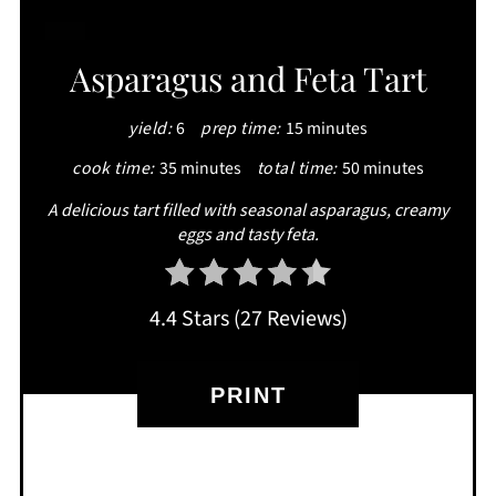
CREATE
Asparagus and Feta Tart
PINTEREST
yield:
6
prep time:
15 minutes
PIN
cook time:
35 minutes
total time:
50 minutes
A delicious tart filled with seasonal asparagus, creamy
eggs and tasty feta.
4.4 Stars
(
27 Reviews
)
PRINT