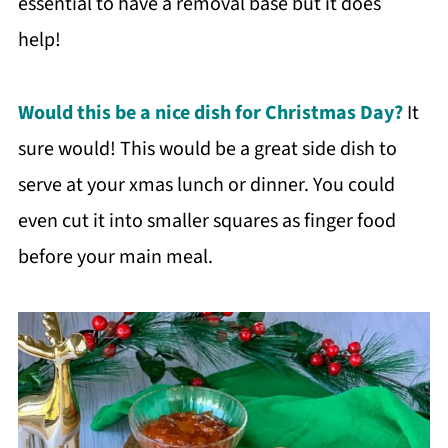
essential to have a removal base but it does
help!
Would this be a nice dish for Christmas Day?
It
sure would! This would be a great side dish to
serve at your xmas lunch or dinner. You could
even cut it into smaller squares as finger food
before your main meal.