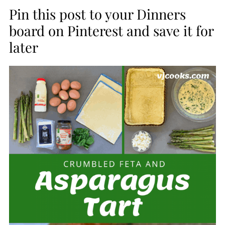
Pin this post to your Dinners
board on Pinterest and save it for
later