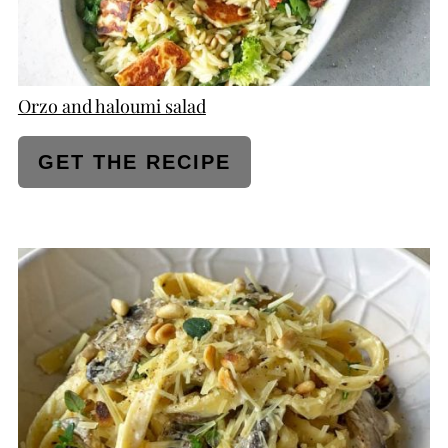
Orzo and haloumi salad
GET THE RECIPE
CREATE
PINTEREST
PIN