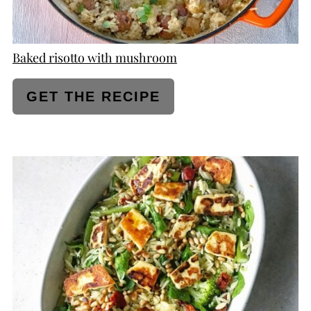
Baked risotto with mushroom
GET THE RECIPE
CREATE
PINTEREST
PIN