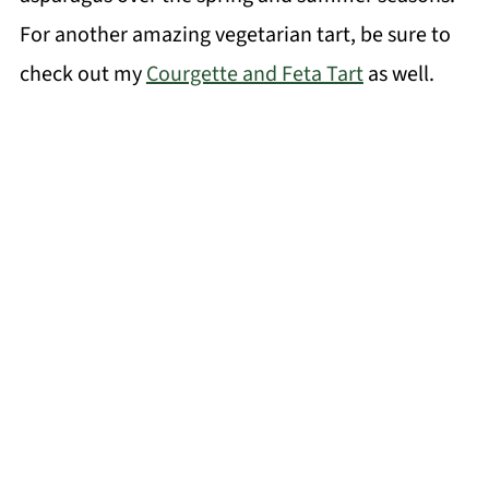
For another amazing vegetarian tart, be sure to
check out my
Courgette and Feta Tart
as well.