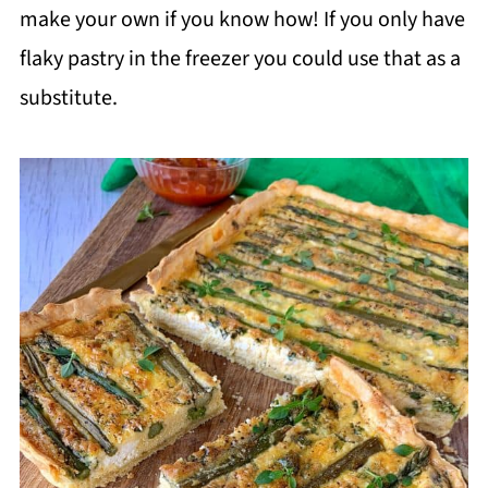
make your own if you know how! If you only have
flaky pastry in the freezer you could use that as a
substitute.