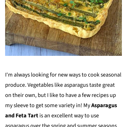
I'm always looking for new ways to cook seasonal
produce. Vegetables like asparagus taste great
on their own, but I like to have a few recipes up
my sleeve to get some variety in! My
Asparagus
and Feta Tart
is an excellent way to use
asparagus over the spring and summer seasons.