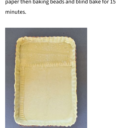
paper then baking beads and blind bake for 15
minutes.