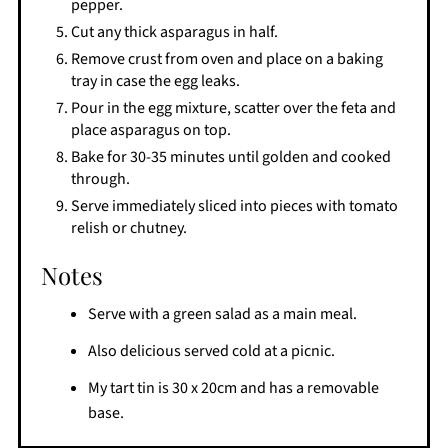
pepper.
Cut any thick asparagus in half.
Remove crust from oven and place on a baking
tray in case the egg leaks.
Pour in the egg mixture, scatter over the feta and
place asparagus on top.
Bake for 30-35 minutes until golden and cooked
through.
Serve immediately sliced into pieces with tomato
relish or chutney.
Notes
Serve with a green salad as a main meal.
Also delicious served cold at a picnic.
My tart tin is 30 x 20cm and has a removable
base.