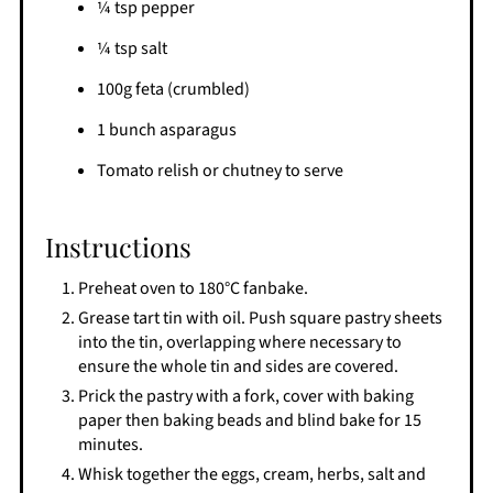
¼ tsp pepper
¼ tsp salt
100g feta (crumbled)
1 bunch asparagus
Tomato relish or chutney to serve
Instructions
Preheat oven to 180°C fanbake.
Grease tart tin with oil. Push square pastry sheets
into the tin, overlapping where necessary to
ensure the whole tin and sides are covered.
Prick the pastry with a fork, cover with baking
paper then baking beads and blind bake for 15
minutes.
Whisk together the eggs, cream, herbs, salt and