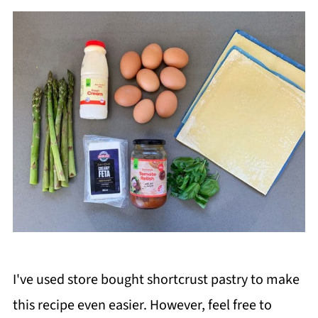
I've used store bought shortcrust pastry to make
this recipe even easier. However, feel free to