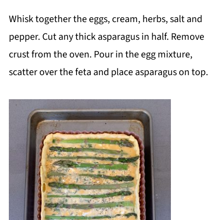
Whisk together the eggs, cream, herbs, salt and
pepper. Cut any thick asparagus in half. Remove
crust from the oven. Pour in the egg mixture,
scatter over the feta and place asparagus on top.