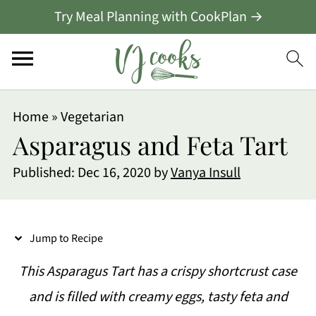
Try Meal Planning with CookPlan →
S
Home
»
Vegetarian
k
Asparagus and Feta Tart
i
Published:
Dec 16, 2020
by
Vanya Insull
p
t
o
Jump to Recipe
R
This Asparagus Tart has a crispy shortcrust case
e
and is filled with creamy eggs, tasty feta and
c