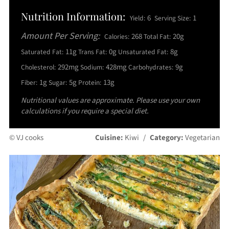
Nutrition Information:
6
1
Yield:
Serving Size:
Amount Per Serving:
268
20g
Calories:
Total Fat:
11g
0g
8g
Saturated Fat:
Trans Fat:
Unsaturated Fat:
292mg
428mg
9g
Cholesterol:
Sodium:
Carbohydrates:
1g
5g
13g
Fiber:
Sugar:
Protein:
Nutritional values are approximate. Please use your own
calculations if you require a special diet.
© VJ cooks
Cuisine:
Kiwi
/
Category:
Vegetarian