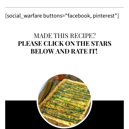
[social_warfare buttons="facebook, pinterest"]
MADE THIS RECIPE?
PLEASE
CLICK ON THE STARS
BELOW AND RATE IT!