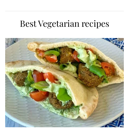
Best Vegetarian recipes
CREATE
PINTEREST
PIN