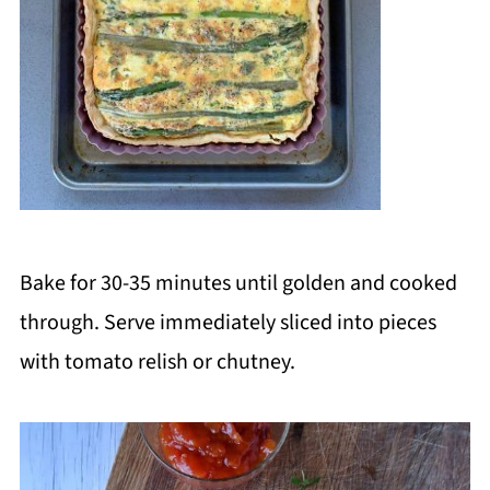
Bake for 30-35 minutes until golden and cooked
through. Serve immediately sliced into pieces
with tomato relish or chutney.