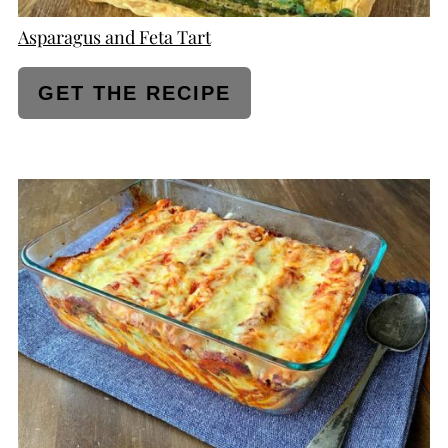
Asparagus and Feta Tart
GET THE RECIPE
CREATE
PINTEREST
PIN