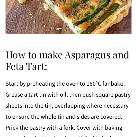
How to make Asparagus and
Feta Tart:
Start by preheating the oven to 180°C fanbake.
Grease a tart tin with oil, then push square pastry
sheets into the tin, overlapping where necessary
to ensure the whole tin and sides are covered.
Prick the pastry with a fork. Cover with baking