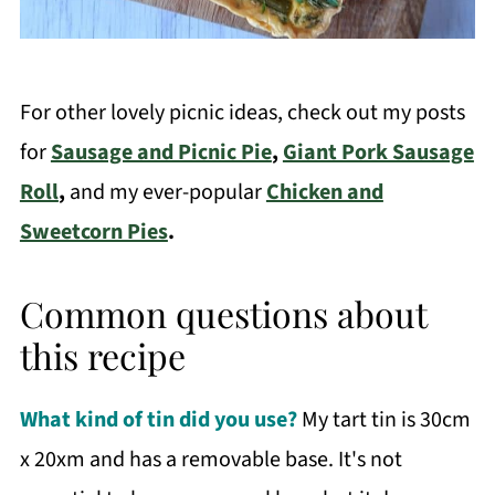
For other lovely picnic ideas, check out my posts
for
Sausage and Picnic Pie
,
Giant Pork Sausage
Roll
,
and my ever-popular
Chicken and
Sweetcorn Pies
.
Common questions about
this recipe
What kind of tin did you use?
My tart tin is 30cm
x 20xm and has a removable base. It's not