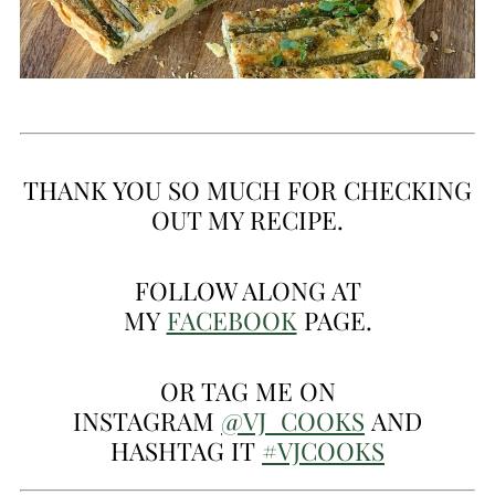
THANK YOU SO MUCH FOR CHECKING
OUT MY RECIPE.
FOLLOW ALONG AT
MY
FACEBOOK
PAGE.
OR TAG ME ON
INSTAGRAM
@VJ_COOKS
AND
HASHTAG IT
#VJCOOKS