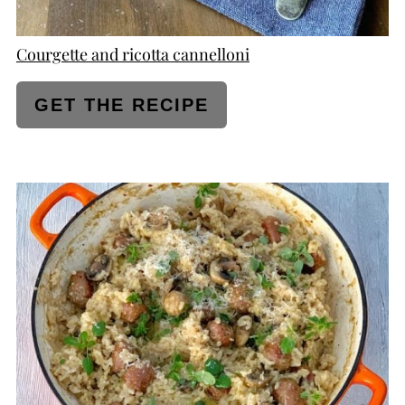
Courgette and ricotta cannelloni
GET THE RECIPE
CREATE
PINTEREST
PIN