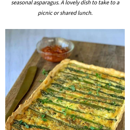
seasonal asparagus. A lovely dish to take to a
i
picnic or shared lunch.
p
e