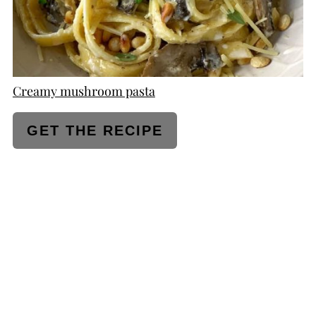
Creamy mushroom pasta
GET THE RECIPE