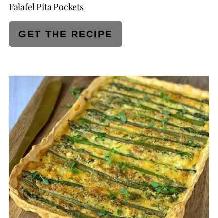
Falafel Pita Pockets
GET THE RECIPE
CREATE
PINTEREST
PIN