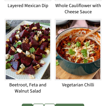
Layered Mexican Dip
Whole Cauliflower with
Cheese Sauce
Beetroot, Feta and
Vegetarian Chilli
Walnut Salad