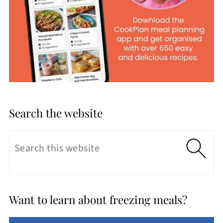
Search the website
Want to learn about freezing meals?