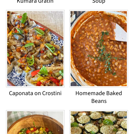
Kumara Gratin
Soup
Caponata on Crostini
Homemade Baked
Beans