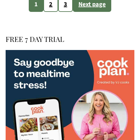
Posts
1
2
3
Next page
pagination
FREE 7 DAY TRIAL