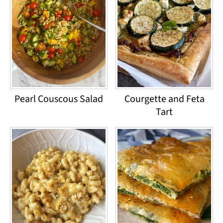
Pearl Couscous Salad
Courgette and Feta
Tart