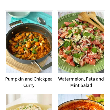
Pumpkin and Chickpea
Watermelon, Feta and
Curry
Mint Salad