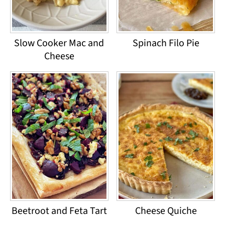
Slow Cooker Mac and
Spinach Filo Pie
Cheese
Beetroot and Feta Tart
Cheese Quiche