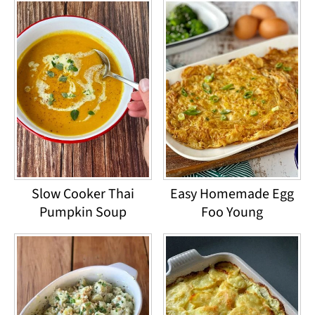
Slow Cooker Thai
Easy Homemade Egg
Pumpkin Soup
Foo Young