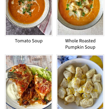
Tomato Soup
Whole Roasted
Pumpkin Soup