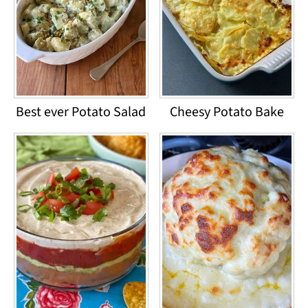
Best ever Potato Salad
Cheesy Potato Bake