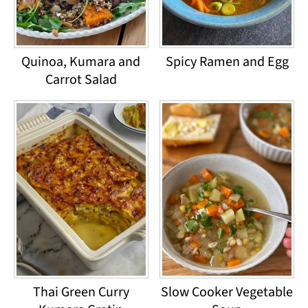
Quinoa, Kumara and
Spicy Ramen and Egg
Carrot Salad
Thai Green Curry
Slow Cooker Vegetable