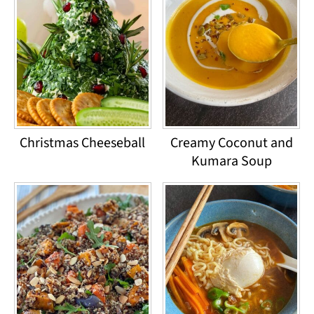
Christmas Cheeseball
Creamy Coconut and
Kumara Soup