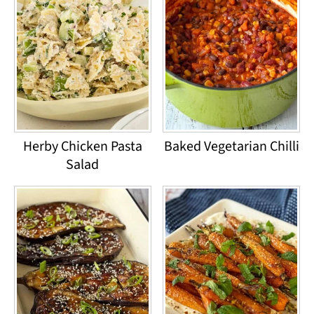
Herby Chicken Pasta
Baked Vegetarian Chilli
Salad