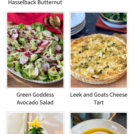
Hasselback Butternut
Green Goddess
Leek and Goats Cheese
Avocado Salad
Tart