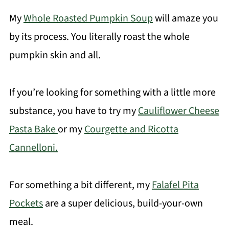
My
Whole Roasted Pumpkin Soup
will amaze you
by its process. You literally roast the whole
pumpkin skin and all.
If you’re looking for something with a little more
substance, you have to try my
Cauliflower Cheese
Pasta Bake
or my
Courgette and Ricotta
Cannelloni.
For something a bit different, my
Falafel Pita
Pockets
are a super delicious, build-your-own
meal.