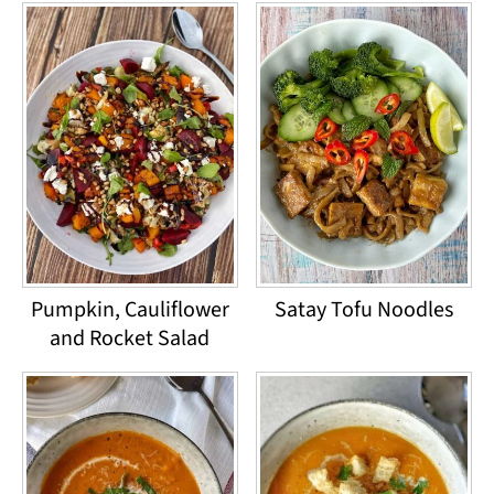
Pumpkin, Cauliflower
Satay Tofu Noodles
and Rocket Salad