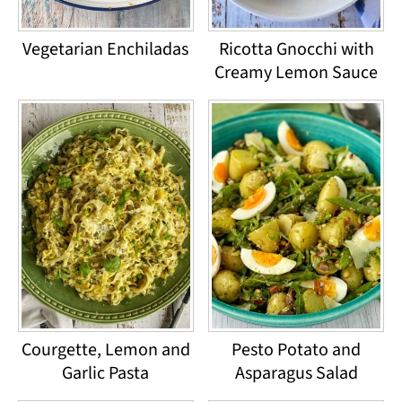
Vegetarian Enchiladas
Ricotta Gnocchi with
Creamy Lemon Sauce
Courgette, Lemon and
Pesto Potato and
Garlic Pasta
Asparagus Salad