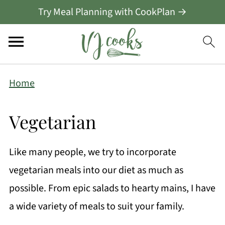
Try Meal Planning with CookPlan →
Home
Vegetarian
Like many people, we try to incorporate
vegetarian meals into our diet as much as
possible. From epic salads to hearty mains, I have
a wide variety of meals to suit your family.