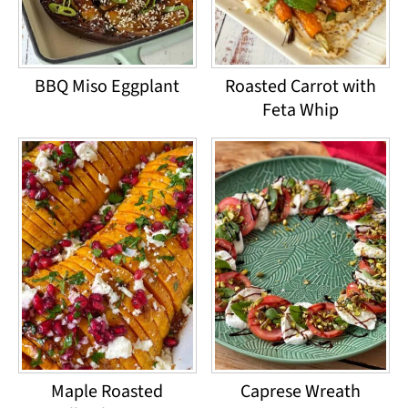
BBQ Miso Eggplant
Roasted Carrot with
Feta Whip
Maple Roasted
Caprese Wreath