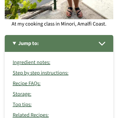
At my cooking class in Minori, Amalfi Coast.
Jump to:
Ingredient notes:
Step by step instructions:
Recipe FAQs:
Storage:
Top tips:
Related Recipes: