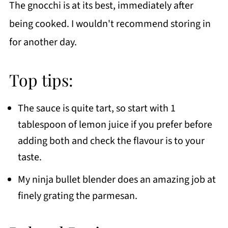
The gnocchi is at its best, immediately after
being cooked. I wouldn't recommend storing in
for another day.
Top tips:
The sauce is quite tart, so start with 1
tablespoon of lemon juice if you prefer before
adding both and check the flavour is to your
taste.
My ninja bullet blender does an amazing job at
finely grating the parmesan.