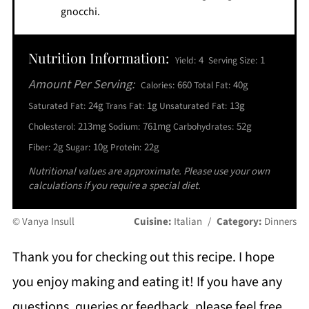
gnocchi.
Nutrition Information:
4
1
Yield:
Serving Size:
Amount Per Serving:
660
40g
Calories:
Total Fat:
24g
1g
13g
Saturated Fat:
Trans Fat:
Unsaturated Fat:
213mg
761mg
52g
Cholesterol:
Sodium:
Carbohydrates:
2g
10g
22g
Fiber:
Sugar:
Protein:
Nutritional values are approximate. Please use your own
calculations if you require a special diet.
© Vanya Insull
Cuisine:
Italian
/
Category:
Dinners
Thank you for checking out this recipe. I hope
you enjoy making and eating it! If you have any
questions, queries or feedback, please feel free