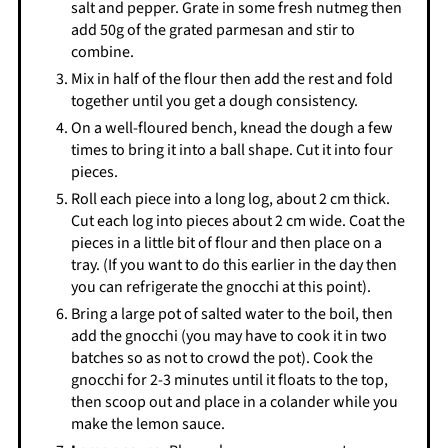
salt and pepper. Grate in some fresh nutmeg then
add 50g of the grated parmesan and stir to
combine.
Mix in half of the flour then add the rest and fold
together until you get a dough consistency.
On a well-floured bench, knead the dough a few
times to bring it into a ball shape. Cut it into four
pieces.
Roll each piece into a long log, about 2 cm thick.
Cut each log into pieces about 2 cm wide. Coat the
pieces in a little bit of flour and then place on a
tray. (If you want to do this earlier in the day then
you can refrigerate the gnocchi at this point).
Bring a large pot of salted water to the boil, then
add the gnocchi (you may have to cook it in two
batches so as not to crowd the pot). Cook the
gnocchi for 2-3 minutes until it floats to the top,
then scoop out and place in a colander while you
make the lemon sauce.