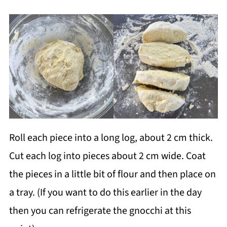
Roll each piece into a long log, about 2 cm thick.
Cut each log into pieces about 2 cm wide. Coat
the pieces in a little bit of flour and then place on
a tray. (If you want to do this earlier in the day
then you can refrigerate the gnocchi at this