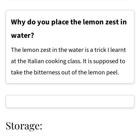
Why do you place the lemon zest in
water?
The lemon zest in the water is a trick I learnt
at the Italian cooking class. It is supposed to
take the bitterness out of the lemon peel.
Storage: