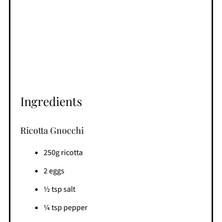
Ingredients
Ricotta Gnocchi
250g ricotta
2 eggs
½ tsp salt
¼ tsp pepper