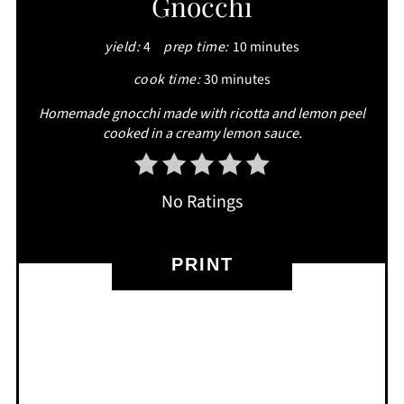
Gnocchi
PIN
yield:
4
prep time:
10 minutes
cook time:
30 minutes
Homemade gnocchi made with ricotta and lemon peel
cooked in a creamy lemon sauce.
No Ratings
PRINT