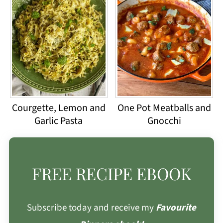
Courgette, Lemon and
One Pot Meatballs and
Garlic Pasta
Gnocchi
FREE RECIPE EBOOK
Subscribe today and receive my
Favourite