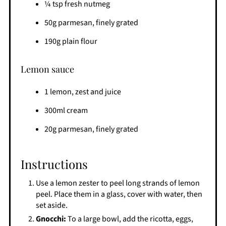
¼ tsp fresh nutmeg
50g parmesan, finely grated
190g plain flour
Lemon sauce
1 lemon, zest and juice
300ml cream
20g parmesan, finely grated
Instructions
Use a lemon zester to peel long strands of lemon
peel. Place them in a glass, cover with water, then
set aside.
Gnocchi:
To a large bowl, add the ricotta, eggs,