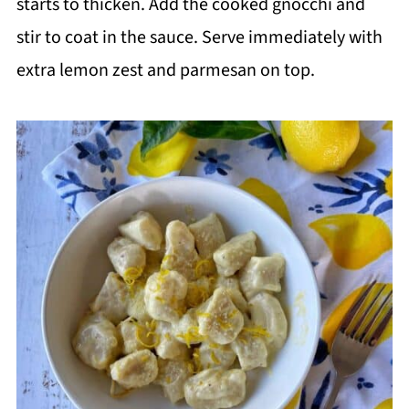
starts to thicken. Add the cooked gnocchi and
stir to coat in the sauce. Serve immediately with
extra lemon zest and parmesan on top.