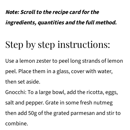
Note: Scroll to the recipe card for the
ingredients, quantities and the full method.
Step by step instructions:
Use a lemon zester to peel long strands of lemon
peel. Place them in a glass, cover with water,
then set aside.
Gnocchi: To a large bowl, add the ricotta, eggs,
salt and pepper. Grate in some fresh nutmeg
then add 50g of the grated parmesan and stir to
combine.