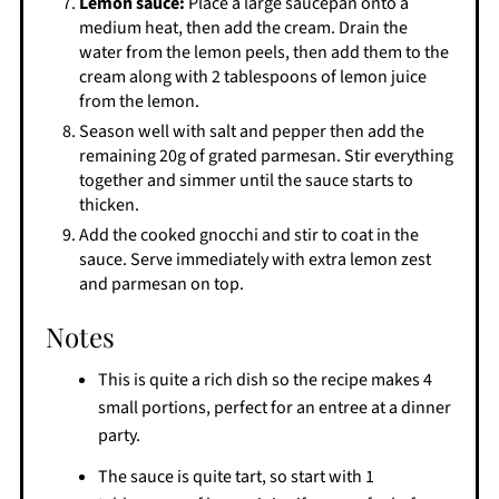
Lemon sauce:
Place a large saucepan onto a
medium heat, then add the cream. Drain the
water from the lemon peels, then add them to the
cream along with 2 tablespoons of lemon juice
from the lemon.
Season well with salt and pepper then add the
remaining 20g of grated parmesan. Stir everything
together and simmer until the sauce starts to
thicken.
Add the cooked gnocchi and stir to coat in the
sauce. Serve immediately with extra lemon zest
and parmesan on top.
Notes
This is quite a rich dish so the recipe makes 4
small portions, perfect for an entree at a dinner
party.
The sauce is quite tart, so start with 1