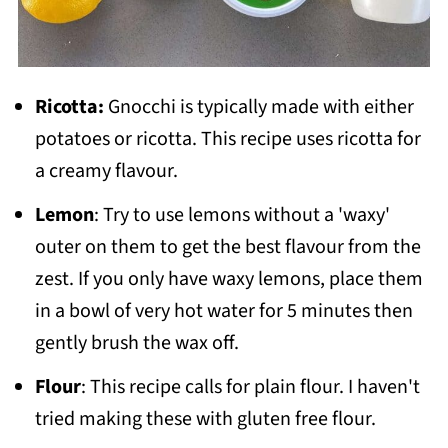
Ricotta:
Gnocchi is typically made with either
potatoes or ricotta. This recipe uses ricotta for
a creamy flavour.
Lemon
: Try to use lemons without a 'waxy'
outer on them to get the best flavour from the
zest. If you only have waxy lemons, place them
in a bowl of very hot water for 5 minutes then
gently brush the wax off.
Flour
: This recipe calls for plain flour. I haven't
tried making these with gluten free flour.