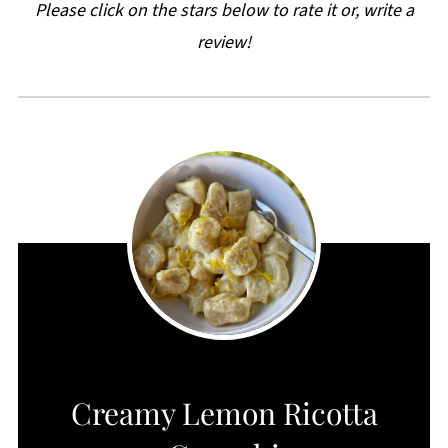
Please click on the stars below to rate it or, write a
review!
CREATE
Creamy Lemon Ricotta
PINTEREST