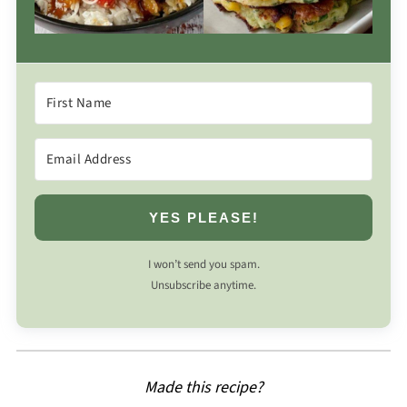
YES PLEASE!
I won’t send you spam.
Unsubscribe anytime.
Made this recipe?