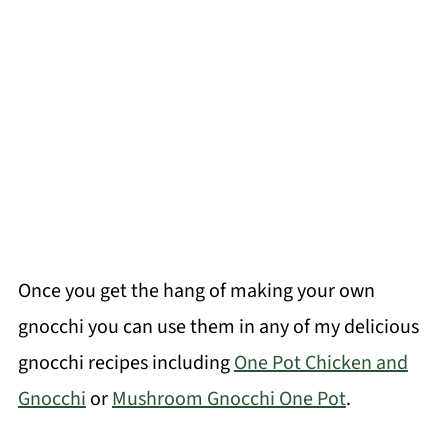
Once you get the hang of making your own
gnocchi you can use them in any of my delicious
gnocchi recipes including
One Pot Chicken and
Gnocchi
or
Mushroom Gnocchi One Pot
.