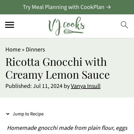
Try Meal Planning with CookPlan →
S
Home
»
Dinners
k
Ricotta Gnocchi with
i
Creamy Lemon Sauce
p
Published:
Jul 11, 2024
by
Vanya Insull
t
o
R
Jump to Recipe
e
Homemade gnocchi made from plain flour, eggs
c