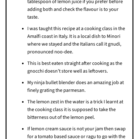
tablespoon of lemon juice if you prefer before
adding both and check the flavour is to your
taste.
I was taught this recipe at a cooking class in the
Amalfi coast in Italy. It is a local dish to Minori
where we stayed and the Italians call it gnudi,
pronounced noo-dee.
This is best eaten straight after cooking as the
gnocchi doesn’t store well as leftovers.
My ninja bullet blender does an amazing job at
finely grating the parmesan.
The lemon zest in the water is a trick I learnt at
the cooking class it is supposed to take the
bitterness out of the lemon peel.
If lemon cream sauce is not your jam then swap
for a tomato based sauce or ragu to go with the