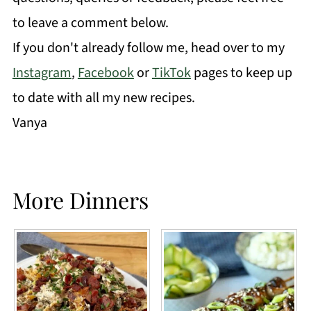
to leave a comment below.
If you don't already follow me, head over to my
Instagram
,
Facebook
or
TikTok
pages to keep up
to date with all my new recipes.
Vanya
More Dinners