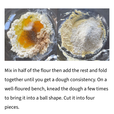
Mix in half of the flour then add the rest and fold
together until you get a dough consistency. On a
well-floured bench, knead the dough a few times
to bring it into a ball shape. Cut it into four
pieces.