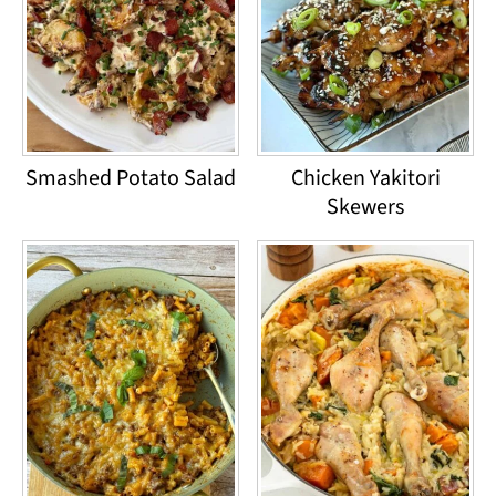
Smashed Potato Salad
Chicken Yakitori
Skewers