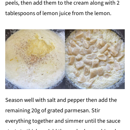
peels, then add them to the cream along with 2
tablespoons of lemon juice from the lemon.
Season well with salt and pepper then add the
remaining 20g of grated parmesan. Stir
everything together and simmer until the sauce