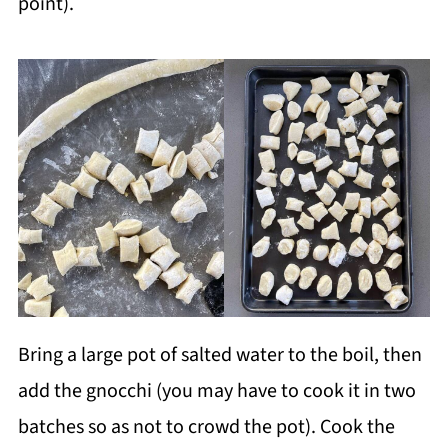
point).
Bring a large pot of salted water to the boil, then
add the gnocchi (you may have to cook it in two
batches so as not to crowd the pot). Cook the