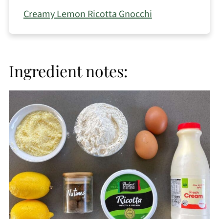
Creamy Lemon Ricotta Gnocchi
Ingredient notes: