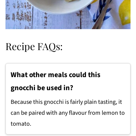
Recipe FAQs:
What other meals could this
gnocchi be used in?
Because this gnocchi is fairly plain tasting, it
can be paired with any flavour from lemon to
tomato.