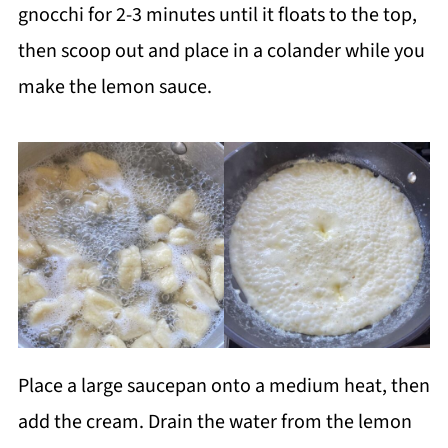
gnocchi for 2-3 minutes until it floats to the top,
then scoop out and place in a colander while you
make the lemon sauce.
Place a large saucepan onto a medium heat, then
add the cream. Drain the water from the lemon