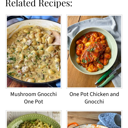
Related Recipes:
Mushroom Gnocchi
One Pot Chicken and
One Pot
Gnocchi