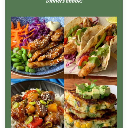
Dinners ebook!