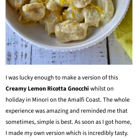
I was lucky enough to make a version of this
Creamy Lemon Ricotta Gnocchi
whilst on
holiday in Minori on the Amalfi Coast. The whole
experience was amazing and reminded me that
sometimes, simple is best. As soon as I got home,
I made my own version which is incredibly tasty.