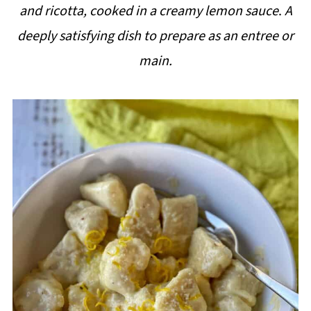
and ricotta, cooked in a creamy lemon sauce
.
A
i
deeply satisfying dish to prepare as an entree or
p
main.
e