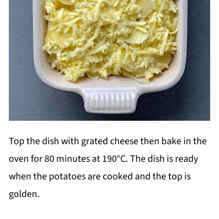
Top the dish with grated cheese then bake in the
oven for 80 minutes at 190
°C. The dish is ready
when the potatoes are cooked and the top is
golden.