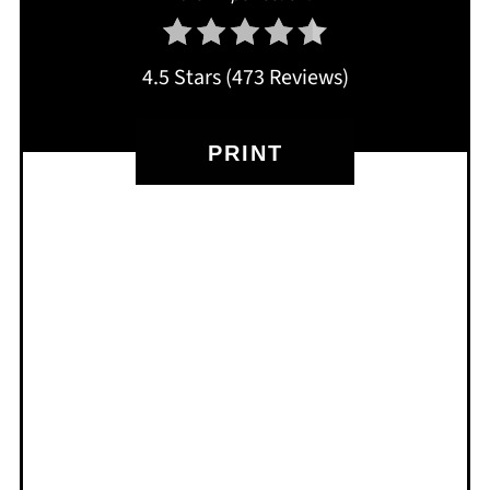
4.5 Stars
(
473 Reviews
)
PRINT