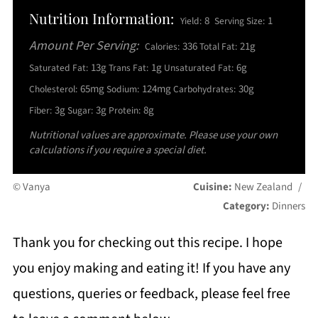
Nutrition Information:
8
1
Yield:
Serving Size:
Amount Per Serving:
336
21g
Calories:
Total Fat:
13g
1g
6g
Saturated Fat:
Trans Fat:
Unsaturated Fat:
65mg
124mg
30g
Cholesterol:
Sodium:
Carbohydrates:
3g
3g
8g
Fiber:
Sugar:
Protein:
Nutritional values are approximate. Please use your own
calculations if you require a special diet.
© Vanya
Cuisine:
New Zealand
/
Category:
Dinners
Thank you for checking out this recipe. I hope
you enjoy making and eating it! If you have any
questions, queries or feedback, please feel free