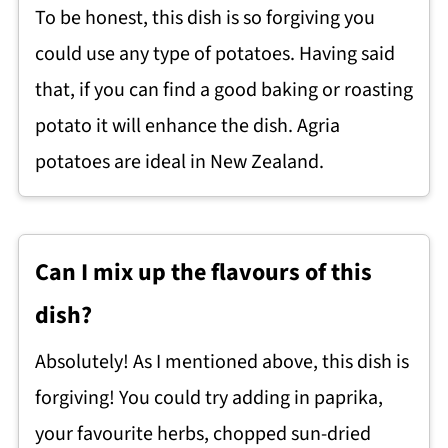
To be honest, this dish is so forgiving you
could use any type of potatoes. Having said
that, if you can find a good baking or roasting
potato it will enhance the dish. Agria
potatoes are ideal in New Zealand.
Can I mix up the flavours of this
dish?
Absolutely! As I mentioned above, this dish is
forgiving! You could try adding in paprika,
your favourite herbs, chopped sun-dried