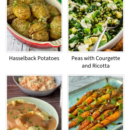
Hasselback Potatoes
Peas with Courgette
and Ricotta