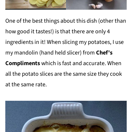
One of the best things about this dish (other than
how good it tastes!) is that there are only 4
ingredients in it! When slicing my potatoes, I use
my mandolin (hand held slicer) from
Chef's
Compliments
which is fast and accurate. When
all the potato slices are the same size they cook
at the same rate.