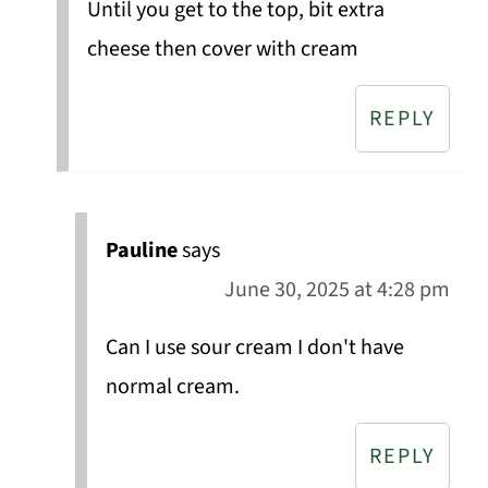
Until you get to the top, bit extra
cheese then cover with cream
REPLY
Pauline
says
June 30, 2025 at 4:28 pm
Can I use sour cream I don't have
normal cream.
REPLY