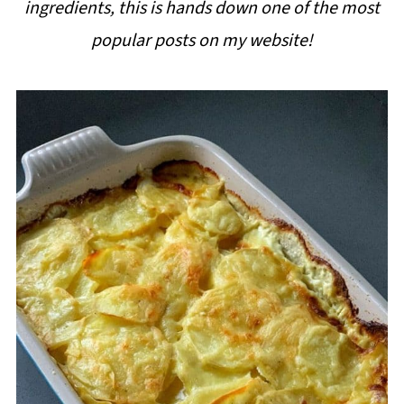
ingredients, this is hands down one of the most
i
popular posts on my website!
p
e