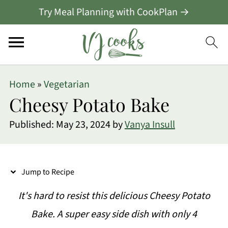
Try Meal Planning with CookPlan →
S
Home
»
Vegetarian
k
Cheesy Potato Bake
i
Published:
May 23, 2024
by
Vanya Insull
p
t
o
Jump to Recipe
R
It's hard to resist this delicious Cheesy Potato
e
Bake. A super easy side dish with only 4
c