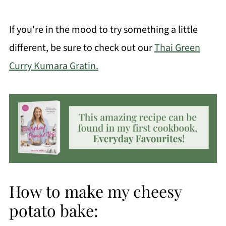
If you're in the mood to try something a little
different, be sure to check out our
Thai Green
Curry Kumara Gratin.
How to make my cheesy
potato bake: