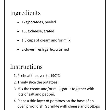
Ingredients
1kg potatoes, peeled
100g cheese, grated
1.5 cups of cream and/or milk
2 cloves fresh garlic, crushed
Instructions
Preheat the oven to 190°C.
Thinly slice the potatoes.
Mix the cream and/or milk, garlic together with
lots of salt and pepper.
Place a thin layer of potatoes on the base of an
oven proof dish. Sprinkle with cheese and dollops