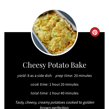
CRE
PIN
PIN
Cheesy Potato Bake
yield:
8 as a side dish
prep time:
20 minutes
cook time:
1 hour
20 minutes
total time:
1 hour
40 minutes
Tasty, cheesy, creamy potatoes cooked to golden
brown perfection.