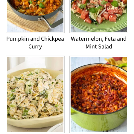
Pumpkin and Chickpea
Watermelon, Feta and
Curry
Mint Salad