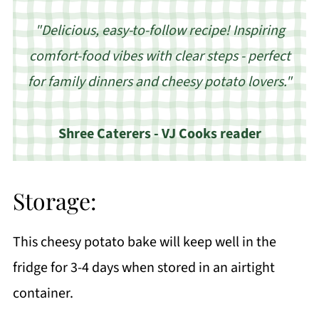
"Delicious, easy-to-follow recipe! Inspiring
comfort-food vibes with clear steps - perfect
for family dinners and cheesy potato lovers."
Shree Caterers - VJ Cooks reader
Storage:
This cheesy potato bake will keep well in the
fridge for 3-4 days when stored in an airtight
container.