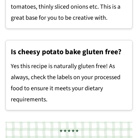
tomatoes, thinly sliced onions etc. This is a
great base for you to be creative with.
Is cheesy potato bake gluten free?
Yes this recipe is naturally gluten free! As
always, check the labels on your processed
food to ensure it meets your dietary
requirements.
★★★★★