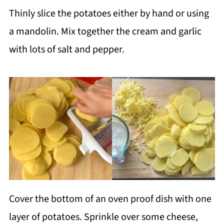
Thinly slice the potatoes either by hand or using
a mandolin. Mix together the cream and garlic
with lots of salt and pepper.
Cover the bottom of an oven proof dish with one
layer of potatoes. Sprinkle over some cheese,