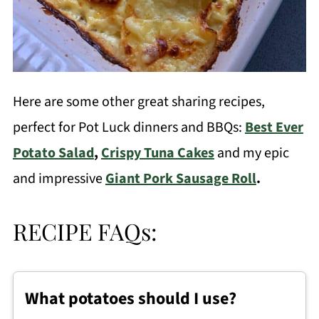
Here are some other great sharing recipes,
perfect for Pot Luck dinners and BBQs:
Best Ever
Potato Salad
,
Crispy Tuna Cakes
and my epic
and impressive
Giant Pork Sausage Roll
.
RECIPE FAQs:
What potatoes should I use?