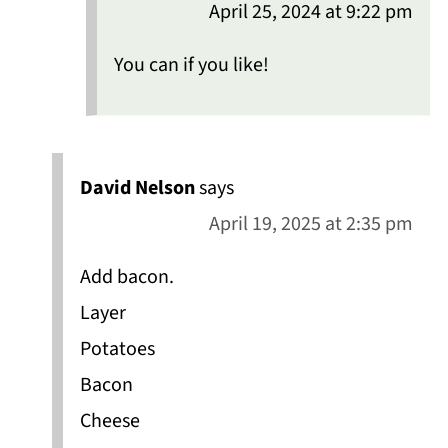
April 25, 2024 at 9:22 pm
You can if you like!
David Nelson
says
April 19, 2025 at 2:35 pm
Add bacon.
Layer
Potatoes
Bacon
Cheese