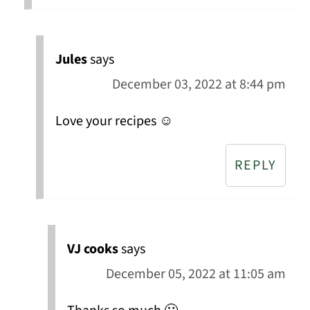
Jules
says
December 03, 2022 at 8:44 pm
Love your recipes ☺️
REPLY
VJ cooks
says
December 05, 2022 at 11:05 am