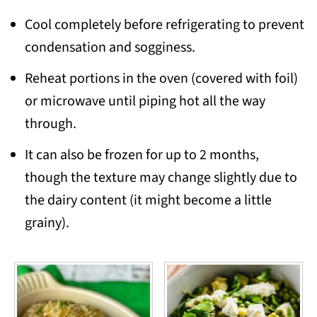
Cool completely before refrigerating to prevent
condensation and sogginess.
Reheat portions in the oven (covered with foil)
or microwave until piping hot all the way
through.
It can also be frozen for up to 2 months,
though the texture may change slightly due to
the dairy content (it might become a little
grainy).