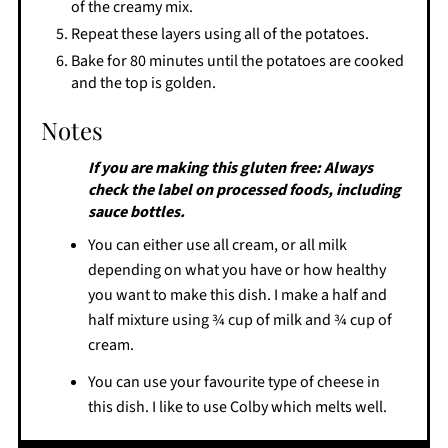
of the creamy mix.
Repeat these layers using all of the potatoes.
Bake for 80 minutes until the potatoes are cooked
and the top is golden.
Notes
If you are making this gluten free: Always
check the label on processed foods, including
sauce bottles.
You can either use all cream, or all milk
depending on what you have or how healthy
you want to make this dish. I make a half and
half mixture using ¾ cup of milk and ¾ cup of
cream.
You can use your favourite type of cheese in
this dish. I like to use Colby which melts well.