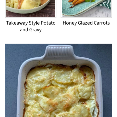
Takeaway Style Potato
Honey Glazed Carrots
and Gravy