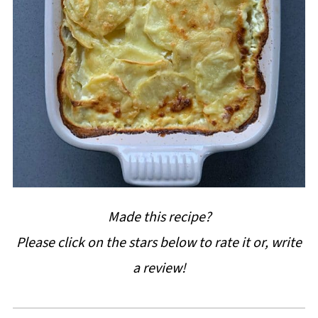
Made this recipe?
Please click on the stars below to rate it or, write
a review!