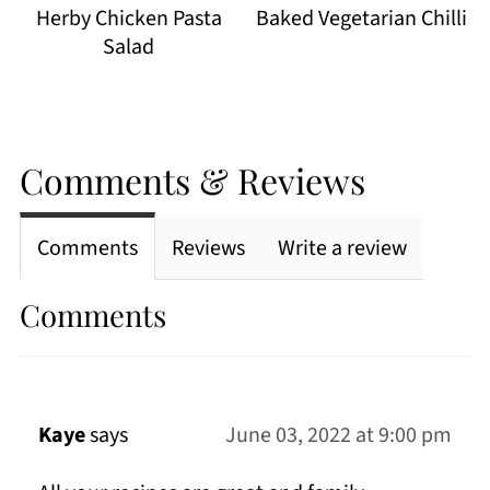
Herby Chicken Pasta
Baked Vegetarian Chilli
Salad
Comments & Reviews
Comments
Reviews
Write a review
Comments
Kaye
says
June 03, 2022 at 9:00 pm