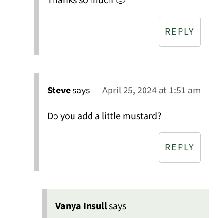
Thanks so much 🙂
REPLY
Steve
says
April 25, 2024 at 1:51 am
Do you add a little mustard?
REPLY
Vanya Insull
says