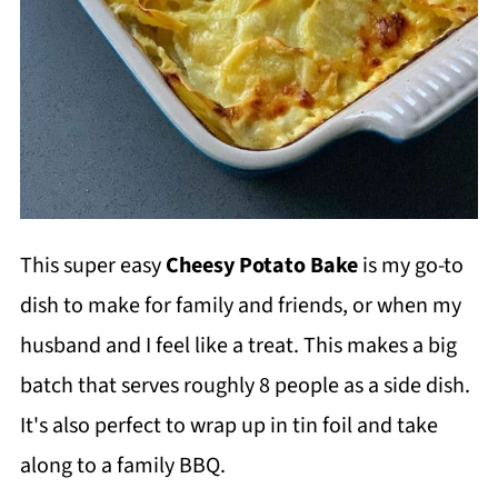
This super easy
Cheesy Potato Bake
is my go-to
dish to make for family and friends, or when my
husband and I feel like a treat. This makes a big
batch that serves roughly 8 people as a side dish.
It's also perfect to wrap up in tin foil and take
along to a family BBQ.