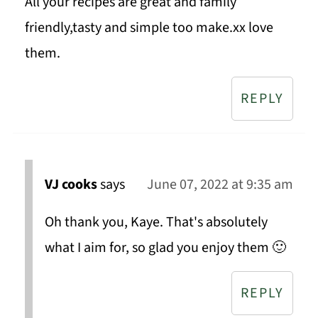
All your recipes are great and family
friendly,tasty and simple too make.xx love
them.
REPLY
VJ cooks
says
June 07, 2022 at 9:35 am
Oh thank you, Kaye. That's absolutely
what I aim for, so glad you enjoy them 🙂
REPLY