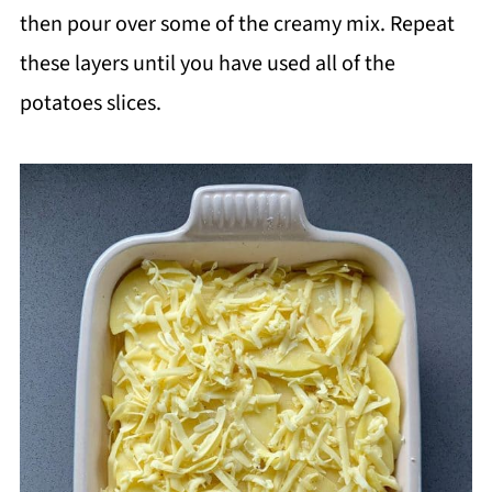
then pour over some of the creamy mix. Repeat
these layers until you have used all of the
potatoes slices.