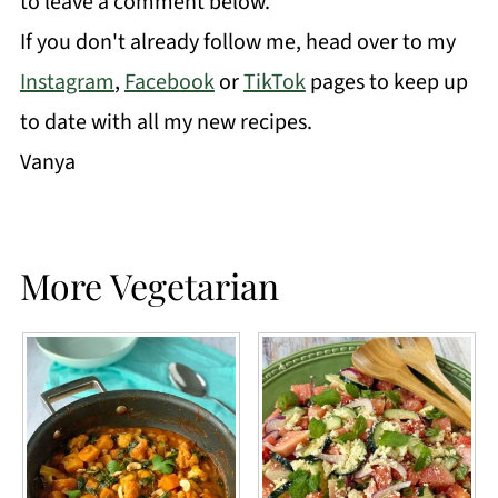
to leave a comment below.
If you don't already follow me, head over to my
Instagram
,
Facebook
or
TikTok
pages to keep up
to date with all my new recipes.
Vanya
More Vegetarian