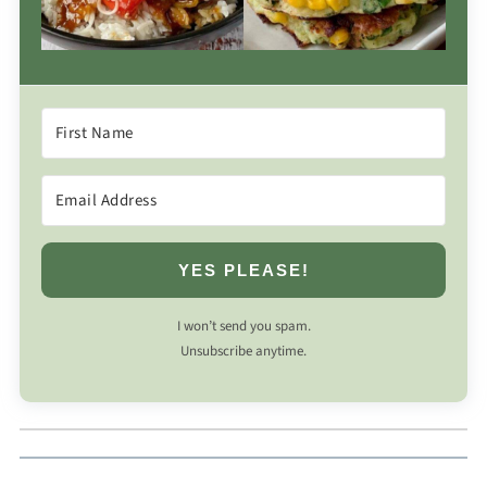
YES PLEASE!
I won’t send you spam.
Unsubscribe anytime.