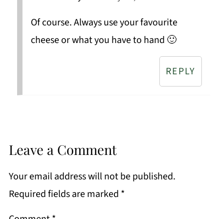
Of course. Always use your favourite
cheese or what you have to hand 🙂
REPLY
Leave a Comment
Your email address will not be published.
Required fields are marked
*
Comment
*