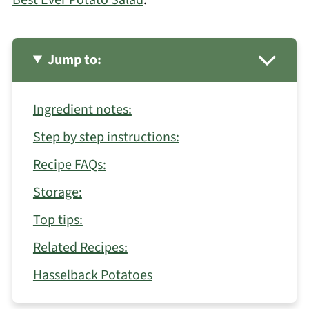
Jump to:
Ingredient notes:
Step by step instructions:
Recipe FAQs:
Storage:
Top tips:
Related Recipes:
Hasselback Potatoes