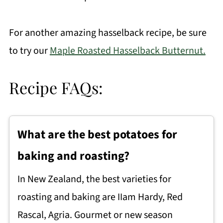
For another amazing hasselback recipe, be sure
to try our
Maple Roasted Hasselback Butternut.
Recipe FAQs:
What are the best potatoes for
baking and roasting?
In New Zealand, the best varieties for
roasting and baking are IIam Hardy, Red
Rascal, Agria. Gourmet or new season