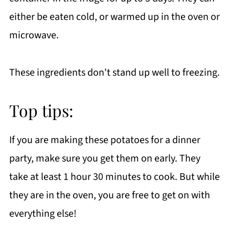
either be eaten cold, or warmed up in the oven or
microwave.
These ingredients don't stand up well to freezing.
Top tips:
If you are making these potatoes for a dinner
party, make sure you get them on early. They
take at least 1 hour 30 minutes to cook. But while
they are in the oven, you are free to get on with
everything else!