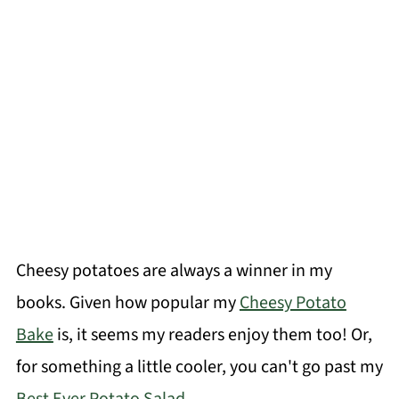
Cheesy potatoes are always a winner in my
books. Given how popular my
Cheesy Potato
Bake
is, it seems my readers enjoy them too! Or,
for something a little cooler, you can't go past my
Best Ever Potato Salad
.