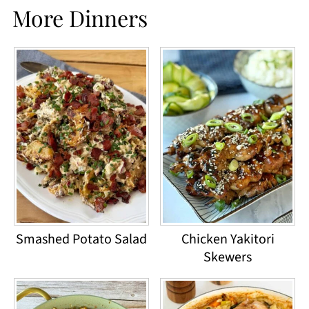
More Dinners
Smashed Potato Salad
Chicken Yakitori
Skewers