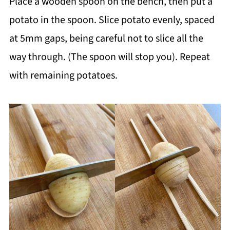
Place a wooden spoon on the bench, then put a
potato in the spoon. Slice potato evenly, spaced
at 5mm gaps, being careful not to slice all the
way through. (The spoon will stop you). Repeat
with remaining potatoes.