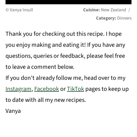
© Vanya Insull
Cuisine:
New Zealand
/
Category:
Dinners
Thank you for checking out this recipe. I hope
you enjoy making and eating it! If you have any
questions, queries or feedback, please feel free
to leave a comment below.
If you don't already follow me, head over to my
Instagram
,
Facebook
or
TikTok
pages to keep up
to date with all my new recipes.
Vanya