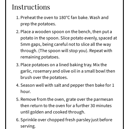
Instructions
Preheat the oven to 180°C fan bake. Wash and
prep the potatoes.
Place a wooden spoon on the bench, then put a
potato in the spoon. Slice potato evenly, spaced at
5mm gaps, being careful not to slice all the way
through. (The spoon will stop you). Repeat with
remaining potatoes.
Place potatoes on a lined baking tray. Mix the
garlic, rosemary and olive oil in a small bowl then
brush over the potatoes.
Season well with salt and pepper then bake for 1
hour.
Remove from the oven, grate over the parmesan
then return to the oven for a further 30 minutes
until golden and cooked through.
Sprinkle over chopped fresh parsley just before
serving.