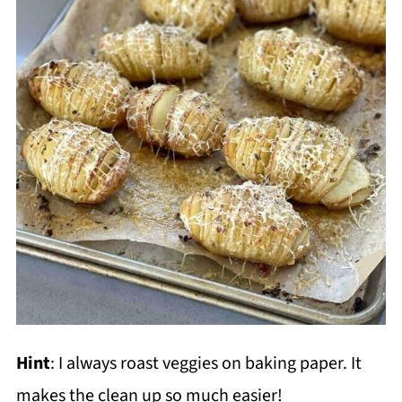
Hint
: I always roast veggies on baking paper. It
makes the clean up so much easier!