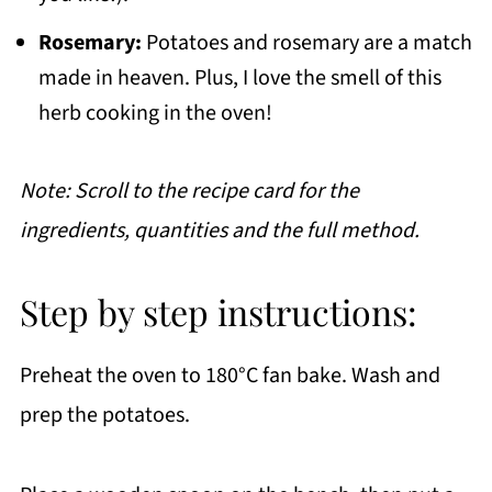
Rosemary:
Potatoes and rosemary are a match
made in heaven. Plus, I love the smell of this
herb cooking in the oven!
Note: Scroll to the recipe card for the
ingredients, quantities and the full method.
Step by step instructions:
Preheat the oven to 180°C fan bake. Wash and
prep the potatoes.