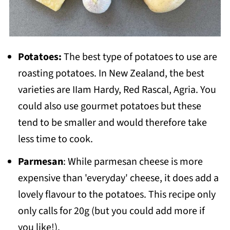
Potatoes:
The best type of potatoes to use are
roasting potatoes. In New Zealand, the best
varieties are IIam Hardy, Red Rascal, Agria. You
could also use gourmet potatoes but these
tend to be smaller and would therefore take
less time to cook.
Parmesan
: While parmesan cheese is more
expensive than 'everyday' cheese, it does add a
lovely flavour to the potatoes. This recipe only
only calls for 20g (but you could add more if
you like!).