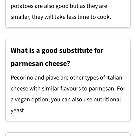
potatoes are also good but as they are
smaller, they will take less time to cook.
What is a good substitute for
parmesan cheese?
Pecorino and piave are other types of Italian
cheese with similar flavours to parmesan. For
a vegan option, you can also use nutritional
yeast.