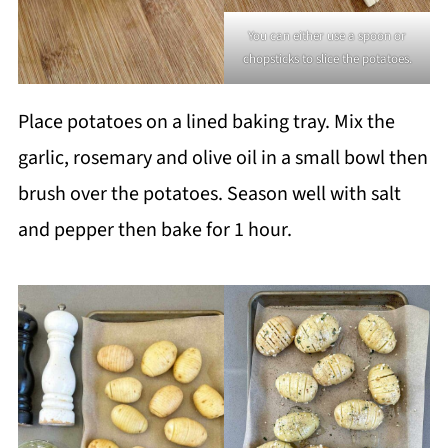
You can either use a spoon or
chopsticks to slice the potatoes.
Place potatoes on a lined baking tray. Mix the
garlic, rosemary and olive oil in a small bowl then
brush over the potatoes. Season well with salt
and pepper then bake for 1 hour.