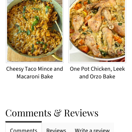
Cheesy Taco Mince and
One Pot Chicken, Leek
Macaroni Bake
and Orzo Bake
Comments & Reviews
Comments
Reviews
Write a review