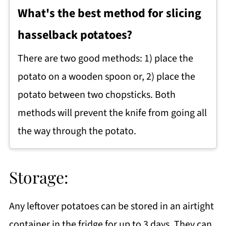
What's the best method for slicing
hasselback potatoes?
There are two good methods: 1) place the
potato on a wooden spoon or, 2) place the
potato between two chopsticks. Both
methods will prevent the knife from going all
the way through the potato.
Storage:
Any leftover potatoes can be stored in an airtight
container in the fridge for up to 3 days. They can