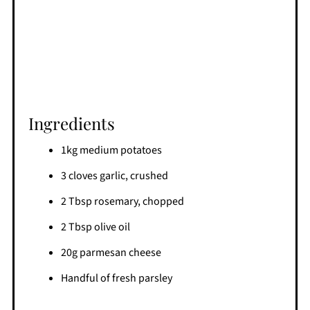
Ingredients
1kg medium potatoes
3 cloves garlic, crushed
2 Tbsp rosemary, chopped
2 Tbsp olive oil
20g parmesan cheese
Handful of fresh parsley