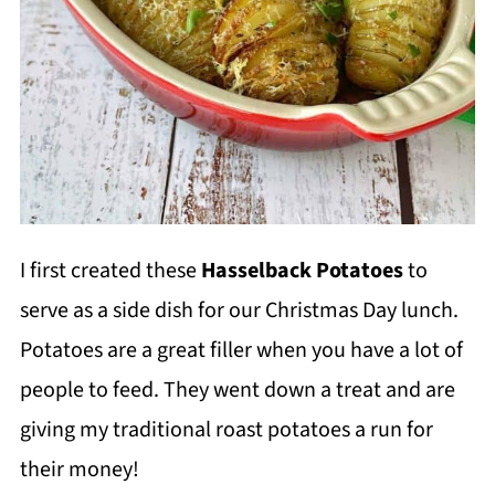
I first created these
Hasselback Potatoes
to
serve as a side dish for our Christmas Day lunch.
Potatoes are a great filler when you have a lot of
people to feed. They went down a treat and are
giving my traditional roast potatoes a run for
their money!