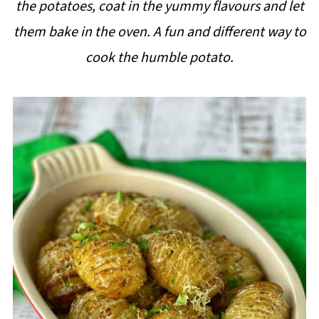
the potatoes, coat in the yummy flavours and let
i
them bake in the oven. A fun and different way to
p
cook the humble potato.
e