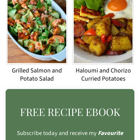
Grilled Salmon and
Haloumi and Chorizo
Potato Salad
Curried Potatoes
FREE RECIPE EBOOK
Subscribe today and receive my
Favourite