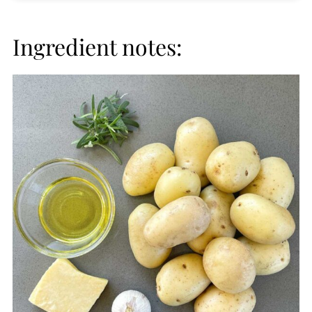
Ingredient notes: