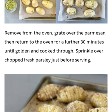
Remove from the oven, grate over the parmesan
then return to the oven for a further 30 minutes
until golden and cooked through. Sprinkle over
chopped fresh parsley just before serving.