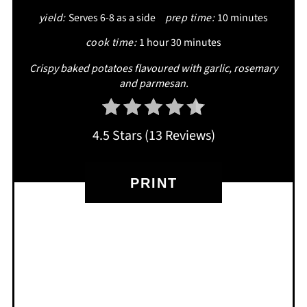
yield:
Serves 6-8 as a side
prep time:
10 minutes
PIN
cook time:
1 hour
30 minutes
Crispy baked potatoes flavoured with garlic, rosemary
and parmesan.
4.5 Stars
(
13 Reviews
)
PRINT