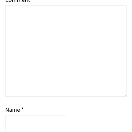
Name
*