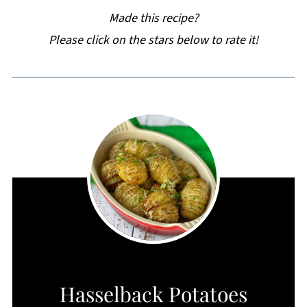
Made this recipe?
Please click on the stars below to rate it!
CREATE
Hasselback Potatoes
PINTEREST