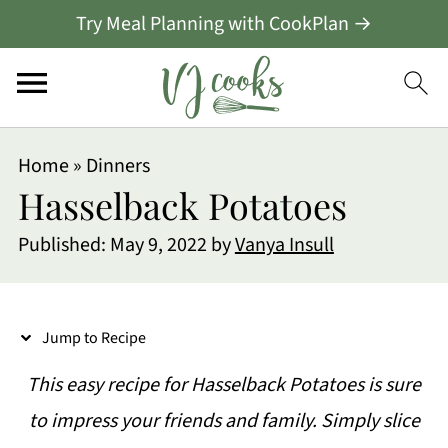
Try Meal Planning with CookPlan →
S
Home
»
Dinners
k
Hasselback Potatoes
i
Published:
May 9, 2022
by
Vanya Insull
p
t
o
Jump to Recipe
R
This easy recipe for Hasselback Potatoes is sure
e
to impress your friends and family. Simply slice
c