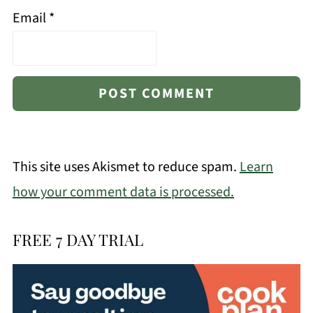
Email
*
This site uses Akismet to reduce spam.
Learn
how your comment data is processed.
FREE 7 DAY TRIAL