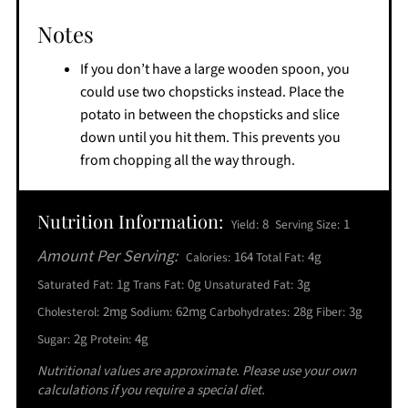
Notes
If you don’t have a large wooden spoon, you
could use two chopsticks instead. Place the
potato in between the chopsticks and slice
down until you hit them. This prevents you
from chopping all the way through.
Nutrition Information:
8
1
Yield:
Serving Size:
Amount Per Serving:
164
4g
Calories:
Total Fat:
1g
0g
3g
Saturated Fat:
Trans Fat:
Unsaturated Fat:
2mg
62mg
28g
3g
Cholesterol:
Sodium:
Carbohydrates:
Fiber:
2g
4g
Sugar:
Protein:
Nutritional values are approximate. Please use your own
calculations if you require a special diet.