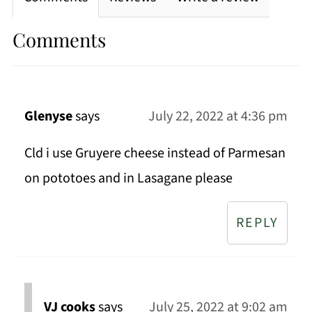
Comments
Glenyse
says
July 22, 2022 at 4:36 pm
Cld i use Gruyere cheese instead of Parmesan
on pototoes and in Lasagane please
REPLY
VJ cooks
says
July 25, 2022 at 9:02 am