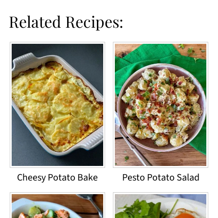
Related Recipes:
Cheesy Potato Bake
Pesto Potato Salad