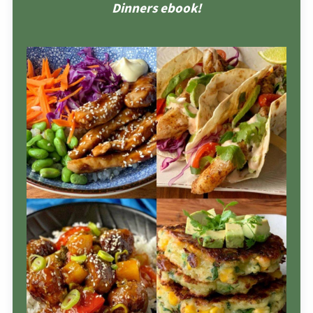
Dinners ebook!