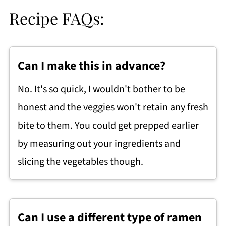
Recipe FAQs:
Can I make this in advance?
No. It's so quick, I wouldn't bother to be
honest and the veggies won't retain any fresh
bite to them. You could get prepped earlier
by measuring out your ingredients and
slicing the vegetables though.
Can I use a different type of ramen