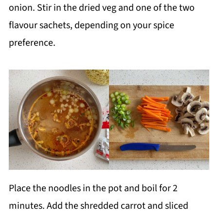
onion. Stir in the dried veg and one of the two
flavour sachets, depending on your spice
preference.
Place the noodles in the pot and boil for 2
minutes. Add the shredded carrot and sliced