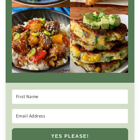
YES PLEASE!