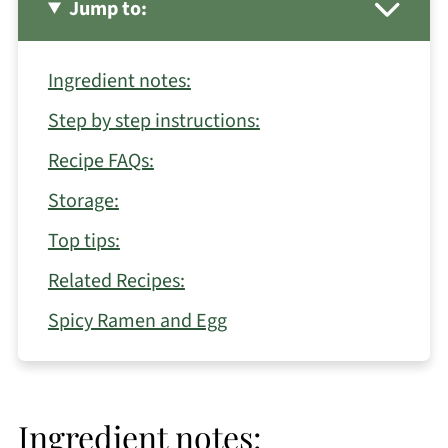
Jump to:
Ingredient notes:
Step by step instructions:
Recipe FAQs:
Storage:
Top tips:
Related Recipes:
Spicy Ramen and Egg
Ingredient notes: