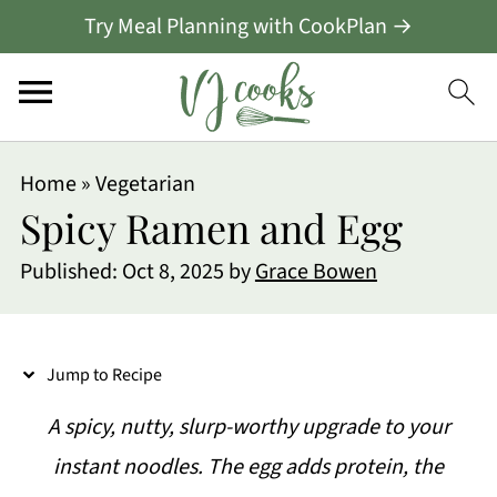
Try Meal Planning with CookPlan →
S
Home
»
Vegetarian
k
Spicy Ramen and Egg
i
Published:
Oct 8, 2025
by
Grace Bowen
p
t
o
Jump to Recipe
R
A spicy, nutty, slurp-worthy upgrade to your
e
instant noodles. The egg adds protein, the
c