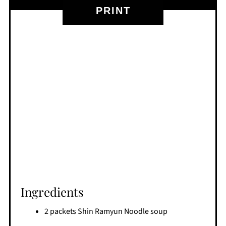
PRINT
Ingredients
2 packets Shin Ramyun Noodle soup