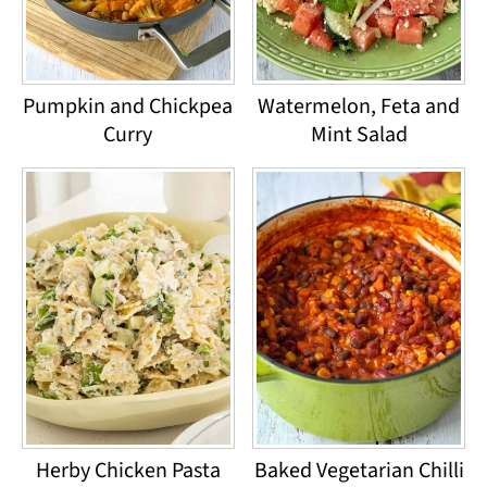
Pumpkin and Chickpea
Watermelon, Feta and
Curry
Mint Salad
Herby Chicken Pasta
Baked Vegetarian Chilli