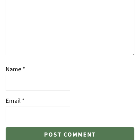
Name
*
Email
*