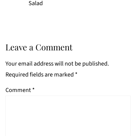
Salad
Leave a Comment
Your email address will not be published.
Required fields are marked
*
Comment
*