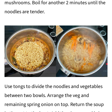
mushrooms. Boil for another 2 minutes until the
noodles are tender.
Use tongs to divide the noodles and vegetables
between two bowls. Arrange the veg and
remaining spring onion on top. Return the soup