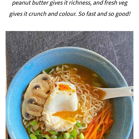
peanut butter gives it richness, and fresh veg
i
gives it crunch and colour. So fast and so good!
p
e