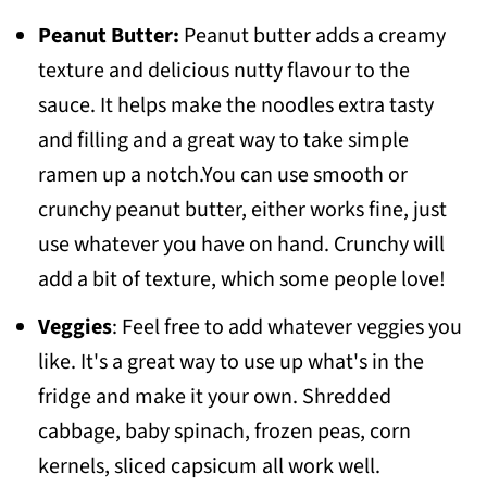
Peanut Butter:
Peanut butter adds a creamy
texture and delicious nutty flavour to the
sauce. It helps make the noodles extra tasty
and filling and a great way to take simple
ramen up a notch.You can use smooth or
crunchy peanut butter, either works fine, just
use whatever you have on hand. Crunchy will
add a bit of texture, which some people love!
Veggies
: Feel free to add whatever veggies you
like. It's a great way to use up what's in the
fridge and make it your own. Shredded
cabbage, baby spinach, frozen peas, corn
kernels, sliced capsicum all work well.