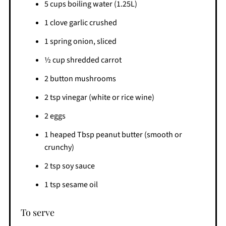
5 cups boiling water (1.25L)
1 clove garlic crushed
1 spring onion, sliced
½ cup shredded carrot
2 button mushrooms
2 tsp vinegar (white or rice wine)
2 eggs
1 heaped Tbsp peanut butter (smooth or
crunchy)
2 tsp soy sauce
1 tsp sesame oil
To serve