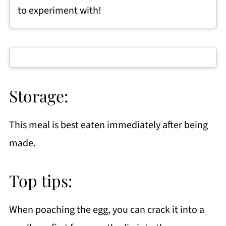
to experiment with!
Storage:
This meal is best eaten immediately after being
made.
Top tips:
When poaching the egg, you can crack it into a