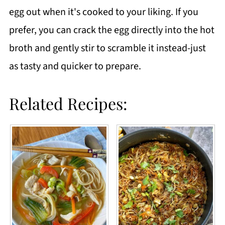
egg out when it's cooked to your liking. If you
prefer, you can crack the egg directly into the hot
broth and gently stir to scramble it instead-just
as tasty and quicker to prepare.
Related Recipes: