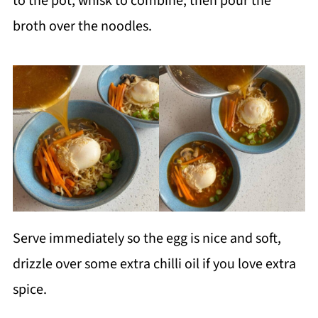
to the pot, whisk to combine, then pour the
broth over the noodles.
Serve immediately so the egg is nice and soft,
drizzle over some extra chilli oil if you love extra
spice.