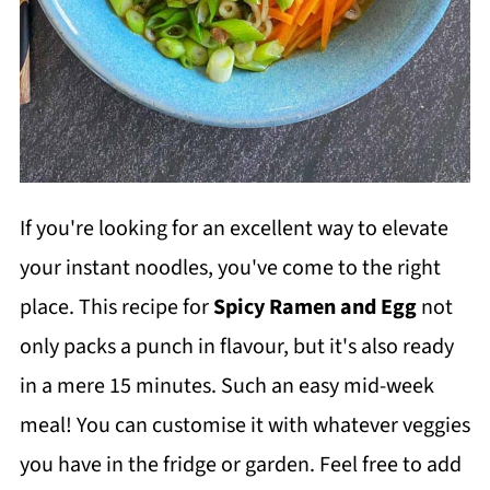
If you're looking for an excellent way to elevate
your instant noodles, you've come to the right
place. This recipe for
Spicy Ramen and Egg
not
only packs a punch in flavour, but it's also ready
in a mere 15 minutes. Such an easy mid-week
meal! You can customise it with whatever veggies
you have in the fridge or garden. Feel free to add