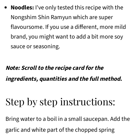
Noodles:
I've only tested this recipe with the
Nongshim Shin Ramyun which are super
flavoursome. If you use a different, more mild
brand, you might want to add a bit more soy
sauce or seasoning.
Note: Scroll to the recipe card for the
ingredients, quantities and the full method.
Step by step instructions:
Bring water to a boil in a small saucepan. Add the
garlic and white part of the chopped spring