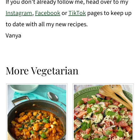
If you don't already follow me, head over to my
Instagram
,
Facebook
or
TikTok
pages to keep up
to date with all my new recipes.
Vanya
More Vegetarian