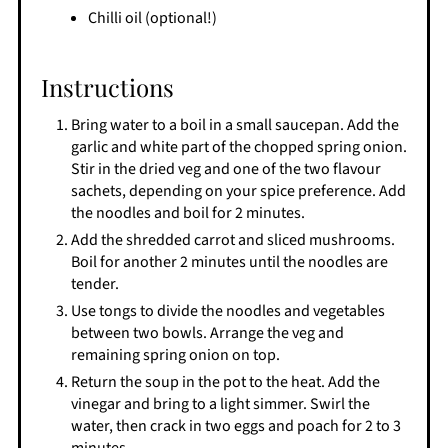
Chilli oil (optional!)
Instructions
Bring water to a boil in a small saucepan. Add the
garlic and white part of the chopped spring onion.
Stir in the dried veg and one of the two flavour
sachets, depending on your spice preference. Add
the noodles and boil for 2 minutes.
Add the shredded carrot and sliced mushrooms.
Boil for another 2 minutes until the noodles are
tender.
Use tongs to divide the noodles and vegetables
between two bowls. Arrange the veg and
remaining spring onion on top.
Return the soup in the pot to the heat. Add the
vinegar and bring to a light simmer. Swirl the
water, then crack in two eggs and poach for 2 to 3