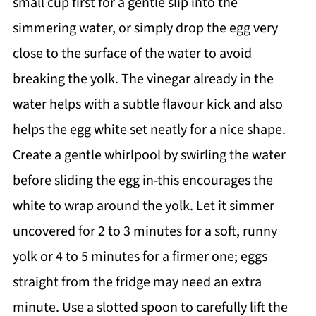
small cup first for a gentle slip into the
simmering water, or simply drop the egg very
close to the surface of the water to avoid
breaking the yolk. The vinegar already in the
water helps with a subtle flavour kick and also
helps the egg white set neatly for a nice shape.
Create a gentle whirlpool by swirling the water
before sliding the egg in-this encourages the
white to wrap around the yolk. Let it simmer
uncovered for 2 to 3 minutes for a soft, runny
yolk or 4 to 5 minutes for a firmer one; eggs
straight from the fridge may need an extra
minute. Use a slotted spoon to carefully lift the