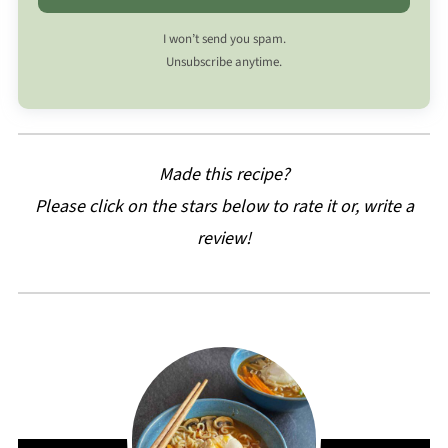
I won’t send you spam.
Unsubscribe anytime.
Made this recipe?
Please click on the stars below to rate it or, write a
review!