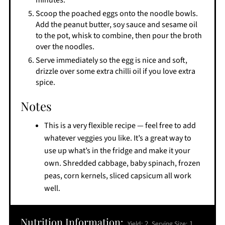
minutes.
Scoop the poached eggs onto the noodle bowls.
Add the peanut butter, soy sauce and sesame oil
to the pot, whisk to combine, then pour the broth
over the noodles.
Serve immediately so the egg is nice and soft,
drizzle over some extra chilli oil if you love extra
spice.
Notes
This is a very flexible recipe — feel free to add
whatever veggies you like. It’s a great way to
use up what’s in the fridge and make it your
own. Shredded cabbage, baby spinach, frozen
peas, corn kernels, sliced capsicum all work
well.
Nutrition Information:
2
1
Yield:
Serving Size: