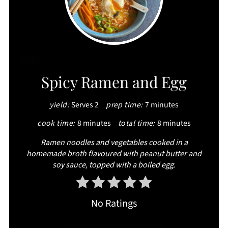
CREATE
Spicy Ramen and Egg
PINTEREST
yield:
Serves 2
prep time:
7 minutes
PIN
cook time:
8 minutes
total time:
8 minutes
Ramen noodles and vegetables cooked in a
homemade broth flavoured with peanut butter and
soy sauce, topped with a boiled egg.
No Ratings