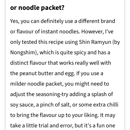
or noodle packet?
Yes, you can definitely use a different brand
or flavour of instant noodles. However, I've
only tested this recipe using Shin Ramyun (by
Nongshim), which is quite spicy and has a
distinct flavour that works really well with
the peanut butter and egg. If you use a
milder noodle packet, you might need to
adjust the seasoning-try adding a splash of
soy sauce, a pinch of salt, or some extra chilli
to bring the flavour up to your liking. It may
take a little trial and error, but it's a fun one