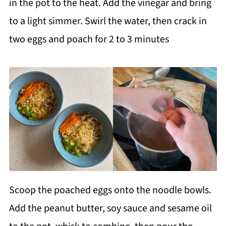
in the pot to the heat. Add the vinegar and bring
to a light simmer. Swirl the water, then crack in
two eggs and poach for 2 to 3 minutes
Scoop the poached eggs onto the noodle bowls.
Add the peanut butter, soy sauce and sesame oil