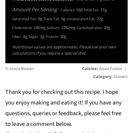
Amount Per Serving:
566
37g
Calories:
Total Fat:
9g
0g
22g
Saturated Fat:
Trans Fat:
Unsaturated Fat:
246mg
2262mg
29g
Cholesterol:
Sodium:
Carbohydrates:
4g
5g
30g
Fiber:
Sugar:
Protein:
Nutritional values are approximate. Please use your own
calculations if you require a special diet.
© Grace Bowen
Cuisine:
Asian Fusion
/
Category:
Dinners
Thank you for checking out this recipe. I hope
you enjoy making and eating it! If you have any
questions, queries or feedback, please feel free
to leave a comment below.