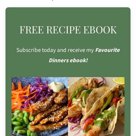
FREE RECIPE EBOOK
Subscribe today and receive my
Favourite
Dinners ebook!