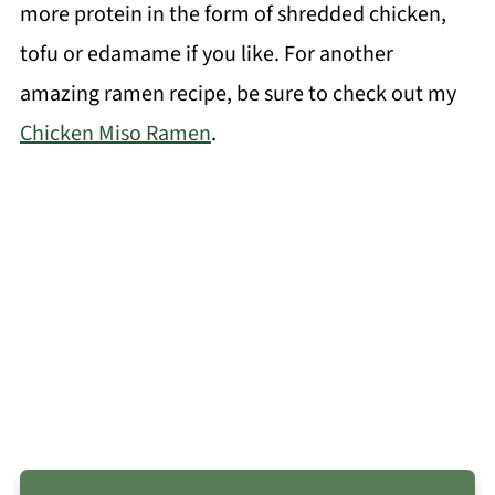
more protein in the form of shredded chicken,
tofu or edamame if you like. For another
amazing ramen recipe, be sure to check out my
Chicken Miso Ramen
.