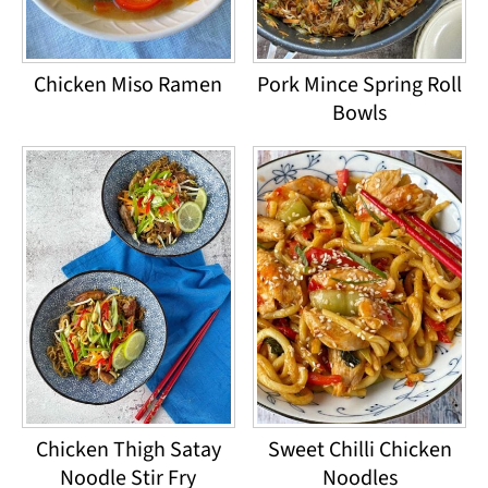
Chicken Miso Ramen
Pork Mince Spring Roll
Bowls
Chicken Thigh Satay
Sweet Chilli Chicken
Noodle Stir Fry
Noodles