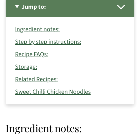
Jump to:
Ingredient notes:
Step by step instructions:
Recipe FAQs:
Storage:
Related Recipes:
Sweet Chilli Chicken Noodles
Ingredient notes: