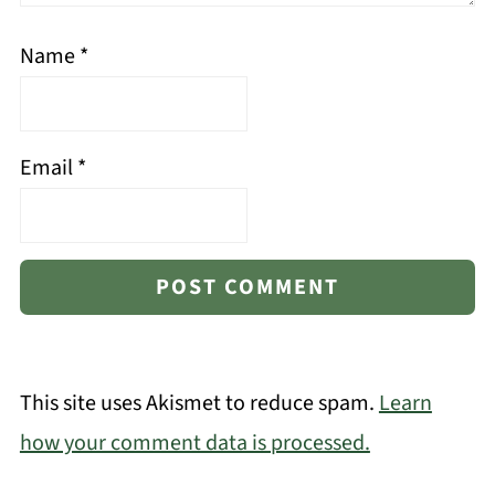
Name
*
Email
*
This site uses Akismet to reduce spam.
Learn
how your comment data is processed.