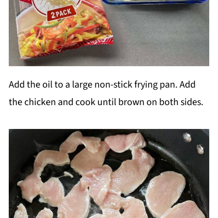
Add the oil to a large non-stick frying pan. Add
the chicken and cook until brown on both sides.