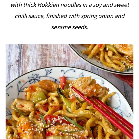
with thick Hokkien noodles in a soy and sweet
i
chilli sauce, finished with spring onion and
p
sesame seeds.
e