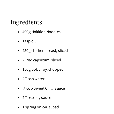
Ingredients
400g Hokkien Noodles
1 tsp oil
450g chicken breast, sliced
½ red capsicum, sliced
150g bok choy, chopped
2 Tbsp water
¼ cup Sweet Chilli Sauce
2 Tbsp soy sauce
1 spring onion, sliced