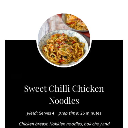
CREATE
Sweet Chilli Chicken
PINTEREST
Noodles
PIN
yield:
Serves 4
prep time:
25 minutes
Chicken breast, Hokkien noodles, bok choy and