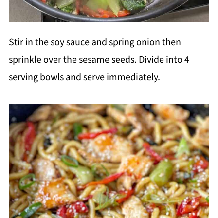
Stir in the soy sauce and spring onion then
sprinkle over the sesame seeds. Divide into 4
serving bowls and serve immediately.