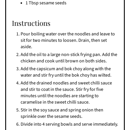
1 Tbsp sesame seeds
Instructions
Pour boiling water over the noodles and leave to
sit for two minutes to loosen. Drain, then set
aside.
Add the oil to a large non-stick frying pan. Add the
chicken and cook until brown on both sides.
Add the capsicum and bok choy along with the
water and stir fry until the bok choy has wilted.
Add the drained noodles and sweet chilli sauce
and stir to coat in the sauce. Stir fry for five
minutes until the noodles are starting to
caramelise in the sweet chilli sauce.
Stir in the soy sauce and spring onion then
sprinkle over the sesame seeds.
Divide into 4 serving bowls and serve immediately.