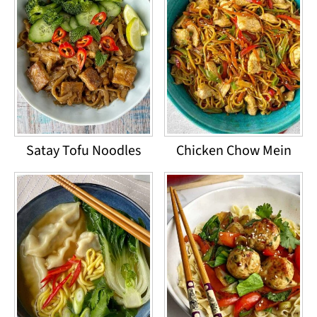
Satay Tofu Noodles
Chicken Chow Mein