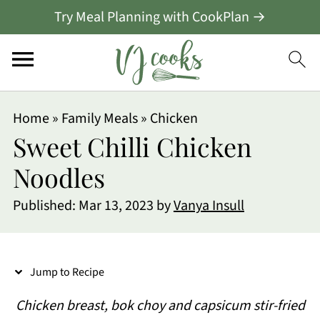
Try Meal Planning with CookPlan →
S
Home
»
Family Meals
»
Chicken
k
Sweet Chilli Chicken
i
Noodles
p
Published:
Mar 13, 2023
by
Vanya Insull
t
o
R
Jump to Recipe
e
Chicken breast, bok choy and capsicum stir-fried
c