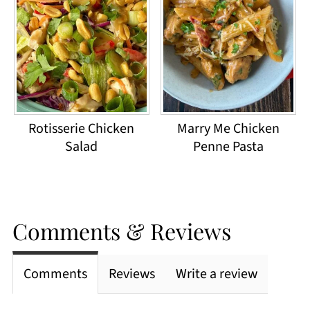
Rotisserie Chicken
Marry Me Chicken
Salad
Penne Pasta
Comments & Reviews
Comments
Reviews
Write a review