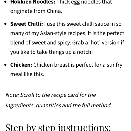
Hokkien Noodles:
Thick egg noodles that
originate from China.
Sweet Chilli:
I use this sweet chilli sauce in so
many of my Asian-style recipes. It is the perfect
blend of sweet and spicy. Grab a 'hot' version if
you like to take things up a notch!
Chicken:
Chicken breast is perfect for a stir fry
meal like this.
Note: Scroll to the recipe card for the
ingredients, quantities and the full method.
Step by step instructions: