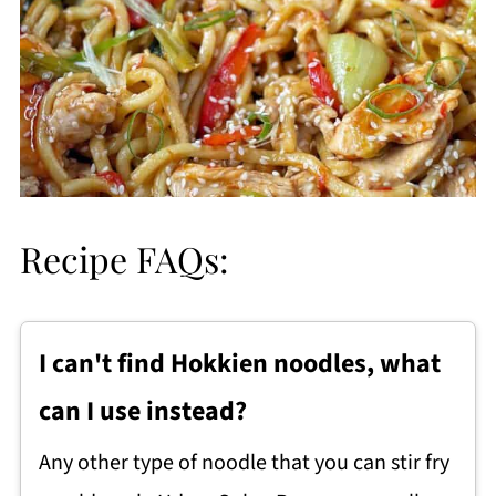
Recipe FAQs:
I can't find Hokkien noodles, what
can I use instead?
Any other type of noodle that you can stir fry