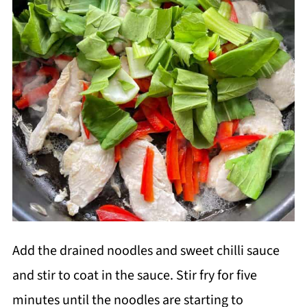
Add the drained noodles and sweet chilli sauce
and stir to coat in the sauce. Stir fry for five
minutes until the noodles are starting to