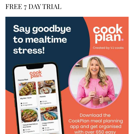
FREE 7 DAY TRIAL