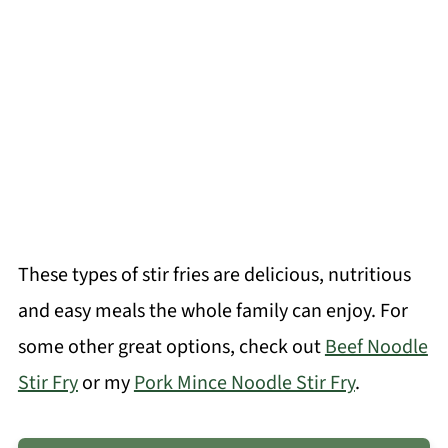
These types of stir fries are delicious, nutritious
and easy meals the whole family can enjoy. For
some other great options, check out
Beef Noodle
Stir Fry
or my
Pork Mince Noodle Stir Fry
.