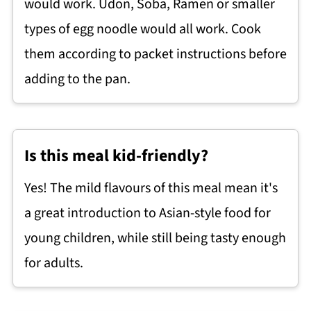
would work. Udon, Soba, Ramen or smaller
types of egg noodle would all work. Cook
them according to packet instructions before
adding to the pan.
Is this meal kid-friendly?
Yes! The mild flavours of this meal mean it's
a great introduction to Asian-style food for
young children, while still being tasty enough
for adults.