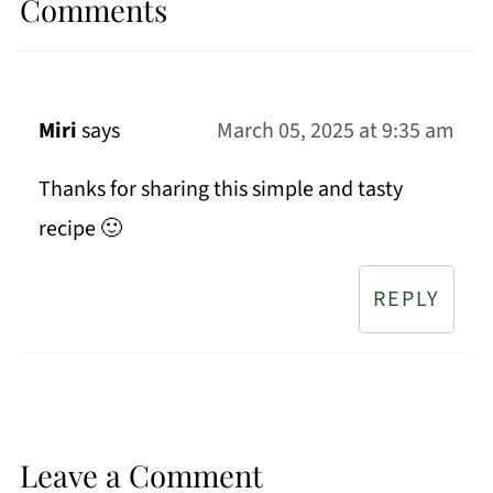
Comments
Miri
says
March 05, 2025 at 9:35 am
Thanks for sharing this simple and tasty
recipe 🙂
REPLY
Leave a Comment