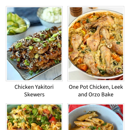
Chicken Yakitori
One Pot Chicken, Leek
Skewers
and Orzo Bake