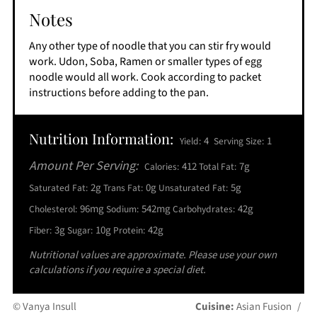
Notes
Any other type of noodle that you can stir fry would
work. Udon, Soba, Ramen or smaller types of egg
noodle would all work. Cook according to packet
instructions before adding to the pan.
Nutrition Information:
4
1
Yield:
Serving Size:
Amount Per Serving:
412
7g
Calories:
Total Fat:
2g
0g
5g
Saturated Fat:
Trans Fat:
Unsaturated Fat:
96mg
542mg
42g
Cholesterol:
Sodium:
Carbohydrates:
3g
10g
42g
Fiber:
Sugar:
Protein:
Nutritional values are approximate. Please use your own
calculations if you require a special diet.
© Vanya Insull
Cuisine:
Asian Fusion
/