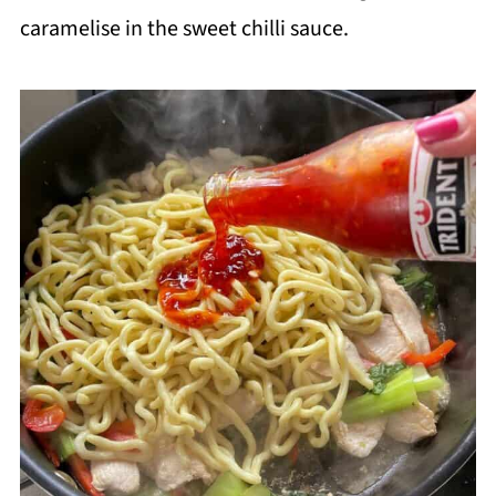
caramelise in the sweet chilli sauce.