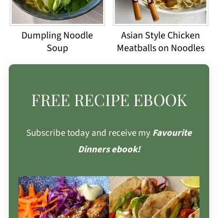
Dumpling Noodle
Asian Style Chicken
Soup
Meatballs on Noodles
FREE RECIPE EBOOK
Subscribe today and receive my
Favourite
Dinners ebook!