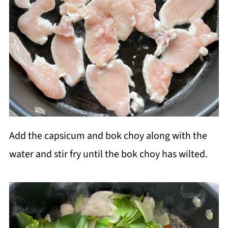
Add the capsicum and bok choy along with the
water and stir fry until the bok choy has wilted.