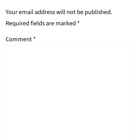
Your email address will not be published.
Required fields are marked
*
Comment
*