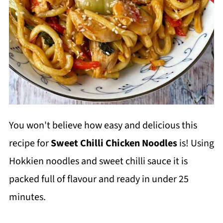
You won't believe how easy and delicious this
recipe for
Sweet Chilli Chicken Noodles
is! Using
Hokkien noodles and sweet chilli sauce it is
packed full of flavour and ready in under 25
minutes.