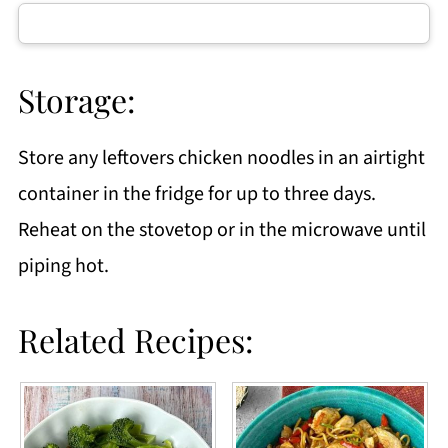
Storage:
Store any leftovers chicken noodles in an airtight
container in the fridge for up to three days.
Reheat on the stovetop or in the microwave until
piping hot.
Related Recipes: