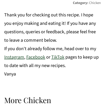
Category:
Chicken
Thank you for checking out this recipe. I hope
you enjoy making and eating it! If you have any
questions, queries or feedback, please feel free
to leave a comment below.
If you don't already follow me, head over to my
Instagram
,
Facebook
or
TikTok
pages to keep up
to date with all my new recipes.
Vanya
More Chicken