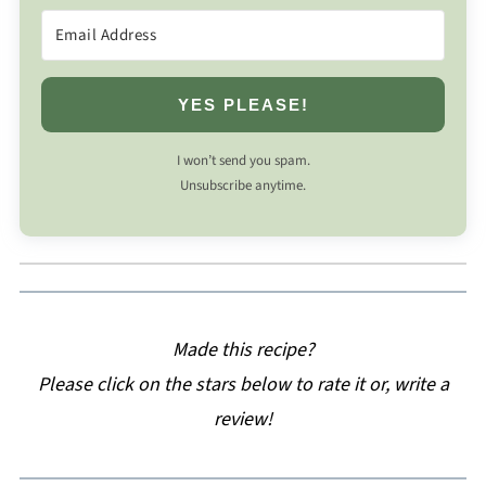
YES PLEASE!
I won’t send you spam.
Unsubscribe anytime.
Made this recipe?
Please click on the stars below to rate it or, write a
review!