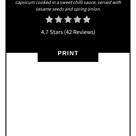
capsicum cooked in a sweet chilli sauce, served with
sesame seeds and spring onion.
4.7 Stars
(
42 Reviews
)
PRINT