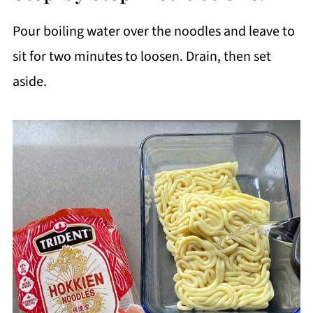
Pour boiling water over the noodles and leave to
sit for two minutes to loosen. Drain, then set
aside.