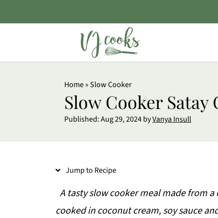
S
Home
»
Slow Cooker
k
Slow Cooker Satay 
i
Published:
Aug 29, 2024
by
Vanya Insull
p
t
o
Jump to Recipe
R
e
A tasty slow cooker meal made from a
c
cooked in coconut cream, soy sauce and