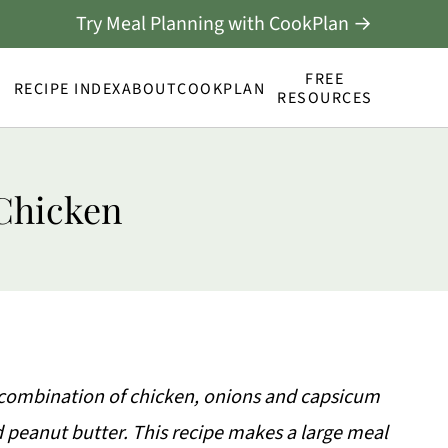
Try Meal Planning with CookPlan →
FREE
RECIPE INDEX
ABOUT
COOKPLAN
RESOURCES
Chicken
 combination of chicken, onions and capsicum
 peanut butter. This recipe makes a large meal