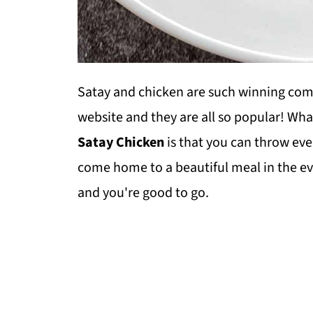
Satay and chicken are such winning comb
website and they are all so popular! What
Satay Chicken
is that you can throw eve
come home to a beautiful meal in the e
and you're good to go.