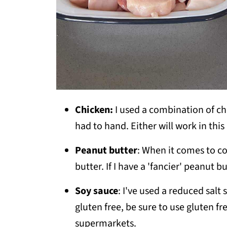
Chicken:
I used a combination of ch
had to hand. Either will work in this
Peanut butter
: When it comes to c
butter. If I have a 'fancier' peanut bu
Soy sauce
: I've used a reduced salt 
gluten free, be sure to use gluten fr
supermarkets.