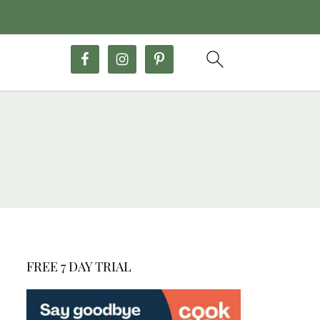
FREE 7 DAY TRIAL