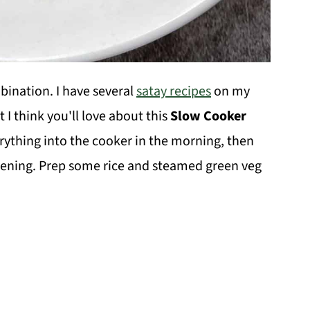
ination. I have several
satay recipes
on my
 I think you'll love about this
Slow Cooker
rything into the cooker in the morning, then
vening. Prep some rice and steamed green veg