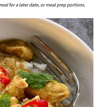
al for a later date, or meal prep portions.