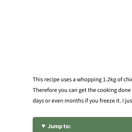
This recipe uses a whopping 1.2kg of ch
Therefore you can get the cooking done 
days or even months if you freeze it. I ju
Jump to: