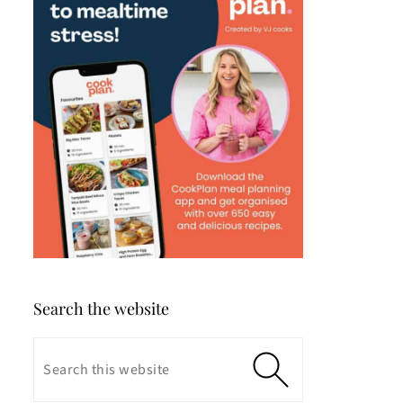
Search the website