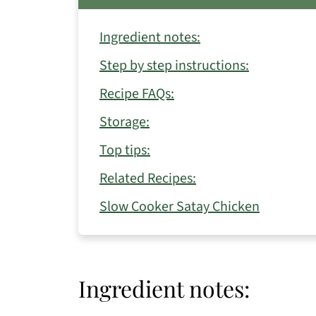
Ingredient notes:
Step by step instructions:
Recipe FAQs:
Storage:
Top tips:
Related Recipes:
Slow Cooker Satay Chicken
Ingredient notes: