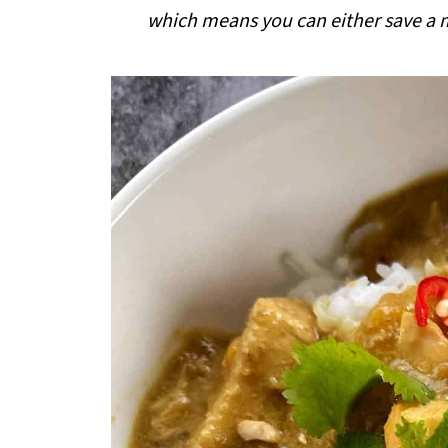
i
which means you can either save a me
p
e