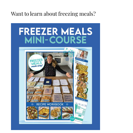
Want to learn about freezing meals?