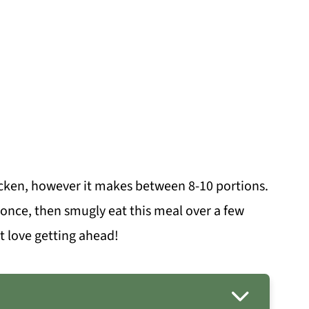
icken, however it makes between 8-10 portions.
once, then smugly eat this meal over a few
st love getting ahead!