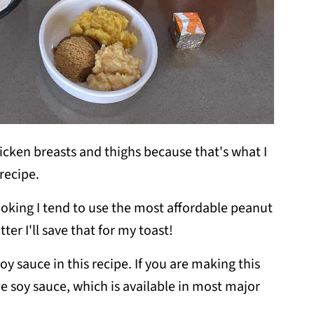
icken breasts and thighs because that's what I
 recipe.
ooking I tend to use the most affordable peanut
tter I'll save that for my toast!
soy sauce in this recipe. If you are making this
ee soy sauce, which is available in most major