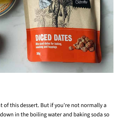
 of this dessert. But if you're not normally a
k down in the boiling water and baking soda so