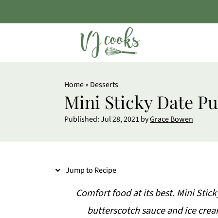
S
Home
»
Desserts
k
Mini Sticky Date P
i
Published:
Jul 28, 2021
by
Grace Bowen
p
t
o
Jump to Recipe
R
e
Comfort food at its best. Mini St
c
butterscotch sauce and ice cream