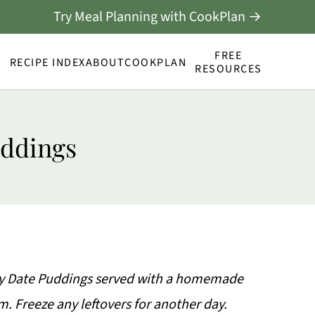
Try Meal Planning with CookPlan →
FREE
RECIPE INDEX
ABOUT
COOKPLAN
RESOURCES
uddings
icky Date Puddings served with a homemade
. Freeze any leftovers for another day.