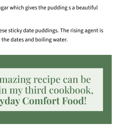
ugar which gives the pudding s a beautiful
hese sticky date puddings. The rising agent is
 the dates and boiling water.