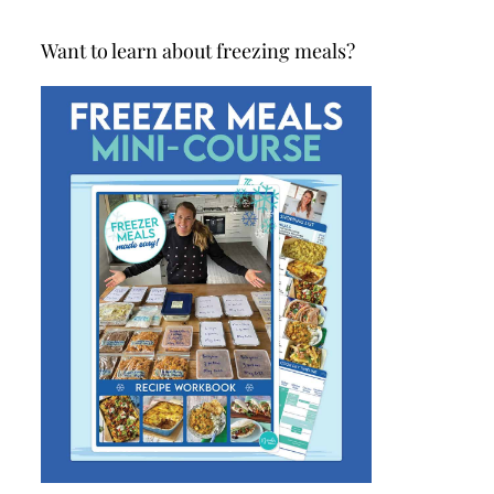
Want to learn about freezing meals?