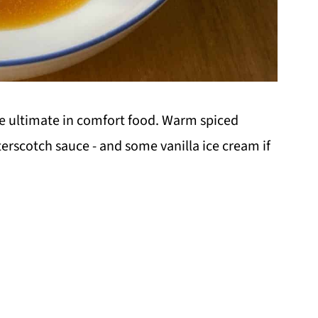
he ultimate in comfort food. Warm spiced
scotch sauce - and some vanilla ice cream if