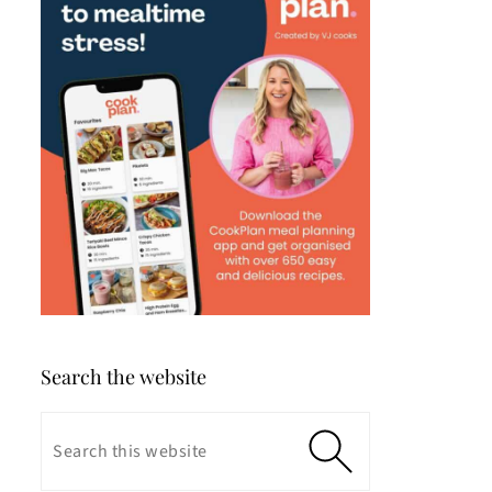
Search the website