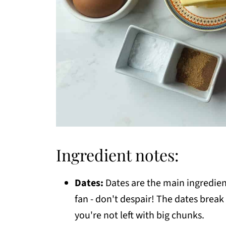
Ingredient notes:
Dates:
Dates are the main ingredient
fan - don't despair! The dates brea
you're not left with big chunks.