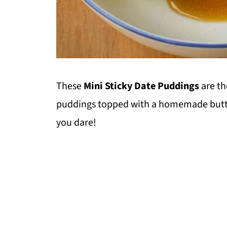
These
Mini Sticky Date Puddings
are t
puddings topped with a homemade butter
you dare!