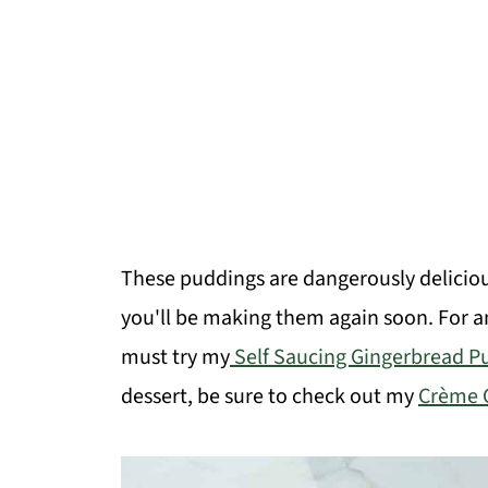
These puddings are dangerously delicio
you'll be making them again soon. For 
must try my
Self Saucing Gingerbread P
dessert, be sure to check out my
Crème 