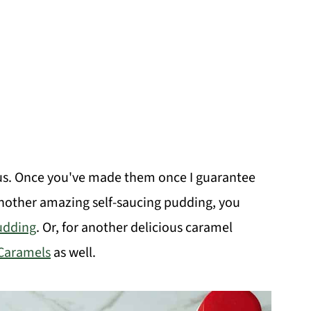
us. Once you've made them once I guarantee
another amazing self-saucing pudding, you
udding
. Or, for another delicious caramel
Caramels
as well.