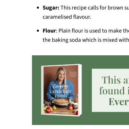
Sugar:
This recipe calls for brown s
caramelised flavour.
Flour
: Plain flour is used to make t
the baking soda which is mixed with