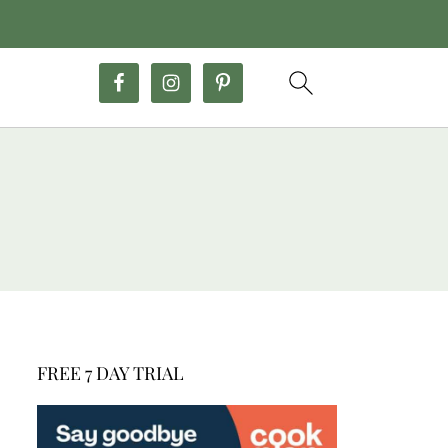
FREE 7 DAY TRIAL