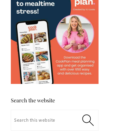
Search the website