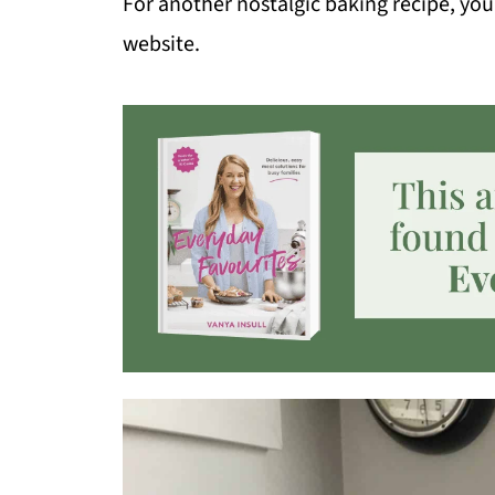
For another nostalgic baking recipe, you
website.