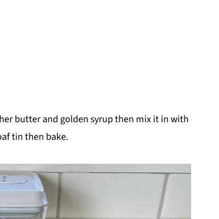
ther butter and golden syrup then mix it in with
oaf tin then bake.