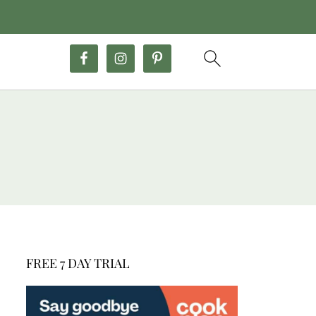
FREE 7 DAY TRIAL