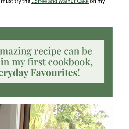
 must try the
Coffee and Walnut Cake
on my