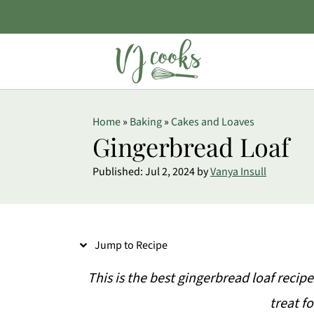
S
Home
»
Baking
»
Cakes and Loaves
k
Gingerbread Loaf
i
Published:
Jul 2, 2024
by
Vanya Insull
p
t
o
Jump to Recipe
R
e
This is the best gingerbread loaf recipe
c
treat f