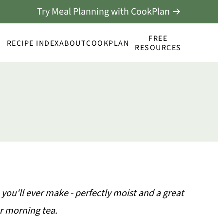
Try Meal Planning with CookPlan →
FREE
RECIPE INDEX
ABOUT
COOKPLAN
RESOURCES
 you'll ever make - perfectly moist and a great
or morning tea.