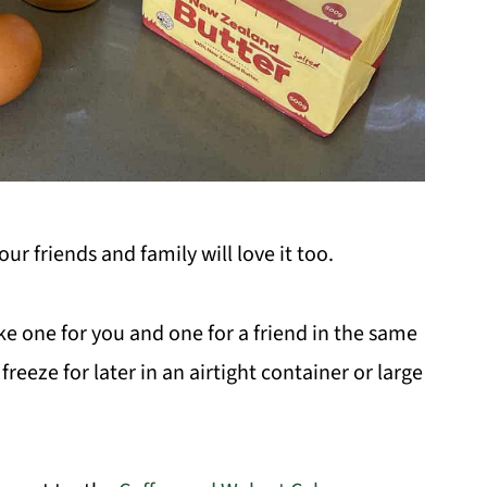
ur friends and family will love it too.
e one for you and one for a friend in the same
reeze for later in an airtight container or large