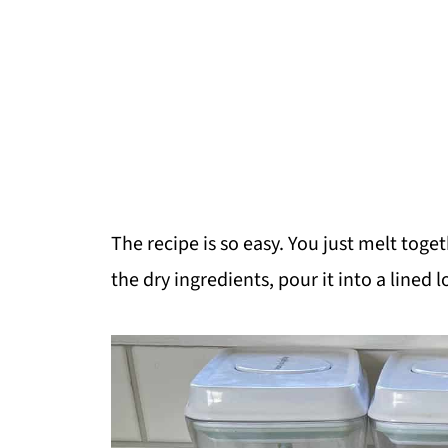
The recipe is so easy. You just melt toge
the dry ingredients, pour it into a lined l