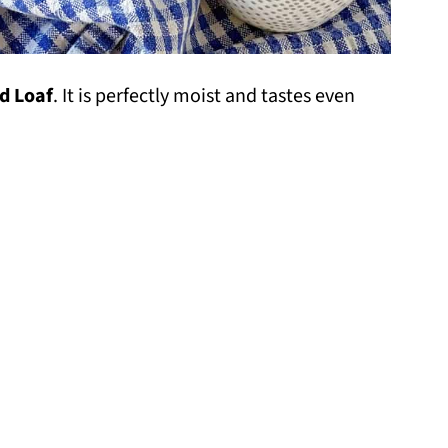
d Loaf
. It is perfectly moist and tastes even