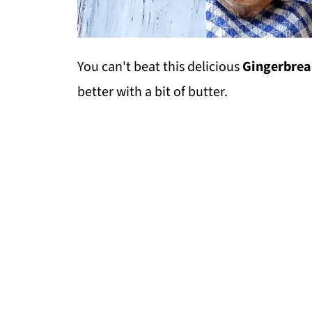
You can't beat this delicious
Gingerbrea
better with a bit of butter.