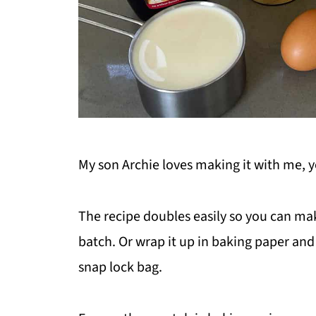
My son Archie loves making it with me, yo
The recipe doubles easily so you can mak
batch. Or wrap it up in baking paper and f
snap lock bag.