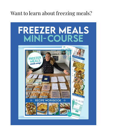
Want to learn about freezing meals?