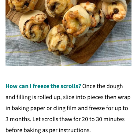
How can I freeze the scrolls?
Once the dough
and filling is rolled up, slice into pieces then wrap
in baking paper or cling film and freeze for up to
3 months. Let scrolls thaw for 20 to 30 minutes
before baking as per instructions.