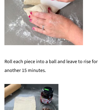
Roll each piece into a ball and leave to rise for
another 15 minutes.