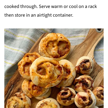
cooked through. Serve warm or cool on a rack
then store in an airtight container.