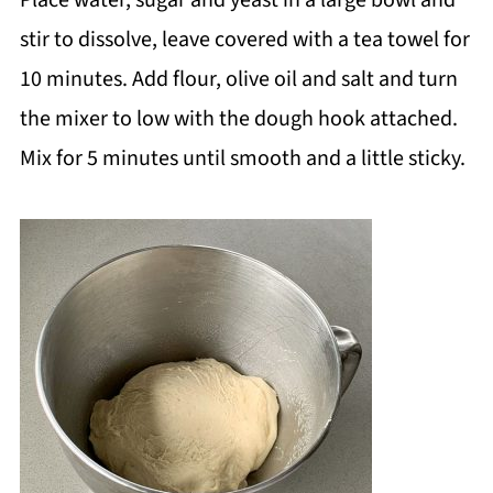
Place water, sugar and yeast in a large bowl and
stir to dissolve, leave covered with a tea towel for
10 minutes. Add flour, olive oil and salt and turn
the mixer to low with the dough hook attached.
Mix for 5 minutes until smooth and a little sticky.