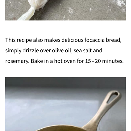
This recipe also makes delicious focaccia bread,
simply drizzle over olive oil, sea salt and
rosemary. Bake in a hot oven for 15 - 20 minutes.