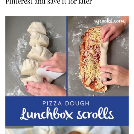
Pinterest and save it for later