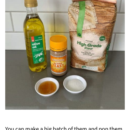
You can make a big batch of them and pop them