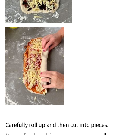
Carefully roll up and then cut into pieces.