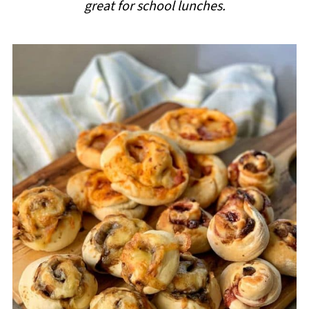
great for school lunches.
i
p
e