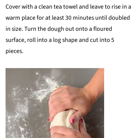
Cover with a clean tea towel and leave to rise in a
warm place for at least 30 minutes until doubled
in size. Turn the dough out onto a floured
surface, roll into a log shape and cut into 5
pieces.