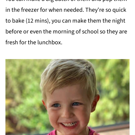
in the freezer for when needed. They're so quick
to bake (12 mins), you can make them the night
before or even the morning of school so they are
fresh for the lunchbox.