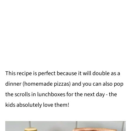
This recipe is perfect because it will double as a
dinner (homemade pizzas) and you can also pop
the scrolls in lunchboxes for the next day - the
kids absolutely love them!