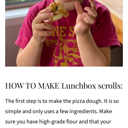
HOW TO MAKE Lunchbox scrolls:
The first step is to make the pizza dough. It is so
simple and only uses a few ingredients. Make
sure you have high-grade flour and that your