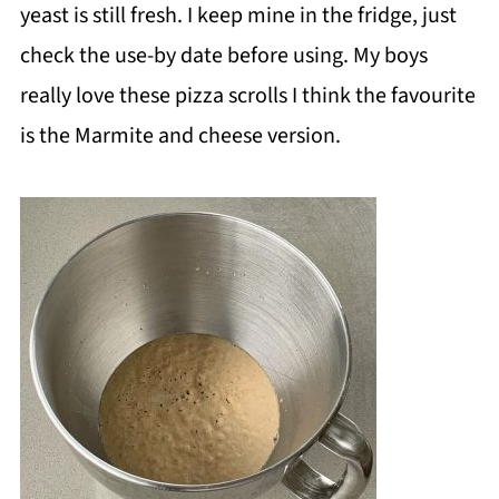
yeast is still fresh. I keep mine in the fridge, just
check the use-by date before using. My boys
really love these pizza scrolls I think the favourite
is the Marmite and cheese version.