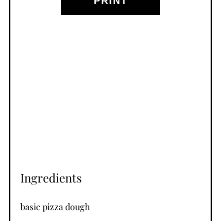
PRINT
Ingredients
basic pizza dough