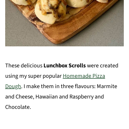
These delicious
Lunchbox Scrolls
were created
using my super popular
Homemade Pizza
Dough
. I make them in three flavours: Marmite
and Cheese, Hawaiian and Raspberry and
Chocolate.