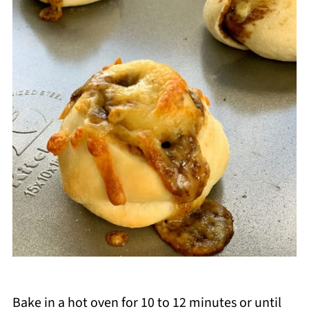
Bake in a hot oven for 10 to 12 minutes or until