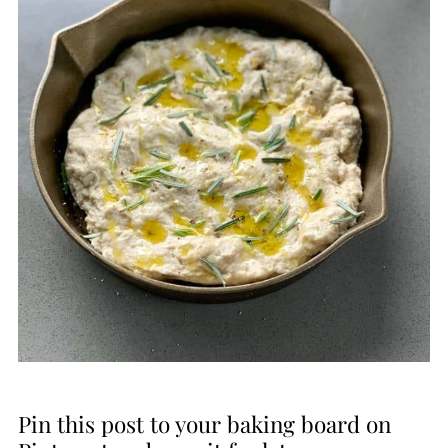
Pin this post to your baking board on