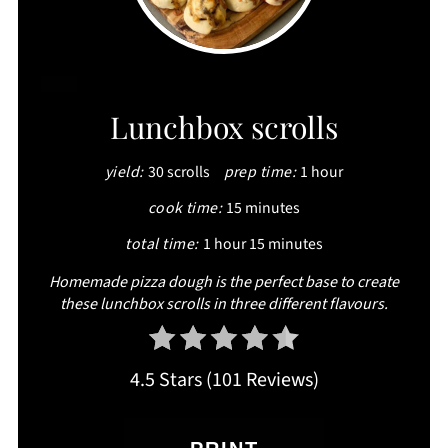
CREATE
Lunchbox scrolls
PINTEREST
yield:
30 scrolls
prep time:
1 hour
PIN
cook time:
15 minutes
total time:
1 hour
15 minutes
Homemade pizza dough is the perfect base to create
these lunchbox scrolls in three different flavours.
4.5 Stars
(
101 Reviews
)