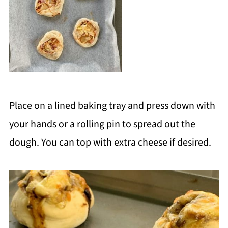
Place on a lined baking tray and press down with
your hands or a rolling pin to spread out the
dough. You can top with extra cheese if desired.