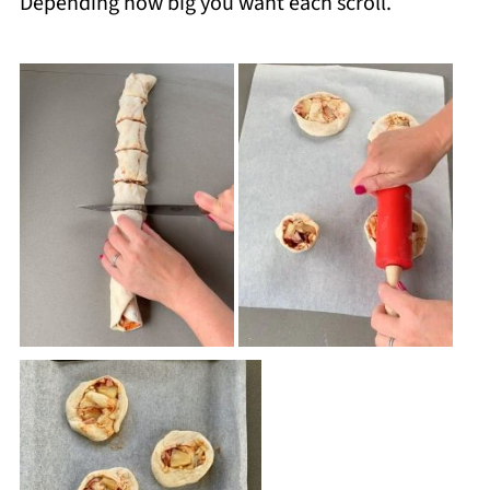
Depending how big you want each scroll.