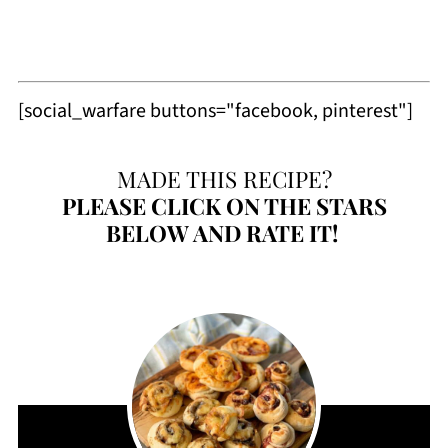
[social_warfare buttons="facebook, pinterest"]
MADE THIS RECIPE?
PLEASE
CLICK ON THE STARS
BELOW AND RATE IT!