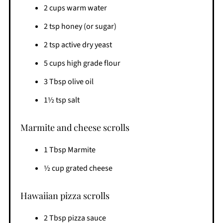
2 cups warm water
2 tsp honey (or sugar)
2 tsp active dry yeast
5 cups high grade flour
3 Tbsp olive oil
1½ tsp salt
Marmite and cheese scrolls
1 Tbsp Marmite
½ cup grated cheese
Hawaiian pizza scrolls
2 Tbsp pizza sauce