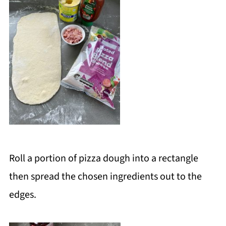
Roll a portion of pizza dough into a rectangle
then spread the chosen ingredients out to the
edges.