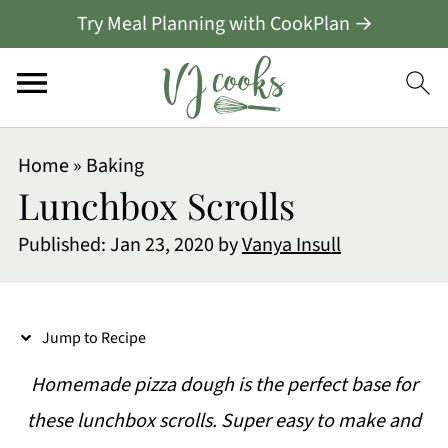
Try Meal Planning with CookPlan →
S
Home
»
Baking
k
Lunchbox Scrolls
i
Published:
Jan 23, 2020
by
Vanya Insull
p
t
o
Jump to Recipe
R
Homemade pizza dough is the perfect base for
e
these lunchbox scrolls. Super easy to make and
c