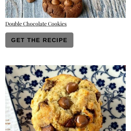
Double Chocolate Cookies
GET THE RECIPE
CREATE
PINTEREST
PIN