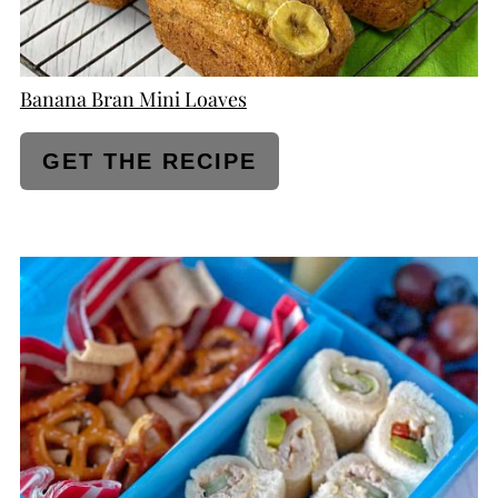
Banana Bran Mini Loaves
GET THE RECIPE
CREATE
PINTEREST
PIN