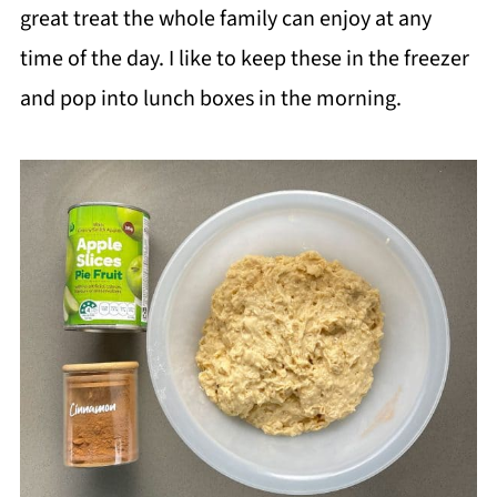
great treat the whole family can enjoy at any
time of the day. I like to keep these in the freezer
and pop into lunch boxes in the morning.