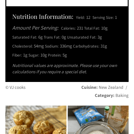
Nutrition Information:
12
1
Yield:
Serving Size:
Amount Per Serving:
231
10g
Calories:
Total Fat:
6g
0g
3g
Saturated Fat:
Trans Fat:
Unsaturated Fat:
54mg
336mg
31g
Cholesterol:
Sodium:
Carbohydrates:
1g
10g
5g
Fiber:
Sugar:
Protein:
Nutritional values are approximate. Please use your own
calculations if you require a special diet.
© VJ cooks
Cuisine:
New Zealand
/
Category:
Baking