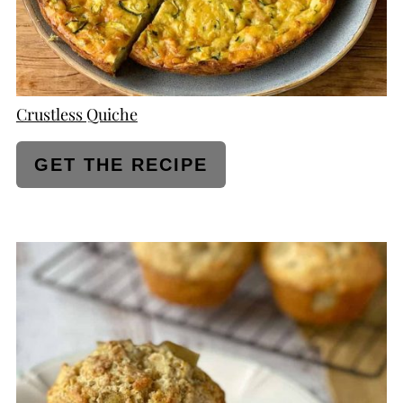
Crustless Quiche
GET THE RECIPE
CREATE
PINTEREST
PIN