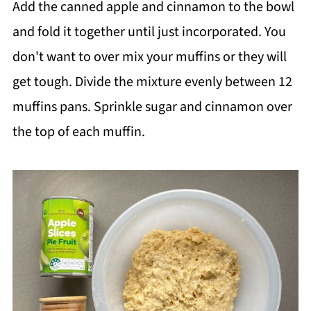
Add the canned apple and cinnamon to the bowl
and fold it together until just incorporated. You
don't want to over mix your muffins or they will
get tough. Divide the mixture evenly between 12
muffins pans. Sprinkle sugar and cinnamon over
the top of each muffin.