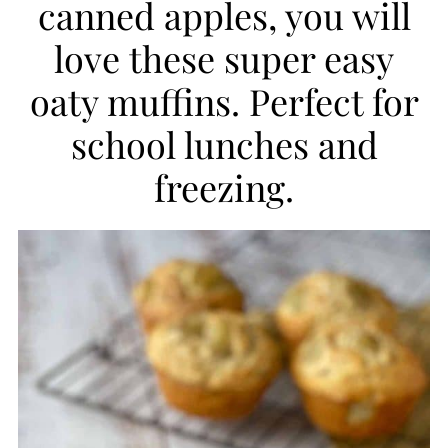
canned apples, you will
i
love these super easy
p
oaty muffins. Perfect for
e
school lunches and
freezing.