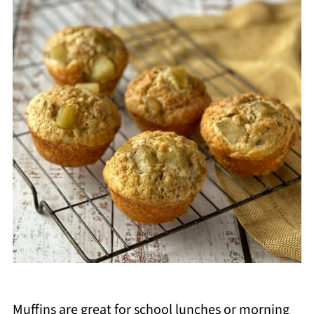
Muffins are great for school lunches or morning