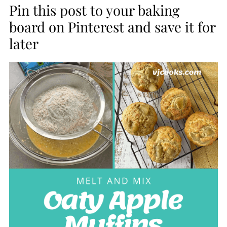
Pin this post to your baking
board on Pinterest and save it for
later