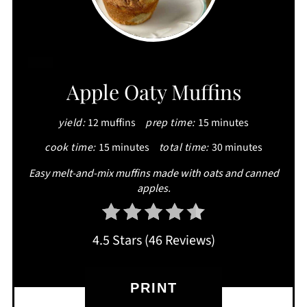
CREATE
Apple Oaty Muffins
PINTEREST
yield:
12 muffins
prep time:
15 minutes
PIN
cook time:
15 minutes
total time:
30 minutes
Easy melt-and-mix muffins made with oats and canned
apples.
4.5 Stars
(
46 Reviews
)
PRINT