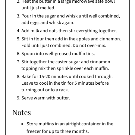
Heat the butter in a large microwave safe bowl
until just melted.
Pour in the sugar and whisk until well combined,
add eggs and whisk again.
Add milk and oats then stir everything together.
Sift in flour then add in the apples and cinnamon.
Fold until just combined. Do not over-mix.
Spoon into well-greased muffin tins.
Stir together the caster sugar and cinnamon
topping mix then sprinkle over each muffin.
Bake for 15-20 minutes until cooked through.
Leave to cool in the tin for 5 minutes before
turning out onto a rack.
Serve warm with butter.
Notes
Store muffins in an airtight container in the
freezer for up to three months.