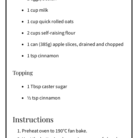
1 cup milk
1 cup quick rolled oats
2 cups self-raising flour
1 can (385g) apple slices, drained and chopped
1 tsp cinnamon
Topping
1 Tbsp caster sugar
½ tsp cinnamon
Instructions
Preheat oven to 190°C fan bake.