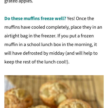
grated apples.
Do these muffins freeze well?
Yes! Once the
muffins have cooled completely, place they in an
airtight bag in the freezer. If you put a frozen
muffin in a school lunch box in the morning, it
will have defrosted by midday (and will help to
keep the rest of the lunch cool!).