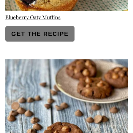
Blueberry Oaty Muffins
GET THE RECIPE
CREATE
PINTEREST
PIN