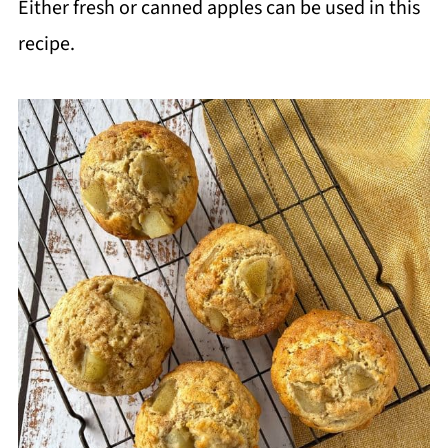
Either fresh or canned apples can be used in this
recipe.