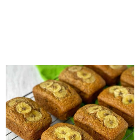
CREATE
PINTEREST
PIN