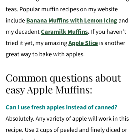
teas. Popular muffin recipes on my website
include
Banana Muffins with Lemon Icing
and
my decadent
Caramilk Muffins
.
If you haven't
tried it yet, my amazing
Apple Slice
is another
great way to bake with apples.
Common questions about
easy Apple Muffins:
Can I use fresh apples instead of canned?
Absolutely. Any variety of apple will work in this
recipe. Use 2 cups of peeled and finely diced or