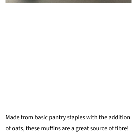
Made from basic pantry staples with the addition
of oats, these muffins are a great source of fibre!