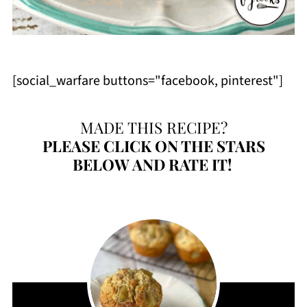
[social_warfare buttons="facebook, pinterest"]
MADE THIS RECIPE?
PLEASE
CLICK ON THE STARS
BELOW AND RATE IT!