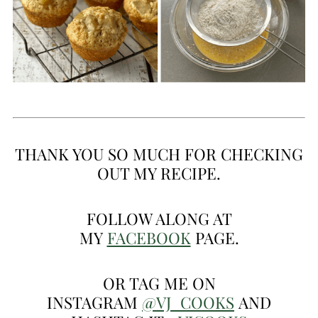
THANK YOU SO MUCH FOR CHECKING
OUT MY RECIPE.
FOLLOW ALONG AT
MY
FACEBOOK
PAGE.
OR TAG ME ON
INSTAGRAM
@VJ_COOKS
AND