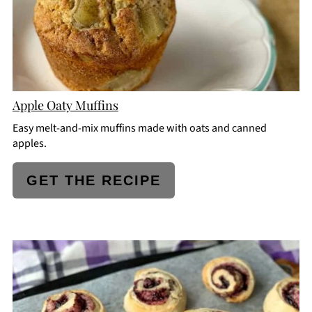
Apple Oaty Muffins
Easy melt-and-mix muffins made with oats and canned
apples.
GET THE RECIPE
CREATE
PINTEREST