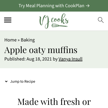
Try Meal Planning with CookPlan →
S
Home
»
Baking
k
Apple oaty muffins
i
Published:
Aug 18, 2021
by
Vanya Insull
p
t
o
Jump to Recipe
R
e
Made with fresh or
c