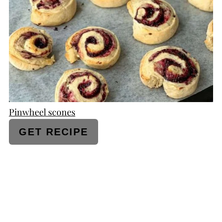
PIN
Pinwheel scones
GET RECIPE