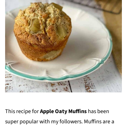
This recipe for
Apple Oaty Muffins
has been
super popular with my followers. Muffins are a