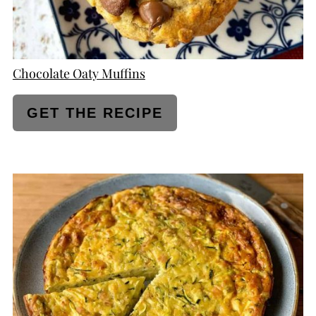
Chocolate Oaty Muffins
GET THE RECIPE
CREATE
PINTEREST
PIN