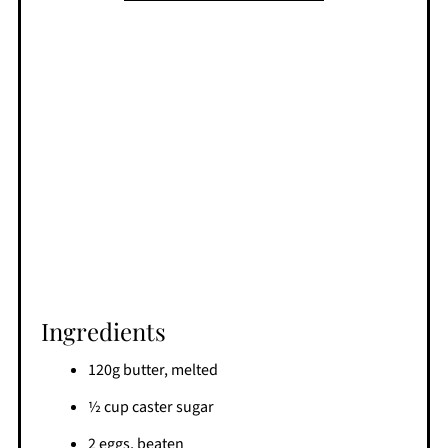
Ingredients
120g butter, melted
½ cup caster sugar
2 eggs, beaten