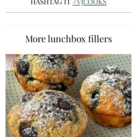
HASHTAG IT
#VJCOOKS
More lunchbox fillers
CREATE
PINTEREST
PIN