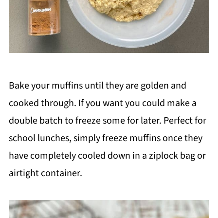
Bake your muffins until they are golden and
cooked through. If you want you could make a
double batch to freeze some for later. Perfect for
school lunches, simply freeze muffins once they
have completely cooled down in a ziplock bag or
airtight container.