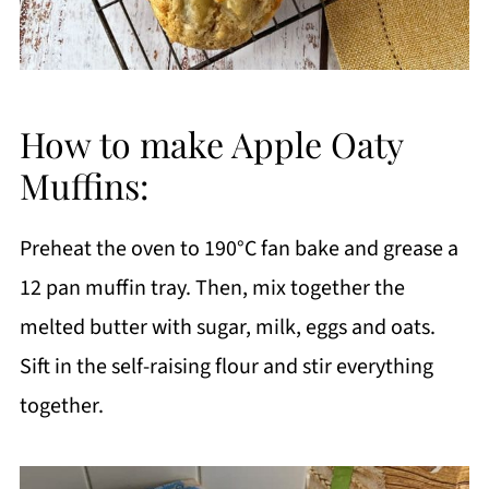
How to make Apple Oaty
Muffins:
Preheat the oven to 190°C fan bake and grease a
12 pan muffin tray. Then, mix together the
melted butter with sugar, milk, eggs and oats.
Sift in the self-raising flour and stir everything
together.