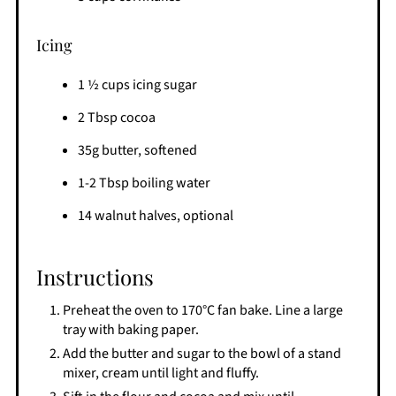
Icing
1 ½ cups icing sugar
2 Tbsp cocoa
35g butter, softened
1-2 Tbsp boiling water
14 walnut halves, optional
Instructions
Preheat the oven to 170°C fan bake. Line a large
tray with baking paper.
Add the butter and sugar to the bowl of a stand
mixer, cream until light and fluffy.