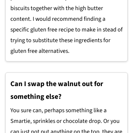
biscuits together with the high butter
content. I would recommend finding a
specific gluten free recipe to make in stead of
trying to substitute these ingredients for
gluten free alternatives.
Can I swap the walnut out for
something else?
You sure can, perhaps something like a
Smartie, sprinkles or chocolate drop. Or you
can just not put anything on the top, they are