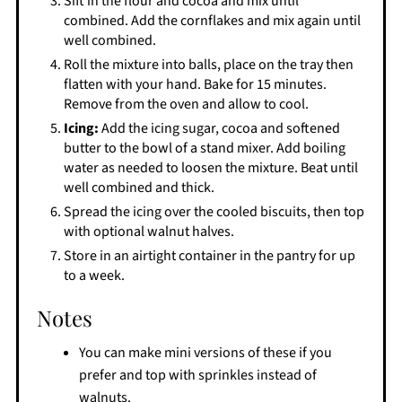
Sift in the flour and cocoa and mix until
combined. Add the cornflakes and mix again until
well combined.
Roll the mixture into balls, place on the tray then
flatten with your hand. Bake for 15 minutes.
Remove from the oven and allow to cool.
Icing:
Add the icing sugar, cocoa and softened
butter to the bowl of a stand mixer. Add boiling
water as needed to loosen the mixture. Beat until
well combined and thick.
Spread the icing over the cooled biscuits, then top
with optional walnut halves.
Store in an airtight container in the pantry for up
to a week.
Notes
You can make mini versions of these if you
prefer and top with sprinkles instead of
walnuts.