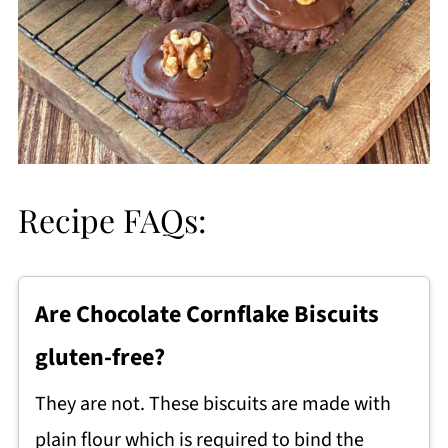
Recipe FAQs:
Are Chocolate Cornflake Biscuits
gluten-free?
They are not. These biscuits are made with
plain flour which is required to bind the