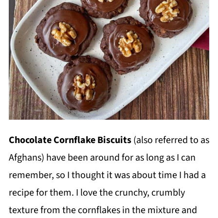
Chocolate Cornflake Biscuits
(also referred to as
Afghans) have been around for as long as I can
remember, so I thought it was about time I had a
recipe for them. I love the crunchy, crumbly
texture from the cornflakes in the mixture and