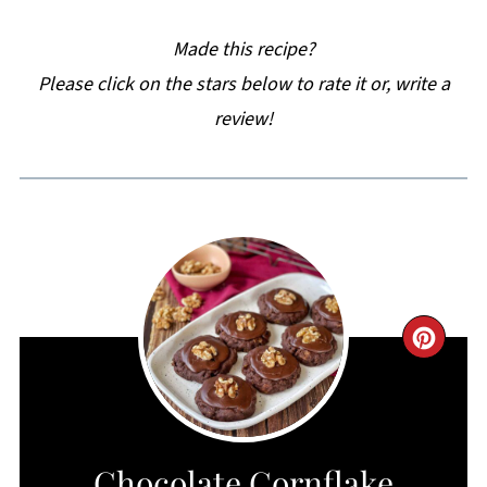
Made this recipe?
Please click on the stars below to rate it or, write a
review!
CRE
PIN
PIN
Chocolate Cornflake