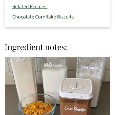
Related Recipes:
Chocolate Cornflake Biscuits
Ingredient notes: