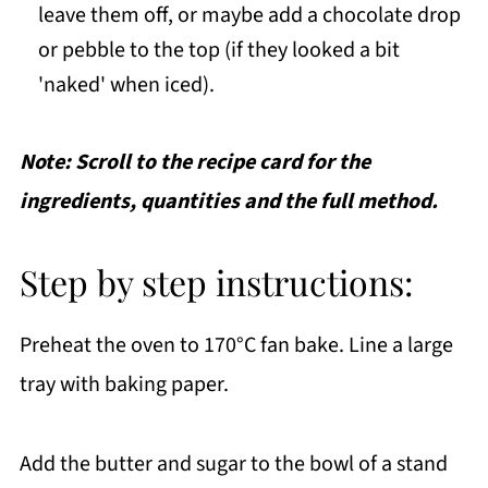
leave them off, or maybe add a chocolate drop
or pebble to the top (if they looked a bit
'naked' when iced).
Note: Scroll to the recipe card for the
ingredients, quantities and the full method.
Step by step instructions:
Preheat the oven to 170°C fan bake. Line a large
tray with baking paper.
Add the butter and sugar to the bowl of a stand