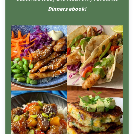
Dinners ebook!