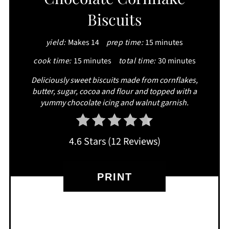
Biscuits
yield:
Makes 14
prep time:
15 minutes
cook time:
15 minutes
total time:
30 minutes
Deliciously sweet biscuits made from cornflakes,
butter, sugar, cocoa and flour and topped with a
yummy chocolate icing and walnut garnish.
4.6 Stars
(
12 Reviews
)
PRINT