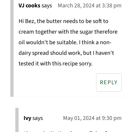
VJ cooks
says
March 28, 2024 at 3:38 pm
Hi Bez, the butter needs to be soft to
cream together with the sugar therefore
oil wouldn't be suitable. I think a non-
dairy spread should work, but I haven't
tested it with this recipe sorry.
REPLY
Ivy
says
May 01, 2024 at 9:30 pm