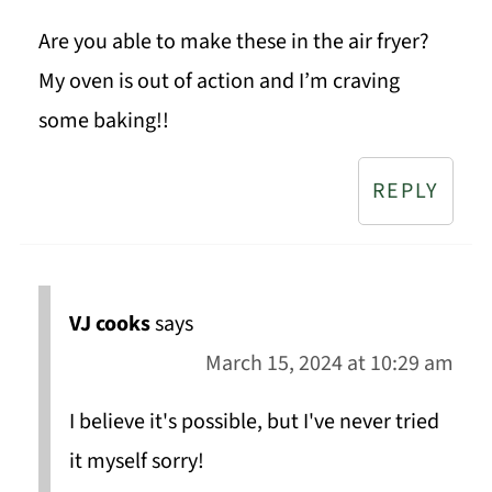
Are you able to make these in the air fryer?
My oven is out of action and I’m craving
some baking!!
REPLY
VJ cooks
says
March 15, 2024 at 10:29 am
I believe it's possible, but I've never tried
it myself sorry!