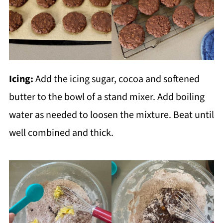
Icing:
Add the icing sugar, cocoa and softened
butter to the bowl of a stand mixer. Add boiling
water as needed to loosen the mixture. Beat until
well combined and thick.