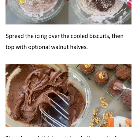
Spread the icing over the cooled biscuits, then
top with optional walnut halves.