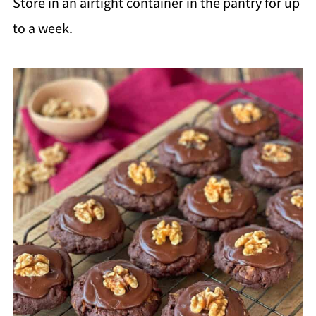
Store in an airtight container in the pantry for up
to a week.