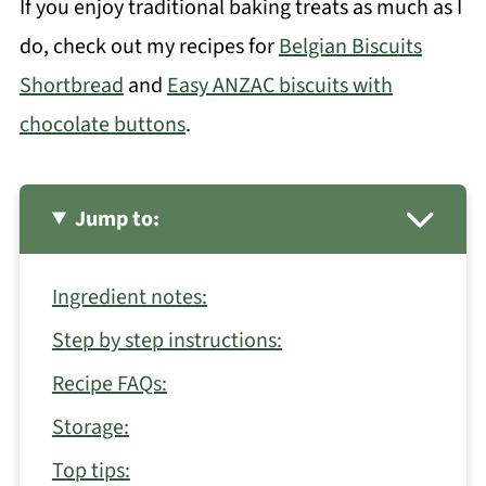
If you enjoy traditional baking treats as much as I
do, check out my recipes for
Belgian Biscuits
Shortbread
and
Easy ANZAC biscuits with
chocolate buttons
.
Jump to:
Ingredient notes:
Step by step instructions:
Recipe FAQs:
Storage:
Top tips: