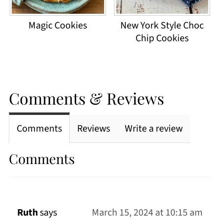
Magic Cookies
New York Style Choc
Chip Cookies
Comments & Reviews
Comments
Reviews
Write a review
Comments
Ruth
says
March 15, 2024 at 10:15 am