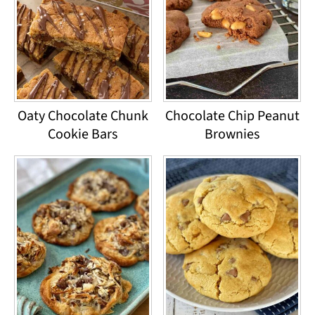
Oaty Chocolate Chunk
Chocolate Chip Peanut
Cookie Bars
Brownies