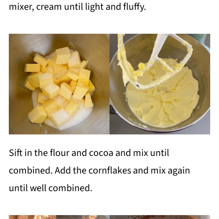
mixer, cream until light and fluffy.
Sift in the flour and cocoa and mix until
combined. Add the cornflakes and mix again
until well combined.