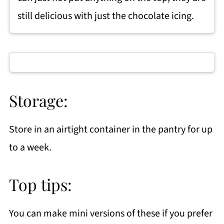
still delicious with just the chocolate icing.
Storage:
Store in an airtight container in the pantry for up
to a week.
Top tips:
You can make mini versions of these if you prefer