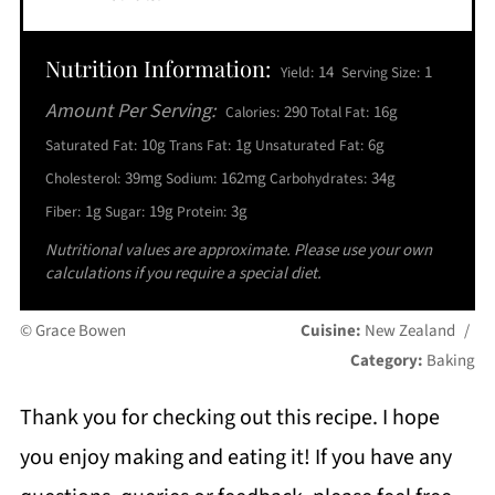
Nutrition Information:
14
1
Yield:
Serving Size:
Amount Per Serving:
290
16g
Calories:
Total Fat:
10g
1g
6g
Saturated Fat:
Trans Fat:
Unsaturated Fat:
39mg
162mg
34g
Cholesterol:
Sodium:
Carbohydrates:
1g
19g
3g
Fiber:
Sugar:
Protein:
Nutritional values are approximate. Please use your own
calculations if you require a special diet.
© Grace Bowen
Cuisine:
New Zealand
/
Category:
Baking
Thank you for checking out this recipe. I hope
you enjoy making and eating it! If you have any