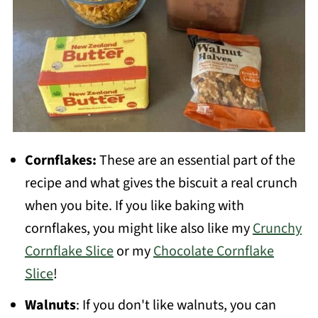
Cornflakes:
These are an essential part of the
recipe and what gives the biscuit a real crunch
when you bite. If you like baking with
cornflakes, you might like also like my
Crunchy
Cornflake Slice
or my
Chocolate Cornflake
Slice
!
Walnuts
: If you don't like walnuts, you can