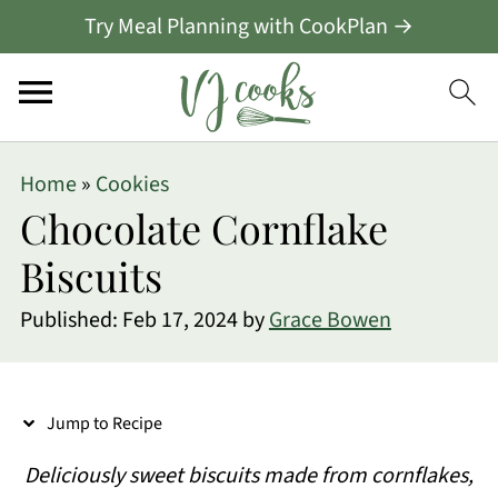
Try Meal Planning with CookPlan →
S
Home
»
Cookies
k
Chocolate Cornflake
i
Biscuits
p
Published:
Feb 17, 2024
by
Grace Bowen
t
o
R
Jump to Recipe
e
Deliciously sweet biscuits made from cornflakes,
c