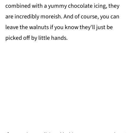
combined with a yummy chocolate icing, they
are incredibly moreish. And of course, you can
leave the walnuts if you know they'll just be
picked off by little hands.