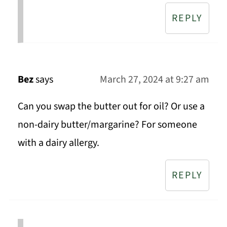
REPLY
Bez
says
March 27, 2024 at 9:27 am
Can you swap the butter out for oil? Or use a
non-dairy butter/margarine? For someone
with a dairy allergy.
REPLY