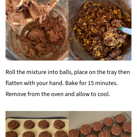
Roll the mixture into balls, place on the tray then
flatten with your hand. Bake for 15 minutes.
Remove from the oven and allow to cool.