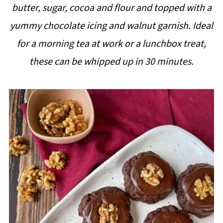
butter, sugar, cocoa and flour and topped with a
i
yummy chocolate icing and walnut garnish. Ideal
p
for a morning tea at work or a lunchbox treat,
e
these can be whipped up in 30 minutes.