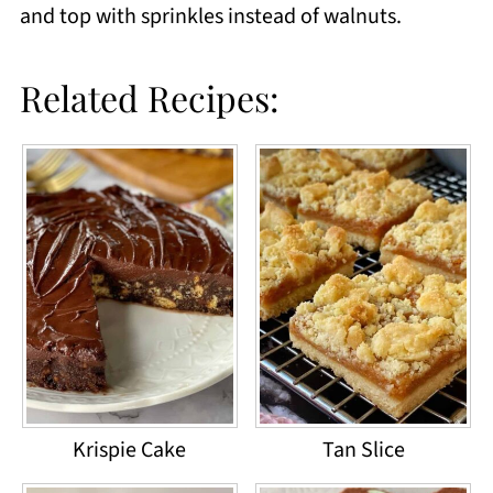
and top with sprinkles instead of walnuts.
Related Recipes:
Krispie Cake
Tan Slice