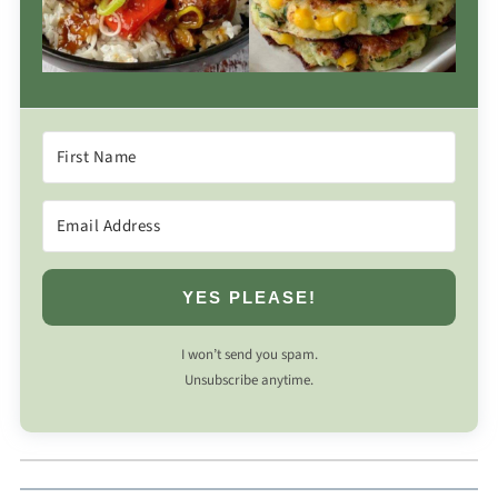
YES PLEASE!
I won’t send you spam.
Unsubscribe anytime.