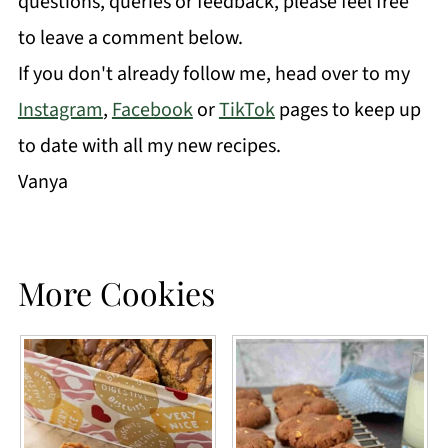
questions, queries or feedback, please feel free
to leave a comment below.
If you don't already follow me, head over to my
Instagram
,
Facebook
or
TikTok
pages to keep up
to date with all my new recipes.
Vanya
More Cookies