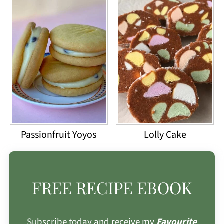
Passionfruit Yoyos
Lolly Cake
FREE RECIPE EBOOK
Subscribe today and receive my
Favourite