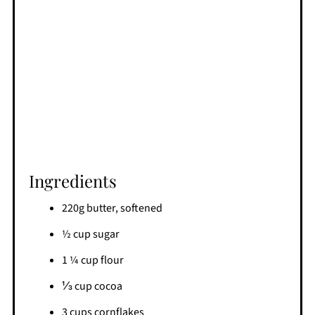
Ingredients
220g butter, softened
½ cup sugar
1 ¼ cup flour
⅓ cup cocoa
3 cups cornflakes