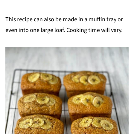
This recipe can also be made in a muffin tray or
even into one large loaf. Cooking time will vary.