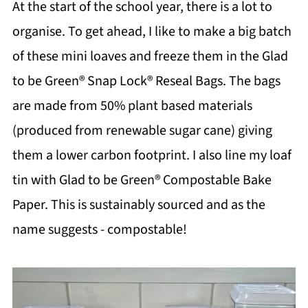
At the start of the school year, there is a lot to
organise. To get ahead, I like to make a big batch
of these mini loaves and freeze them in the Glad
to be Green® Snap Lock® Reseal Bags. The bags
are made from 50% plant based materials
(produced from renewable sugar cane) giving
them a lower carbon footprint. I also line my loaf
tin with Glad to be Green® Compostable Bake
Paper. This is sustainably sourced and as the
name suggests - compostable!