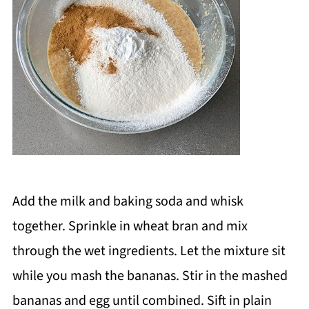
Add the milk and baking soda and whisk
together. Sprinkle in wheat bran and mix
through the wet ingredients. Let the mixture sit
while you mash the bananas. Stir in the mashed
bananas and egg until combined. Sift in plain