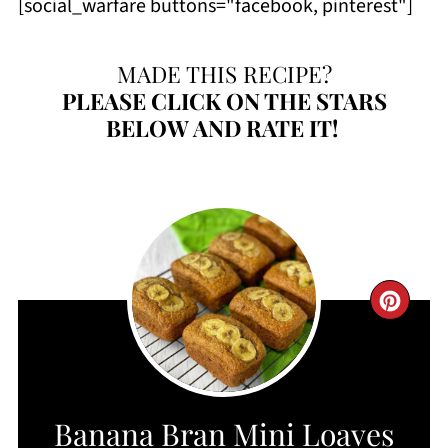
[social_warfare buttons="facebook, pinterest"]
MADE THIS RECIPE?
PLEASE
CLICK ON THE STARS
BELOW AND RATE IT!
CRE
PIN
PIN
Banana Bran Mini Loaves