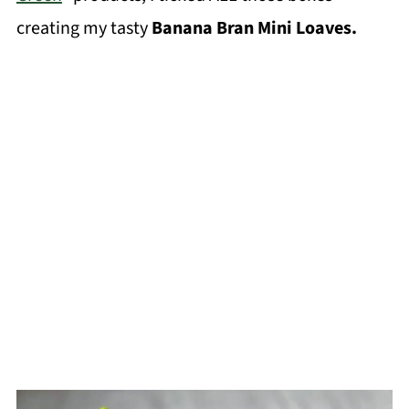
creating my tasty
Banana Bran Mini Loaves.