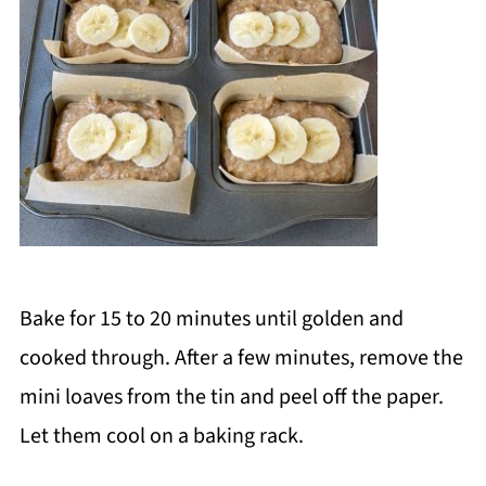
Bake for 15 to 20 minutes until golden and
cooked through. After a few minutes, remove the
mini loaves from the tin and peel off the paper.
Let them cool on a baking rack.