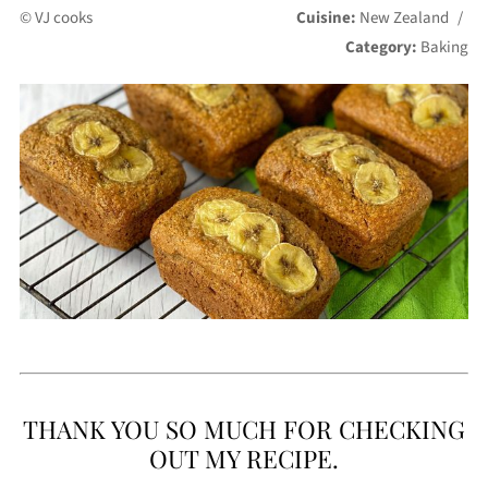
© VJ cooks
Cuisine:
New Zealand
/
Category:
Baking
THANK YOU SO MUCH FOR CHECKING
OUT MY RECIPE.