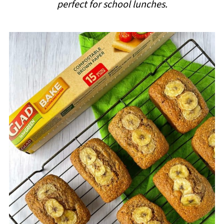
perfect for school lunches.
i
p
e