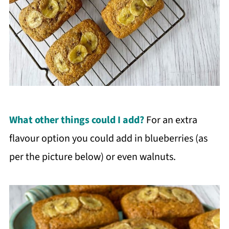
What other things could I add?
For an extra
flavour option you could add in blueberries (as
per the picture below) or even walnuts.