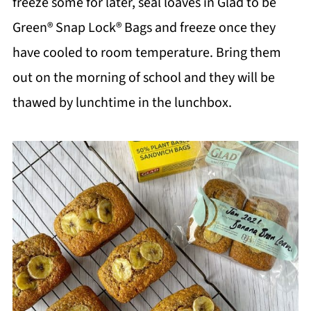
freeze some for later, seal loaves in Glad to be
Green® Snap Lock® Bags and freeze once they
have cooled to room temperature. Bring them
out on the morning of school and they will be
thawed by lunchtime in the lunchbox.