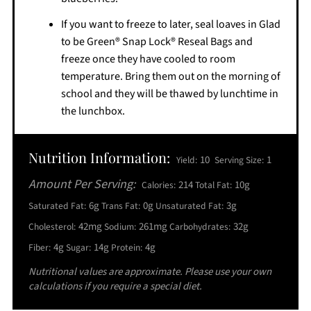
If you want to freeze to later, seal loaves in Glad
to be Green® Snap Lock® Reseal Bags and
freeze once they have cooled to room
temperature. Bring them out on the morning of
school and they will be thawed by lunchtime in
the lunchbox.
Nutrition Information:
10
1
Yield:
Serving Size:
Amount Per Serving:
214
10g
Calories:
Total Fat:
6g
0g
3g
Saturated Fat:
Trans Fat:
Unsaturated Fat:
42mg
261mg
32g
Cholesterol:
Sodium:
Carbohydrates:
4g
14g
4g
Fiber:
Sugar:
Protein:
Nutritional values are approximate. Please use your own
calculations if you require a special diet.