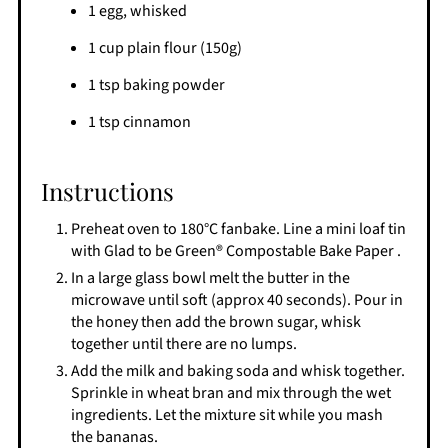
1 egg, whisked
1 cup plain flour (150g)
1 tsp baking powder
1 tsp cinnamon
Instructions
Preheat oven to 180°C fanbake. Line a mini loaf tin
with Glad to be Green® Compostable Bake Paper .
In a large glass bowl melt the butter in the
microwave until soft (approx 40 seconds). Pour in
the honey then add the brown sugar, whisk
together until there are no lumps.
Add the milk and baking soda and whisk together.
Sprinkle in wheat bran and mix through the wet
ingredients. Let the mixture sit while you mash
the bananas.