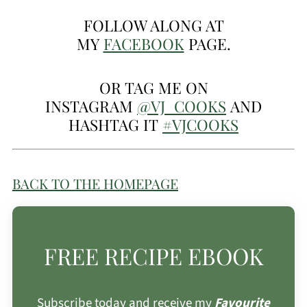
FOLLOW ALONG AT
MY
FACEBOOK
PAGE.
OR TAG ME ON
INSTAGRAM
@VJ_COOKS
AND
HASHTAG IT
#VJCOOKS
BACK TO THE HOMEPAGE
FREE RECIPE EBOOK
Subscribe today and receive my
Favourite