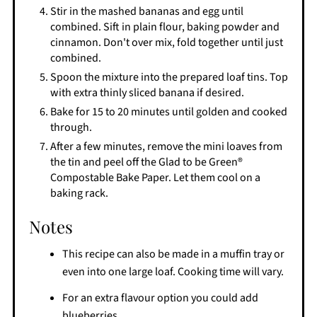
Stir in the mashed bananas and egg until
combined. Sift in plain flour, baking powder and
cinnamon. Don't over mix, fold together until just
combined.
Spoon the mixture into the prepared loaf tins. Top
with extra thinly sliced banana if desired.
Bake for 15 to 20 minutes until golden and cooked
through.
After a few minutes, remove the mini loaves from
the tin and peel off the Glad to be Green®
Compostable Bake Paper. Let them cool on a
baking rack.
Notes
This recipe can also be made in a muffin tray or
even into one large loaf. Cooking time will vary.
For an extra flavour option you could add
blueberries.