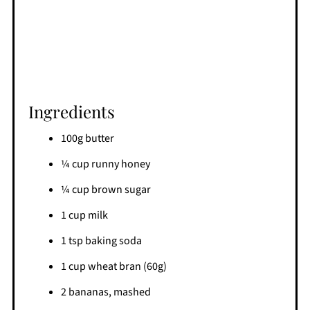
Ingredients
100g butter
¼ cup runny honey
¼ cup brown sugar
1 cup milk
1 tsp baking soda
1 cup wheat bran (60g)
2 bananas, mashed