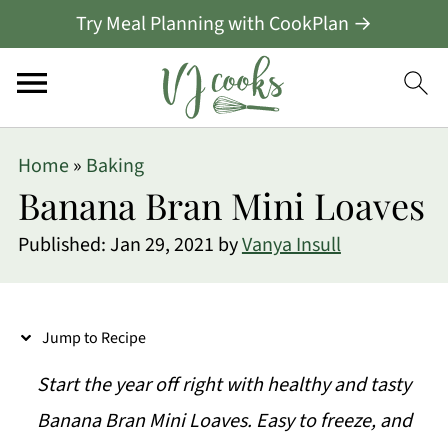
Try Meal Planning with CookPlan →
S
Home
»
Baking
k
Banana Bran Mini Loaves
i
Published:
Jan 29, 2021
by
Vanya Insull
p
t
o
Jump to Recipe
R
Start the year off right with healthy and tasty
e
Banana Bran Mini Loaves. Easy to freeze, and
c