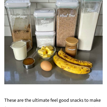
These are the ultimate feel good snacks to make