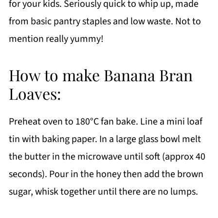
for your kids. Seriously quick to whip up, made
from basic pantry staples and low waste. Not to
mention really yummy!
How to make Banana Bran
Loaves:
Preheat oven to 180°C fan bake. Line a mini loaf
tin with baking paper. In a large glass bowl melt
the butter in the microwave until soft (approx 40
seconds). Pour in the honey then add the brown
sugar, whisk together until there are no lumps.