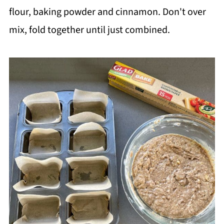
flour, baking powder and cinnamon. Don't over
mix, fold together until just combined.