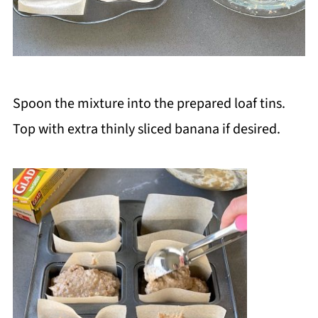
Spoon the mixture into the prepared loaf tins.
Top with extra thinly sliced banana if desired.