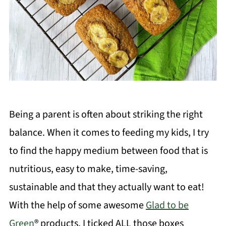
Being a parent is often about striking the right
balance. When it comes to feeding my kids, I try
to find the happy medium between food that is
nutritious, easy to make, time-saving,
sustainable and that they actually want to eat!
With the help of some awesome
Glad to be
Green
® products, I ticked ALL those boxes