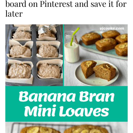
board on Pinterest and save it for
later