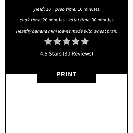
yield:
10
prep time:
10 minutes
cook time:
20 minutes
total time:
30 minutes
Healthy banana mini loaves made with wheat bran.
4.5 Stars
(
30 Reviews
)
PRINT