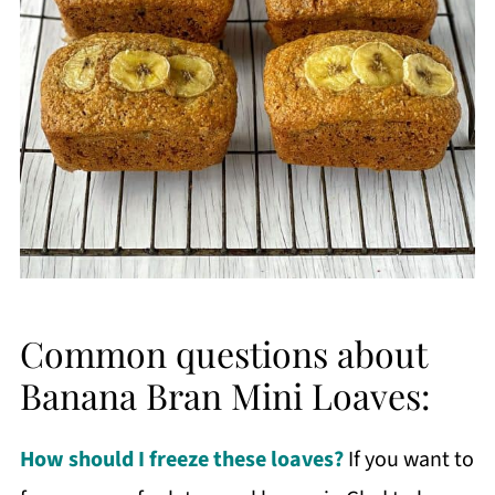
Common questions about
Banana Bran Mini Loaves:
How should I freeze these loaves?
If you want to