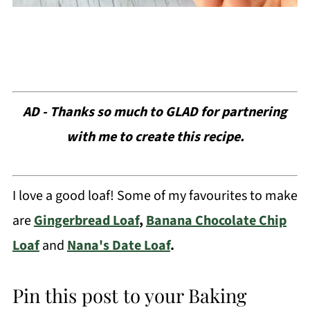
AD - Thanks so much to GLAD for partnering
with me to create this recipe.
I love a good loaf! Some of my favourites to make
are
Gingerbread Loaf
,
Banana Chocolate Chip
Loaf
and
Nana's Date Loaf
.
Pin this post to your Baking