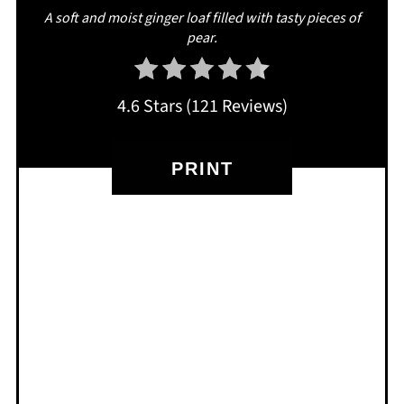
A soft and moist ginger loaf filled with tasty pieces of
pear.
4.6 Stars
(
121 Reviews
)
PRINT