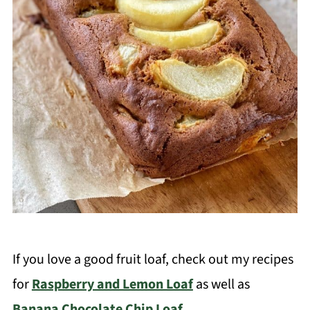
If you love a good fruit loaf, check out my recipes
for
Raspberry and Lemon Loaf
as well as
Banana Chocolate Chip Loaf
.