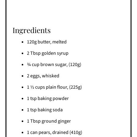
Ingredients
120g butter, melted
2 Tbsp golden syrup
¾ cup brown sugar, (120g)
2 eggs, whisked
1 ½ cups plain flour, (225g)
1 tsp baking powder
1 tsp baking soda
1 Tbsp ground ginger
1 can pears, drained (410g)