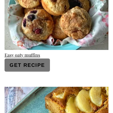
PIN
Easy oaty muffins
GET RECIPE
CREATE
PINTEREST