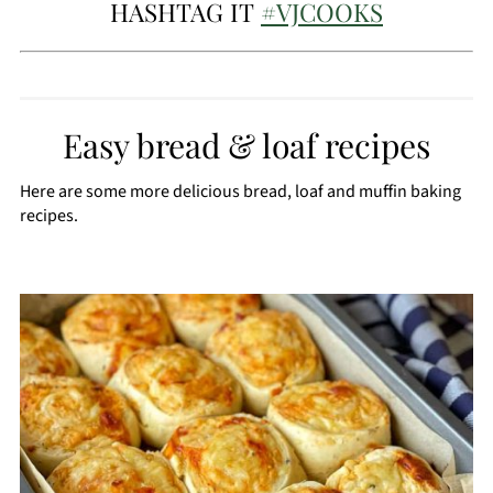
HASHTAG IT
#VJCOOKS
Easy bread & loaf recipes
Here are some more delicious bread, loaf and muffin baking
recipes.
CREATE
PINTEREST
PIN