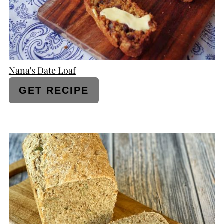
Nana's Date Loaf
GET RECIPE
CREATE
PINTEREST
PIN