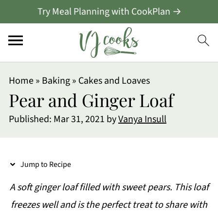
Try Meal Planning with CookPlan →
S
Home
»
Baking
»
Cakes and Loaves
k
Pear and Ginger Loaf
i
Published:
Mar 31, 2021
by
Vanya Insull
p
t
o
Jump to Recipe
R
A soft ginger loaf filled with sweet pears. This loaf
e
freezes well and is the perfect treat to share with
c