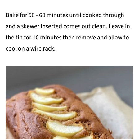
Bake for 50 - 60 minutes until cooked through
and a skewer inserted comes out clean. Leave in
the tin for 10 minutes then remove and allow to
cool on a wire rack.