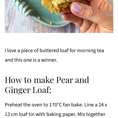
I love a piece of buttered loaf for morning tea
and this one is a winner.
How to make Pear and
Ginger Loaf:
Preheat the oven to 170°C fan bake. Line a 24 x
13 cm loaf tin with baking paper. Mix together