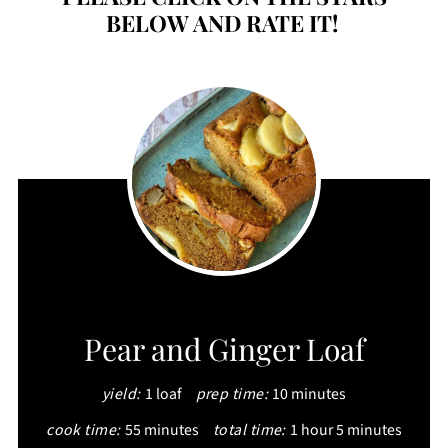
BELOW AND RATE IT!
CREATE
Pear and Ginger Loaf
PINTEREST
yield:
1 loaf
prep time:
10 minutes
PIN
cook time:
55 minutes
total time:
1 hour
5 minutes