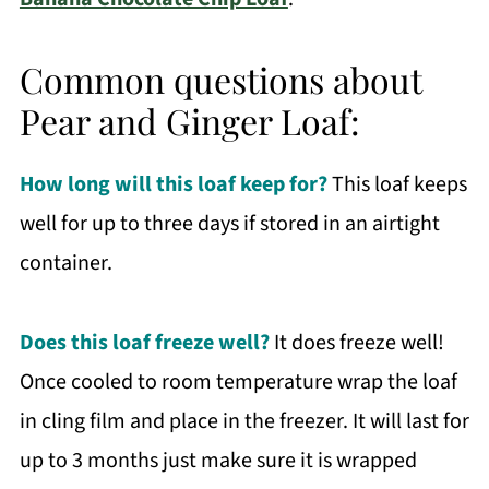
Common questions about
Pear and Ginger Loaf:
How long will this loaf keep for?
This loaf keeps
well for up to three days if stored in an airtight
container.
Does this loaf freeze well?
It does freeze well!
Once cooled to room temperature wrap the loaf
in cling film and place in the freezer. It will last for
up to 3 months just make sure it is wrapped