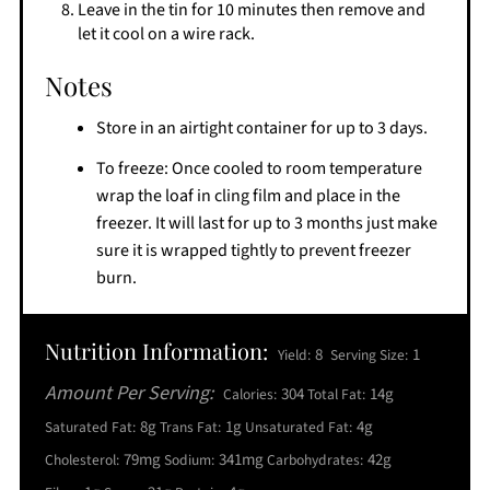
Leave in the tin for 10 minutes then remove and
let it cool on a wire rack.
Notes
Store in an airtight container for up to 3 days.
To freeze: Once cooled to room temperature
wrap the loaf in cling film and place in the
freezer. It will last for up to 3 months just make
sure it is wrapped tightly to prevent freezer
burn.
Nutrition Information:
8
1
Yield:
Serving Size:
Amount Per Serving:
304
14g
Calories:
Total Fat:
8g
1g
4g
Saturated Fat:
Trans Fat:
Unsaturated Fat:
79mg
341mg
42g
Cholesterol:
Sodium:
Carbohydrates: