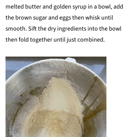
melted butter and golden syrup in a bowl, add
the brown sugar and eggs then whisk until
smooth. Sift the dry ingredients into the bowl
then fold together until just combined.