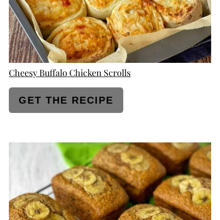
Cheesy Buffalo Chicken Scrolls
GET THE RECIPE
CREATE
PINTEREST
PIN