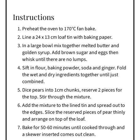
Instructions
Preheat the oven to 170°C fan bake.
Line a 24 x 13 cm loaf tin with baking paper.
In a large bowl mix together melted butter and
golden syrup. Add brown sugar and eggs then
whisk until there are no lumps.
Sift in flour, baking powder, soda and ginger. Fold
the wet and dry ingredients together until just
combined.
Dice pears into 1cm chunks, reserve 2 pieces for
the top. Stir through the mixture.
Add the mixture to the lined tin and spread out to
the edges. Slice the reserved pieces of pear thinly
and arrange on top of the loaf.
Bake for 50-60 minutes until cooked through and
a skewer inserted comes out clean.