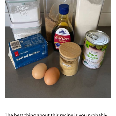
The best thing about this recipe is you probably