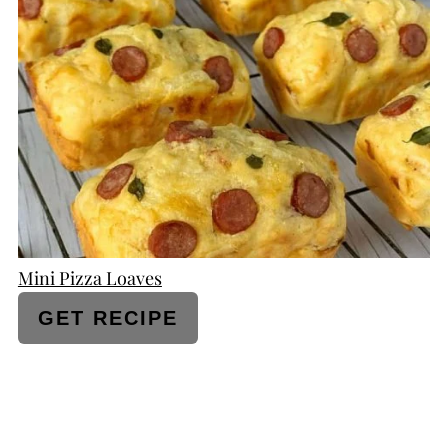
PINTEREST
PIN
Mini Pizza Loaves
GET RECIPE