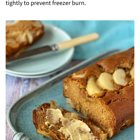
tightly to prevent freezer burn.