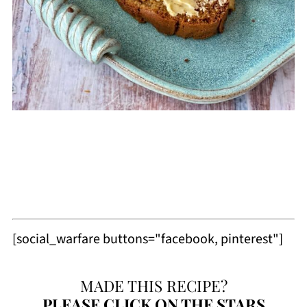
[social_warfare buttons="facebook, pinterest"]
MADE THIS RECIPE?
PLEASE
CLICK ON THE STARS