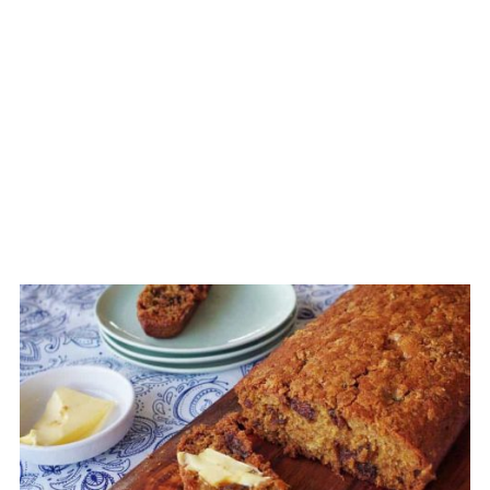
CREATE
PINTEREST
PIN