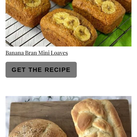
Banana Bran Mini Loaves
GET THE RECIPE
CREATE
PINTEREST
PIN