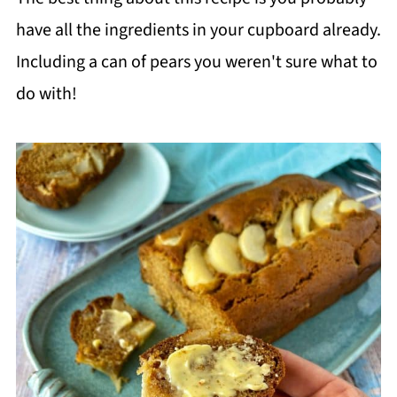
have all the ingredients in your cupboard already.
Including a can of pears you weren't sure what to
do with!