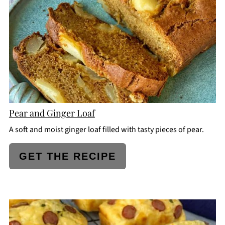
PIN
Pear and Ginger Loaf
A soft and moist ginger loaf filled with tasty pieces of pear.
GET THE RECIPE
CREATE