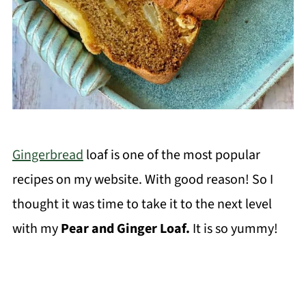
Gingerbread
loaf is one of the most popular
recipes on my website. With good reason! So I
thought it was time to take it to the next level
with my
Pear and Ginger Loaf.
It is so yummy!