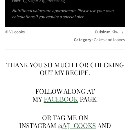
1g
21g
4g
Fiber:
Sugar:
Protein:
Nutritional values are approximate. Please use your own
calculations if you require a special diet.
© VJ cooks
Cuisine:
Kiwi
/
Category:
Cakes and loaves
THANK YOU SO MUCH FOR CHECKING
OUT MY RECIPE.
FOLLOW ALONG AT
MY
FACEBOOK
PAGE.
OR TAG ME ON
INSTAGRAM
@VJ_COOKS
AND