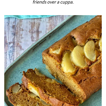
friends over a cuppa.
i
p
e