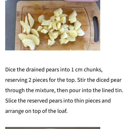
Dice the drained pears into 1 cm chunks,
reserving 2 pieces for the top. Stir the diced pear
through the mixture, then pour into the lined tin.
Slice the reserved pears into thin pieces and
arrange on top of the loaf.