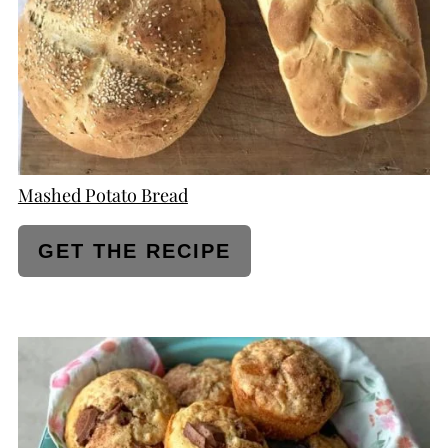
Mashed Potato Bread
GET THE RECIPE
CREATE
PINTEREST