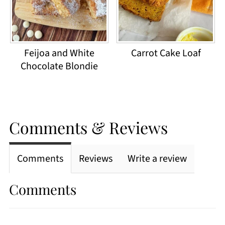
Feijoa and White
Carrot Cake Loaf
Chocolate Blondie
Comments & Reviews
Comments
Reviews
Write a review
Comments