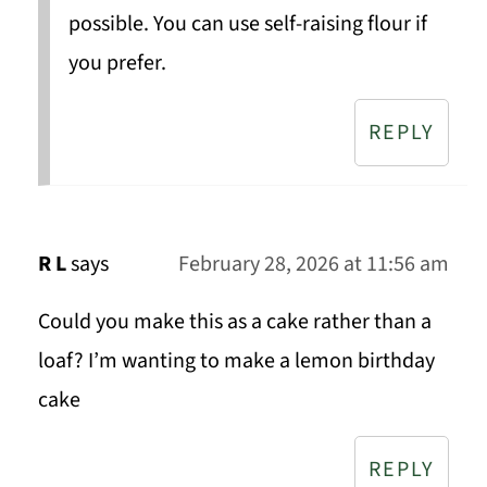
possible. You can use self-raising flour if
you prefer.
REPLY
R L
says
February 28, 2026 at 11:56 am
Could you make this as a cake rather than a
loaf? I’m wanting to make a lemon birthday
cake
REPLY