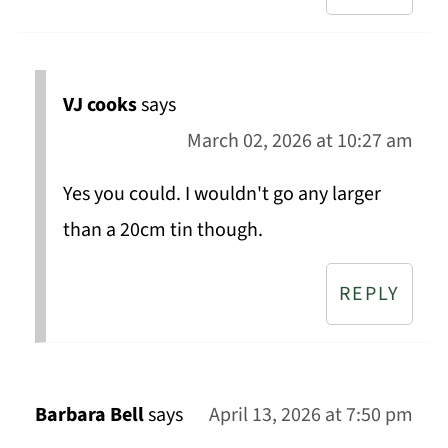
VJ cooks
says
March 02, 2026 at 10:27 am
Yes you could. I wouldn't go any larger
than a 20cm tin though.
REPLY
Barbara Bell
says
April 13, 2026 at 7:50 pm