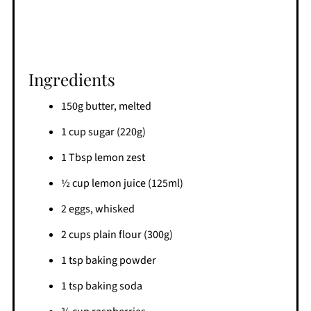
Ingredients
150g butter, melted
1 cup sugar (220g)
1 Tbsp lemon zest
½ cup lemon juice (125ml)
2 eggs, whisked
2 cups plain flour (300g)
1 tsp baking powder
1 tsp baking soda