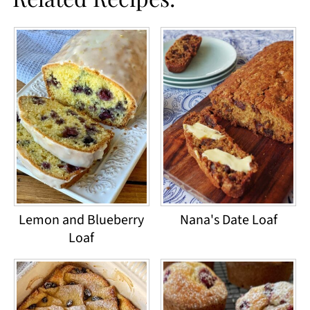
Lemon and Blueberry
Nana's Date Loaf
Loaf