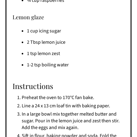
¾ cup raspberries
Lemon glaze
1 cup icing sugar
2 Tbsp lemon juice
1 tsp lemon zest
1-2 tsp boiling water
Instructions
Preheat the oven to 170°C fan bake.
Line a 24 x 13 cm loaf tin with baking paper.
In a large bowl mix together melted butter and
sugar. Pour in the lemon juice and zest then stir.
Add the eggs and mix again.
Sift in flour, baking powder and soda. Fold the