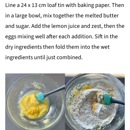
Line a 24 x 13 cm loaf tin with baking paper. Then
in a large bowl, mix together the melted butter
and sugar. Add the lemon juice and zest, then the
eggs mixing well after each addition. Sift in the
dry ingredients then fold them into the wet
ingredients until just combined.