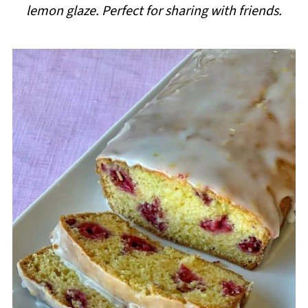
lemon glaze. Perfect for sharing with friends.
i
p
e