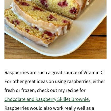
Raspberries are such a great source of Vitamin C!
For other great ideas on using raspberries, either
fresh or frozen, check out my recipe for
Chocolate and Raspberry Skillet Brownie.
Raspberries would also work really well as a