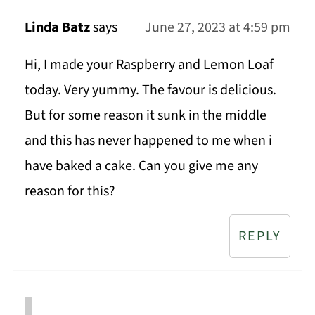
Linda Batz
says
June 27, 2023 at 4:59 pm
Hi, I made your Raspberry and Lemon Loaf
today. Very yummy. The favour is delicious.
But for some reason it sunk in the middle
and this has never happened to me when i
have baked a cake. Can you give me any
reason for this?
REPLY