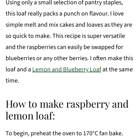
Using only a small selection of pantry staples,
this loaf really packs a punch on flavour. I love
simple melt and mix cakes and loaves as they are
so quick to make. This recipe is super versatile
and the raspberries can easily be swapped for
blueberries or any other berries. I often make this
loaf and a
Lemon and Blueberry Loaf
at the same
time.
How to make raspberry and
lemon loaf:
To begin, preheat the oven to 170°C fan bake.