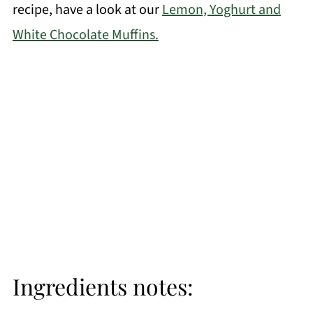
recipe, have a look at our
Lemon, Yoghurt and
White Chocolate Muffins.
Ingredients notes: