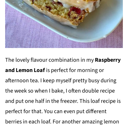
The lovely flavour combination in my
Raspberry
and Lemon Loaf
is perfect for morning or
afternoon tea. I keep myself pretty busy during
the week so when I bake, I often double recipe
and put one half in the freezer. This loaf recipe is
perfect for that. You can even put different
berries in each loaf. For another amazing lemon