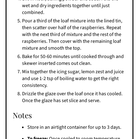
wet and dry ingredients together until just
combined.
Pour a third of the loaf mixture into the lined tin,
then scatter over half of the raspberries. Repeat
with the next third of mixture and the rest of the
raspberries. Then cover with the remaining loaf
mixture and smooth the top.
Bake for 50-60 minutes until cooked through and
skewer inserted comes out clean.
Mix together the icing sugar, lemon zest and juice
and use 1-2 tsp of boiling water to get the right
consistency.
Drizzle the glaze over the loaf once it has cooled.
Once the glaze has set slice and serve.
Notes
Store in an airtight container for up to 3 days.
To freeze:
Once cooled to room temperature