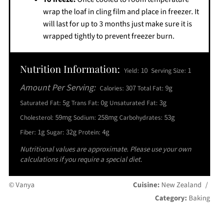
wrap the loaf in cling film and place in freezer. It
will last for up to 3 months just make sure it is
wrapped tightly to prevent freezer burn.
Nutrition Information:
10
1
Yield:
Serving Size:
Amount Per Serving:
307
9g
Calories:
Total Fat:
5g
0g
3g
Saturated Fat:
Trans Fat:
Unsaturated Fat:
59mg
258mg
53g
Cholesterol:
Sodium:
Carbohydrates:
1g
32g
4g
Fiber:
Sugar:
Protein:
Nutritional values are approximate. Please use your own
calculations if you require a special diet.
© Vanya
Cuisine:
New Zealand
/
Category:
Baking