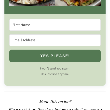
YES PLEASE!
I won’t send you spam.
Unsubscribe anytime.
Made this recipe?
Please click on the stars below to rate it or, write a