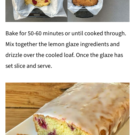
Bake for 50-60 minutes or until cooked through.
Mix together the lemon glaze ingredients and
drizzle over the cooled loaf. Once the glaze has
set slice and serve.