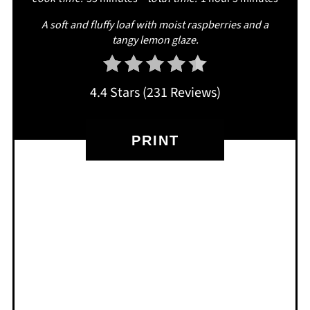
A soft and fluffy loaf with moist raspberries and a
tangy lemon glaze.
4.4 Stars
(
231 Reviews
)
PRINT