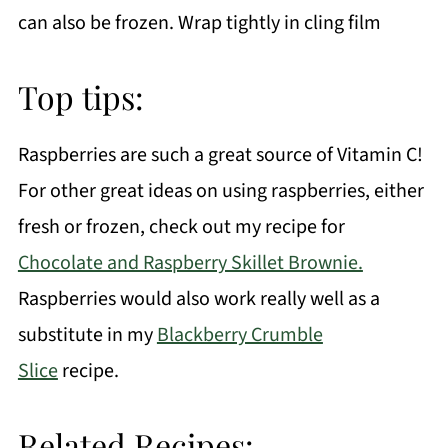
can also be frozen. Wrap tightly in cling film
Top tips:
Raspberries are such a great source of Vitamin C!
For other great ideas on using raspberries, either
fresh or frozen, check out my recipe for
Chocolate and Raspberry Skillet Brownie.
Raspberries would also work really well as a
substitute in my
Blackberry Crumble
Slice
recipe.
Related Recipes: