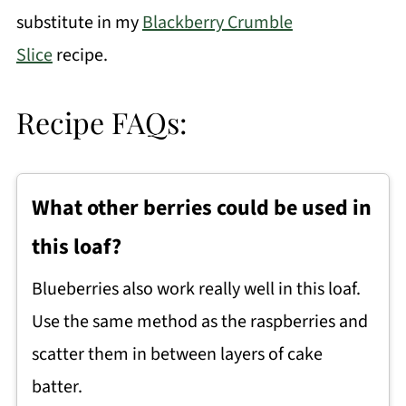
substitute in my
Blackberry Crumble
Slice
recipe.
Recipe FAQs:
What other berries could be used in
this loaf?
Blueberries also work really well in this loaf.
Use the same method as the raspberries and
scatter them in between layers of cake
batter.