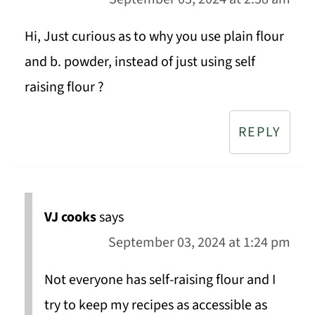
Hi, Just curious as to why you use plain flour
and b. powder, instead of just using self
raising flour ?
REPLY
VJ cooks
says
September 03, 2024 at 1:24 pm
Not everyone has self-raising flour and I
try to keep my recipes as accessible as