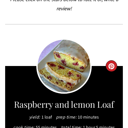
review!
CRE
PIN
PIN
Raspberry and lemon Loaf
yield:
1 loaf
prep time:
10 minutes
cook time:
55 minutes
total time:
1 hour
5 minutes