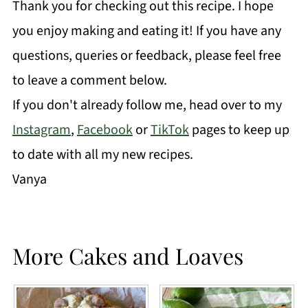
Thank you for checking out this recipe. I hope
you enjoy making and eating it! If you have any
questions, queries or feedback, please feel free
to leave a comment below.
If you don't already follow me, head over to my
Instagram
,
Facebook
or
TikTok
pages to keep up
to date with all my new recipes.
Vanya
More Cakes and Loaves