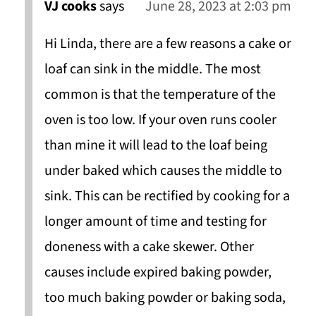
VJ cooks
says
June 28, 2023 at 2:03 pm
Hi Linda, there are a few reasons a cake or
loaf can sink in the middle. The most
common is that the temperature of the
oven is too low. If your oven runs cooler
than mine it will lead to the loaf being
under baked which causes the middle to
sink. This can be rectified by cooking for a
longer amount of time and testing for
doneness with a cake skewer. Other
causes include expired baking powder,
too much baking powder or baking soda,