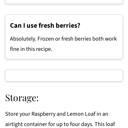
Can I use fresh berries?
Absolutely. Frozen or fresh berries both work
fine in this recipe.
Storage:
Store your Raspberry and Lemon Loaf in an
airtight container for up to four days. This loaf