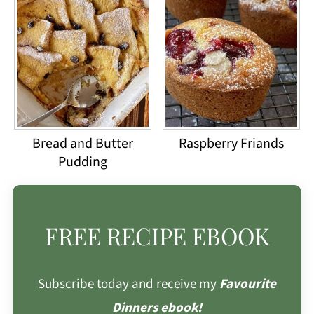
Bread and Butter
Raspberry Friands
Pudding
FREE RECIPE EBOOK
Subscribe today and receive my
Favourite
Dinners ebook!