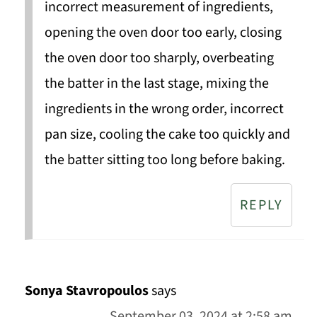
incorrect measurement of ingredients,
opening the oven door too early, closing
the oven door too sharply, overbeating
the batter in the last stage, mixing the
ingredients in the wrong order, incorrect
pan size, cooling the cake too quickly and
the batter sitting too long before baking.
REPLY
Sonya Stavropoulos
says
September 03, 2024 at 2:58 am