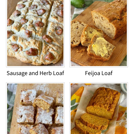
Sausage and Herb Loaf
Feijoa Loaf