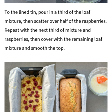
To the lined tin, pour in a third of the loaf
mixture, then scatter over half of the raspberries.
Repeat with the next third of mixture and
raspberries, then cover with the remaining loaf
mixture and smooth the top.