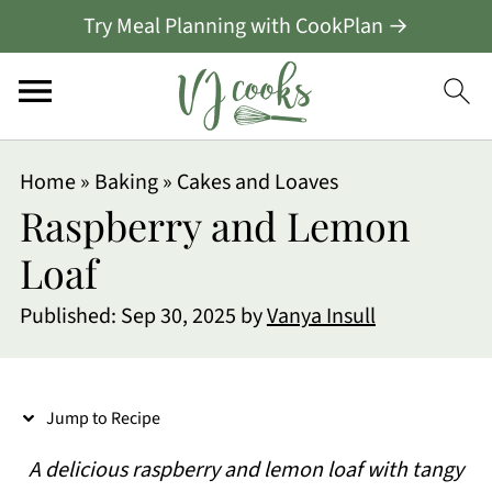
Try Meal Planning with CookPlan →
S
Home
»
Baking
»
Cakes and Loaves
k
Raspberry and Lemon
i
Loaf
p
Published:
Sep 30, 2025
by
Vanya Insull
t
o
R
Jump to Recipe
e
A delicious raspberry and lemon loaf with tangy
c