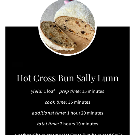
CREATE
Hot Cross Bun Sally Lunn
PINTEREST
yield:
1 loaf
prep time:
15 minutes
PIN
cook time:
35 minutes
additional time:
1 hour
20 minutes
total time:
2 hours
10 minutes