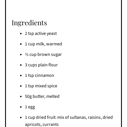
Ingredients
2 tsp active yeast
1 cup milk, warmed
½ cup brown sugar
3 cups plain flour
1 tsp cinnamon
1 tsp mixed spice
50g butter, melted
1 egg
1 cup dried fruit: mix of sultanas, raisins, dried
apricots, currants