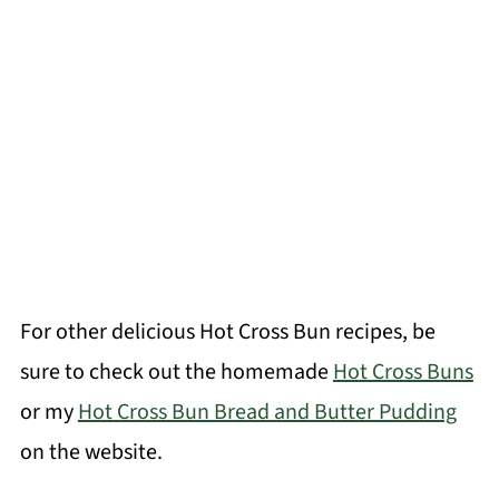
For other delicious Hot Cross Bun recipes, be
sure to check out the homemade
Hot Cross Buns
or my
Hot Cross Bun Bread and Butter Pudding
on the website.