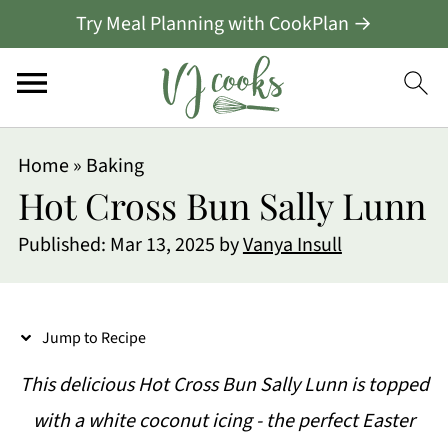
Try Meal Planning with CookPlan →
S
Home
»
Baking
k
Hot Cross Bun Sally Lunn
i
Published:
Mar 13, 2025
by
Vanya Insull
p
t
o
Jump to Recipe
R
This delicious Hot Cross Bun Sally Lunn is topped
e
with a white coconut icing - the perfect Easter
c