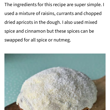
The ingredients for this recipe are super simple. I
used a mixture of raisins, currants and chopped
dried apricots in the dough. I also used mixed
spice and cinnamon but these spices can be
swapped for all spice or nutmeg.