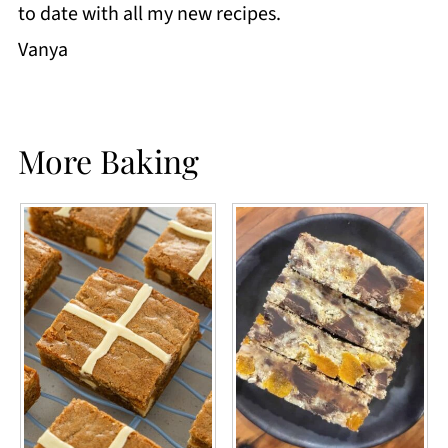
to date with all my new recipes.
Vanya
More Baking