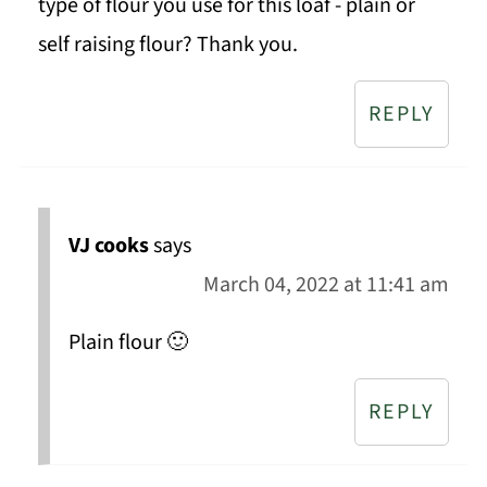
type of flour you use for this loaf - plain or
self raising flour? Thank you.
REPLY
VJ cooks
says
March 04, 2022 at 11:41 am
Plain flour 🙂
REPLY