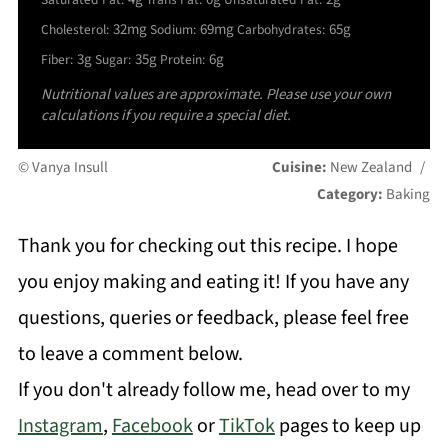
32mg
69mg
65g
Cholesterol:
Sodium:
Carbohydrates:
3g
35g
6g
Fiber:
Sugar:
Protein:
Nutritional values are approximate. Please use your own
calculations if you require a special diet.
© Vanya Insull
Cuisine:
New Zealand
/
Category:
Baking
Thank you for checking out this recipe. I hope
you enjoy making and eating it! If you have any
questions, queries or feedback, please feel free
to leave a comment below.
If you don't already follow me, head over to my
Instagram
,
Facebook
or
TikTok
pages to keep up