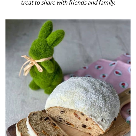
treat to share with friends and family.
i
p
e