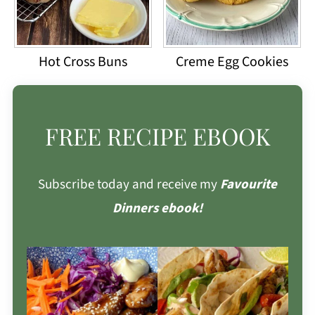
Hot Cross Buns
Creme Egg Cookies
FREE RECIPE EBOOK
Subscribe today and receive my
Favourite
Dinners ebook!