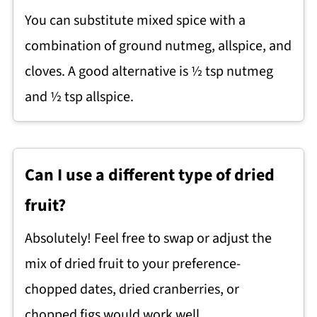
You can substitute mixed spice with a
combination of ground nutmeg, allspice, and
cloves. A good alternative is ½ tsp nutmeg
and ½ tsp allspice.
Can I use a different type of dried
fruit?
Absolutely! Feel free to swap or adjust the
mix of dried fruit to your preference-
chopped dates, dried cranberries, or
chopped figs would work well.