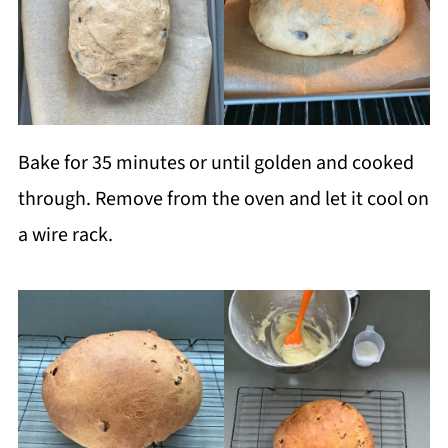
Bake for 35 minutes or until golden and cooked
through. Remove from the oven and let it cool on
a wire rack.