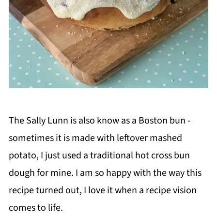
The Sally Lunn is also know as a Boston bun -
sometimes it is made with leftover mashed
potato, I just used a traditional hot cross bun
dough for mine. I am so happy with the way this
recipe turned out, I love it when a recipe vision
comes to life.