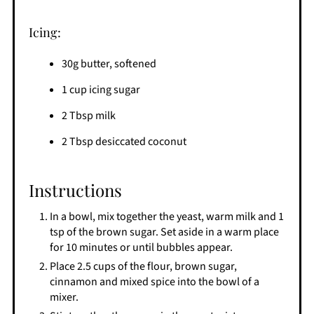
Icing:
30g butter, softened
1 cup icing sugar
2 Tbsp milk
2 Tbsp desiccated coconut
Instructions
In a bowl, mix together the yeast, warm milk and 1
tsp of the brown sugar. Set aside in a warm place
for 10 minutes or until bubbles appear.
Place 2.5 cups of the flour, brown sugar,
cinnamon and mixed spice into the bowl of a
mixer.