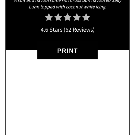
A soft and flavoursome Hot Cross Bun flavoured Sally
Lunn topped with coconut white icing.
4.6 Stars
(
62 Reviews
)
PRINT