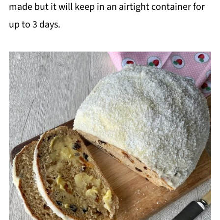
made but it will keep in an airtight container for
up to 3 days.