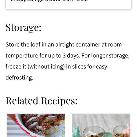
Storage:
Store the loaf in an airtight container at room
temperature for up to 3 days. For longer storage,
freeze it (without icing) in slices for easy
defrosting.
Related Recipes: