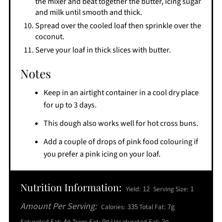
the mixer and beat together the butter, icing sugar
and milk until smooth and thick.
Spread over the cooled loaf then sprinkle over the
coconut.
Serve your loaf in thick slices with butter.
Notes
Keep in an airtight container in a cool dry place
for up to 3 days.
This dough also works well for hot cross buns.
Add a couple of drops of pink food colouring if
you prefer a pink icing on your loaf.
Nutrition Information:
12
1
Yield:
Serving Size:
Amount Per Serving:
335
7g
Calories:
Total Fat:
4g
0g
2g
Saturated Fat:
Trans Fat:
Unsaturated Fat: