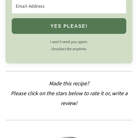
YES PLEASE!
I won’t send you spam.
Unsubscribe anytime.
Made this recipe?
Please click on the stars below to rate it or, write a
review!