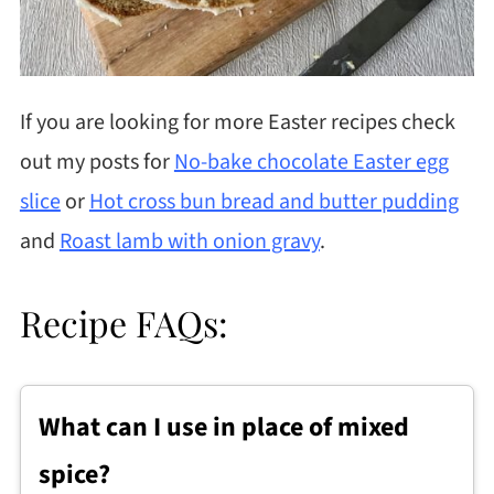
If you are looking for more Easter recipes check
out my posts for
No-bake chocolate Easter egg
slice
or
Hot cross bun bread and butter pudding
and
Roast lamb with onion gravy
.
Recipe FAQs:
What can I use in place of mixed
spice?