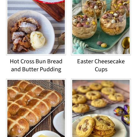
Hot Cross Bun Bread
Easter Cheesecake
and Butter Pudding
Cups