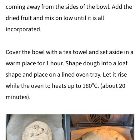
coming away from the sides of the bowl. Add the
dried fruit and mix on low until it is all
incorporated.
Cover the bowl with a tea towel and set aside in a
warm place for 1 hour. Shape dough into a loaf
shape and place on a lined oven tray. Let it rise
while the oven to heats up to 180ºC. (about 20
minutes).