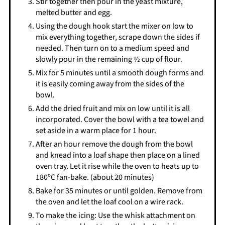
Stir together then pour in the yeast mixture,
melted butter and egg.
Using the dough hook start the mixer on low to
mix everything together, scrape down the sides if
needed. Then turn on to a medium speed and
slowly pour in the remaining ½ cup of flour.
Mix for 5 minutes until a smooth dough forms and
it is easily coming away from the sides of the
bowl.
Add the dried fruit and mix on low until it is all
incorporated. Cover the bowl with a tea towel and
set aside in a warm place for 1 hour.
After an hour remove the dough from the bowl
and knead into a loaf shape then place on a lined
oven tray. Let it rise while the oven to heats up to
180ºC fan-bake. (about 20 minutes)
Bake for 35 minutes or until golden. Remove from
the oven and let the loaf cool on a wire rack.
To make the icing: Use the whisk attachment on