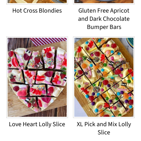
Hot Cross Blondies
Gluten Free Apricot
and Dark Chocolate
Bumper Bars
Love Heart Lolly Slice
XL Pick and Mix Lolly
Slice