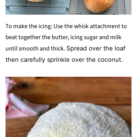
To make the icing: Use the whisk attachment to
beat together the butter, icing sugar and milk
until smooth and thick.
Spread over the loaf
then carefully sprinkle over the coconut.