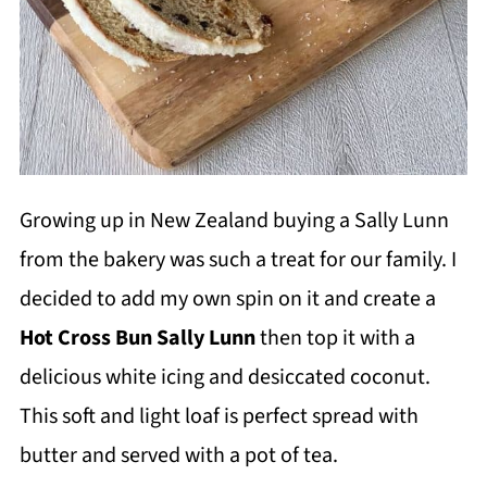
Growing up in New Zealand buying a Sally Lunn
from the bakery was such a treat for our family. I
decided to add my own spin on it and create a
Hot Cross Bun Sally Lunn
then top it with a
delicious white icing and desiccated coconut.
This soft and light loaf is perfect spread with
butter and served with a pot of tea.