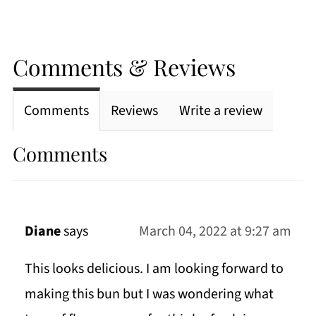
Comments & Reviews
Comments
Reviews
Write a review
Comments
Diane
says
March 04, 2022 at 9:27 am
This looks delicious. I am looking forward to
making this bun but I was wondering what