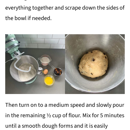
everything together and scrape down the sides of
the bowl if needed.
Then turn on to a medium speed and slowly pour
in the remaining ½ cup of flour. Mix for 5 minutes
until a smooth dough forms and it is easily