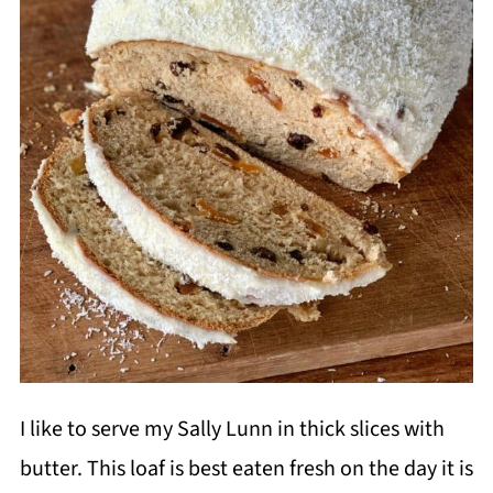
I like to serve my Sally Lunn in thick slices with
butter. This loaf is best eaten fresh on the day it is