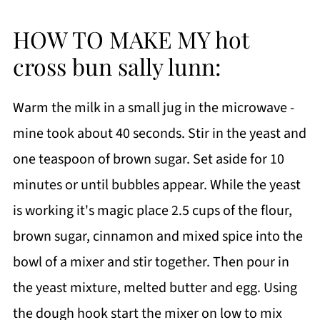
HOW TO MAKE MY hot
cross bun sally lunn:
Warm the milk in a small jug in the microwave -
mine took about 40 seconds. Stir in the yeast and
one teaspoon of brown sugar. Set aside for 10
minutes or until bubbles appear. While the yeast
is working it's magic place 2.5 cups of the flour,
brown sugar, cinnamon and mixed spice into the
bowl of a mixer and stir together. Then pour in
the yeast mixture, melted butter and egg. Using
the dough hook start the mixer on low to mix