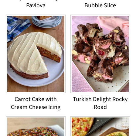
Pavlova
Bubble Slice
Carrot Cake with
Turkish Delight Rocky
Cream Cheese Icing
Road