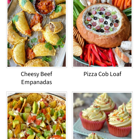
Cheesy Beef
Pizza Cob Loaf
Empanadas