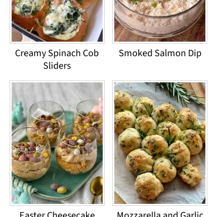
Creamy Spinach Cob
Smoked Salmon Dip
Sliders
Easter Cheesecake
Mozzarella and Garlic