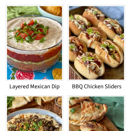
Layered Mexican Dip
BBQ Chicken Sliders