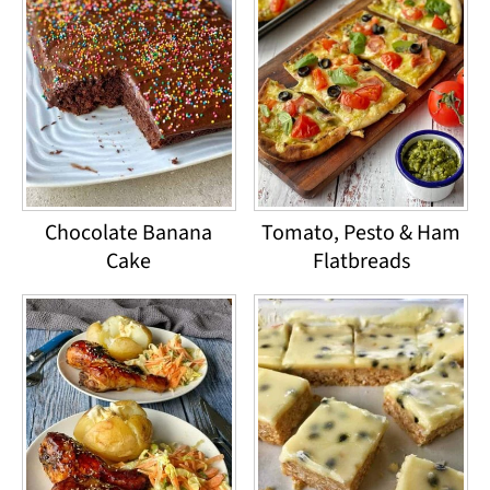
Chocolate Banana
Tomato, Pesto & Ham
Cake
Flatbreads