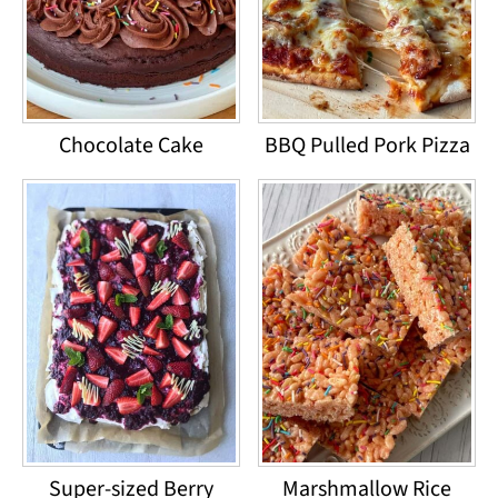
Chocolate Cake
BBQ Pulled Pork Pizza
Super-sized Berry
Marshmallow Rice