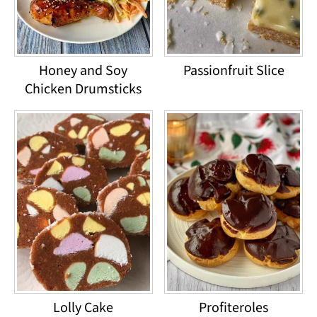
Honey and Soy
Passionfruit Slice
Chicken Drumsticks
Lolly Cake
Profiteroles