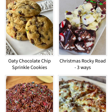
Oaty Chocolate Chip
Christmas Rocky Road
Sprinkle Cookies
- 3 ways