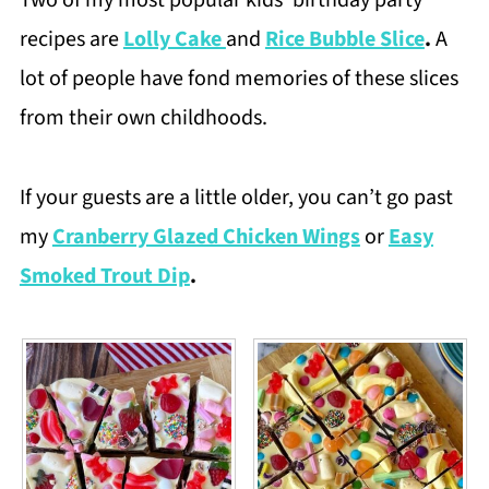
Two of my most popular kids’ birthday party
recipes are
Lolly Cake
and
Rice Bubble Slice
.
A
lot of people have fond memories of these slices
from their own childhoods.
If your guests are a little older, you can’t go past
my
Cranberry Glazed Chicken Wings
or
Easy
Smoked Trout Dip
.