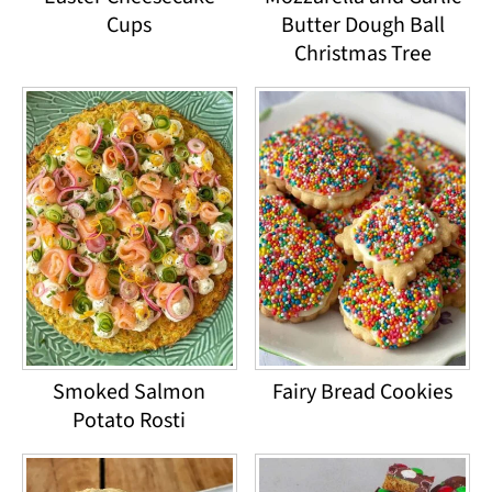
Cups
Butter Dough Ball
Christmas Tree
Smoked Salmon
Fairy Bread Cookies
Potato Rosti