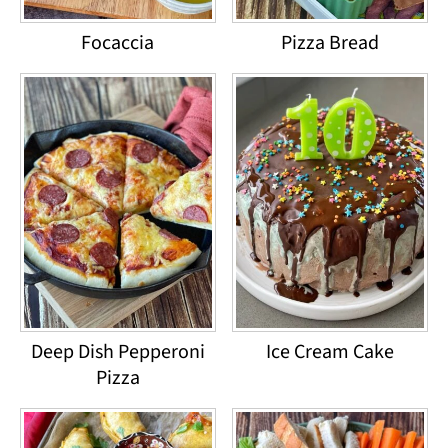
Focaccia
Pizza Bread
Deep Dish Pepperoni
Ice Cream Cake
Pizza