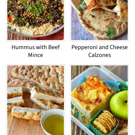
Hummus with Beef
Pepperoni and Cheese
Mince
Calzones