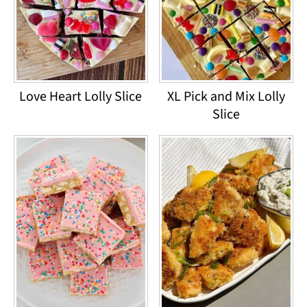
Love Heart Lolly Slice
XL Pick and Mix Lolly
Slice