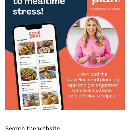
Search the website