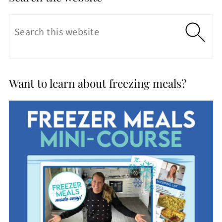
Want to learn about freezing meals?