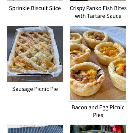
Sprinkle Biscuit Slice
Crispy Panko Fish Bites
with Tartare Sauce
Sausage Picnic Pie
Bacon and Egg Picnic
Pies