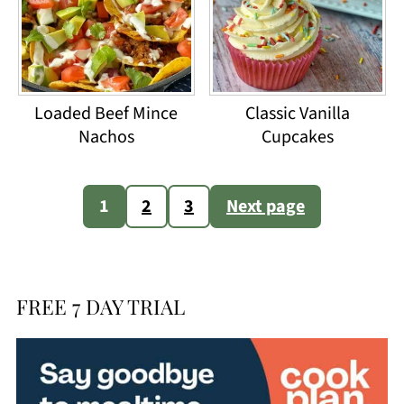
Loaded Beef Mince
Classic Vanilla
Nachos
Cupcakes
Posts
1
2
3
Next page
pagination
FREE 7 DAY TRIAL