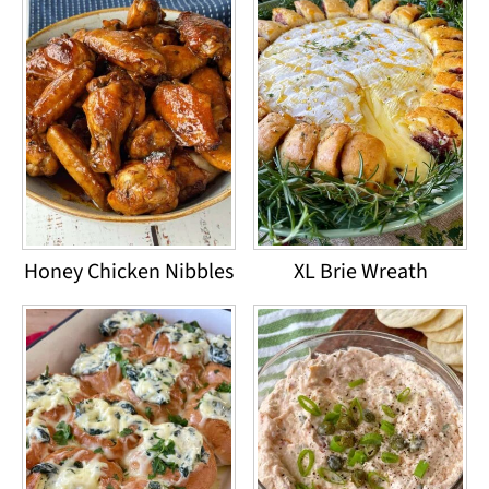
Honey Chicken Nibbles
XL Brie Wreath