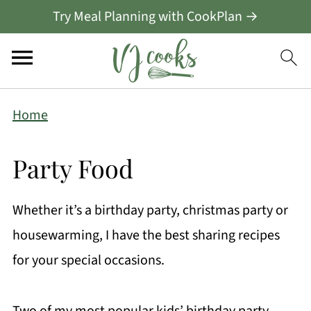
Try Meal Planning with CookPlan →
Home
Party Food
Whether it’s a birthday party, christmas party or
housewarming, I have the best sharing recipes
for your special occasions.