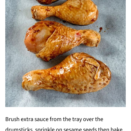
Brush extra sauce from the tray over the
drumsticks, sprinkle on sesame seeds then bake