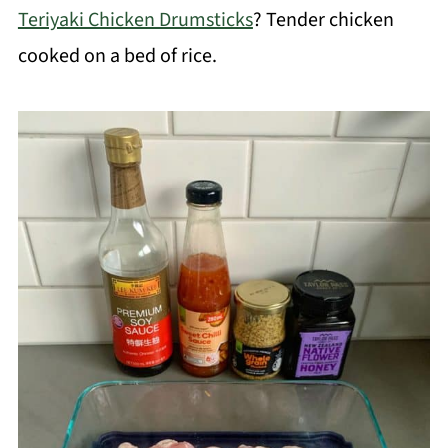
Teriyaki Chicken Drumsticks
? Tender chicken
cooked on a bed of rice.