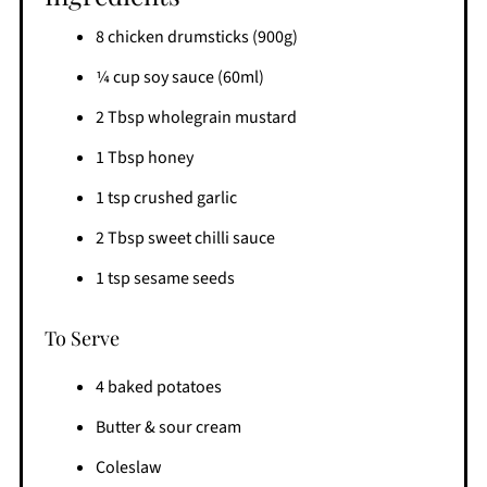
8 chicken drumsticks (900g)
1⁄4 cup soy sauce (60ml)
2 Tbsp wholegrain mustard
1 Tbsp honey
1 tsp crushed garlic
2 Tbsp sweet chilli sauce
1 tsp sesame seeds
To Serve
4 baked potatoes
Butter & sour cream
Coleslaw