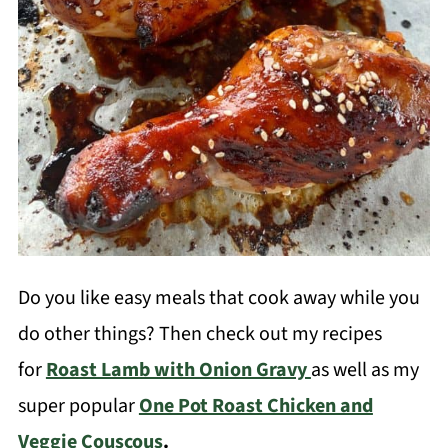
Do you like easy meals that cook away while you
do other things? Then check out my recipes
for
Roast Lamb with Onion Gravy
as well as my
super popular
One Pot Roast Chicken and
Veggie Couscous
.