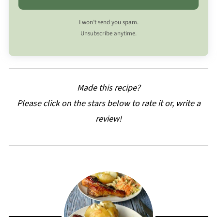
I won’t send you spam.
Unsubscribe anytime.
Made this recipe?
Please click on the stars below to rate it or, write a
review!