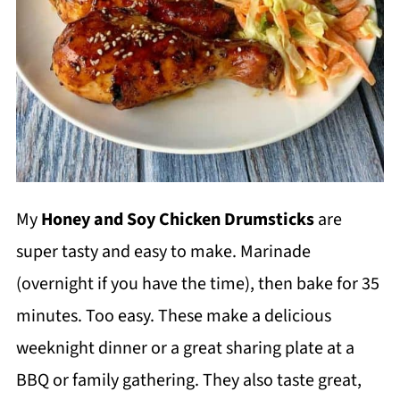
My
Honey and Soy Chicken Drumsticks
are
super tasty and easy to make. Marinade
(overnight if you have the time), then bake for 35
minutes. Too easy. These make a delicious
weeknight dinner or a great sharing plate at a
BBQ or family gathering. They also taste great,