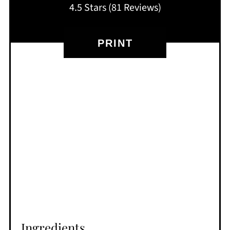
4.5 Stars
(
81 Reviews
)
PRINT
Ingredients