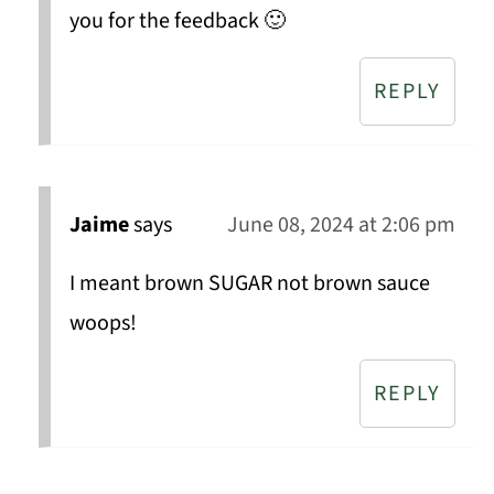
you for the feedback 🙂
REPLY
Jaime
says
June 08, 2024 at 2:06 pm
I meant brown SUGAR not brown sauce
woops!
REPLY