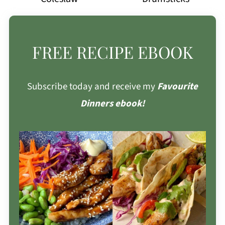
FREE RECIPE EBOOK
Subscribe today and receive my
Favourite
Dinners ebook!