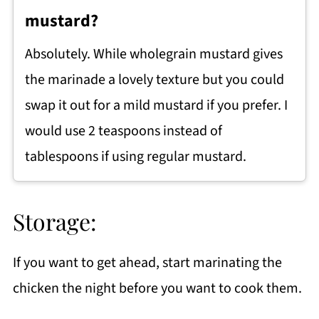
mustard?
Absolutely. While wholegrain mustard gives
the marinade a lovely texture but you could
swap it out for a mild mustard if you prefer. I
would use 2 teaspoons instead of
tablespoons if using regular mustard.
Storage:
If you want to get ahead, start marinating the
chicken the night before you want to cook them.