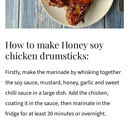
How to make Honey soy
chicken drumsticks:
Firstly, make the marinade by whisking together
the soy sauce, mustard, honey, garlic and sweet
chilli sauce in a large dish. Add the chicken,
coating it in the sauce, then marinate in the
fridge for at least 30 minutes or overnight.