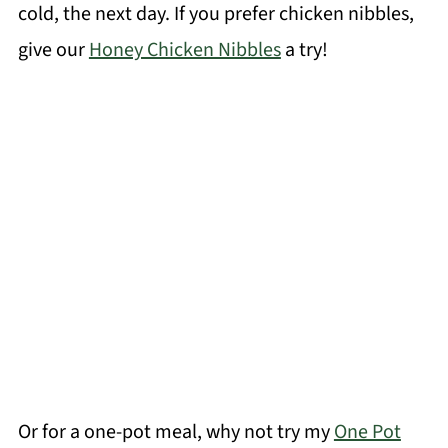
cold, the next day. If you prefer chicken nibbles,
give our
Honey Chicken Nibbles
a try!
Or for a one-pot meal, why not try my
One Pot