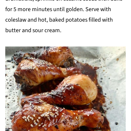
for 5 more minutes until golden.
Serve with
coleslaw and hot, baked potatoes filled with
butter and sour cream.