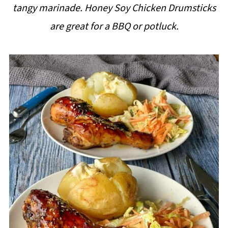
tangy marinade. Honey Soy Chicken Drumsticks
i
are great for a BBQ or potluck.
p
e