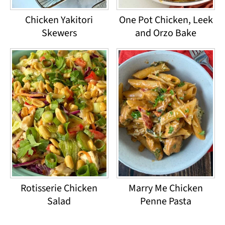
Chicken Yakitori
One Pot Chicken, Leek
Skewers
and Orzo Bake
Rotisserie Chicken
Marry Me Chicken
Salad
Penne Pasta