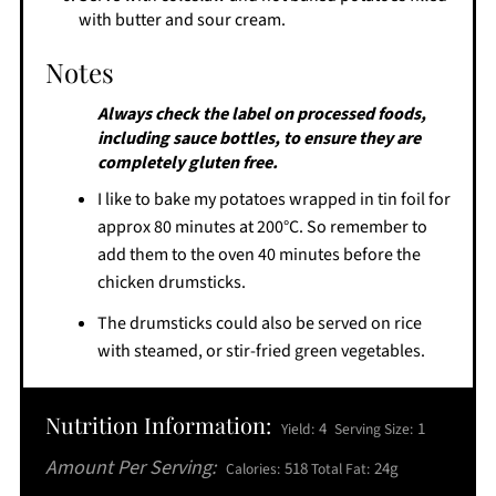
with butter and sour cream.
Notes
Always check the label on processed foods,
including sauce bottles, to ensure they are
completely gluten free.
I like to bake my potatoes wrapped in tin foil for
approx 80 minutes at 200°C. So remember to
add them to the oven 40 minutes before the
chicken drumsticks.
The drumsticks could also be served on rice
with steamed, or stir-fried green vegetables.
Nutrition Information:
4
1
Yield:
Serving Size:
Amount Per Serving:
518
24g
Calories:
Total Fat: