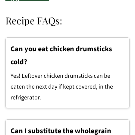
Recipe FAQs:
Can you eat chicken drumsticks
cold?
Yes! Leftover chicken drumsticks can be
eaten the next day if kept covered, in the
refrigerator.
Can I substitute the wholegrain