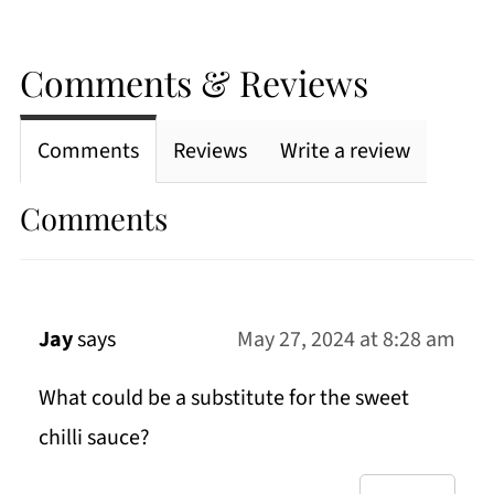
Comments & Reviews
Comments
Reviews
Write a review
Comments
Jay
says
May 27, 2024 at 8:28 am
What could be a substitute for the sweet
chilli sauce?