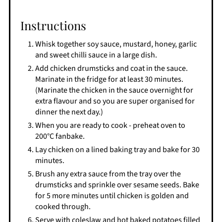
Instructions
Whisk together soy sauce, mustard, honey, garlic
and sweet chilli sauce in a large dish.
Add chicken drumsticks and coat in the sauce.
Marinate in the fridge for at least 30 minutes.
(Marinate the chicken in the sauce overnight for
extra flavour and so you are super organised for
dinner the next day.)
When you are ready to cook - preheat oven to
200°C fanbake.
Lay chicken on a lined baking tray and bake for 30
minutes.
Brush any extra sauce from the tray over the
drumsticks and sprinkle over sesame seeds. Bake
for 5 more minutes until chicken is golden and
cooked through.
Serve with coleslaw and hot baked potatoes filled