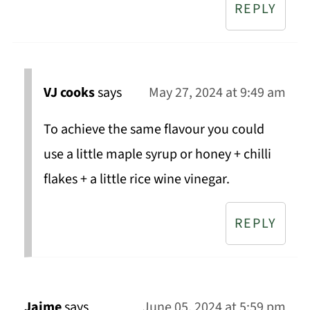
REPLY
VJ cooks
says
May 27, 2024 at 9:49 am
To achieve the same flavour you could
use a little maple syrup or honey + chilli
flakes + a little rice wine vinegar.
REPLY
Jaime
says
June 05, 2024 at 5:59 pm