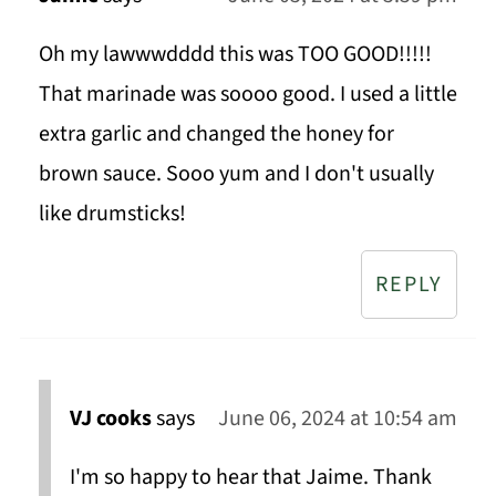
Oh my lawwwdddd this was TOO GOOD!!!!!
That marinade was soooo good. I used a little
extra garlic and changed the honey for
brown sauce. Sooo yum and I don't usually
like drumsticks!
REPLY
VJ cooks
says
June 06, 2024 at 10:54 am
I'm so happy to hear that Jaime. Thank