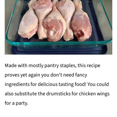
Made with mostly pantry staples, this recipe
proves yet again you don't need fancy
ingredients for delicious tasting food! You could
also substitute the drumsticks for chicken wings
for a party.