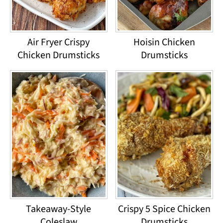
Air Fryer Crispy
Hoisin Chicken
Chicken Drumsticks
Drumsticks
Takeaway-Style
Crispy 5 Spice Chicken
Coleslaw
Drumsticks