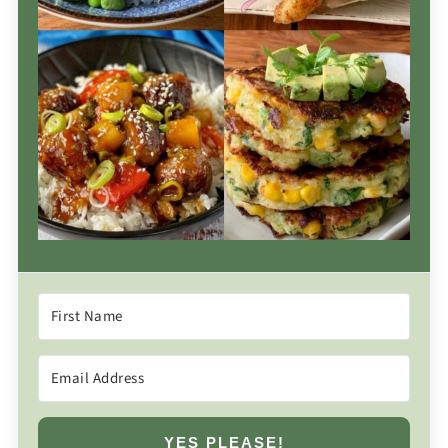
YES PLEASE!