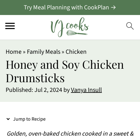
Try Meal Planning with CookPlan →
S
Home
»
Family Meals
»
Chicken
k
Honey and Soy Chicken
i
Drumsticks
p
Published:
Jul 2, 2024
by
Vanya Insull
t
o
R
Jump to Recipe
e
Golden, oven-baked chicken cooked in a sweet &
c