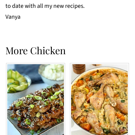
to date with all my new recipes.
Vanya
More Chicken