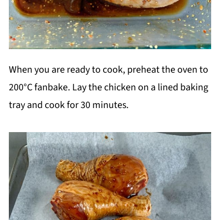
When you are ready to cook, preheat the oven to
200
°C fanbake. Lay the chicken on a lined baking
tray and cook for 30 minutes.