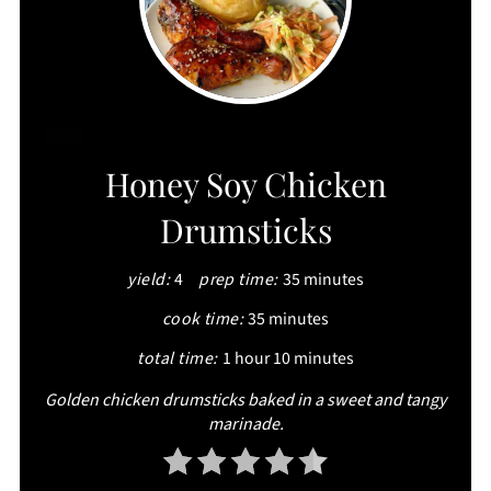
CREATE
Honey Soy Chicken
PINTEREST
Drumsticks
PIN
yield:
4
prep time:
35 minutes
cook time:
35 minutes
total time:
1 hour
10 minutes
Golden chicken drumsticks baked in a sweet and tangy
marinade.