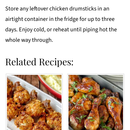
Store any leftover chicken drumsticks in an
airtight container in the fridge for up to three
days. Enjoy cold, or reheat until piping hot the
whole way through.
Related Recipes: