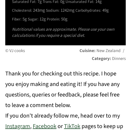
7g
0g
14g
Saturated Fat:
Trans Fat:
Unsaturated Fat:
243mg
1242mg
49g
Cholesterol:
Sodium:
Carbohydrates:
5g
12g
50g
Fiber:
Sugar:
Protein:
Nutritional values are approximate. Please use your own
calculations if you require a special diet.
© VJ cooks
Cuisine:
New Zealand
/
Category:
Dinners
Thank you for checking out this recipe. I hope
you enjoy making and eating it! If you have any
questions, queries or feedback, please feel free
to leave a comment below.
If you don't already follow me, head over to my
Instagram
,
Facebook
or
TikTok
pages to keep up