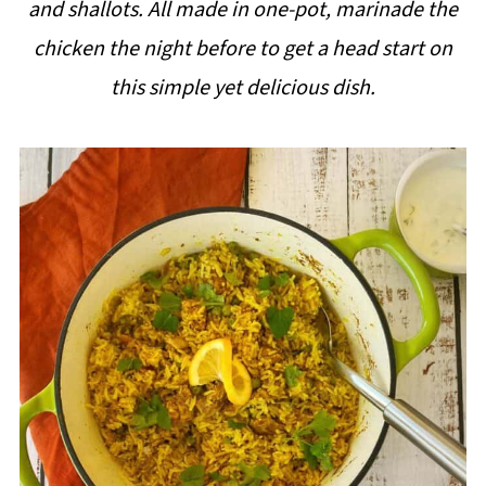
and shallots. All made in one-pot,
marinade the
i
chicken the night before to get a head start on
p
this simple yet delicious dish.
e