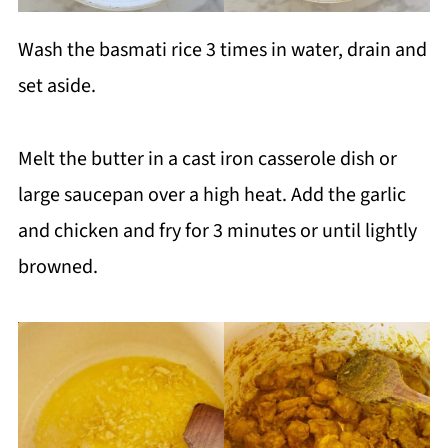
Wash the basmati rice 3 times in water, drain and
set aside.
Melt the butter in a cast iron casserole dish or
large saucepan over a high heat. Add the garlic
and chicken and fry for 3 minutes or until lightly
browned.