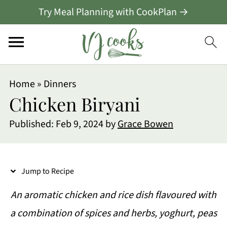
Try Meal Planning with CookPlan →
S
Home
»
Dinners
k
Chicken Biryani
i
Published:
Feb 9, 2024
by
Grace Bowen
p
t
o
Jump to Recipe
R
An aromatic chicken and rice dish flavoured with
e
a combination of spices and herbs, yoghurt, peas
c