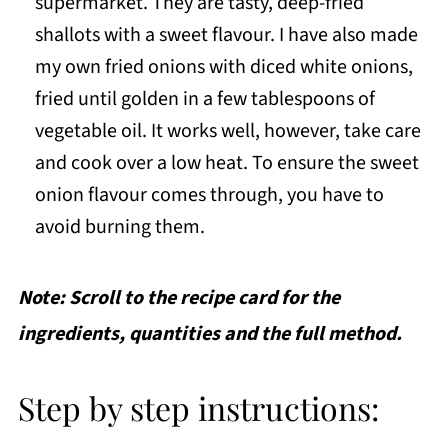
supermarket. They are tasty, deep-fried
shallots with a sweet flavour. I have also made
my own fried onions with diced white onions,
fried until golden in a few tablespoons of
vegetable oil. It works well, however, take care
and cook over a low heat. To ensure the sweet
onion flavour comes through, you have to
avoid burning them.
Note: Scroll to the recipe card for the
ingredients, quantities and the full method.
Step by step instructions: