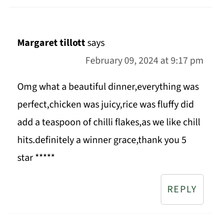
Margaret tillott
says
February 09, 2024 at 9:17 pm
Omg what a beautiful dinner,everything was
perfect,chicken was juicy,rice was fluffy did
add a teaspoon of chilli flakes,as we like chill
hits.definitely a winner grace,thank you 5
star *****
REPLY