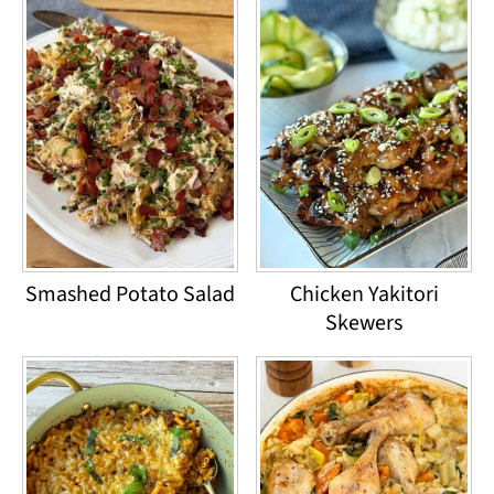
Smashed Potato Salad
Chicken Yakitori
Skewers