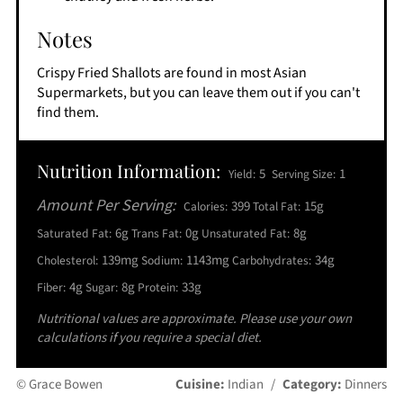
Notes
Crispy Fried Shallots are found in most Asian
Supermarkets, but you can leave them out if you can't
find them.
Nutrition Information:
5
1
Yield:
Serving Size:
Amount Per Serving:
399
15g
Calories:
Total Fat:
6g
0g
8g
Saturated Fat:
Trans Fat:
Unsaturated Fat:
139mg
1143mg
34g
Cholesterol:
Sodium:
Carbohydrates:
4g
8g
33g
Fiber:
Sugar:
Protein:
Nutritional values are approximate. Please use your own
calculations if you require a special diet.
© Grace Bowen
Cuisine:
Indian
/
Category:
Dinners