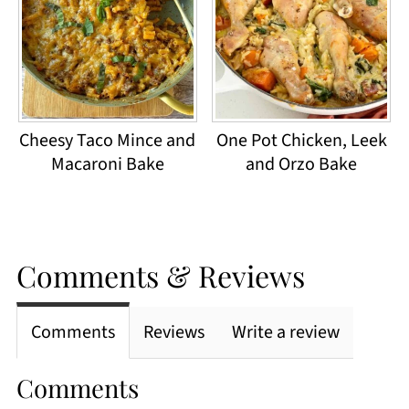
Cheesy Taco Mince and
One Pot Chicken, Leek
Macaroni Bake
and Orzo Bake
Comments & Reviews
Comments
Reviews
Write a review
Comments