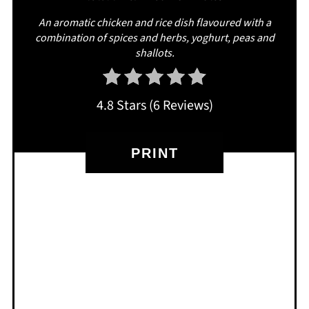
An aromatic chicken and rice dish flavoured with a
combination of spices and herbs, yoghurt, peas and
shallots.
4.8 Stars
(
6 Reviews
)
PRINT