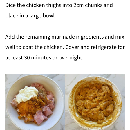
Dice the chicken thighs into 2cm chunks and
place in a large bowl.
Add the remaining marinade ingredients and mix
well to coat the chicken. Cover and refrigerate for
at least 30 minutes or overnight.