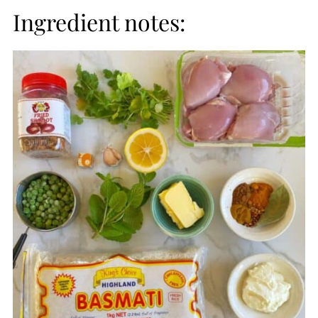
Ingredient notes: