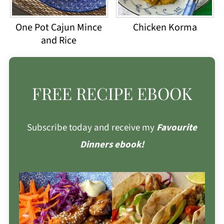
One Pot Cajun Mince
Chicken Korma
and Rice
FREE RECIPE EBOOK
Subscribe today and receive my
Favourite
Dinners ebook!