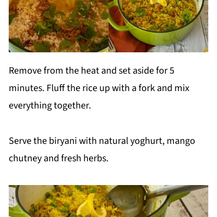
Remove from the heat and set aside for 5
minutes. Fluff the rice up with a fork and mix
everything together.
Serve the biryani with natural yoghurt, mango
chutney and fresh herbs.