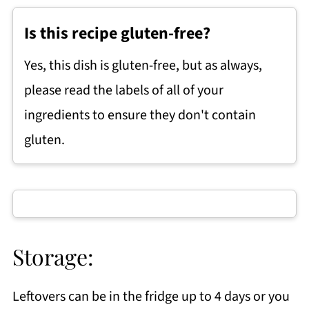
Is this recipe gluten-free?
Yes, this dish is gluten-free, but as always,
please read the labels of all of your
ingredients to ensure they don't contain
gluten.
Storage:
Leftovers can be in the fridge up to 4 days or you