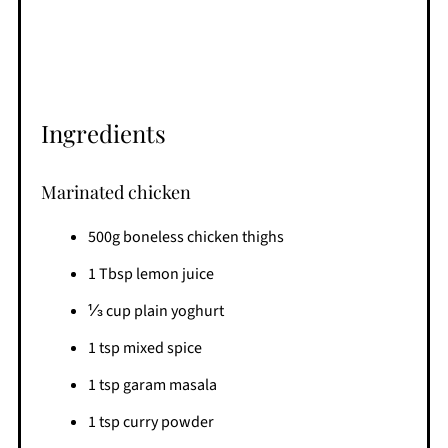
Ingredients
Marinated chicken
500g boneless chicken thighs
1 Tbsp lemon juice
⅓ cup plain yoghurt
1 tsp mixed spice
1 tsp garam masala
1 tsp curry powder