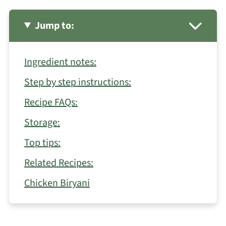
Jump to:
Ingredient notes:
Step by step instructions:
Recipe FAQs:
Storage:
Top tips:
Related Recipes:
Chicken Biryani