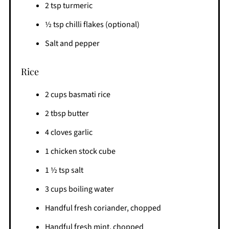
2 tsp turmeric
½ tsp chilli flakes (optional)
Salt and pepper
Rice
2 cups basmati rice
2 tbsp butter
4 cloves garlic
1 chicken stock cube
1 ½ tsp salt
3 cups boiling water
Handful fresh coriander, chopped
Handful fresh mint, chopped