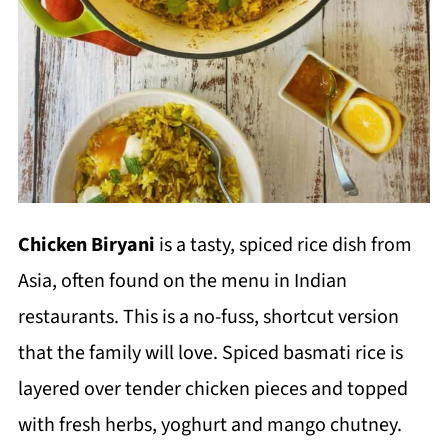
Chicken Biryani
is a tasty, spiced rice dish from
Asia, often found on the menu in Indian
restaurants. This is a no-fuss, shortcut version
that the family will love. Spiced basmati rice is
layered over tender chicken pieces and topped
with fresh herbs, yoghurt and mango chutney.