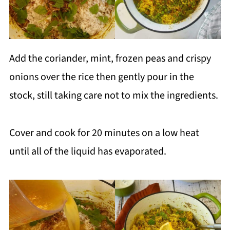
Add the coriander, mint, frozen peas and crispy
onions over the rice then gently pour in the
stock, still taking care not to mix the ingredients.
Cover and cook for 20 minutes on a low heat
until all of the liquid has evaporated.