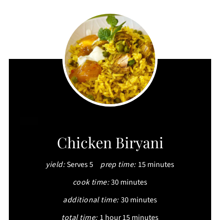
CREATE
Chicken Biryani
PINTEREST
yield:
Serves 5
prep time:
15 minutes
PIN
cook time:
30 minutes
additional time:
30 minutes
total time:
1 hour
15 minutes