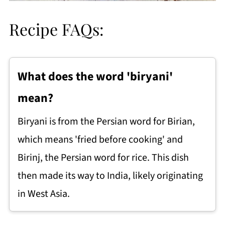
Recipe FAQs:
What does the word 'biryani'
mean?
Biryani is from the Persian word for Birian,
which means 'fried before cooking' and
Birinj, the Persian word for rice. This dish
then made its way to India, likely originating
in West Asia.