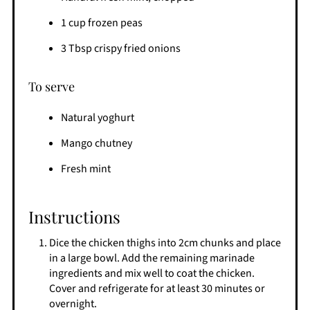
1 cup frozen peas
3 Tbsp crispy fried onions
To serve
Natural yoghurt
Mango chutney
Fresh mint
Instructions
Dice the chicken thighs into 2cm chunks and place
in a large bowl. Add the remaining marinade
ingredients and mix well to coat the chicken.
Cover and refrigerate for at least 30 minutes or
overnight.