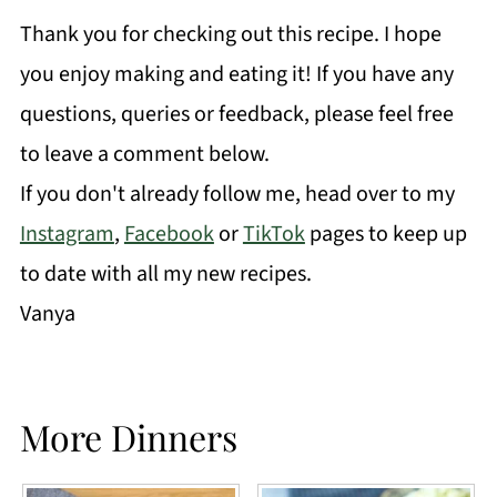
Thank you for checking out this recipe. I hope
you enjoy making and eating it! If you have any
questions, queries or feedback, please feel free
to leave a comment below.
If you don't already follow me, head over to my
Instagram
,
Facebook
or
TikTok
pages to keep up
to date with all my new recipes.
Vanya
More Dinners