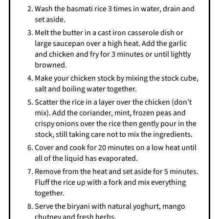
Wash the basmati rice 3 times in water, drain and
set aside.
Melt the butter in a cast iron casserole dish or
large saucepan over a high heat. Add the garlic
and chicken and fry for 3 minutes or until lightly
browned.
Make your chicken stock by mixing the stock cube,
salt and boiling water together.
Scatter the rice in a layer over the chicken (don’t
mix). Add the coriander, mint, frozen peas and
crispy onions over the rice then gently pour in the
stock, still taking care not to mix the ingredients.
Cover and cook for 20 minutes on a low heat until
all of the liquid has evaporated.
Remove from the heat and set aside for 5 minutes.
Fluff the rice up with a fork and mix everything
together.
Serve the biryani with natural yoghurt, mango
chutney and fresh herbs.