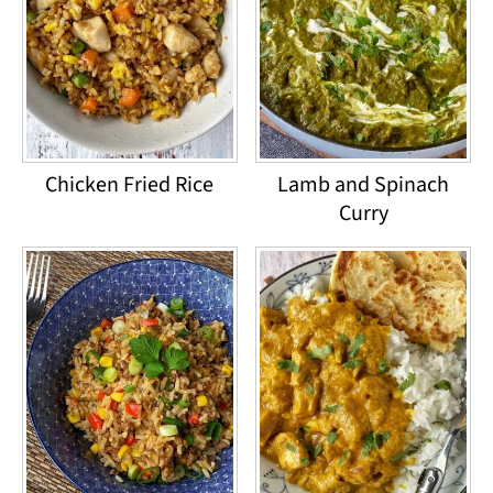
Chicken Fried Rice
Lamb and Spinach
Curry