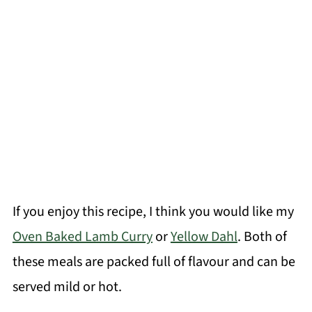
If you enjoy this recipe, I think you would like my
Oven Baked Lamb Curry
or
Yellow Dahl
. Both of
these meals are packed full of flavour and can be
served mild or hot.