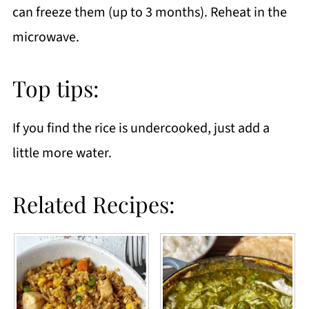
can freeze them (up to 3 months). Reheat in the
microwave.
Top tips:
If you find the rice is undercooked, just add a
little more water.
Related Recipes: