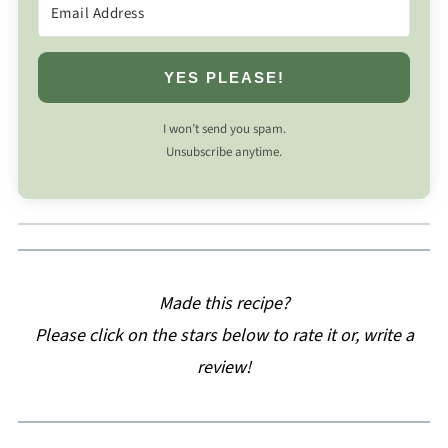
YES PLEASE!
I won’t send you spam.
Unsubscribe anytime.
Made this recipe?
Please click on the stars below to rate it or, write a
review!