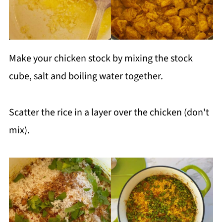
Make your chicken stock by mixing the stock
cube, salt and boiling water together.
Scatter the rice in a layer over the chicken (don't
mix).