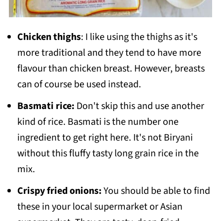
Chicken thighs
: I like using the thighs as it's
more traditional and they tend to have more
flavour than chicken breast. However, breasts
can of course be used instead.
Basmati rice:
Don't skip this and use another
kind of rice. Basmati is the number one
ingredient to get right here. It's not Biryani
without this fluffy tasty long grain rice in the
mix.
Crispy fried onions:
You should be able to find
these in your local supermarket or Asian