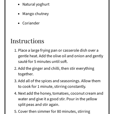
Natural yoghurt
Mango chutney
Coriander
Instructions
Place a large frying pan or casserole dish over a
gentle heat. Add the olive oil and onion and gently
sauté for 5 minutes until soft.
Add the ginger and chilli, then stir everything
together.
Add all of the spices and seasonings. Allow them
to cook for 1 minute, stirring constantly.
Next add the honey, tomatoes, coconut cream and
water and give it a good stir. Pour in the yellow
split peas and stir again.
Cover then simmer for 80 minutes, stirring