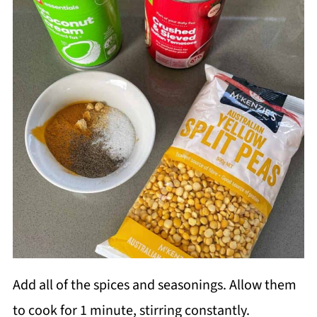
Add all of the spices and seasonings. Allow them
to cook for 1 minute, stirring constantly.