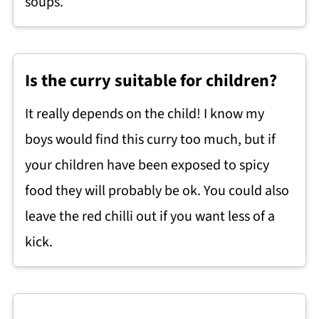
soups.
Is the curry suitable for children?
It really depends on the child! I know my
boys would find this curry too much, but if
your children have been exposed to spicy
food they will probably be ok. You could also
leave the red chilli out if you want less of a
kick.