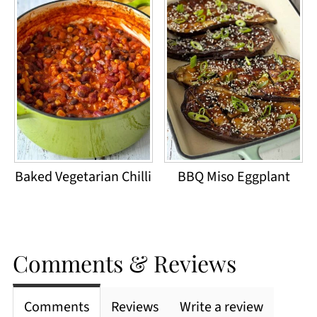
Baked Vegetarian Chilli
BBQ Miso Eggplant
Comments & Reviews
Comments
Reviews
Write a review