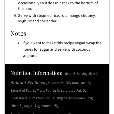
occasionally so it doesn't stick to the bottom of
the pan.
Serve with steamed rice, roti, mango chutney,
yoghurt and coriander.
Notes
If you want to make this recipe vegan swap the
honey for sugar and serve with coconut
yoghurt.
Nutrition Information:
6
1
Yield:
Serving Size:
Amount Per Serving:
283
10g
Calories:
Total Fat:
3g
0g
5g
Saturated Fat:
Trans Fat:
Unsaturated Fat:
19mg
1193mg
35g
Cholesterol:
Sodium:
Carbohydrates:
8g
11g
15g
Fiber:
Sugar:
Protein: