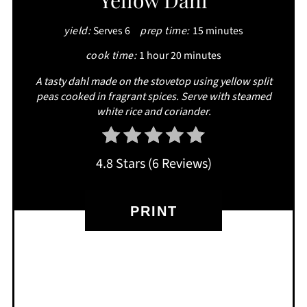
Yellow Dahl
PINTEREST
yield:
Serves 6
prep time:
15 minutes
PIN
cook time:
1 hour
20 minutes
A tasty dahl made on the stovetop using yellow split
peas cooked in fragrant spices. Serve with steamed
white rice and coriander.
4.8 Stars
(
6 Reviews
)
PRINT