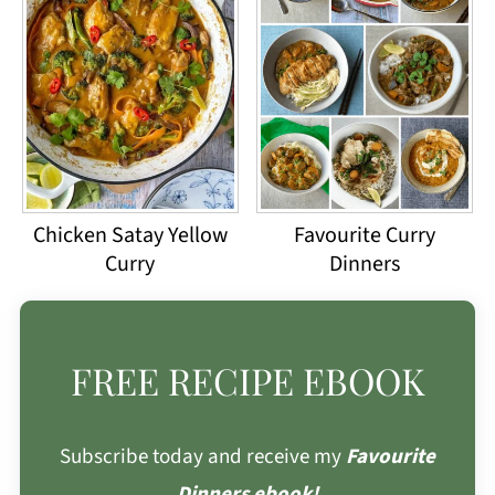
Chicken Satay Yellow
Favourite Curry
Curry
Dinners
FREE RECIPE EBOOK
Subscribe today and receive my
Favourite
Dinners ebook!