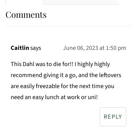
Comments
Caitlin
says
June 06, 2023 at 1:50 pm
This Dahl was to die for!! I highly highly
recommend giving it a go, and the leftovers
are easily freezable for the next time you
need an easy lunch at work or uni!
REPLY