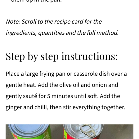
Note: Scroll to the recipe card for the
ingredients, quantities and the full method.
Step by step instructions:
Place a large frying pan or casserole dish over a
gentle heat. Add the olive oil and onion and
gently sauté for 5 minutes until soft. Add the
ginger and chilli, then stir everything together.