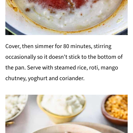
Cover, then simmer for 80 minutes, stirring
occasionally so it doesn't stick to the bottom of
the pan. Serve with steamed rice, roti, mango
chutney, yoghurt and coriander.