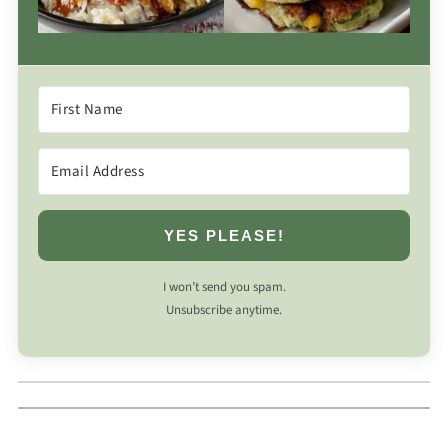
YES PLEASE!
I won’t send you spam.
Unsubscribe anytime.