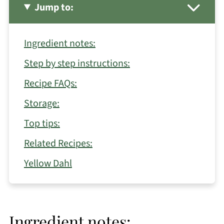
Jump to:
Ingredient notes:
Step by step instructions:
Recipe FAQs:
Storage:
Top tips:
Related Recipes:
Yellow Dahl
Ingredient notes: