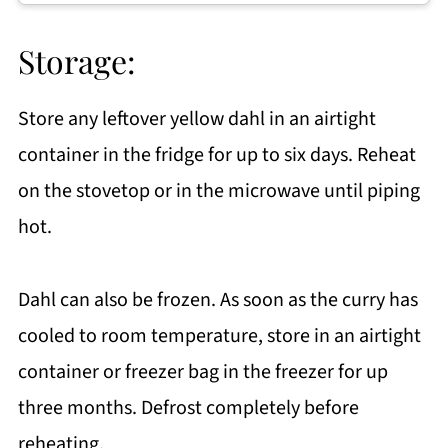
Storage:
Store any leftover yellow dahl in an airtight
container in the fridge for up to six days. Reheat
on the stovetop or in the microwave until piping
hot.
Dahl can also be frozen. As soon as the curry has
cooled to room temperature, store in an airtight
container or freezer bag in the freezer for up
three months. Defrost completely before
reheating.