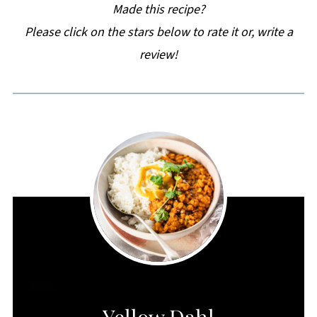
Made this recipe?
Please click on the stars below to rate it or, write a
review!
CREATE