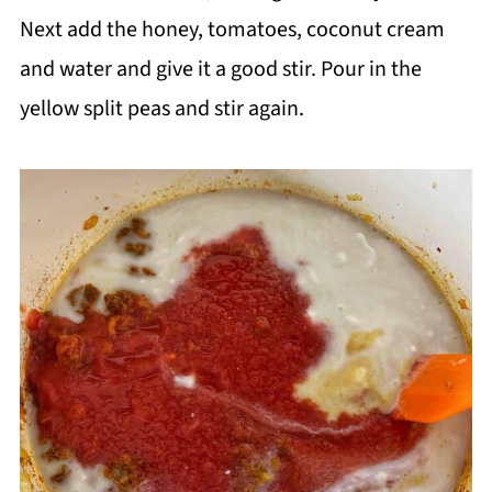
Next add the honey, tomatoes, coconut cream
and water and give it a good stir. Pour in the
yellow split peas and stir again.