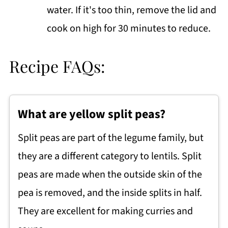
water. If it's too thin, remove the lid and
cook on high for 30 minutes to reduce.
Recipe FAQs:
What are yellow split peas?
Split peas are part of the legume family, but
they are a different category to lentils. Split
peas are made when the outside skin of the
pea is removed, and the inside splits in half.
They are excellent for making curries and