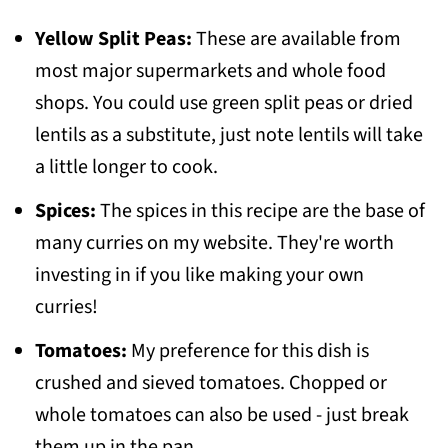
Yellow Split Peas:
These are available from
most major supermarkets and whole food
shops. You could use green split peas or dried
lentils as a substitute, just note lentils will take
a little longer to cook.
Spices:
The spices in this recipe are the base of
many curries on my website. They're worth
investing in if you like making your own
curries!
Tomatoes:
My preference for this dish is
crushed and sieved tomatoes. Chopped or
whole tomatoes can also be used - just break
them up in the pan.