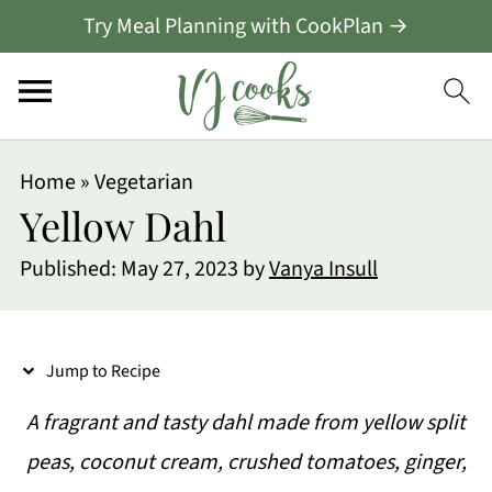
Try Meal Planning with CookPlan →
S
Home
»
Vegetarian
k
Yellow Dahl
i
Published:
May 27, 2023
by
Vanya Insull
p
t
o
Jump to Recipe
R
A fragrant and tasty dahl made from yellow split
e
peas, coconut cream, crushed tomatoes, ginger,
c