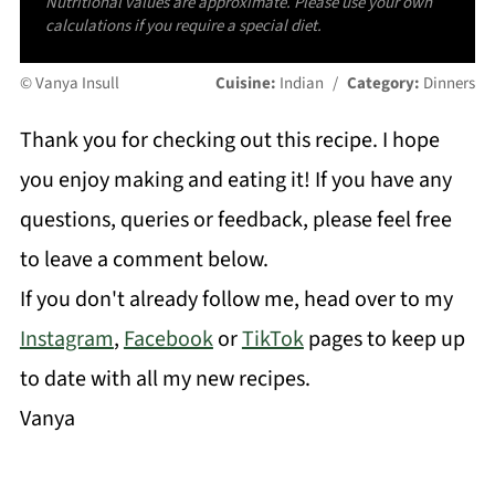
Nutritional values are approximate. Please use your own
calculations if you require a special diet.
© Vanya Insull
Cuisine:
Indian
/
Category:
Dinners
Thank you for checking out this recipe. I hope
you enjoy making and eating it! If you have any
questions, queries or feedback, please feel free
to leave a comment below.
If you don't already follow me, head over to my
Instagram
,
Facebook
or
TikTok
pages to keep up
to date with all my new recipes.
Vanya