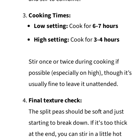
Cooking Times:
Low setting:
Cook for
6-7 hours
High setting:
Cook for
3-4 hours
Stir once or twice during cooking if
possible (especially on high), though it’s
usually fine to leave it unattended.
Final texture check:
The split peas should be soft and just
starting to break down. If it's too thick
at the end, you can stir in a little hot