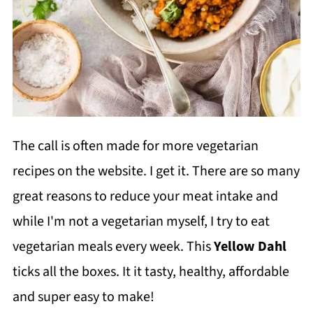
The call is often made for more vegetarian
recipes on the website. I get it. There are so many
great reasons to reduce your meat intake and
while I'm not a vegetarian myself, I try to eat
vegetarian meals every week. This
Yellow Dahl
ticks all the boxes. It it tasty, healthy, affordable
and super easy to make!