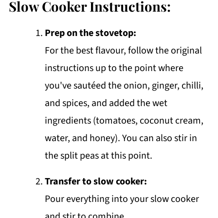
Slow Cooker Instructions:
Prep on the stovetop:
For the best flavour, follow the original
instructions up to the point where
you've sautéed the onion, ginger, chilli,
and spices, and added the wet
ingredients (tomatoes, coconut cream,
water, and honey). You can also stir in
the split peas at this point.
Transfer to slow cooker:
Pour everything into your slow cooker
and stir to combine.