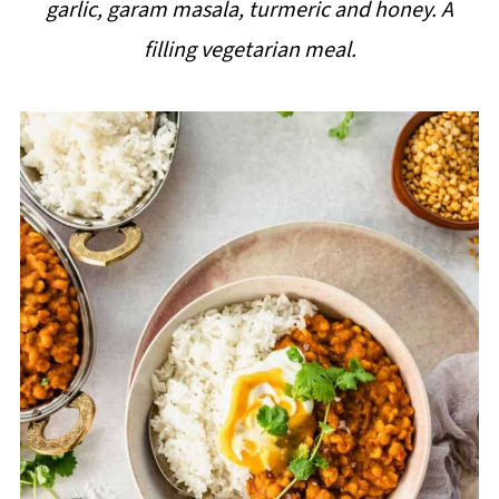
garlic, garam masala, turmeric and honey. A
i
filling vegetarian meal.
p
e