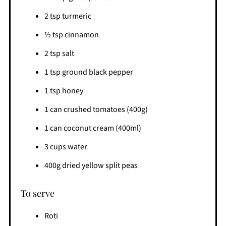
2 tsp turmeric
½ tsp cinnamon
2 tsp salt
1 tsp ground black pepper
1 tsp honey
1 can crushed tomatoes (400g)
1 can coconut cream (400ml)
3 cups water
400g dried yellow split peas
To serve
Roti