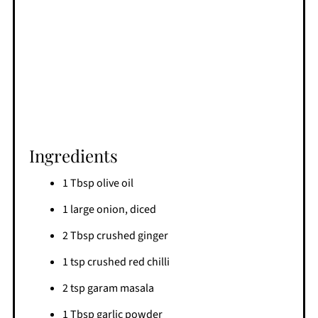
Ingredients
1 Tbsp olive oil
1 large onion, diced
2 Tbsp crushed ginger
1 tsp crushed red chilli
2 tsp garam masala
1 Tbsp garlic powder