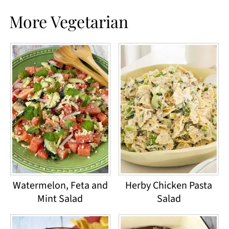
More Vegetarian
Watermelon, Feta and
Herby Chicken Pasta
Mint Salad
Salad