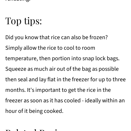
Top tips:
Did you know that rice can also be frozen?
Simply allow the rice to cool to room
temperature, then portion into snap lock bags.
Squeeze as much air out of the bag as possible
then seal and lay flat in the freezer for up to three
months. It's important to get the rice in the
freezer as soon as it has cooled - ideally within an
hour of it being cooked.