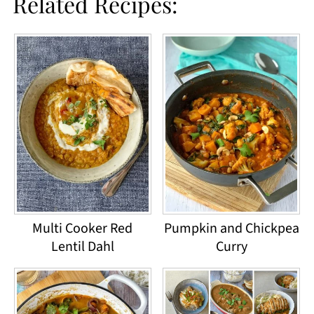
Related Recipes:
Multi Cooker Red
Pumpkin and Chickpea
Lentil Dahl
Curry