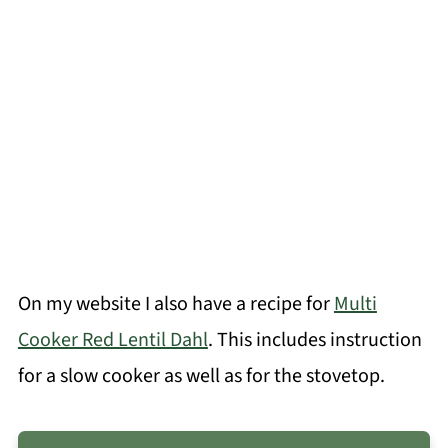
On my website I also have a recipe for
Multi
Cooker Red Lentil Dahl
. This includes instruction
for a slow cooker as well as for the stovetop.