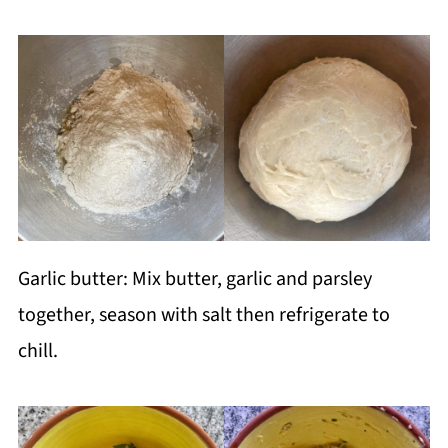
Garlic butter: Mix butter, garlic and parsley
together, season with salt then refrigerate to
chill.