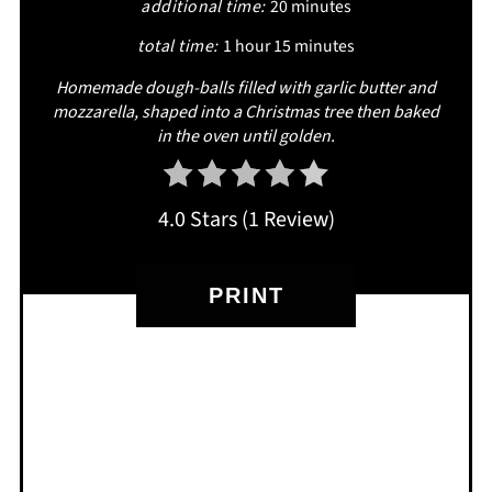
additional time:
20 minutes
total time:
1 hour
15 minutes
Homemade dough-balls filled with garlic butter and
mozzarella, shaped into a Christmas tree then baked
in the oven until golden.
4.0 Stars
(
1 Review
)
PRINT