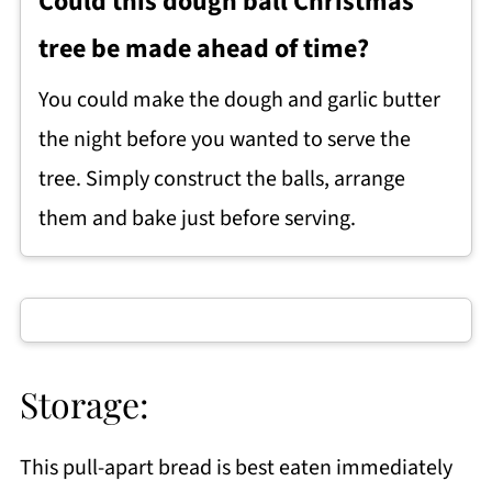
Could this dough ball Christmas
tree be made ahead of time?
You could make the dough and garlic butter
the night before you wanted to serve the
tree. Simply construct the balls, arrange
them and bake just before serving.
Storage:
This pull-apart bread is best eaten immediately