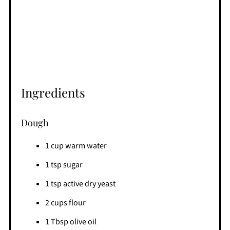
Ingredients
Dough
1 cup warm water
1 tsp sugar
1 tsp active dry yeast
2 cups flour
1 Tbsp olive oil