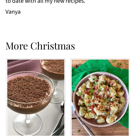
to date with all my new recipes.
Vanya
More Christmas