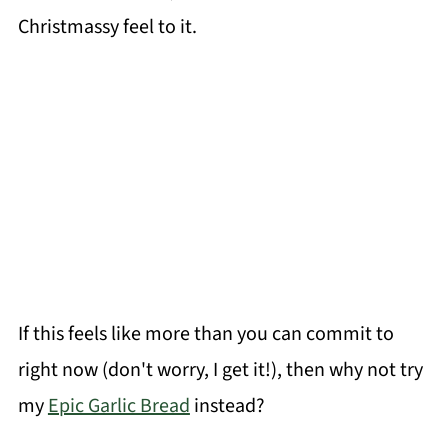
Christmassy feel to it.
If this feels like more than you can commit to
right now (don't worry, I get it!), then why not try
my
Epic Garlic Bread
instead?