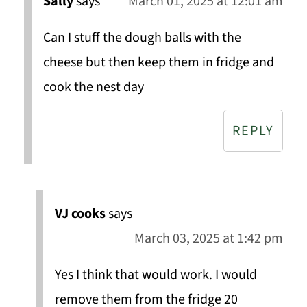
Sally
says
March 01, 2025 at 12:01 am
Can I stuff the dough balls with the
cheese but then keep them in fridge and
cook the nest day
REPLY
VJ cooks
says
March 03, 2025 at 1:42 pm
Yes I think that would work. I would
remove them from the fridge 20