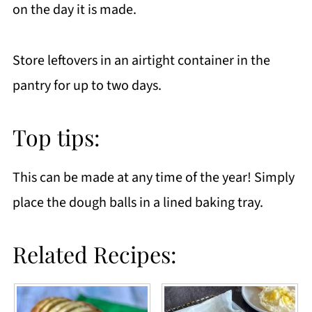
on the day it is made.
Store leftovers in an airtight container in the
pantry for up to two days.
Top tips:
This can be made at any time of the year! Simply
place the dough balls in a lined baking tray.
Related Recipes: