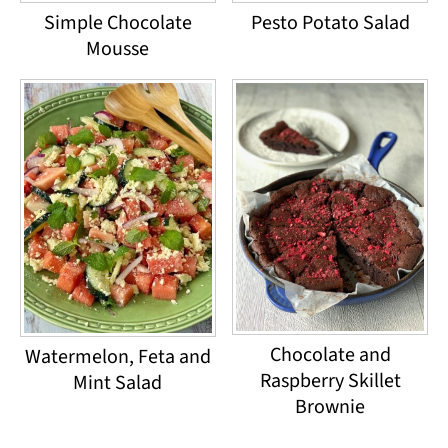
Simple Chocolate
Pesto Potato Salad
Mousse
Chocolate and
Watermelon, Feta and
Raspberry Skillet
Mint Salad
Brownie