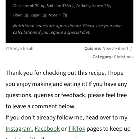
30mg
436mg
26g
Cholesterol:
Sodium:
Carbohydrates:
1g
1g
7g
Fiber:
Sugar:
Protein:
Nutritional values are approximate. Please use your own
calculations if you require a special diet.
© Vanya Insull
Cuisine:
New Zealand
/
Category:
Christmas
Thank you for checking out this recipe. I hope
you enjoy making and eating it! If you have any
questions, queries or feedback, please feel free
to leave a comment below.
If you don't already follow me, head over to my
Instagram
,
Facebook
or
TikTok
pages to keep up