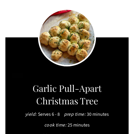
CREATE
Garlic Pull-Apart
PINTEREST
Christmas Tree
PIN
yield:
Serves 6 - 8
prep time:
30 minutes
cook time:
25 minutes