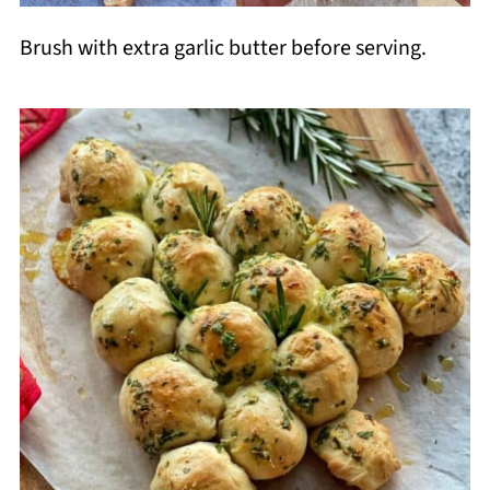
Brush with extra garlic butter before serving.