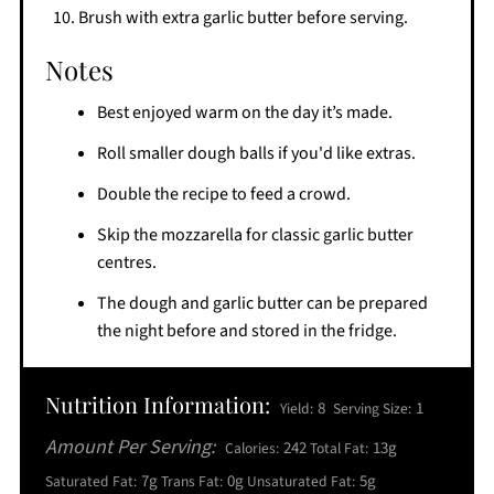
Brush with extra garlic butter before serving.
Notes
Best enjoyed warm on the day it’s made.
Roll smaller dough balls if you'd like extras.
Double the recipe to feed a crowd.
Skip the mozzarella for classic garlic butter
centres.
The dough and garlic butter can be prepared
the night before and stored in the fridge.
Nutrition Information:
8
1
Yield:
Serving Size:
Amount Per Serving:
242
13g
Calories:
Total Fat:
7g
0g
5g
Saturated Fat:
Trans Fat:
Unsaturated Fat: