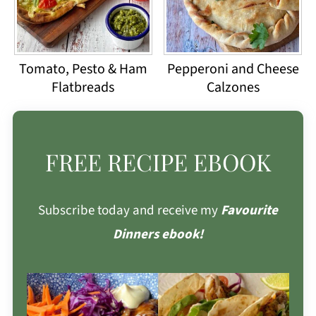
Tomato, Pesto & Ham
Pepperoni and Cheese
Flatbreads
Calzones
FREE RECIPE EBOOK
Subscribe today and receive my
Favourite
Dinners ebook!