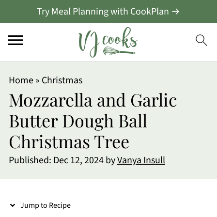
Try Meal Planning with CookPlan →
S
Home
»
Christmas
k
Mozzarella and Garlic
i
Butter Dough Ball
p
Christmas Tree
t
o
Published:
Dec 12, 2024
by
Vanya Insull
R
e
Jump to Recipe
c