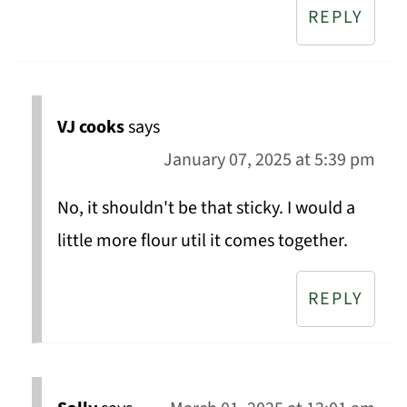
REPLY
VJ cooks
says
January 07, 2025 at 5:39 pm
No, it shouldn't be that sticky. I would a
little more flour util it comes together.
REPLY