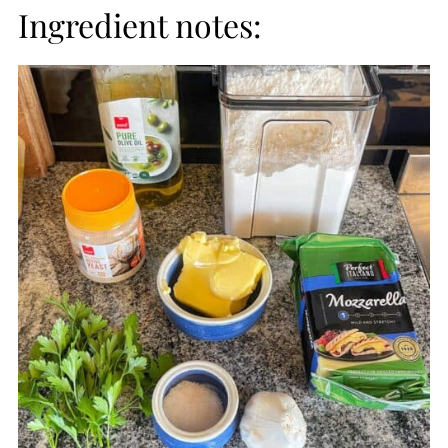
Ingredient notes: