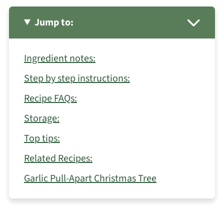
Jump to:
Ingredient notes:
Step by step instructions:
Recipe FAQs:
Storage:
Top tips:
Related Recipes:
Garlic Pull-Apart Christmas Tree