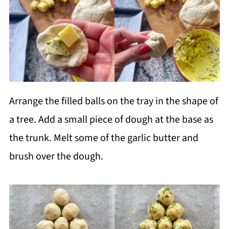
Arrange the filled balls on the tray in the shape of
a tree. Add a small piece of dough at the base as
the trunk. Melt some of the garlic butter and
brush over the dough.