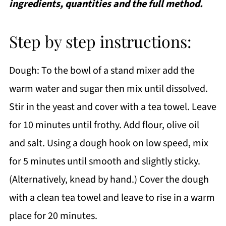
ingredients, quantities and the full method.
Step by step instructions:
Dough: To the bowl of a stand mixer add the
warm water and sugar then mix until dissolved.
Stir in the yeast and cover with a tea towel. Leave
for 10 minutes until frothy. Add flour, olive oil
and salt. Using a dough hook on low speed, mix
for 5 minutes until smooth and slightly sticky.
(Alternatively, knead by hand.) Cover the dough
with a clean tea towel and leave to rise in a warm
place for 20 minutes.