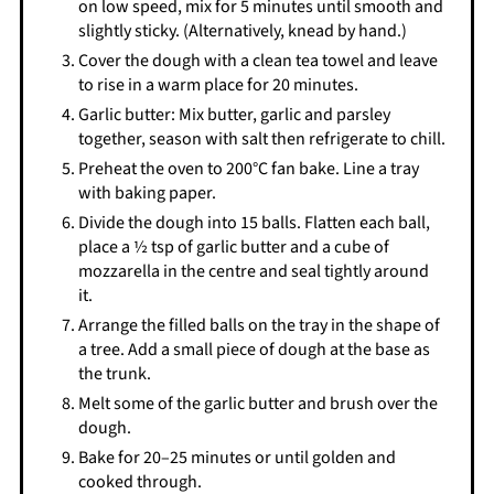
on low speed, mix for 5 minutes until smooth and
slightly sticky. (Alternatively, knead by hand.)
Cover the dough with a clean tea towel and leave
to rise in a warm place for 20 minutes.
Garlic butter: Mix butter, garlic and parsley
together, season with salt then refrigerate to chill.
Preheat the oven to 200°C fan bake. Line a tray
with baking paper.
Divide the dough into 15 balls. Flatten each ball,
place a ½ tsp of garlic butter and a cube of
mozzarella in the centre and seal tightly around
it.
Arrange the filled balls on the tray in the shape of
a tree. Add a small piece of dough at the base as
the trunk.
Melt some of the garlic butter and brush over the
dough.
Bake for 20–25 minutes or until golden and
cooked through.