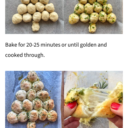
Bake for 20-25 minutes or until golden and
cooked through.