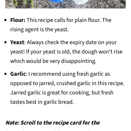
Flour:
This recipe calls for plain flour. The
rising agent is the yeast.
Yeast
: Always check the expiry date on your
yeast! If your yeast is old, the dough won't rise
which would be very disappointing.
Garlic
: I recommend using fresh garlic as
opposed to jarred, crushed garlic in this recipe.
Jarred garlic is great for cooking, but fresh
tastes best in garlic bread.
Note: Scroll to the recipe card for the