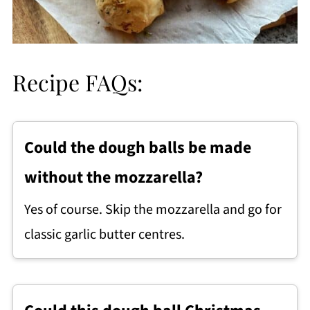
Recipe FAQs:
Could the dough balls be made
without the mozzarella?
Yes of course. Skip the mozzarella and go for
classic garlic butter centres.