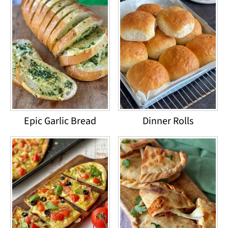
Epic Garlic Bread
Dinner Rolls