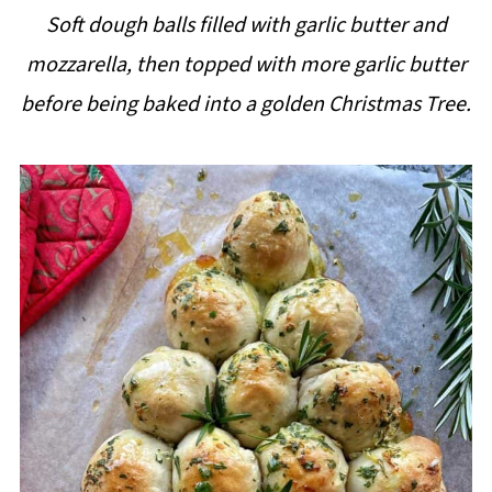
i
Soft dough balls filled with garlic butter and
p
mozzarella, then topped with more garlic butter
e
before being baked into a golden Christmas Tree.