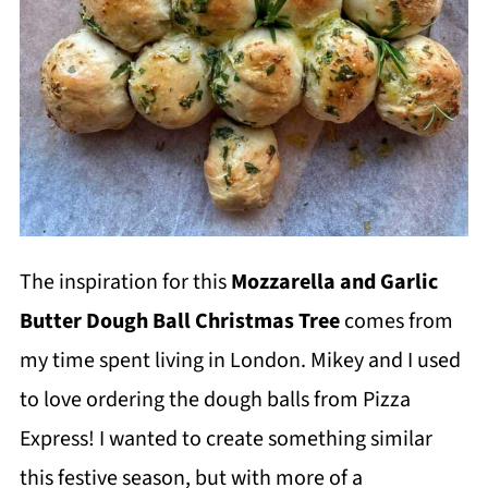
The inspiration for this
Mozzarella and Garlic
Butter Dough Ball Christmas Tree
comes from
my time spent living in London. Mikey and I used
to love ordering the dough balls from Pizza
Express! I wanted to create something similar
this festive season, but with more of a