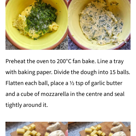
Preheat the oven to 200°C fan bake. Line a tray
with baking paper. Divide the dough into 15 balls.
Flatten each ball, place a ½ tsp of garlic butter
and a cube of mozzarella in the centre and seal
tightly around it.