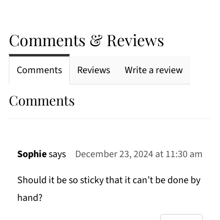
Comments & Reviews
Comments
Reviews
Write a review
Comments
Sophie
says
December 23, 2024 at 11:30 am
Should it be so sticky that it can’t be done by
hand?