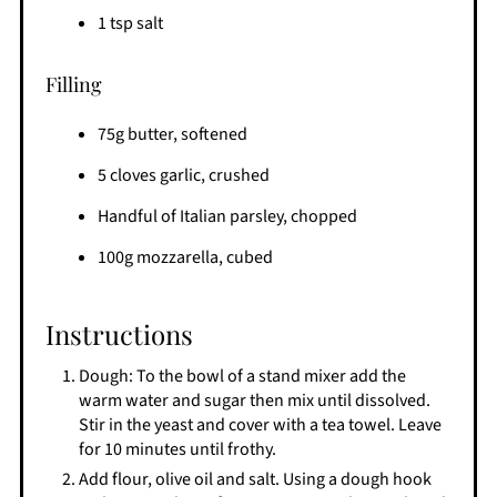
1 tsp salt
Filling
75g butter, softened
5 cloves garlic, crushed
Handful of Italian parsley, chopped
100g mozzarella, cubed
Instructions
Dough: To the bowl of a stand mixer add the
warm water and sugar then mix until dissolved.
Stir in the yeast and cover with a tea towel. Leave
for 10 minutes until frothy.
Add flour, olive oil and salt. Using a dough hook