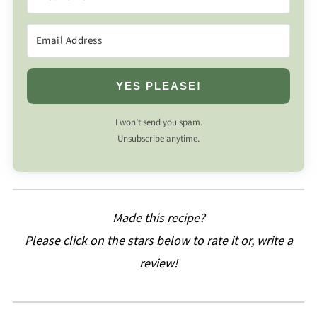
YES PLEASE!
I won’t send you spam.
Unsubscribe anytime.
Made this recipe?
Please click on the stars below to rate it or, write a
review!