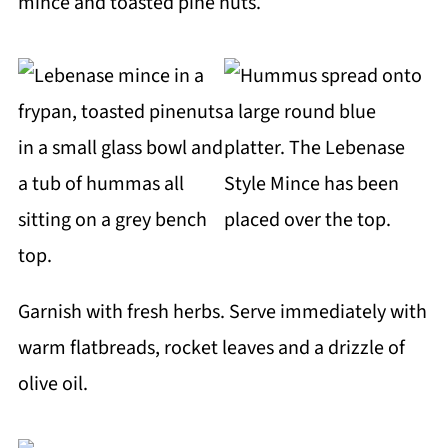
mince and toasted pine nuts.
Garnish with fresh herbs. Serve immediately with
warm flatbreads, rocket leaves and a drizzle of
olive oil.