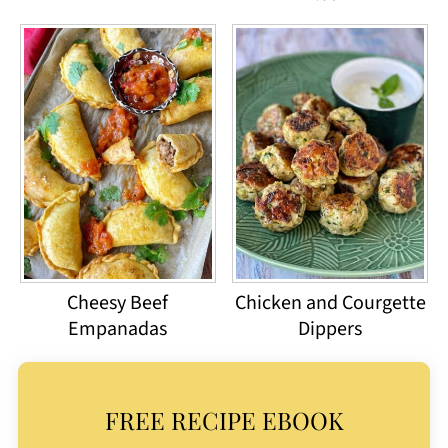
Cheesy Beef
Chicken and Courgette
Empanadas
Dippers
FREE RECIPE EBOOK