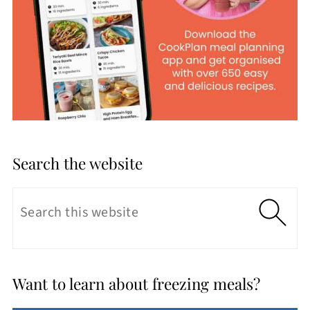
Search the website
Want to learn about freezing meals?