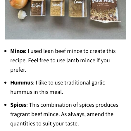
Mince:
I used lean beef mince to create this
recipe. Feel free to use lamb mince if you
prefer.
Hummus
: I like to use traditional garlic
hummus in this meal.
Spices
: This combination of spices produces
fragrant beef mince. As always, amend the
quantities to suit your taste.