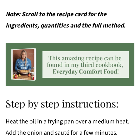
Note: Scroll to the recipe card for the
ingredients, quantities and the full method.
Step by step instructions:
Heat the oil in a frying pan over a medium heat.
Add the onion and sauté for a few minutes.