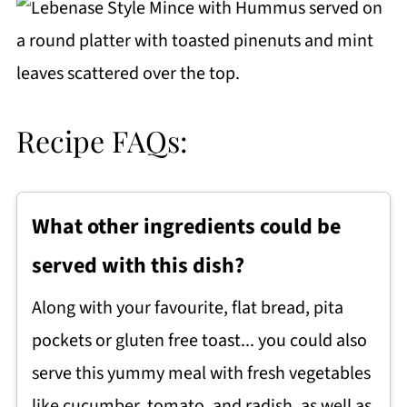
Recipe FAQs:
What other ingredients could be
served with this dish?
Along with your favourite, flat bread, pita
pockets or gluten free toast... you could also
serve this yummy meal with fresh vegetables
like cucumber, tomato, and radish, as well as