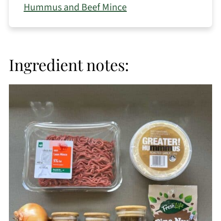
Hummus and Beef Mince
Ingredient notes: