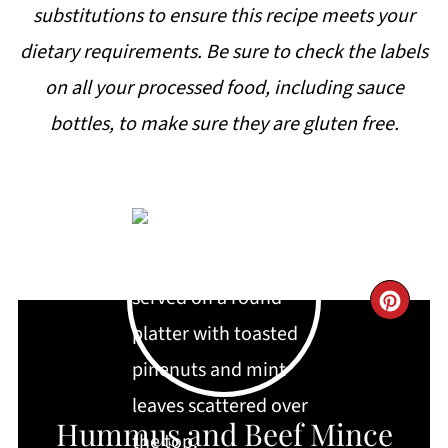
substitutions to ensure this recipe meets your
dietary requirements. Be sure to check the labels
on all your processed food, including sauce
bottles, to make sure they are gluten free.
CRE
PIN
PIN
Hummus and Beef Mince