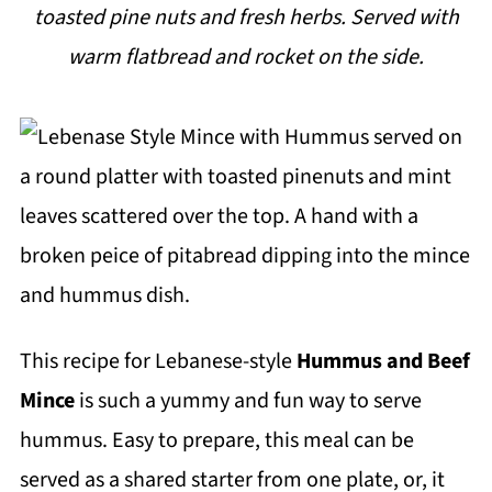
toasted pine nuts and fresh herbs. Served with
i
warm flatbread and rocket on the side.
p
e
This recipe for Lebanese-style
Hummus and Beef
Mince
is such a yummy and fun way to serve
hummus. Easy to prepare, this meal can be
served as a shared starter from one plate, or, it