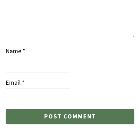
Name
*
Email
*