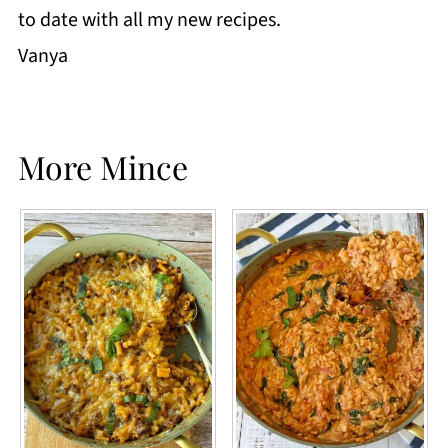
to date with all my new recipes.
Vanya
More Mince