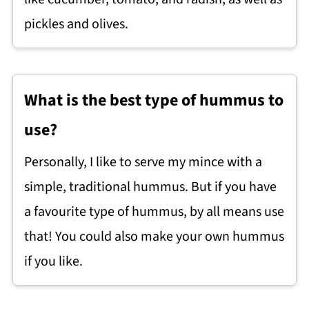
pickles and olives.
What is the best type of hummus to
use?
Personally, I like to serve my mince with a
simple, traditional hummus. But if you have
a favourite type of hummus, by all means use
that! You could also make your own hummus
if you like.