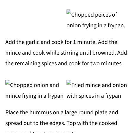
Add the garlic and cook for 1 minute. Add the
mince and cook while stirring until browned. Add
the remaining spices and cook for two minutes.
Place the hummus on a large round plate and
spread out to the edges. Top with the cooked