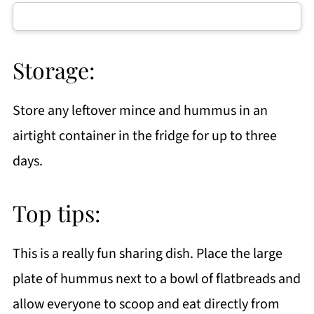
Storage:
Store any leftover mince and hummus in an
airtight container in the fridge for up to three
days.
Top tips:
This is a really fun sharing dish. Place the large
plate of hummus next to a bowl of flatbreads and
allow everyone to scoop and eat directly from