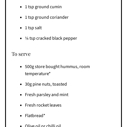
1 tsp ground cumin
1 tsp ground coriander
1 tsp salt
¼ tsp cracked black pepper
To serve
500g store bought hummus, room
temperature*
30g pine nuts, toasted
Fresh parsley and mint
Fresh rocket leaves
Flatbread*
Olive oil or chilli oil