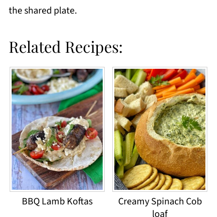
the shared plate.
Related Recipes:
BBQ Lamb Koftas
Creamy Spinach Cob
loaf