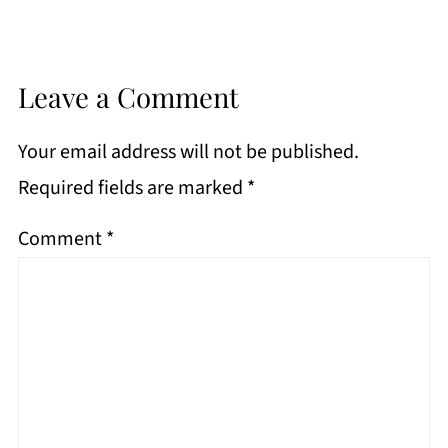
Leave a Comment
Your email address will not be published.
Required fields are marked
*
Comment
*