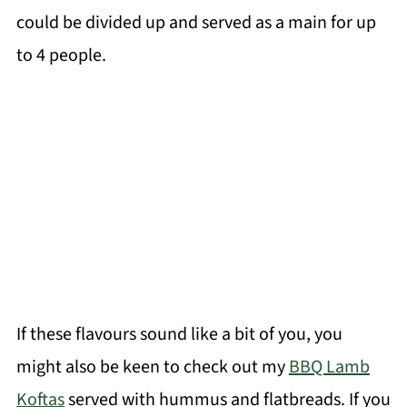
could be divided up and served as a main for up
to 4 people.
If these flavours sound like a bit of you, you
might also be keen to check out my
BBQ Lamb
Koftas
served with hummus and flatbreads. If you