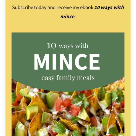
Subscribe today and receive my ebook
10 ways with
mince
!