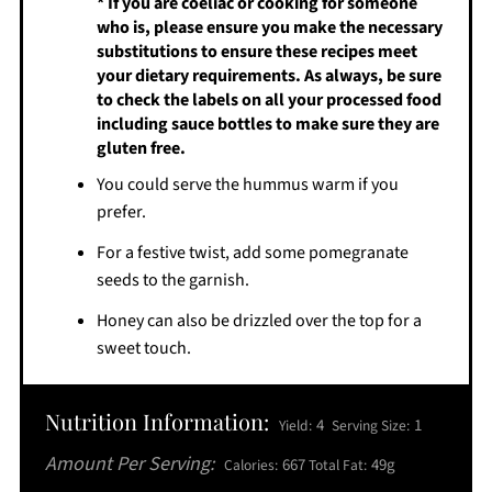
* If you are coeliac or cooking for someone
who is, please ensure you make the necessary
substitutions to ensure these recipes meet
your dietary requirements. As always, be sure
to check the labels on all your processed food
including sauce bottles to make sure they are
gluten free.
You could serve the hummus warm if you
prefer.
For a festive twist, add some pomegranate
seeds to the garnish.
Honey can also be drizzled over the top for a
sweet touch.
Nutrition Information:
4
1
Yield:
Serving Size:
Amount Per Serving:
667
49g
Calories:
Total Fat: