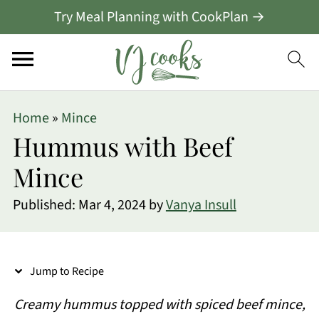
Try Meal Planning with CookPlan →
S
Home
»
Mince
k
Hummus with Beef
i
Mince
p
Published:
Mar 4, 2024
by
Vanya Insull
t
o
R
Jump to Recipe
e
Creamy hummus topped with spiced beef mince,
c