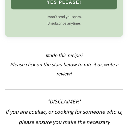
YES PLEASE!
I won’t send you spam.
Unsubscribe anytime.
Made this recipe?
Please click on the stars below to rate it or, write a
review!
*DISCLAIMER*
If you are coeliac, or cooking for someone who is,
please ensure you make the necessary