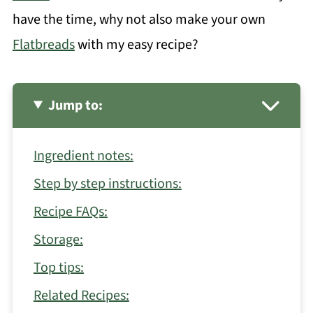
have the time, why not also make your own
Flatbreads
with my easy recipe?
Jump to:
Ingredient notes:
Step by step instructions:
Recipe FAQs:
Storage:
Top tips:
Related Recipes: