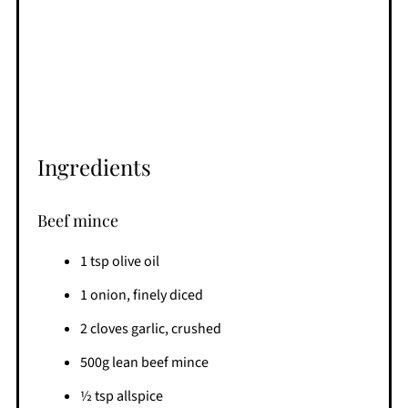
Ingredients
Beef mince
1 tsp olive oil
1 onion, finely diced
2 cloves garlic, crushed
500g lean beef mince
½ tsp allspice