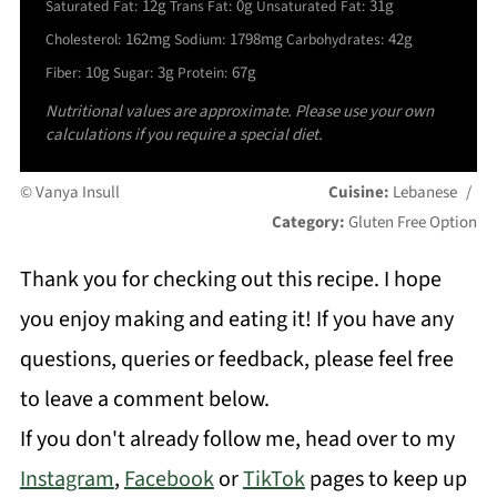
12g
0g
31g
Saturated Fat:
Trans Fat:
Unsaturated Fat:
162mg
1798mg
42g
Cholesterol:
Sodium:
Carbohydrates:
10g
3g
67g
Fiber:
Sugar:
Protein:
Nutritional values are approximate. Please use your own
calculations if you require a special diet.
© Vanya Insull
Cuisine:
Lebanese
/
Category:
Gluten Free Option
Thank you for checking out this recipe. I hope
you enjoy making and eating it! If you have any
questions, queries or feedback, please feel free
to leave a comment below.
If you don't already follow me, head over to my
Instagram
,
Facebook
or
TikTok
pages to keep up