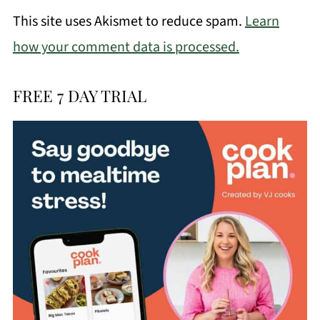
This site uses Akismet to reduce spam.
Learn
how your comment data is processed.
FREE 7 DAY TRIAL