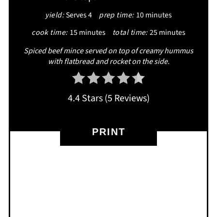
yield:
Serves 4
prep time:
10 minutes
cook time:
15 minutes
total time:
25 minutes
Spiced beef mince served on top of creamy hummus
with flatbread and rocket on the side.
4.4 Stars
(
5 Reviews
)
PRINT