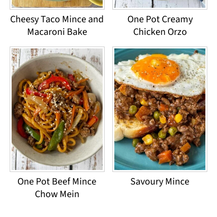
Cheesy Taco Mince and
One Pot Creamy
Macaroni Bake
Chicken Orzo
One Pot Beef Mince
Savoury Mince
Chow Mein