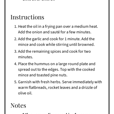
Instructions
Heat the oil in a frying pan over a medium heat.
Add the onion and sauté for a few minutes.
Add the garlic and cook for 1 minute. Add the
mince and cook while stirring until browned.
Add the remaining spices and cook for two
minutes.
Place the hummus on a large round plate and
spread out to the edges. Top with the cooked
mince and toasted pine nuts.
Garnish with fresh herbs. Serve immediately with
warm flatbreads, rocket leaves and a drizzle of
olive oil.
Notes