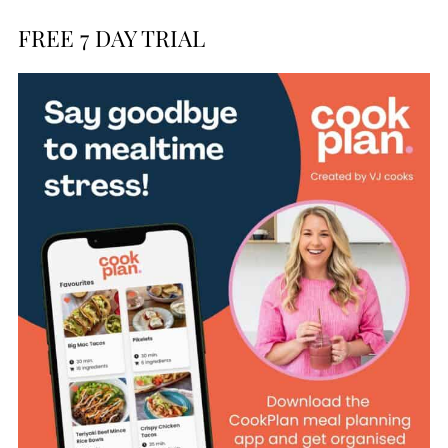
FREE 7 DAY TRIAL