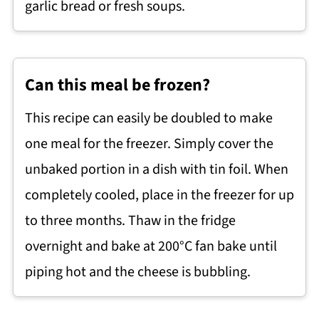
garlic bread or fresh soups.
Can this meal be frozen?
This recipe can easily be doubled to make
one meal for the freezer. Simply cover the
unbaked portion in a dish with tin foil. When
completely cooled, place in the freezer for up
to three months. Thaw in the fridge
overnight and bake at 200°C fan bake until
piping hot and the cheese is bubbling.