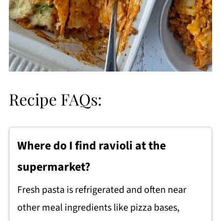
Recipe FAQs:
Where do I find ravioli at the
supermarket?
Fresh pasta is refrigerated and often near
other meal ingredients like pizza bases,