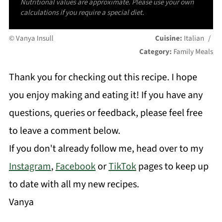
Nutritional values are approximate. Please use your own
calculations if you require a special diet.
© Vanya Insull
Cuisine:
Italian
/
Category:
Family Meals
Thank you for checking out this recipe. I hope
you enjoy making and eating it! If you have any
questions, queries or feedback, please feel free
to leave a comment below.
If you don't already follow me, head over to my
Instagram
,
Facebook
or
TikTok
pages to keep up
to date with all my new recipes.
Vanya