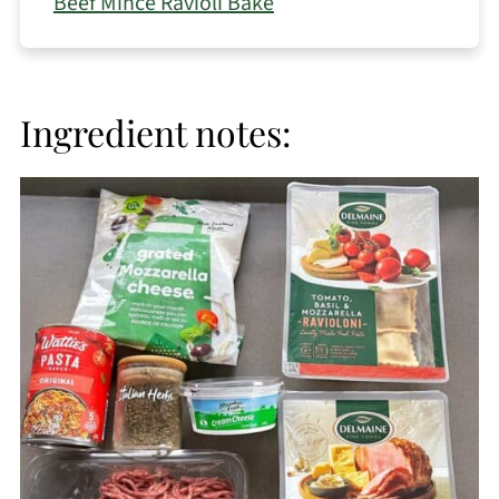
Beef Mince Ravioli Bake
Ingredient notes: