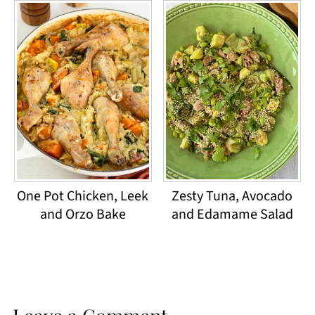
One Pot Chicken, Leek
Zesty Tuna, Avocado
and Orzo Bake
and Edamame Salad