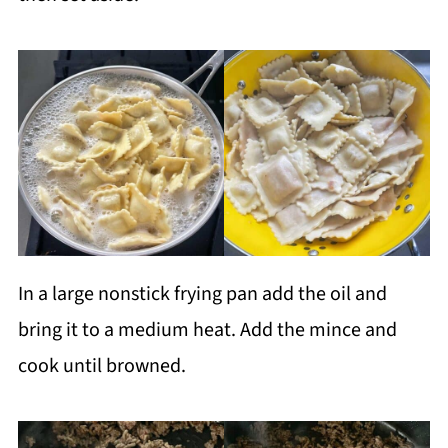
In a large nonstick frying pan add the oil and
bring it to a medium heat. Add the mince and
cook until browned.