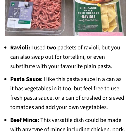
Ravioli:
I used two packets of ravioli, but you
can also swap out for tortellini, or even
substitute with your favourite plain pasta.
Pasta Sauce
: I like this pasta sauce in a can as
it has vegetables in it too, but feel free to use
fresh pasta sauce, or a can of crushed or sieved
tomatoes and add your own vegetables.
Beef Mince:
This versatile dish could be made
with any type of mince including chicken, pork,