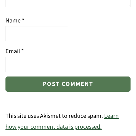
Name
*
Email
*
This site uses Akismet to reduce spam.
Learn
how your comment data is processed.