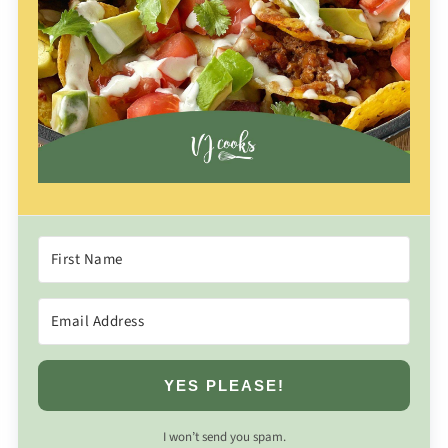
YES PLEASE!
I won’t send you spam.