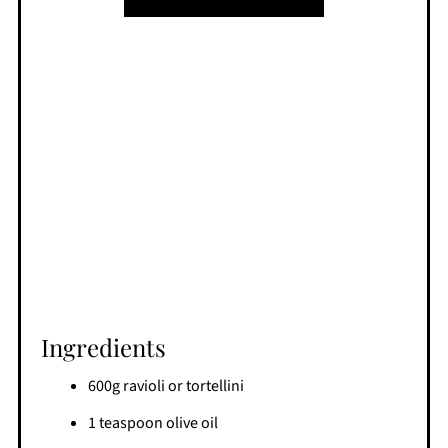
Ingredients
600g ravioli or tortellini
1 teaspoon olive oil