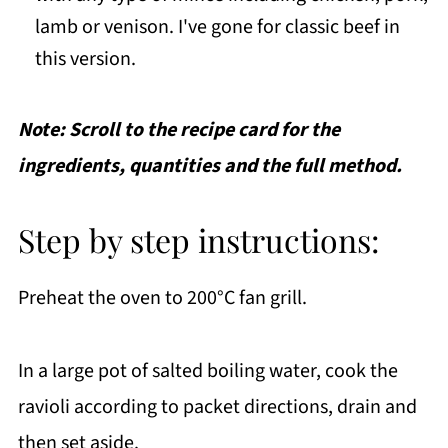
lamb or venison. I've gone for classic beef in
this version.
Note: Scroll to the recipe card for the
ingredients, quantities and the full method.
Step by step instructions:
Preheat the oven to 200°C fan grill.
In a large pot of salted boiling water, cook the
ravioli according to packet directions, drain and
then set aside.