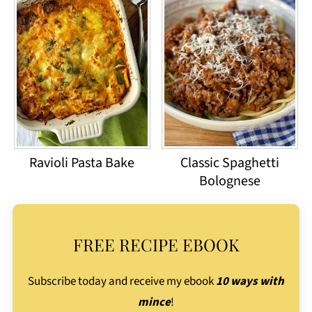
Ravioli Pasta Bake
Classic Spaghetti
Bolognese
FREE RECIPE EBOOK
Subscribe today and receive my ebook
10 ways with
mince
!