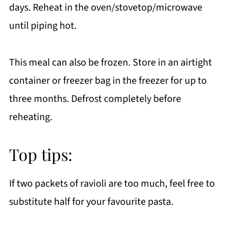
days. Reheat in the oven/stovetop/microwave
until piping hot.
This meal can also be frozen. Store in an airtight
container or freezer bag in the freezer for up to
three months. Defrost completely before
reheating.
Top tips:
If two packets of ravioli are too much, feel free to
substitute half for your favourite pasta.