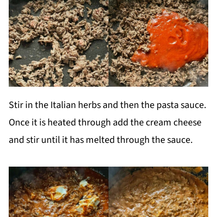
Stir in the Italian herbs and then the pasta sauce.
Once it is heated through add the cream cheese
and stir until it has melted through the sauce.