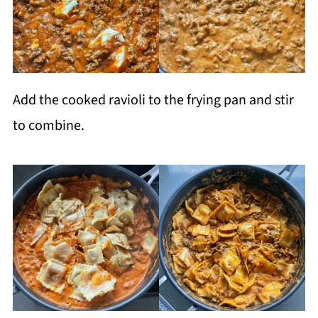
Add the cooked ravioli to the frying pan and stir
to combine.