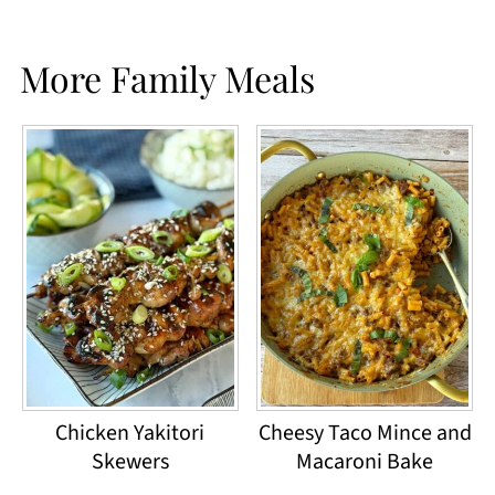
More Family Meals
Chicken Yakitori
Cheesy Taco Mince and
Skewers
Macaroni Bake