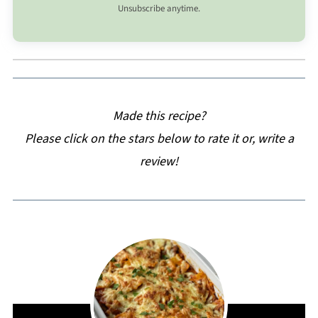
Unsubscribe anytime.
Made this recipe?
Please click on the stars below to rate it or, write a
review!