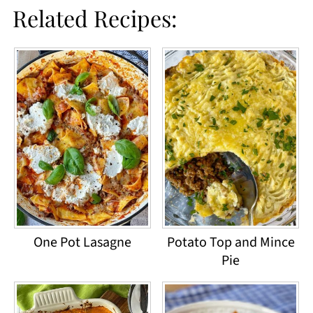
Related Recipes:
One Pot Lasagne
Potato Top and Mince
Pie