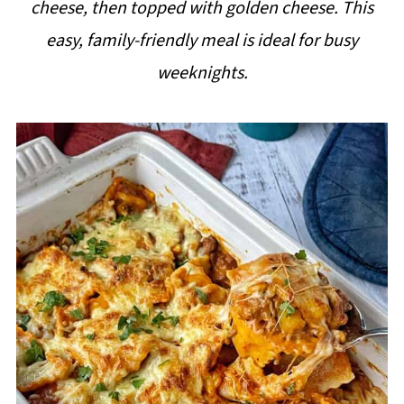
cheese, then topped with golden cheese. This
i
easy, family-friendly meal is ideal for busy
p
weeknights.
e