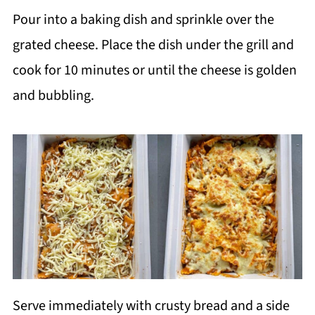
Pour into a baking dish and sprinkle over the
grated cheese. Place the dish under the grill and
cook for 10 minutes or until the cheese is golden
and bubbling.
Serve immediately with crusty bread and a side