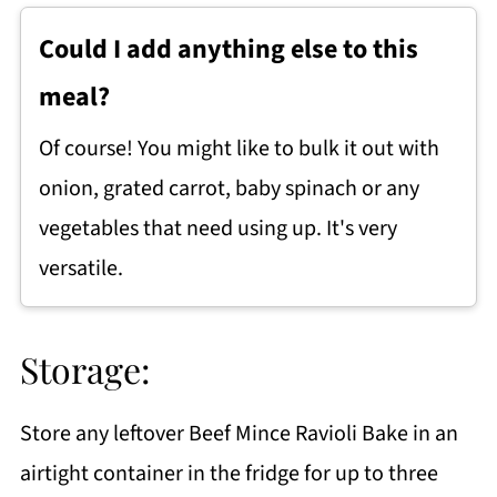
Could I add anything else to this
meal?
Of course! You might like to bulk it out with
onion, grated carrot, baby spinach or any
vegetables that need using up. It's very
versatile.
Storage:
Store any leftover Beef Mince Ravioli Bake in an
airtight container in the fridge for up to three