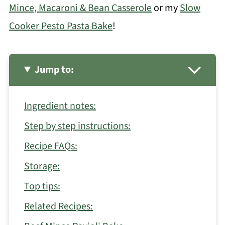
Mince, Macaroni & Bean Casserole
or my
Slow
Cooker Pesto Pasta Bake
!
Jump to:
Ingredient notes:
Step by step instructions:
Recipe FAQs:
Storage:
Top tips:
Related Recipes: