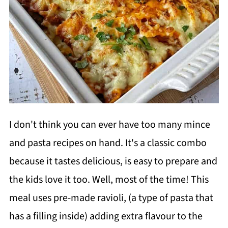
I don't think you can ever have too many mince
and pasta recipes on hand. It's a classic combo
because it tastes delicious, is easy to prepare and
the kids love it too. Well, most of the time! This
meal uses pre-made ravioli, (a type of pasta that
has a filling inside) adding extra flavour to the