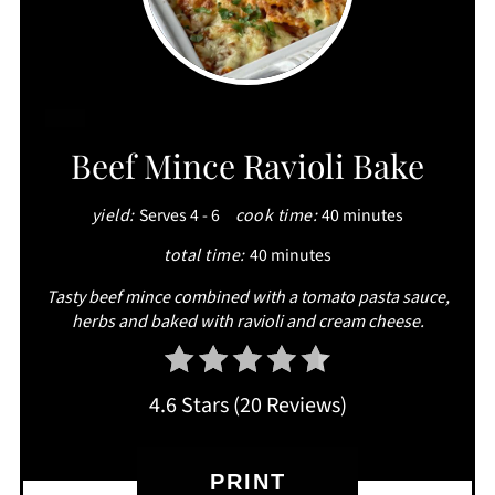
CREATE
Beef Mince Ravioli Bake
PINTEREST
yield:
Serves 4 - 6
cook time:
40 minutes
PIN
total time:
40 minutes
Tasty beef mince combined with a tomato pasta sauce,
herbs and baked with ravioli and cream cheese.
4.6 Stars
(
20 Reviews
)
PRINT