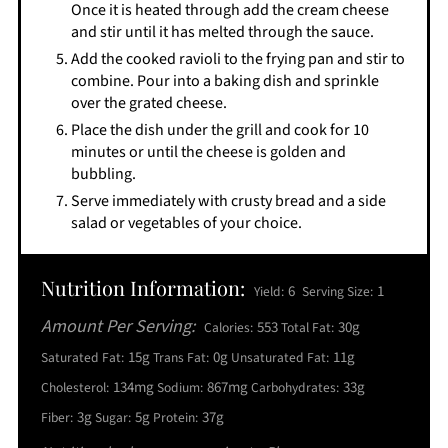
Once it is heated through add the cream cheese
and stir until it has melted through the sauce.
Add the cooked ravioli to the frying pan and stir to
combine. Pour into a baking dish and sprinkle
over the grated cheese.
Place the dish under the grill and cook for 10
minutes or until the cheese is golden and
bubbling.
Serve immediately with crusty bread and a side
salad or vegetables of your choice.
Nutrition Information:
6
1
Yield:
Serving Size:
Amount Per Serving:
553
30g
Calories:
Total Fat:
15g
0g
11g
Saturated Fat:
Trans Fat:
Unsaturated Fat:
134mg
867mg
33g
Cholesterol:
Sodium:
Carbohydrates:
3g
5g
37g
Fiber:
Sugar:
Protein: