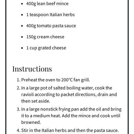
400g lean beef mince
1 teaspoon Italian herbs
400g tomato pasta sauce
150g cream cheese
1 cup grated cheese
Instructions
Preheat the oven to 200°C fan grill.
In a large pot of salted boiling water, cook the
ravioli according to packet directions, drain and
then set aside.
In a large nonstick frying pan add the oil and bring
it to a medium heat. Add the mince and cook until
browned.
Stir in the Italian herbs and then the pasta sauce.