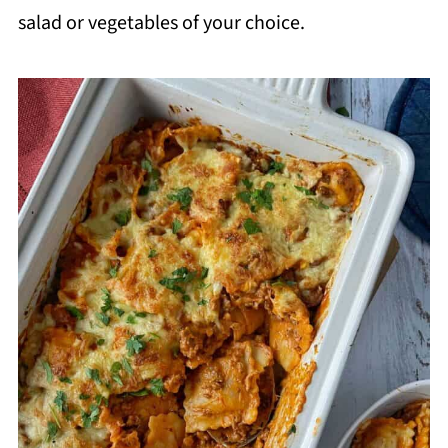
salad or vegetables of your choice.