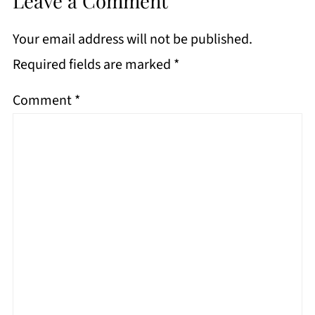
Leave a Comment
Your email address will not be published.
Required fields are marked
*
Comment
*