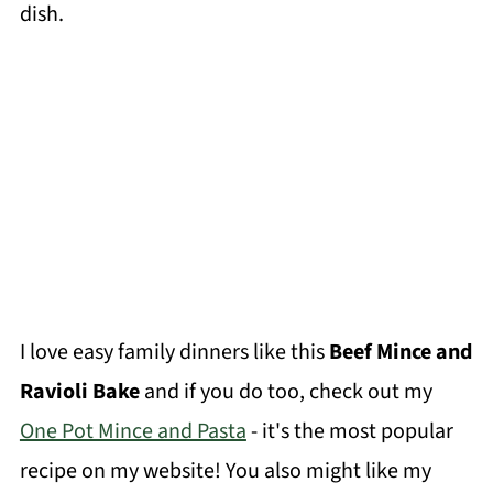
dish.
I love easy family dinners like this
Beef Mince and
Ravioli Bake
and if you do too, check out my
One Pot Mince and Pasta
- it's the most popular
recipe on my website! You also might like my