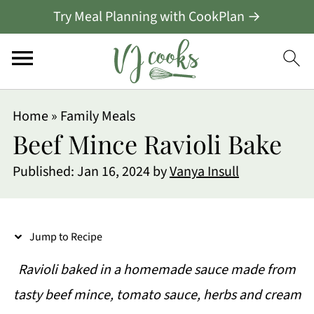
Try Meal Planning with CookPlan →
S
Home
»
Family Meals
k
Beef Mince Ravioli Bake
i
Published:
Jan 16, 2024
by
Vanya Insull
p
t
o
Jump to Recipe
R
Ravioli baked in a homemade sauce made from
e
tasty beef mince, tomato sauce, herbs and cream
c