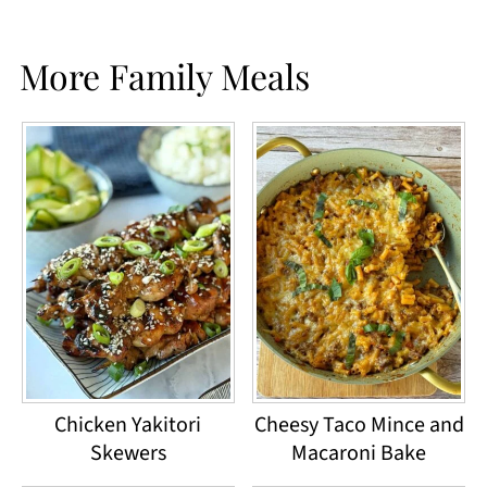
More Family Meals
Chicken Yakitori
Cheesy Taco Mince and
Skewers
Macaroni Bake