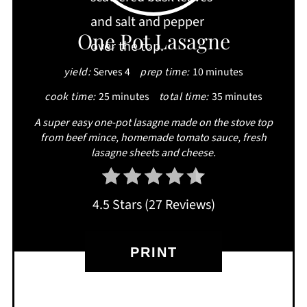
PIN
One Pot Lasagne
yield:
Serves 4
prep time:
10 minutes
cook time:
25 minutes
total time:
35 minutes
A super easy one-pot lasagne made on the stove top
from beef mince, homemade tomato sauce, fresh
lasagne sheets and cheese.
4.5 Stars
(
27 Reviews
)
PRINT