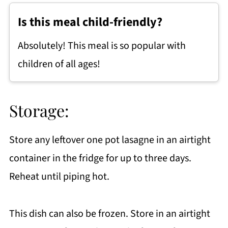
Is this meal child-friendly?
Absolutely! This meal is so popular with
children of all ages!
Storage:
Store any leftover one pot lasagne in an airtight
container in the fridge for up to three days.
Reheat until piping hot.
This dish can also be frozen. Store in an airtight