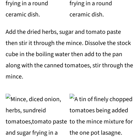
Add the dried herbs, sugar and tomato paste
then stir it through the mince. Dissolve the stock
cube in the boiling water then add to the pan
along with the canned tomatoes, stir through the
mince.