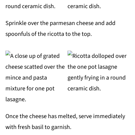
Sprinkle over the parmesan cheese and add
spoonfuls of the ricotta to the top.
Once the cheese has melted, serve immediately
with fresh basil to garnish.