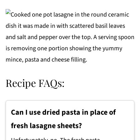
Recipe FAQs:
Can I use dried pasta in place of
fresh lasagne sheets?