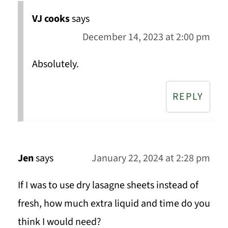
VJ cooks
says
December 14, 2023 at 2:00 pm
Absolutely.
REPLY
Jen
says
January 22, 2024 at 2:28 pm
If I was to use dry lasagne sheets instead of
fresh, how much extra liquid and time do you
think I would need?