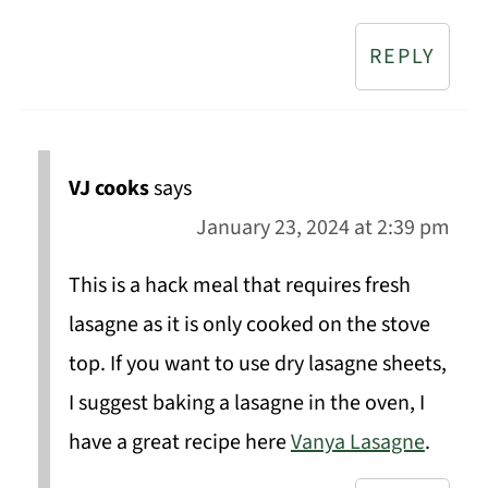
REPLY
VJ cooks
says
January 23, 2024 at 2:39 pm
This is a hack meal that requires fresh
lasagne as it is only cooked on the stove
top. If you want to use dry lasagne sheets,
I suggest baking a lasagne in the oven, I
have a great recipe here
Vanya Lasagne
.