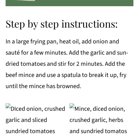
Step by step instructions:
In a large frying pan, heat oil, add onion and
sauté for a few minutes. Add the garlic and sun-
dried tomatoes and stir for 2 minutes. Add the
beef mince and use a spatula to break it up, fry
until the mince has browned.