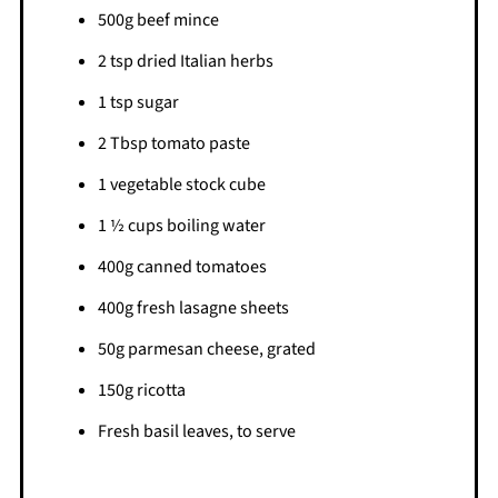
500g beef mince
2 tsp dried Italian herbs
1 tsp sugar
2 Tbsp tomato paste
1 vegetable stock cube
1 ½ cups boiling water
400g canned tomatoes
400g fresh lasagne sheets
50g parmesan cheese, grated
150g ricotta
Fresh basil leaves, to serve