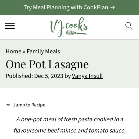
Try Meal Planning with CookPlan →
S
Home
»
Family Meals
k
One Pot Lasagne
i
Published:
Dec 5, 2023
by
Vanya Insull
p
t
o
Jump to Recipe
R
A one-pot meal of fresh pasta cooked in a
e
flavoursome beef mince and tomato sauce,
c