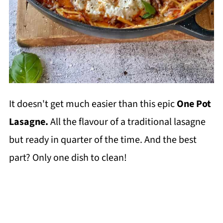
It doesn't get much easier than this epic
One Pot
Lasagne.
All the flavour of a traditional lasagne
but ready in quarter of the time. And the best
part? Only one dish to clean!