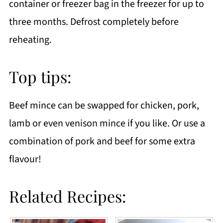
container or freezer bag in the freezer for up to
three months. Defrost completely before
reheating.
Top tips:
Beef mince can be swapped for chicken, pork,
lamb or even venison mince if you like. Or use a
combination of pork and beef for some extra
flavour!
Related Recipes: