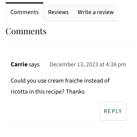
Comments
Reviews
Write a review
Comments
Carrie
says
December 13, 2023 at 4:38 pm
Could you use cream fraiche instead of
ricotta in this recipe? Thanks
REPLY