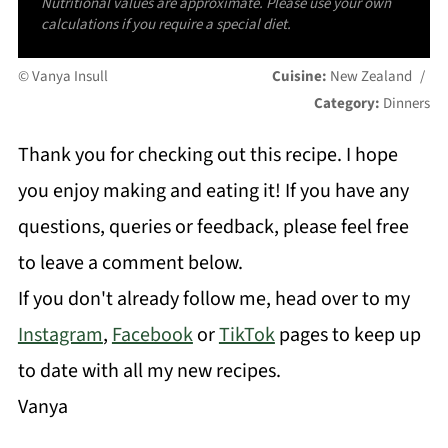
Nutritional values are approximate. Please use your own
calculations if you require a special diet.
© Vanya Insull
Cuisine:
New Zealand
/
Category:
Dinners
Thank you for checking out this recipe. I hope
you enjoy making and eating it! If you have any
questions, queries or feedback, please feel free
to leave a comment below.
If you don't already follow me, head over to my
Instagram
,
Facebook
or
TikTok
pages to keep up
to date with all my new recipes.
Vanya