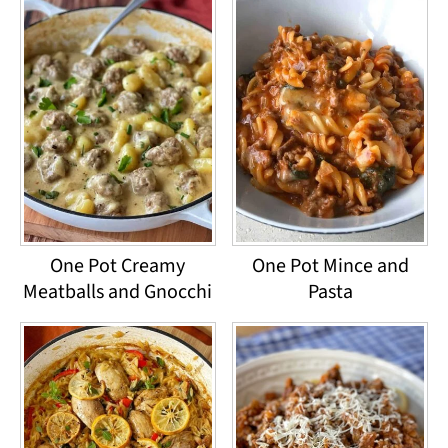
One Pot Creamy
One Pot Mince and
Meatballs and Gnocchi
Pasta