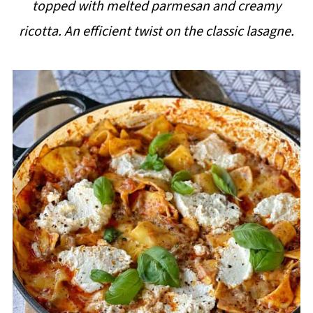
topped with melted parmesan and creamy
i
ricotta. An efficient twist on the classic lasagne.
p
e