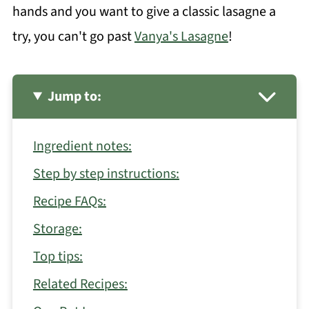
hands and you want to give a classic lasagne a
try, you can't go past
Vanya's Lasagne
!
Jump to:
Ingredient notes:
Step by step instructions:
Recipe FAQs:
Storage:
Top tips:
Related Recipes: