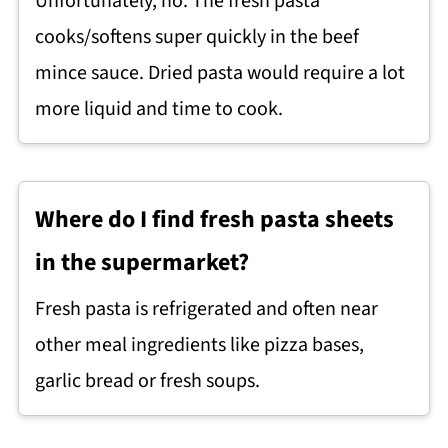
Unfortunately, no. The fresh pasta
cooks/softens super quickly in the beef
mince sauce. Dried pasta would require a lot
more liquid and time to cook.
Where do I find fresh pasta sheets
in the supermarket?
Fresh pasta is refrigerated and often near
other meal ingredients like pizza bases,
garlic bread or fresh soups.