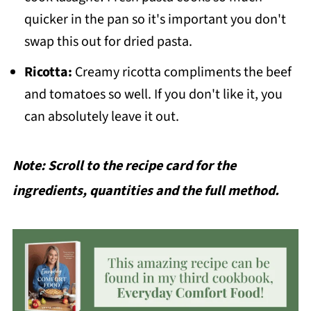
quicker in the pan so it's important you don't
swap this out for dried pasta.
Ricotta:
Creamy ricotta compliments the beef
and tomatoes so well. If you don't like it, you
can absolutely leave it out.
Note: Scroll to the recipe card for the
ingredients, quantities and the full method.