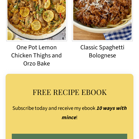
One Pot Lemon
Classic Spaghetti
Chicken Thighs and
Bolognese
Orzo Bake
FREE RECIPE EBOOK
Subscribe today and receive my ebook
10 ways with
mince
!