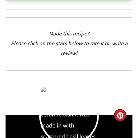
Made this recipe?
Please click on the stars below to rate it or, write a
review!
CRE
PIN