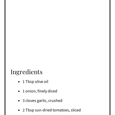
Ingredients
1 Tbsp olive oil
1 onion, finely diced
3 cloves garlic, crushed
2 Tbsp sun-dried tomatoes, sliced