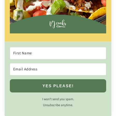
YES PLEASE!
I won’t send you spam.
Unsubscribe anytime.