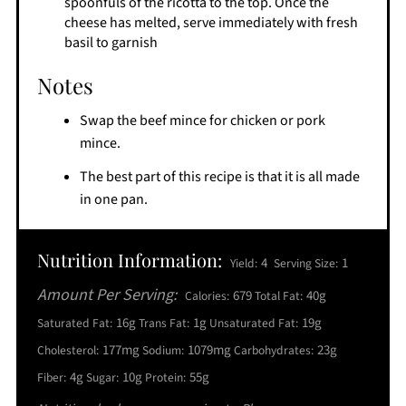
spoonfuls of the ricotta to the top. Once the
cheese has melted, serve immediately with fresh
basil to garnish
Notes
Swap the beef mince for chicken or pork
mince.
The best part of this recipe is that it is all made
in one pan.
Nutrition Information:
4
1
Yield:
Serving Size:
Amount Per Serving:
679
40g
Calories:
Total Fat:
16g
1g
19g
Saturated Fat:
Trans Fat:
Unsaturated Fat:
177mg
1079mg
23g
Cholesterol:
Sodium:
Carbohydrates:
4g
10g
55g
Fiber:
Sugar:
Protein: