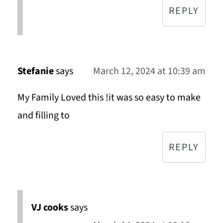
REPLY
Stefanie
says
March 12, 2024 at 10:39 am
My Family Loved this !it was so easy to make
and filling to
REPLY
VJ cooks
says