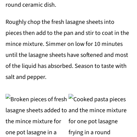
Roughly chop the fresh lasagne sheets into
pieces then add to the pan and stir to coat in the
mince mixture. Simmer on low for 10 minutes
until the lasagne sheets have softened and most
of the liquid has absorbed. Season to taste with
salt and pepper.