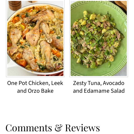
One Pot Chicken, Leek
Zesty Tuna, Avocado
and Orzo Bake
and Edamame Salad
Comments & Reviews