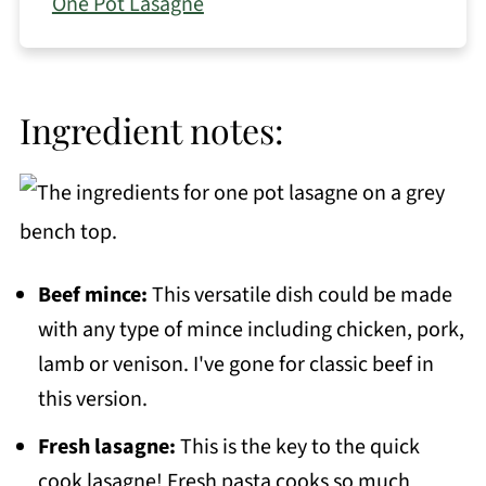
One Pot Lasagne
Ingredient notes:
Beef mince:
This versatile dish could be made
with any type of mince including chicken, pork,
lamb or venison. I've gone for classic beef in
this version.
Fresh lasagne:
This is the key to the quick
cook lasagne! Fresh pasta cooks so much