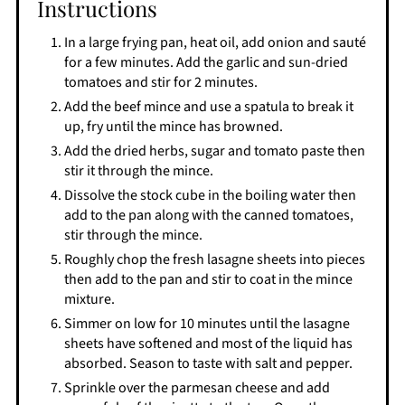
Instructions
In a large frying pan, heat oil, add onion and sauté
for a few minutes. Add the garlic and sun-dried
tomatoes and stir for 2 minutes.
Add the beef mince and use a spatula to break it
up, fry until the mince has browned.
Add the dried herbs, sugar and tomato paste then
stir it through the mince.
Dissolve the stock cube in the boiling water then
add to the pan along with the canned tomatoes,
stir through the mince.
Roughly chop the fresh lasagne sheets into pieces
then add to the pan and stir to coat in the mince
mixture.
Simmer on low for 10 minutes until the lasagne
sheets have softened and most of the liquid has
absorbed. Season to taste with salt and pepper.
Sprinkle over the parmesan cheese and add