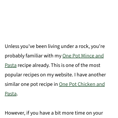
Unless you've been living under a rock, you're
probably familiar with my
One Pot Mince and
Pasta
recipe already. This is one of the most
popular recipes on my website. I have another
similar one pot recipe in
One Pot Chicken and
Pasta
.
However, if you have a bit more time on your