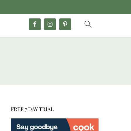
FREE 7 DAY TRIAL