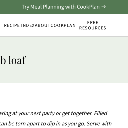
Try Meal Planning with CookPlan →
FREE
RECIPE INDEX
ABOUT
COOKPLAN
RESOURCES
b loaf
aring at your next party or get together. Filled
an be torn apart to dip in as you go. Serve with