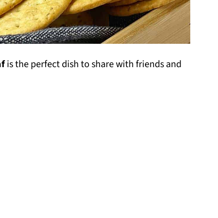
af
is the perfect dish to share with friends and