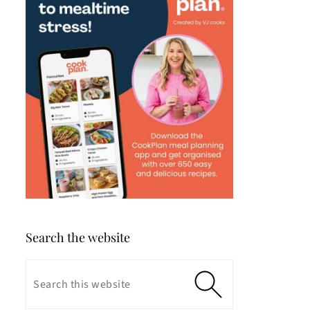
Search the website