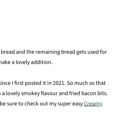
te bread and the remaining bread gets used for
ake a lovely addition.
ince I first posted it in 2021. So much so that
 a lovely smokey flavour and fried bacon bits.
, be sure to check out my super easy
Creamy