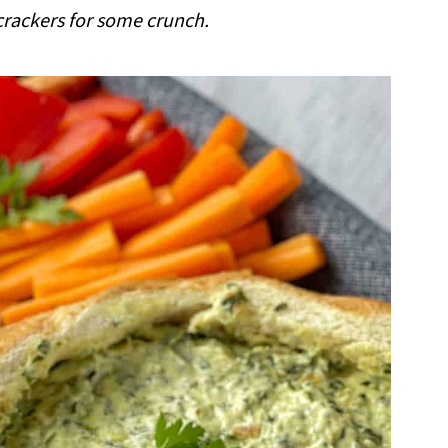
crackers for some crunch.