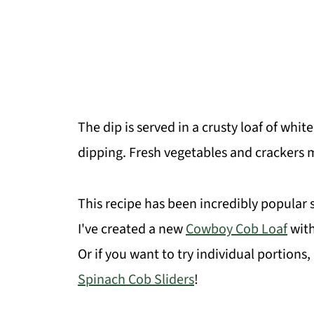
The dip is served in a crusty loaf of whi
dipping. Fresh vegetables and crackers m
This recipe has been incredibly popular s
I've created a new
Cowboy Cob Loaf
with
Or if you want to try individual portions
Spinach Cob Sliders
!