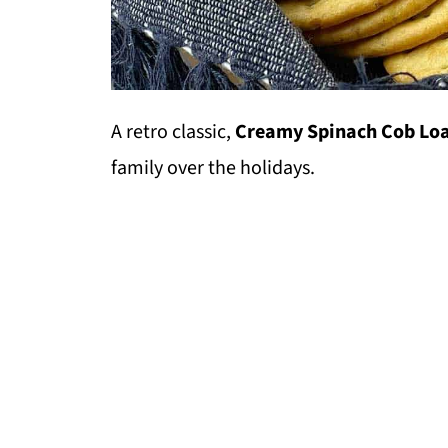
A retro classic,
Creamy Spinach Cob Lo
family over the holidays.