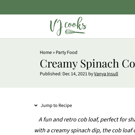
S
Home
»
Party Food
k
Creamy Spinach Co
i
Published:
Dec 14, 2021
by
Vanya Insull
p
t
o
Jump to Recipe
R
e
A fun and retro cob loaf, perfect for sh
c
with a creamy spinach dip, the cob loaf c