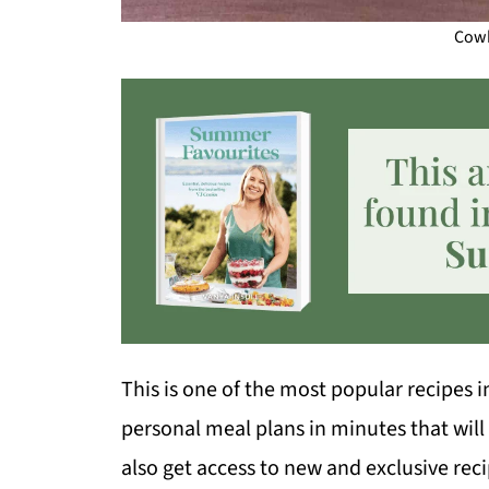
Cowb
This is one of the most popular recipes 
personal meal plans in minutes that will
also get access to new and exclusive rec