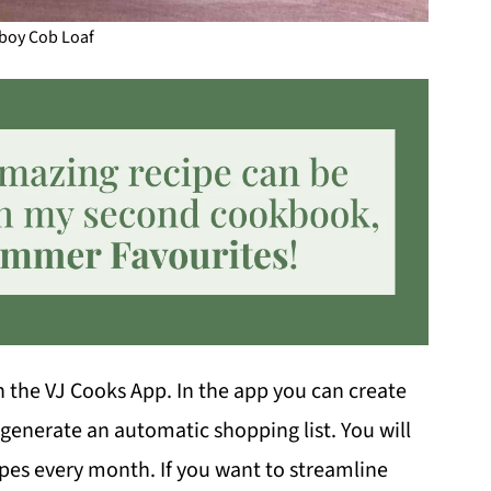
oy Cob Loaf
in the VJ Cooks App. In the app you can create
 generate an automatic shopping list. You will
ipes every month. If you want to streamline