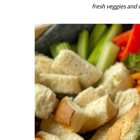
i
fresh veggies and 
p
e