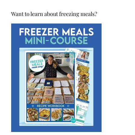
Want to learn about freezing meals?