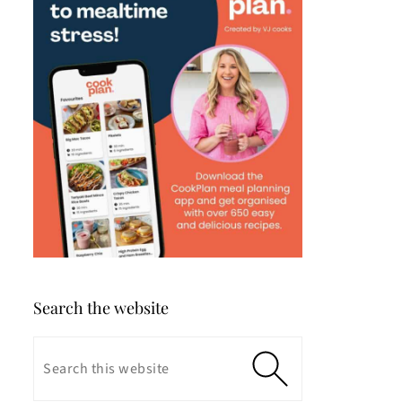
Search the website