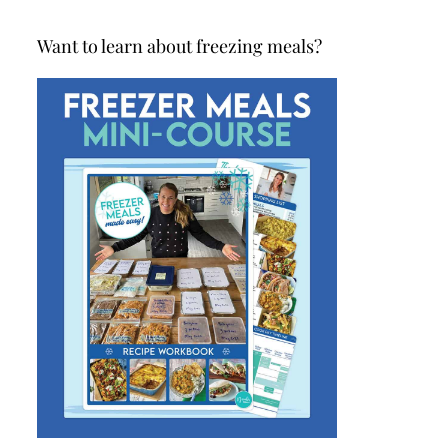
Want to learn about freezing meals?