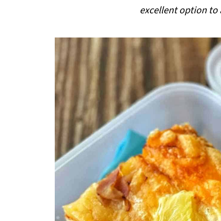
i
excellent option to
p
e