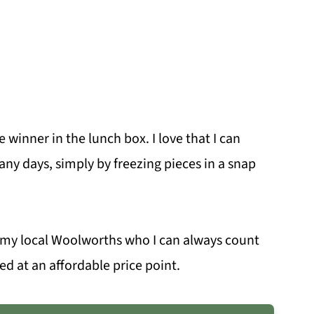
e winner in the lunch box. I love that I can
ny days, simply by freezing pieces in a snap
m my local Woolworths who I can always count
eed at an affordable price point.