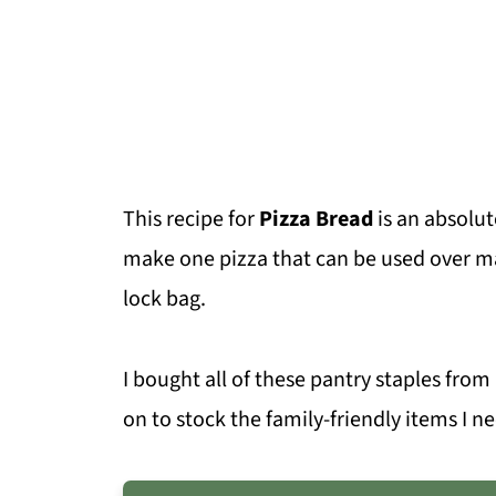
This recipe for
Pizza Bread
is an absolut
make one pizza that can be used over ma
lock bag.
I bought all of these pantry staples fro
on to stock the family-friendly items I n