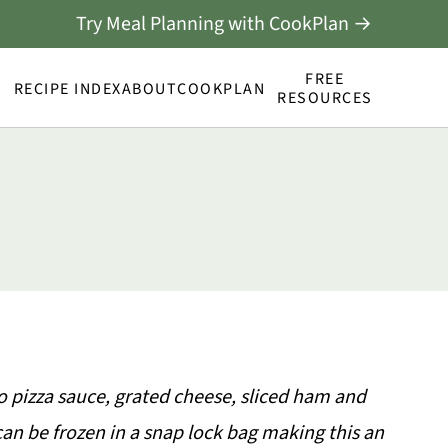
Try Meal Planning with CookPlan →
FREE
RECIPE INDEX
ABOUT
COOKPLAN
RESOURCES
o pizza sauce, grated cheese, sliced ham and
can be frozen in a snap lock bag making this an