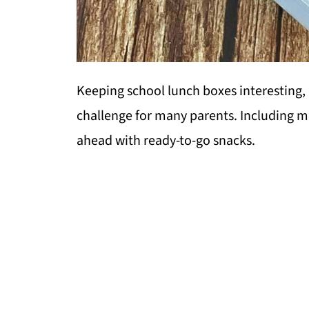
Keeping school lunch boxes interesting, 
challenge for many parents. Including m
ahead with ready-to-go snacks.