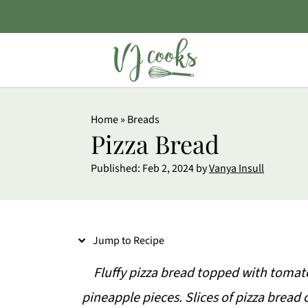
S
Home
»
Breads
k
Pizza Bread
i
Published:
Feb 2, 2024
by
Vanya Insull
p
t
o
Jump to Recipe
R
e
Fluffy pizza bread topped with tomat
c
pineapple pieces. Slices of pizza bread 