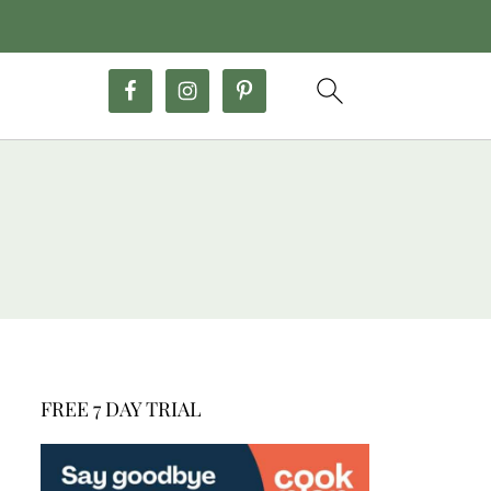
FREE 7 DAY TRIAL