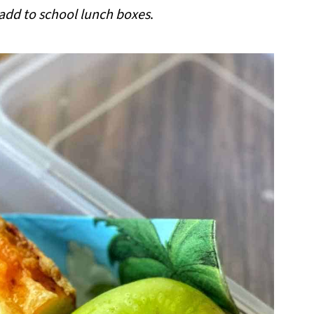
 add to school lunch boxes
.