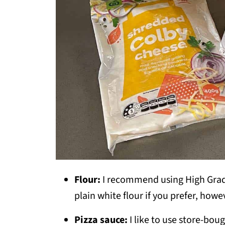
Flour:
I recommend using High Grade
plain white flour if you prefer, howe
Pizza sauce:
I like to use store-bou