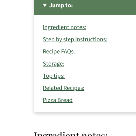
Jump to:
Ingredient notes:
Step by step instructions:
Recipe FAQs:
Storage:
Top tips:
Related Recipes:
Pizza Bread
Ingredient notes: