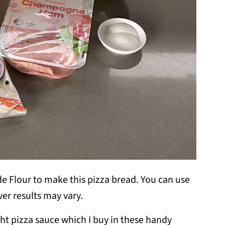
 Flour to make this pizza bread. You can use
ver results may vary.
ght pizza sauce which I buy in these handy