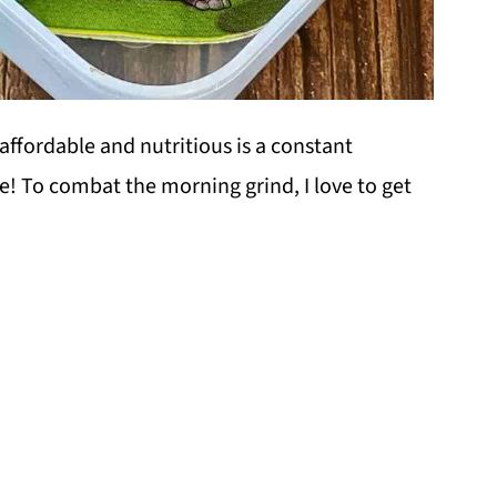
affordable and nutritious is a constant
e! To combat the morning grind, I love to get