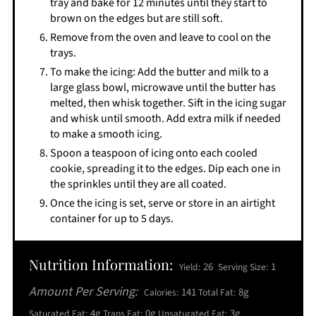
tray and bake for 12 minutes until they start to
brown on the edges but are still soft.
Remove from the oven and leave to cool on the
trays.
To make the icing: Add the butter and milk to a
large glass bowl, microwave until the butter has
melted, then whisk together. Sift in the icing sugar
and whisk until smooth. Add extra milk if needed
to make a smooth icing.
Spoon a teaspoon of icing onto each cooled
cookie, spreading it to the edges. Dip each one in
the sprinkles until they are all coated.
Once the icing is set, serve or store in an airtight
container for up to 5 days.
Nutrition Information:
26
1
Yield:
Serving Size:
Amount Per Serving:
141
8g
Calories:
Total Fat:
4g
0g
3g
Saturated Fat:
Trans Fat:
Unsaturated Fat: