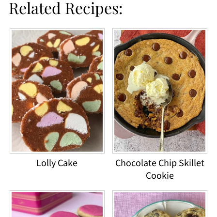
Related Recipes:
Lolly Cake
Chocolate Chip Skillet
Cookie