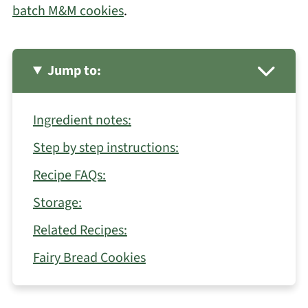
batch M&M cookies
.
Jump to:
Ingredient notes:
Step by step instructions:
Recipe FAQs:
Storage:
Related Recipes:
Fairy Bread Cookies