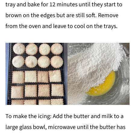
tray and bake for 12 minutes until they start to
brown on the edges but are still soft. Remove
from the oven and leave to cool on the trays.
To make the icing: Add the butter and milk to a
large glass bowl, microwave until the butter has