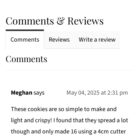
Comments & Reviews
Comments
Reviews
Write a review
Comments
Meghan
says
May 04, 2025 at 2:31 pm
These cookies are so simple to make and
light and crispy! I found that they spread a lot
though and only made 16 using a 4cm cutter