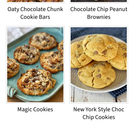
Oaty Chocolate Chunk
Chocolate Chip Peanut
Cookie Bars
Brownies
Magic Cookies
New York Style Choc
Chip Cookies