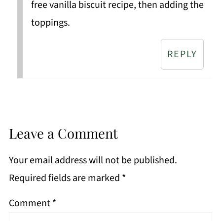
free vanilla biscuit recipe, then adding the
toppings.
REPLY
Leave a Comment
Your email address will not be published.
Required fields are marked
*
Comment
*