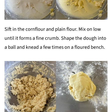
Sift in the cornflour and plain flour. Mix on low
until it forms a fine crumb. Shape the dough into
a ball and knead a few times on a floured bench.