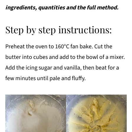
ingredients, quantities and the full method.
Step by step instructions:
Preheat the oven to 160°C fan bake. Cut the
butter into cubes and add to the bowl of a mixer.
Add the icing sugar and vanilla, then beat for a
few minutes until pale and fluffy.