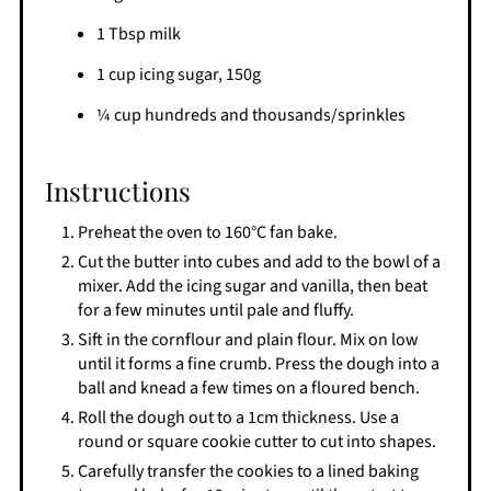
1 Tbsp milk
1 cup icing sugar, 150g
¼ cup hundreds and thousands/sprinkles
Instructions
Preheat the oven to 160°C fan bake.
Cut the butter into cubes and add to the bowl of a
mixer. Add the icing sugar and vanilla, then beat
for a few minutes until pale and fluffy.
Sift in the cornflour and plain flour. Mix on low
until it forms a fine crumb. Press the dough into a
ball and knead a few times on a floured bench.
Roll the dough out to a 1cm thickness. Use a
round or square cookie cutter to cut into shapes.
Carefully transfer the cookies to a lined baking