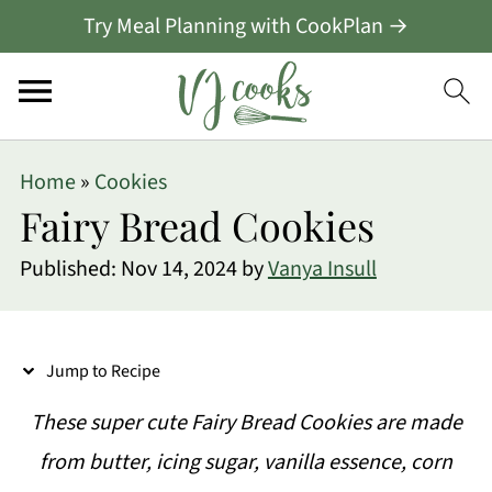
Try Meal Planning with CookPlan →
S
Home
»
Cookies
k
Fairy Bread Cookies
i
Published:
Nov 14, 2024
by
Vanya Insull
p
t
o
Jump to Recipe
R
These super cute Fairy Bread Cookies are made
e
from butter, icing sugar, vanilla essence, corn
c