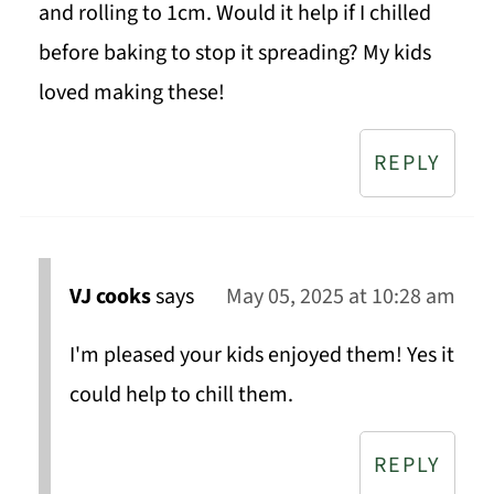
and rolling to 1cm. Would it help if I chilled
before baking to stop it spreading? My kids
loved making these!
REPLY
VJ cooks
says
May 05, 2025 at 10:28 am
I'm pleased your kids enjoyed them! Yes it
could help to chill them.
REPLY