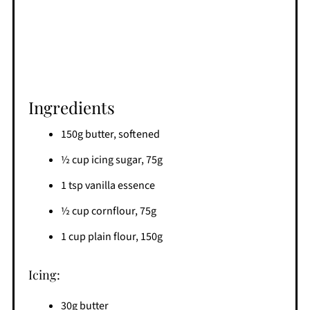
Ingredients
150g butter, softened
½ cup icing sugar, 75g
1 tsp vanilla essence
½ cup cornflour, 75g
1 cup plain flour, 150g
Icing:
30g butter