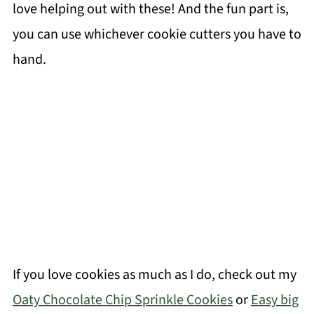
love helping out with these! And the fun part is,
you can use whichever cookie cutters you have to
hand.
If you love cookies as much as I do, check out my
Oaty Chocolate Chip Sprinkle Cookies
or
Easy big