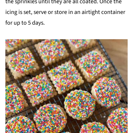
the sprinkles until they are all coated. Once the
icing is set, serve or store in an airtight container
for up to 5 days.