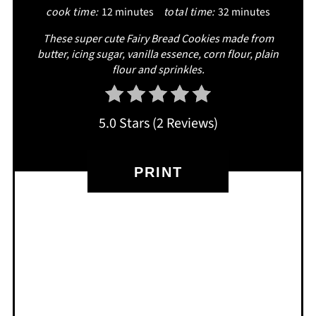
cook time:
12 minutes
total time:
32 minutes
These super cute Fairy Bread Cookies made from
butter, icing sugar, vanilla essence, corn flour, plain
flour and sprinkles.
5.0 Stars
(
2 Reviews
)
PRINT