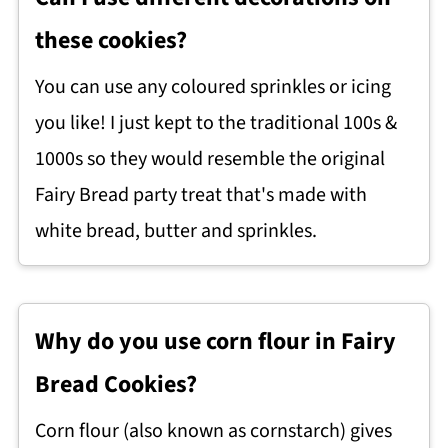
these cookies?
You can use any coloured sprinkles or icing
you like! I just kept to the traditional 100s &
1000s so they would resemble the original
Fairy Bread party treat that's made with
white bread, butter and sprinkles.
Why do you use corn flour in Fairy
Bread Cookies?
Corn flour (also known as cornstarch) gives