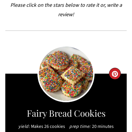
Please click on the stars below to rate it or, write a
review!
CRE
PIN
PIN
Fairy Bread Cookies
yield:
Makes 26 cookies
prep time:
20 minutes