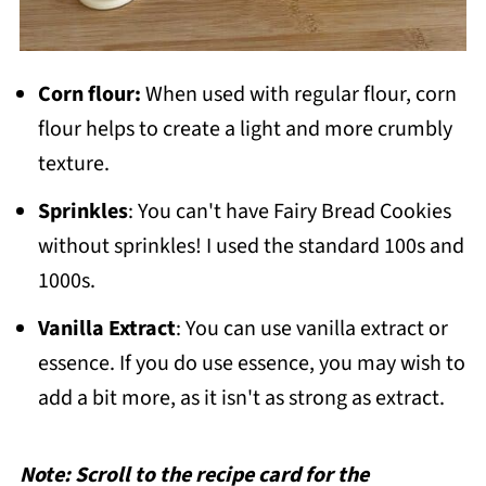
Corn flour:
When used with regular flour, corn
flour helps to create a light and more crumbly
texture.
Sprinkles
: You can't have Fairy Bread Cookies
without sprinkles! I used the standard 100s and
1000s.
Vanilla
Extract
: You can use vanilla extract or
essence. If you do use essence, you may wish to
add a bit more, as it isn't as strong as extract.
Note: Scroll to the recipe card for the