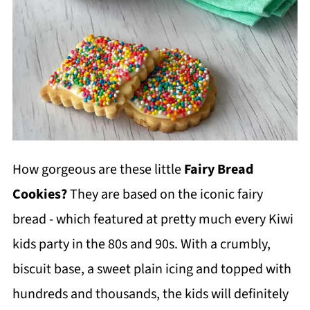
How gorgeous are these little
Fairy Bread
Cookies?
They are based on the iconic fairy
bread - which featured at pretty much every Kiwi
kids party in the 80s and 90s. With a crumbly,
biscuit base, a sweet plain icing and topped with
hundreds and thousands, the kids will definitely