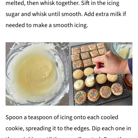
melted, then whisk together. Sift in the icing
sugar and whisk until smooth. Add extra milk if
needed to make a smooth icing.
Spoon a teaspoon of icing onto each cooled
cookie, spreading it to the edges. Dip each one in