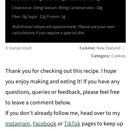
15mg
45mg
18g
Cholesterol:
Sodium:
Carbohydrates:
0g
12g
1g
Fiber:
Sugar:
Protein:
Nutritional values are approximate. Please use your own
calculations if you require a special diet.
© Vanya Insull
Cuisine:
New Zealand
/
Category:
Cookies
Thank you for checking out this recipe. I hope
you enjoy making and eating it! If you have any
questions, queries or feedback, please feel free
to leave a comment below.
If you don't already follow me, head over to my
Instagram
,
Facebook
or
TikTok
pages to keep up