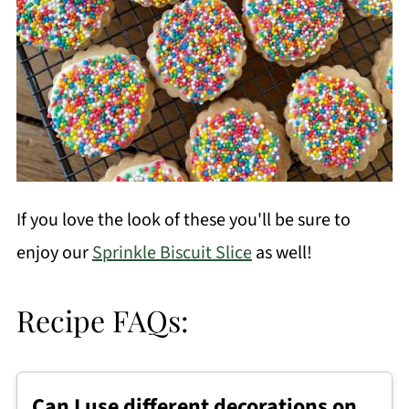
If you love the look of these you'll be sure to
enjoy our
Sprinkle Biscuit Slice
as well!
Recipe FAQs:
Can I use different decorations on