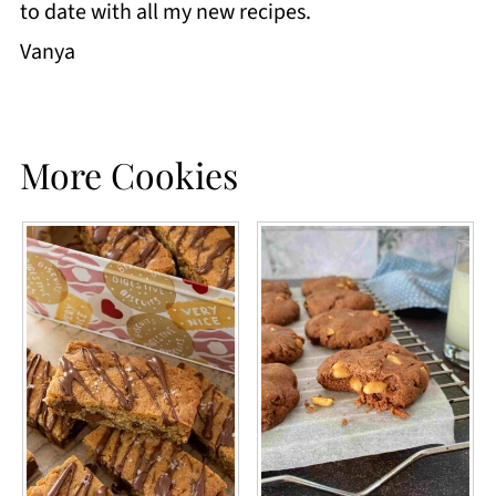
to date with all my new recipes.
Vanya
More Cookies