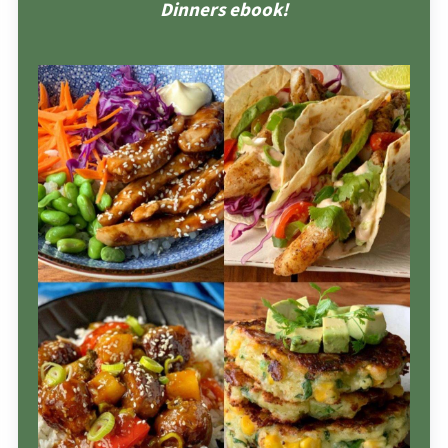
Dinners ebook!