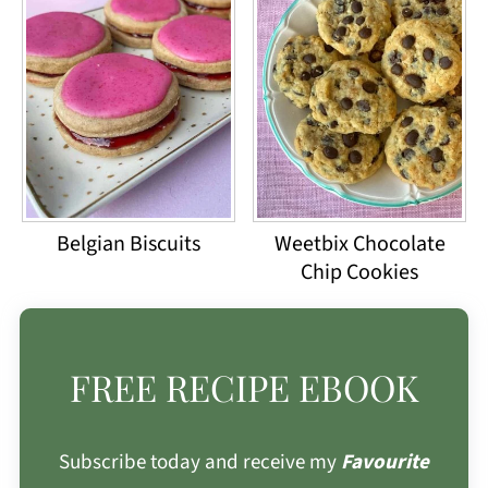
Belgian Biscuits
Weetbix Chocolate
Chip Cookies
FREE RECIPE EBOOK
Subscribe today and receive my
Favourite