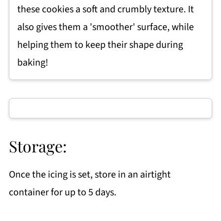
these cookies a soft and crumbly texture. It
also gives them a 'smoother' surface, while
helping them to keep their shape during
baking!
Storage:
Once the icing is set, store in an airtight
container for up to 5 days.