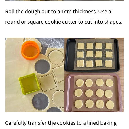
Roll the dough out to a 1cm thickness. Use a
round or square cookie cutter to cut into shapes.
Carefully transfer the cookies to a lined baking