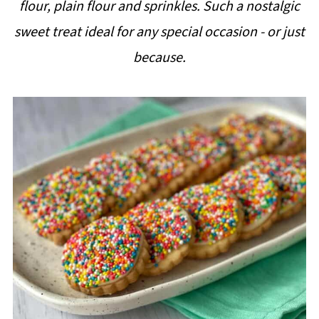
flour, plain flour and sprinkles. Such a nostalgic
i
sweet treat ideal for any special occasion - or just
p
because.
e