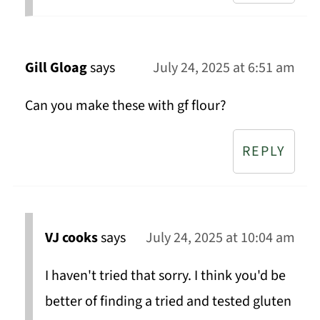
Gill Gloag
says
July 24, 2025 at 6:51 am
Can you make these with gf flour?
REPLY
VJ cooks
says
July 24, 2025 at 10:04 am
I haven't tried that sorry. I think you'd be
better of finding a tried and tested gluten