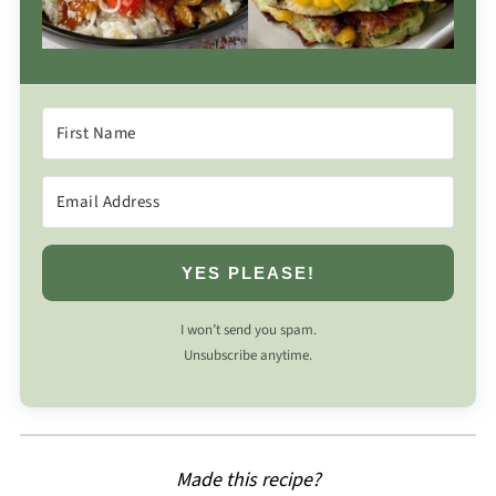
YES PLEASE!
I won’t send you spam.
Unsubscribe anytime.
Made this recipe?