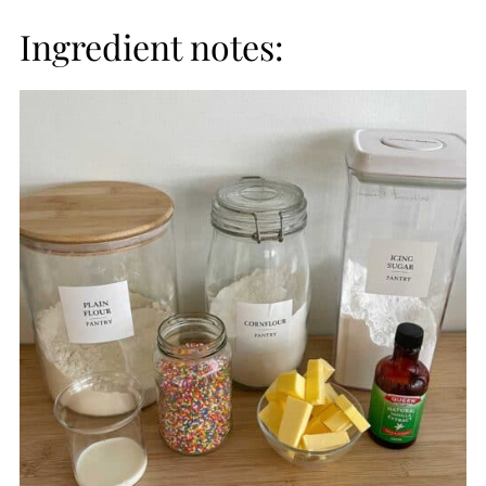
Ingredient notes: