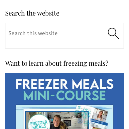
Search the website
Want to learn about freezing meals?