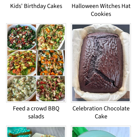
Kids' Birthday Cakes
Halloween Witches Hat
Cookies
Feed a crowd BBQ
Celebration Chocolate
salads
Cake