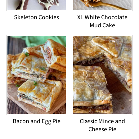
Skeleton Cookies
XL White Chocolate
Mud Cake
Bacon and Egg Pie
Classic Mince and
Cheese Pie