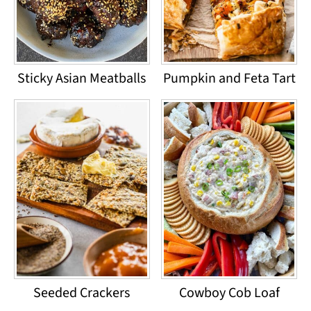
Sticky Asian Meatballs
Pumpkin and Feta Tart
Seeded Crackers
Cowboy Cob Loaf