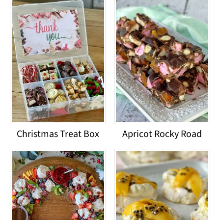
Christmas Treat Box
Apricot Rocky Road