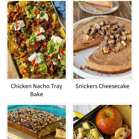
Chicken Nacho Tray
Snickers Cheesecake
Bake