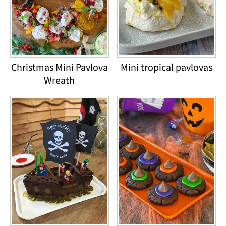
Christmas Mini Pavlova
Mini tropical pavlovas
Wreath