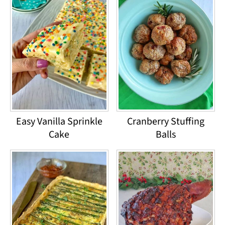
Easy Vanilla Sprinkle
Cranberry Stuffing
Cake
Balls