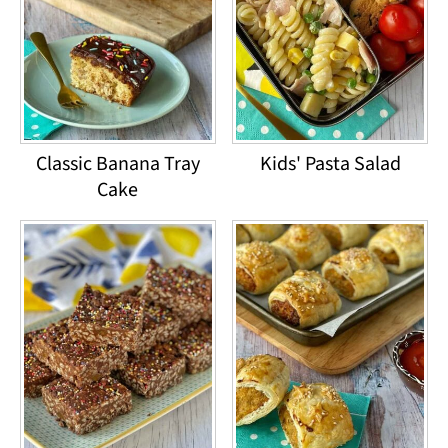
Classic Banana Tray
Kids' Pasta Salad
Cake