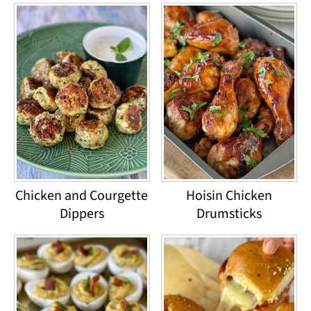
Chicken and Courgette
Hoisin Chicken
Dippers
Drumsticks