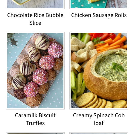
Chocolate Rice Bubble
Chicken Sausage Rolls
Slice
Caramilk Biscuit
Creamy Spinach Cob
Truffles
loaf