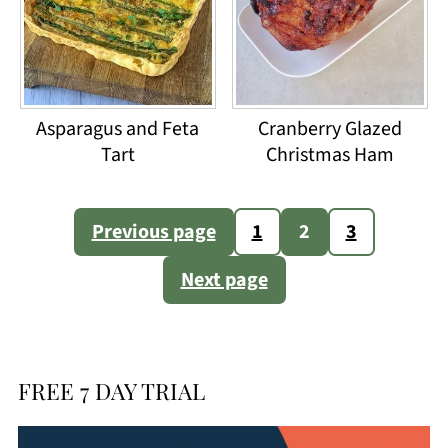
Asparagus and Feta
Cranberry Glazed
Tart
Christmas Ham
Posts
Previous page
1
2
3
pagination
Next page
FREE 7 DAY TRIAL