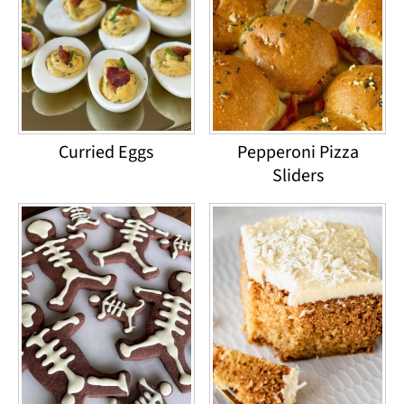
Curried Eggs
Pepperoni Pizza
Sliders