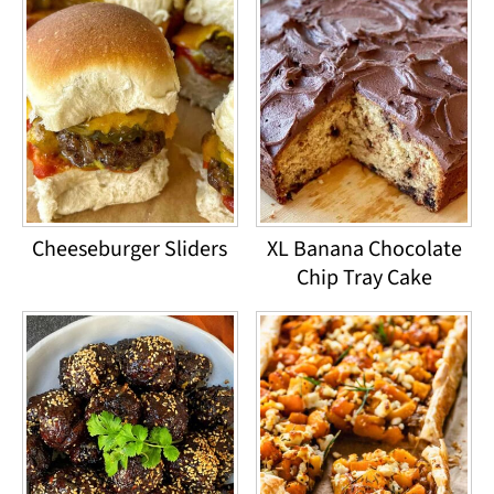
Cheeseburger Sliders
XL Banana Chocolate
Chip Tray Cake