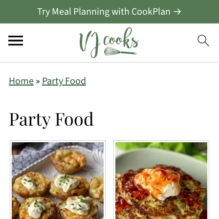
Try Meal Planning with CookPlan →
Home
»
Party Food
Party Food