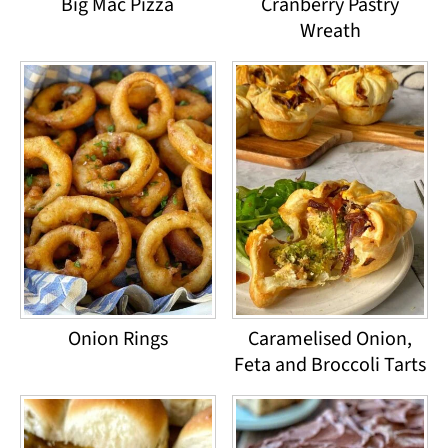
Big Mac Pizza
Cranberry Pastry
Wreath
Onion Rings
Caramelised Onion,
Feta and Broccoli Tarts