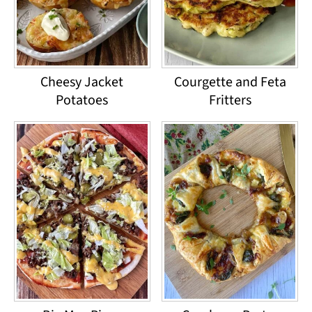
Cheesy Jacket
Courgette and Feta
Potatoes
Fritters