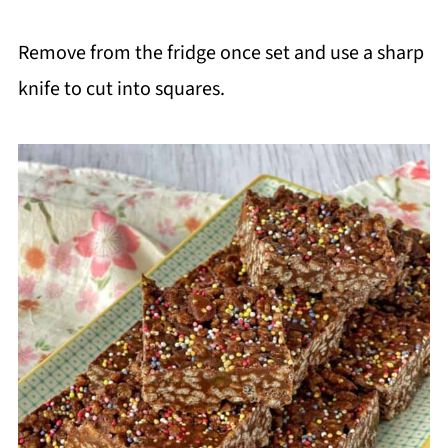
Remove from the fridge once set and use a sharp
knife to cut into squares.