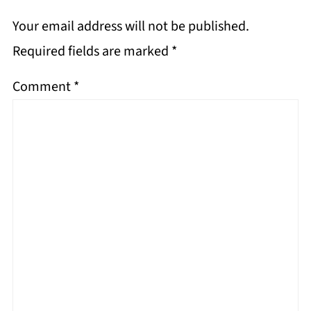
Your email address will not be published.
Required fields are marked
*
Comment
*