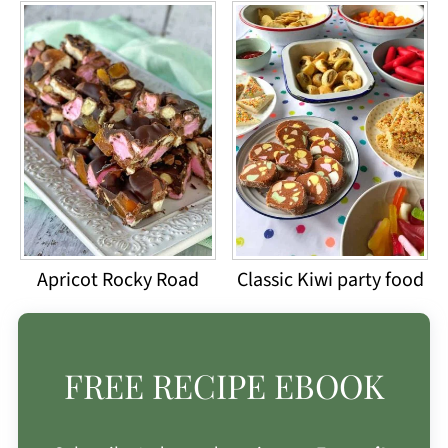
Apricot Rocky Road
Classic Kiwi party food
FREE RECIPE EBOOK