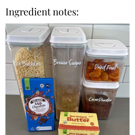
Ingredient notes: