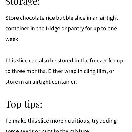
Storage:
Store chocolate rice bubble slice in an airtight
container in the fridge or pantry for up to one
week.
This slice can also be stored in the freezer for up
to three months. Either wrap in cling film, or
store in an airtight container.
Top tips:
To make this slice more nutritious, try adding
some seeds or nuts to the mixture.