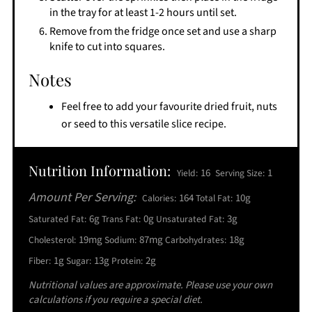
in the tray for at least 1-2 hours until set.
Remove from the fridge once set and use a sharp
knife to cut into squares.
Notes
Feel free to add your favourite dried fruit, nuts
or seed to this versatile slice recipe.
Nutrition Information:
16
1
Yield:
Serving Size:
Amount Per Serving:
164
10g
Calories:
Total Fat:
6g
0g
3g
Saturated Fat:
Trans Fat:
Unsaturated Fat:
19mg
87mg
18g
Cholesterol:
Sodium:
Carbohydrates:
1g
13g
2g
Fiber:
Sugar:
Protein:
Nutritional values are approximate. Please use your own
calculations if you require a special diet.