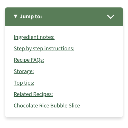
Jump to:
Ingredient notes:
Step by step instructions:
Recipe FAQs:
Storage:
Top tips:
Related Recipes:
Chocolate Rice Bubble Slice