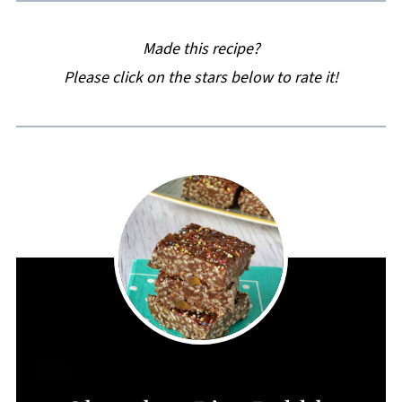
Made this recipe?
Please click on the stars below to rate it!
CREATE