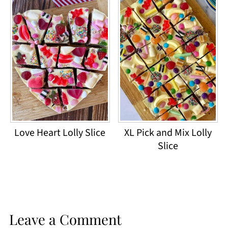
Love Heart Lolly Slice
XL Pick and Mix Lolly
Slice
Leave a Comment