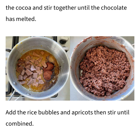
the cocoa and stir together until the chocolate
has melted.
Add the rice bubbles and apricots then stir until
combined.