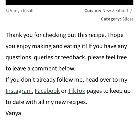
© Vanya Insull
Cuisine:
New Zealand
/
Category:
Slices
Thank you for checking out this recipe. I hope
you enjoy making and eating it! If you have any
questions, queries or feedback, please feel free
to leave a comment below.
If you don't already follow me, head over to my
Instagram
,
Facebook
or
TikTok
pages to keep up
to date with all my new recipes.
Vanya