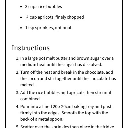
3 cups rice bubbles
¼ cup apricots, finely chopped
1 tsp sprinkles, optional
Instructions
In a large pot melt butter and brown sugar over a
medium heat until the sugar has dissolved.
Turn off the heat and break in the chocolate, add
the cocoa and stir together until the chocolate has
melted.
Add the rice bubbles and apricots then stir until
combined.
Pour into a lined 20 x 20cm baking tray and push
firmly into the edges. Smooth the top with the
back of a metal spoon.
Scatter over the sprinkles then place in the fridge