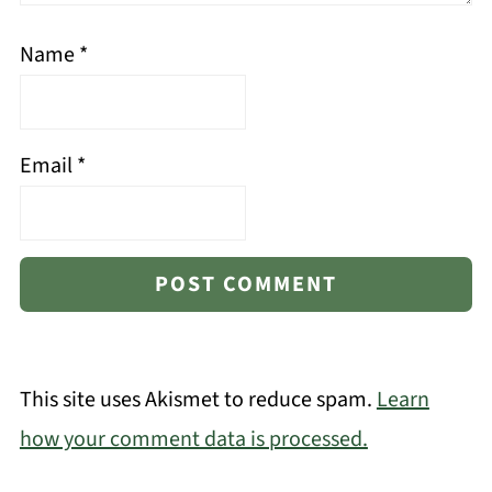
Name
*
Email
*
This site uses Akismet to reduce spam.
Learn
how your comment data is processed.