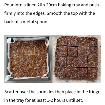
Pour into a lined 20 x 20cm baking tray and push
firmly into the edges. Smooth the top with the
back of a metal spoon.
Scatter over the sprinkles then place in the fridge
in the tray for at least 1-2 hours until set.