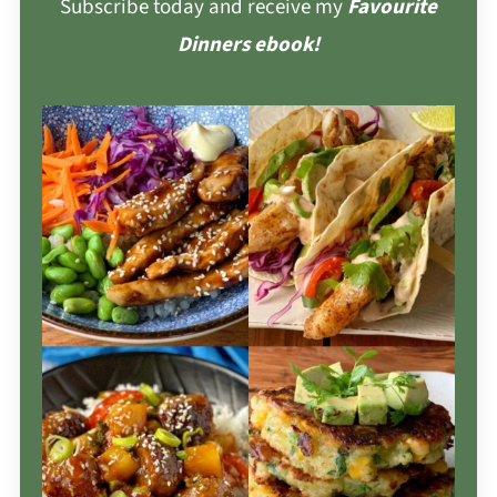
Subscribe today and receive my
Favourite
Dinners ebook!