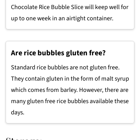
Chocolate Rice Bubble Slice will keep well for
up to one week in an airtight container.
Are rice bubbles gluten free?
Standard rice bubbles are not gluten free.
They contain gluten in the form of malt syrup
which comes from barley. However, there are
many gluten free rice bubbles available these
days.