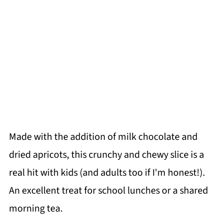
Made with the addition of milk chocolate and
dried apricots, this crunchy and chewy slice is a
real hit with kids (and adults too if I'm honest!).
An excellent treat for school lunches or a shared
morning tea.