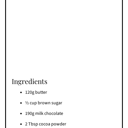
Ingredients
120g butter
½ cup brown sugar
190g milk chocolate
2 Tbsp cocoa powder