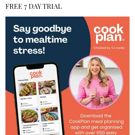
FREE 7 DAY TRIAL