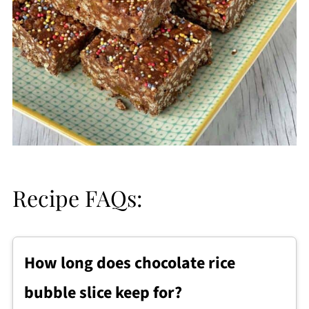
Recipe FAQs:
How long does chocolate rice
bubble slice keep for?