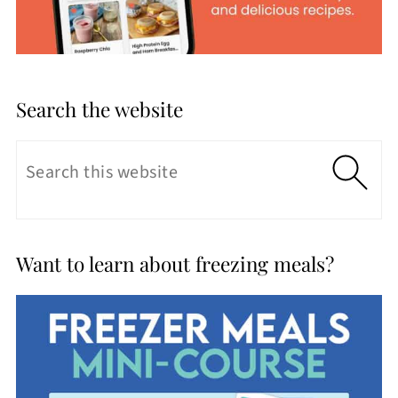
Search the website
Want to learn about freezing meals?