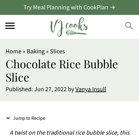
Try Meal Planning with CookPlan →
S
Home
»
Baking
»
Slices
k
Chocolate Rice Bubble
i
Slice
p
Published:
Jun 27, 2022
by
Vanya Insull
t
o
R
Jump to Recipe
e
A twist on the traditional rice bubble slice, this
c