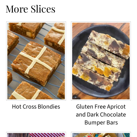
More Slices
Hot Cross Blondies
Gluten Free Apricot
and Dark Chocolate
Bumper Bars