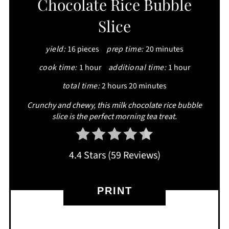
Chocolate Rice Bubble
PINTEREST
Slice
PIN
yield:
16 pieces
prep time:
20 minutes
cook time:
1 hour
additional time:
1 hour
total time:
2 hours
20 minutes
Crunchy and chewy, this milk chocolate rice bubble
slice is the perfect morning tea treat.
4.4 Stars
(
59 Reviews
)
PRINT