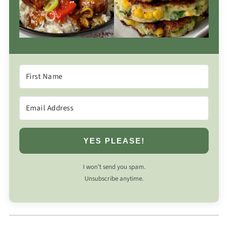
YES PLEASE!
I won’t send you spam.
Unsubscribe anytime.