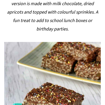
version is made with milk chocolate, dried
i
apricots and topped with colourful sprinkles. A
p
fun treat to add to school lunch boxes or
e
birthday parties.