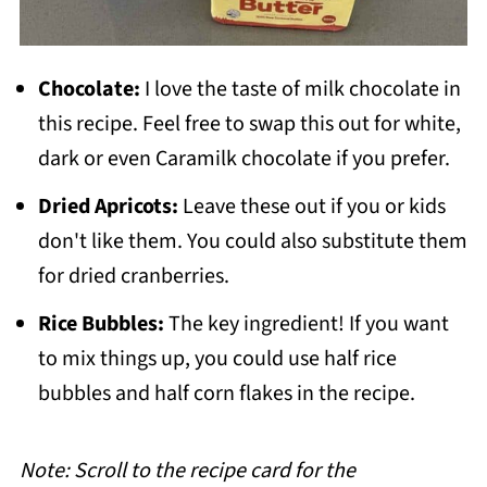
Chocolate:
I love the taste of milk chocolate in
this recipe. Feel free to swap this out for white,
dark or even Caramilk chocolate if you prefer.
Dried Apricots:
Leave these out if you or kids
don't like them. You could also substitute them
for dried cranberries.
Rice Bubbles:
The key ingredient! If you want
to mix things up, you could use half rice
bubbles and half corn flakes in the recipe.
Note: Scroll to the recipe card for the