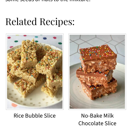
Related Recipes:
Rice Bubble Slice
No-Bake Milk
Chocolate Slice