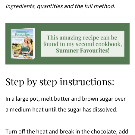
ingredients, quantities and the full method.
Step by step instructions:
In a large pot, melt butter and brown sugar over
a medium heat until the sugar has dissolved.
Turn off the heat and break in the chocolate, add