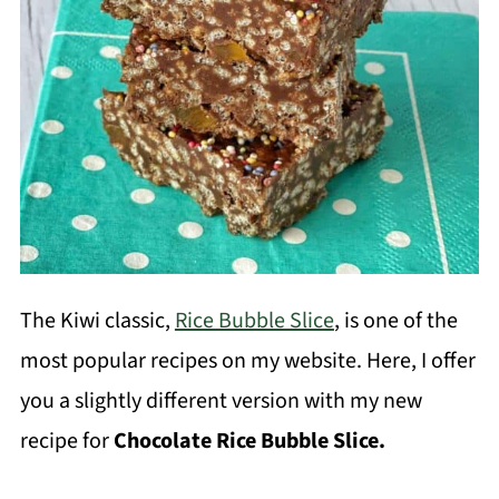
The Kiwi classic,
Rice Bubble Slice
, is one of the
most popular recipes on my website. Here, I offer
you a slightly different version with my new
recipe for
Chocolate Rice Bubble Slice.