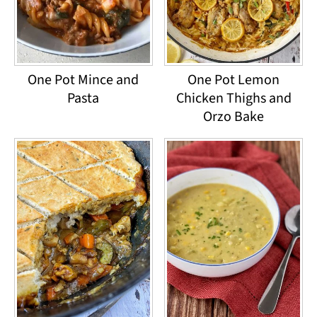
One Pot Mince and
One Pot Lemon
Pasta
Chicken Thighs and
Orzo Bake