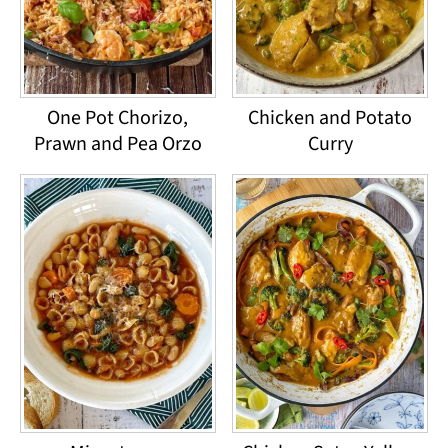
One Pot Chorizo,
Chicken and Potato
Prawn and Pea Orzo
Curry