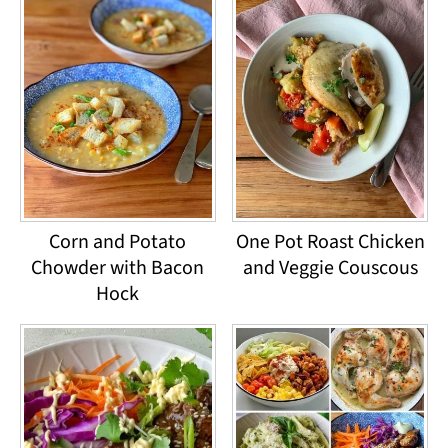
Corn and Potato
One Pot Roast Chicken
Chowder with Bacon
and Veggie Couscous
Hock