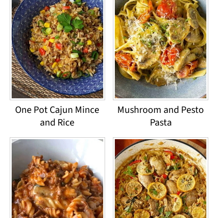
One Pot Cajun Mince
Mushroom and Pesto
and Rice
Pasta