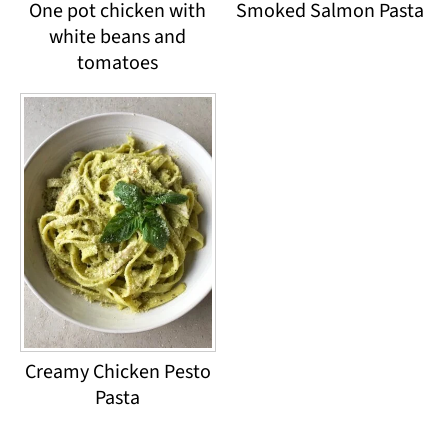
One pot chicken with
Smoked Salmon Pasta
white beans and
tomatoes
Creamy Chicken Pesto
Pasta