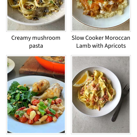
Creamy mushroom
Slow Cooker Moroccan
pasta
Lamb with Apricots