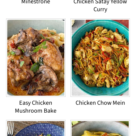
Minestrone
Chicken Satay Yellow
Curry
Easy Chicken
Chicken Chow Mein
Mushroom Bake