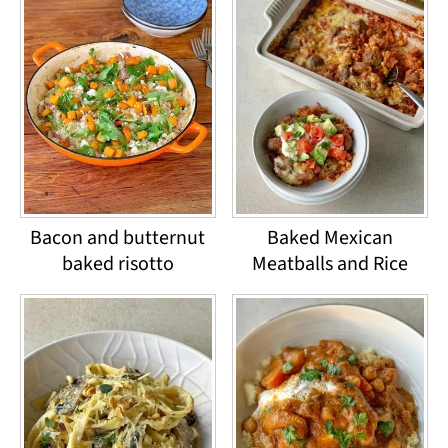
Bacon and butternut
Baked Mexican
baked risotto
Meatballs and Rice