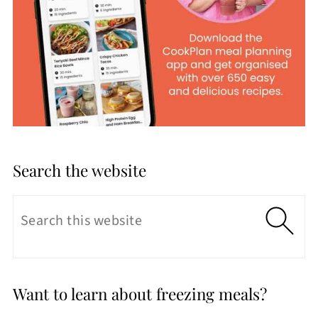
Search the website
Want to learn about freezing meals?