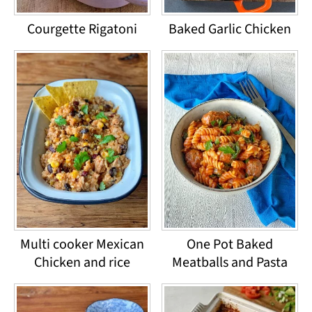
Courgette Rigatoni
Baked Garlic Chicken
Multi cooker Mexican
One Pot Baked
Chicken and rice
Meatballs and Pasta