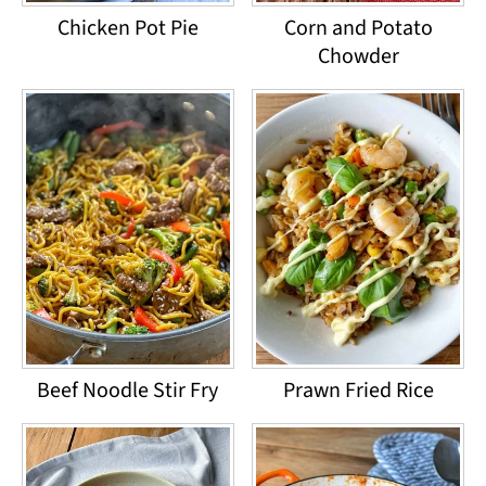
Chicken Pot Pie
Corn and Potato
Chowder
Beef Noodle Stir Fry
Prawn Fried Rice