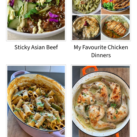
Sticky Asian Beef
My Favourite Chicken
Dinners