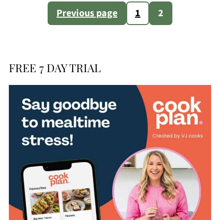
Posts
Previous page
1
2
pagination
FREE 7 DAY TRIAL