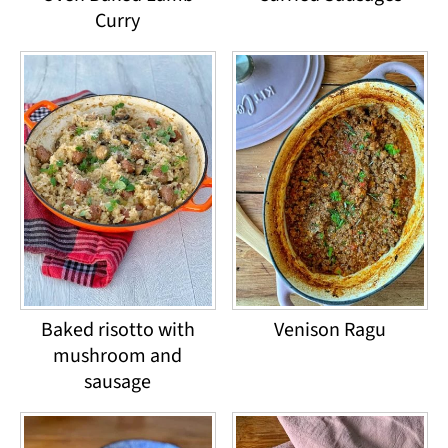
Curry
Baked risotto with
Venison Ragu
mushroom and
sausage