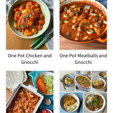
One Pot Chicken and
One Pot Meatballs and
Gnocchi
Gnocchi