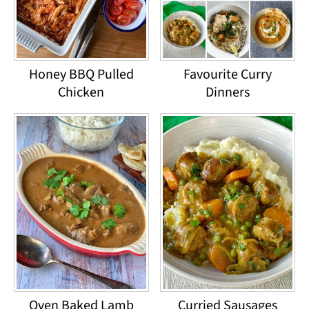
Honey BBQ Pulled
Favourite Curry
Chicken
Dinners
Oven Baked Lamb
Curried Sausages