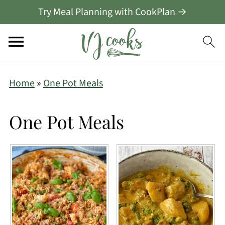
Try Meal Planning with CookPlan →
Home
»
One Pot Meals
One Pot Meals